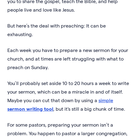
you to share the gospel, teach the Bible, and help
people live and love like Jesus.
But here’s the deal with preaching: It can be
exhausting.
Each week you have to prepare a new sermon for your
church, and at times are left struggling with what to
preach on Sunday.
You’ll probably set aside 10 to 20 hours a week to write
your sermon, which can be a miracle in and of itself.
Maybe you can cut that down by using a
simple
sermon writing tool
, but it's still a big chunk of time.
For some pastors, preparing your sermon isn’t a
problem. You happen to pastor a larger congregation,