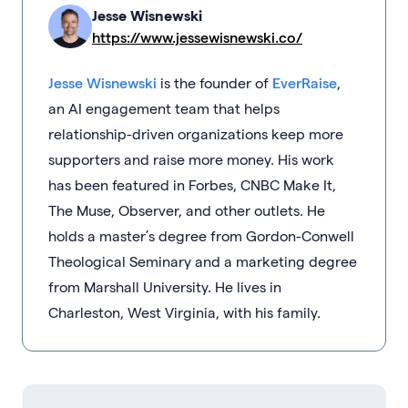
Jesse Wisnewski
https://www.jessewisnewski.co/
Jesse Wisnewski
is the founder of
EverRaise
,
an AI engagement team that helps
relationship-driven organizations keep more
supporters and raise more money. His work
has been featured in Forbes, CNBC Make It,
The Muse, Observer, and other outlets. He
holds a master’s degree from Gordon-Conwell
Theological Seminary and a marketing degree
from Marshall University. He lives in
Charleston, West Virginia, with his family.