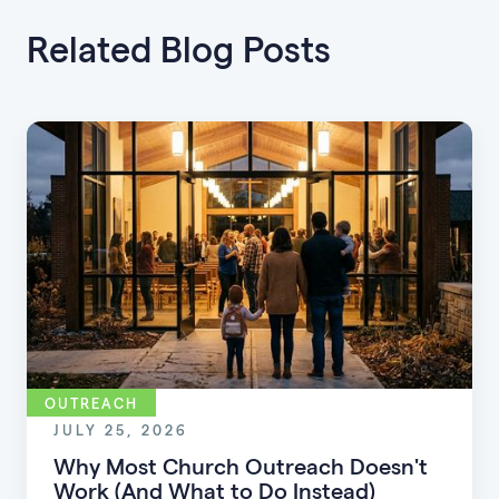
Related Blog Posts
OUTREACH
JULY 25, 2026
Why Most Church Outreach Doesn't
Work (And What to Do Instead)