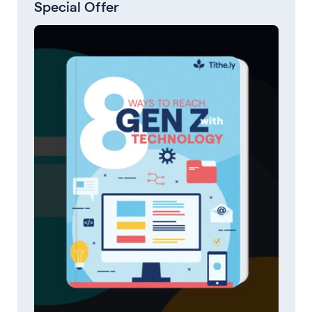
Special Offer