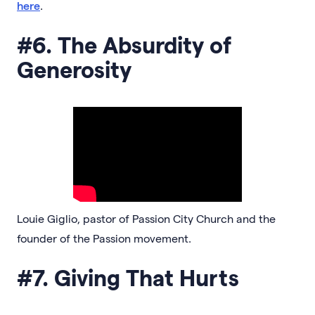
here
.
#6. The Absurdity of
Generosity
Louie Giglio, pastor of Passion City Church and the
founder of the Passion movement.
#7. Giving That Hurts