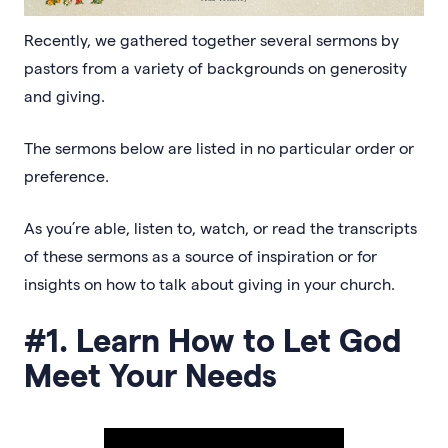
Recently, we gathered together several sermons by
pastors from a variety of backgrounds on generosity
and giving.
The sermons below are listed in no particular order or
preference.
As you’re able, listen to, watch, or read the transcripts
of these sermons as a source of inspiration or for
insights on how to talk about giving in your church.
#1. Learn How to Let God
Meet Your Needs