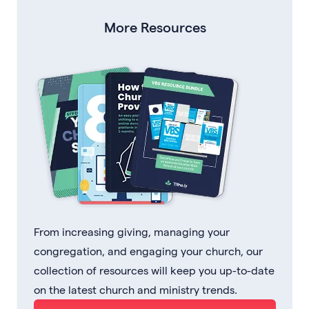
More Resources
From increasing giving, managing your
congregation, and engaging your church, our
collection of resources will keep you up-to-date
on the latest church and ministry trends.