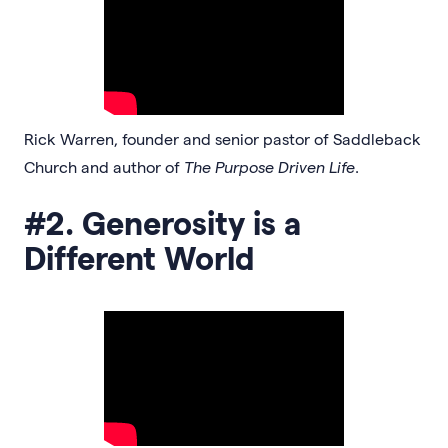
Rick Warren, founder and senior pastor of Saddleback
Church and author of
The Purpose Driven Life
.
#2. Generosity is a
Different World