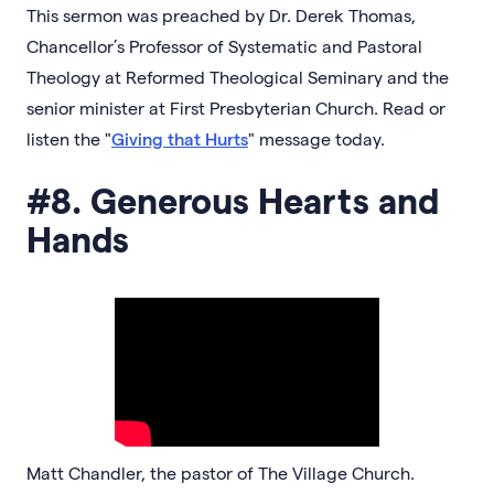
This sermon was preached by Dr. Derek Thomas,
Chancellor’s Professor of Systematic and Pastoral
Theology at Reformed Theological Seminary and the
senior minister at First Presbyterian Church. Read or
listen the "
Giving that Hurts
" message today.
#8. Generous Hearts and
Hands
Matt Chandler, the pastor of The Village Church.