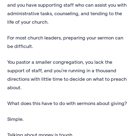
and you have supporting staff who can assist you with
administrative tasks, counseling, and tending to the
life of your church.
For most church leaders, preparing your sermon can
be difficult.
You pastor a smaller congregation, you lack the
support of staff, and you’re running in a thousand
directions with little time to decide on what to preach
about.
What does this have to do with sermons about giving?
Simple.
Talking about money is tough.