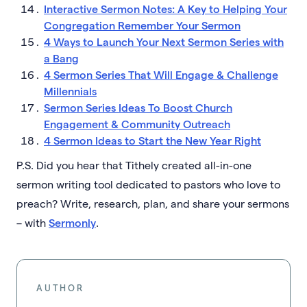
Interactive Sermon Notes: A Key to Helping Your
Congregation Remember Your Sermon
4 Ways to Launch Your Next Sermon Series with
a Bang
4 Sermon Series That Will Engage & Challenge
Millennials
Sermon Series Ideas To Boost Church
Engagement & Community Outreach
4 Sermon Ideas to Start the New Year Right
P.S. Did you hear that Tithely created all-in-one
sermon writing tool dedicated to pastors who love to
preach? Write, research, plan, and share your sermons
– with
Sermonly
.
AUTHOR