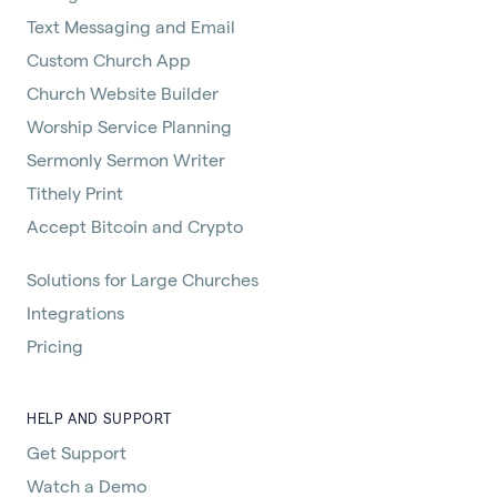
Text Messaging and Email
Custom Church App
Church Website Builder
Worship Service Planning
Sermonly Sermon Writer
Tithely Print
Accept Bitcoin and Crypto
Solutions for Large Churches
Integrations
Pricing
HELP AND SUPPORT
Get Support
Watch a Demo