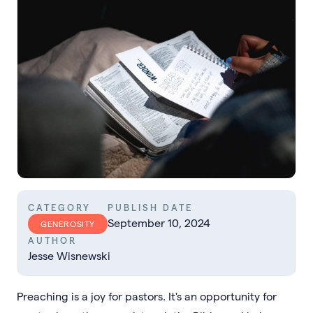
CATEGORY
PUBLISH DATE
September 10, 2024
GENEROSITY
AUTHOR
Jesse Wisnewski
Preaching is a joy for pastors. It's an opportunity for