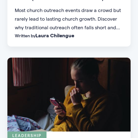
Most church outreach events draw a crowd but
rarely lead to lasting church growth. Discover
why traditional outreach often falls short and
Laura Chilengue
Written by
learn practical strategies to help your church
connect with new people and turn first-time
guests into engaged members.
LEADERSHIP