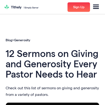
Sign Up
Blog
Generosity
12 Sermons on Giving
and Generosity Every
Pastor Needs to Hear
Check out this list of sermons on giving and generosity
from a variety of pastors.