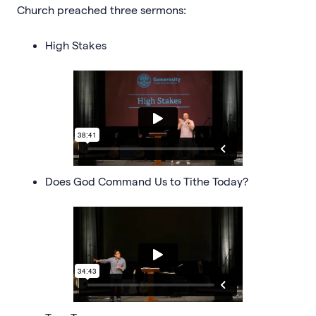
Church preached three sermons:
High Stakes
Does God Command Us to Tithe Today?