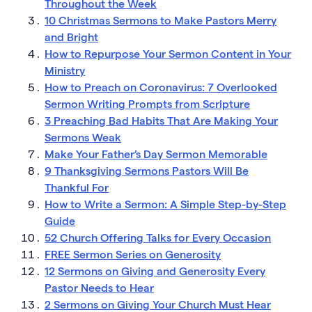
Throughout the Week
10 Christmas Sermons to Make Pastors Merry
and Bright
How to Repurpose Your Sermon Content in Your
Ministry
How to Preach on Coronavirus: 7 Overlooked
Sermon Writing Prompts from Scripture
3 Preaching Bad Habits That Are Making Your
Sermons Weak
Make Your Father’s Day Sermon Memorable
9 Thanksgiving Sermons Pastors Will Be
Thankful For
How to Write a Sermon: A Simple Step-by-Step
Guide
52 Church Offering Talks for Every Occasion
FREE Sermon Series on Generosity
12 Sermons on Giving and Generosity Every
Pastor Needs to Hear
2 Sermons on Giving Your Church Must Hear