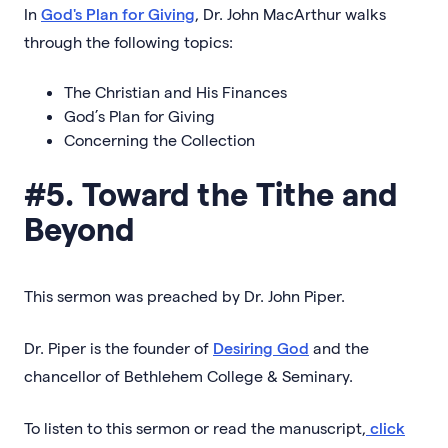
In
God's Plan for Giving
, Dr. John MacArthur walks
through the following topics:
The Christian and His Finances
God’s Plan for Giving
Concerning the Collection
#5. Toward the Tithe and
Beyond
This sermon was preached by Dr. John Piper.
Dr. Piper is the founder of
Desiring God
and the
chancellor of Bethlehem College & Seminary.
To listen to this sermon or read the manuscript,
click