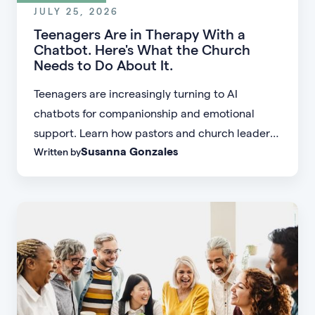
JULY 25, 2026
Teenagers Are in Therapy With a
Chatbot. Here's What the Church
Needs to Do About It.
Teenagers are increasingly turning to AI
chatbots for companionship and emotional
support. Learn how pastors and church leaders
Susanna Gonzales
Written by
can respond with biblical wisdom, equip
parents, and disciple the next generation.