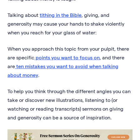
Talking about
tithing in the Bible
, giving, and
generosity may cause your hands to shake violently
when you reach for your glass of water:
When you approach this topic from your pulpit, there
are specific
points you want to focus on
, and there
are
ten mistakes you want to avoid when talking
about money
.
To help you think through the different angles you can
take or discover new illustrations, listening to (or
watching or reading transcripts) sermons on giving
and generosity can be a source of inspiration.