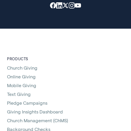
PRODUCTS
Church Giving
Online Giving
Mobile Giving
Text Giving
Pledge Campaigns
Giving Insights Dashboard
Church Management (ChMS)
Background Checks