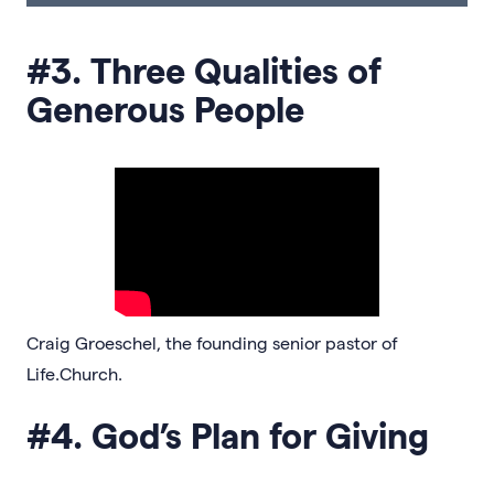
#3. Three Qualities of
Generous People
Craig Groeschel, the founding senior pastor of
Life.Church.
#4. God’s Plan for Giving