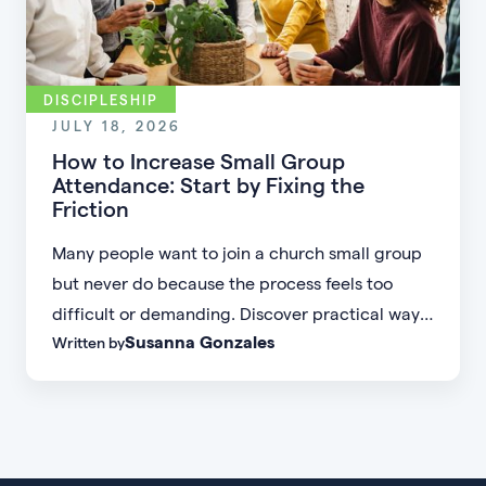
DISCIPLESHIP
JULY 18, 2026
How to Increase Small Group
Attendance: Start by Fixing the
Friction
Many people want to join a church small group
but never do because the process feels too
difficult or demanding. Discover practical ways
Susanna Gonzales
Written by
to increase small group attendance by reducing
friction, simplifying registration, offering
flexible formats, and making community more
accessible.