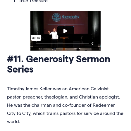
True Treasure
#11. Generosity Sermon
Series
Timothy James Keller was an American Calvinist
pastor, preacher, theologian, and Christian apologist.
He was the chairman and co-founder of Redeemer
City to City, which trains pastors for service around the
world.