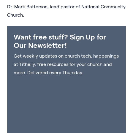
Dr. Mark Batterson, lead pastor of National Community
Church.
Want free stuff? Sign Up for
Our Newsletter!
Get weekly updates on church tech, happenings
at Tithe.ly, free resources for your church and
more. Delivered every Thursday.