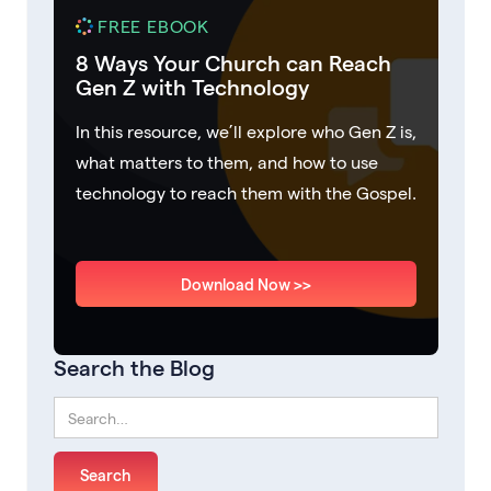
FREE EBOOK
8 Ways Your Church can Reach
Gen Z with Technology
In this resource, we’ll explore who Gen Z is,
what matters to them, and how to use
technology to reach them with the Gospel.
Download Now >>
Search the Blog