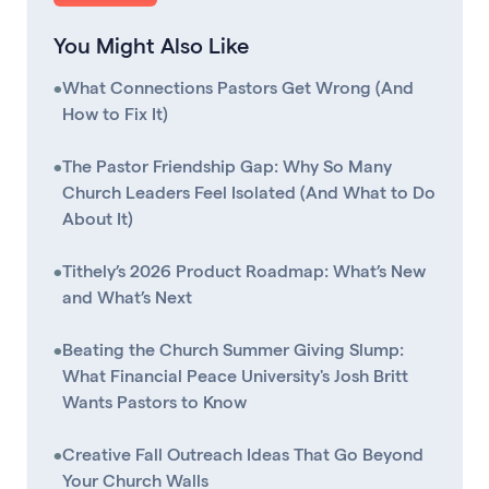
You Might Also Like
•
What Connections Pastors Get Wrong (And
How to Fix It)
•
The Pastor Friendship Gap: Why So Many
Church Leaders Feel Isolated (And What to Do
About It)
•
Tithely’s 2026 Product Roadmap: What’s New
and What’s Next
•
Beating the Church Summer Giving Slump:
What Financial Peace University's Josh Britt
Wants Pastors to Know
•
Creative Fall Outreach Ideas That Go Beyond
Your Church Walls