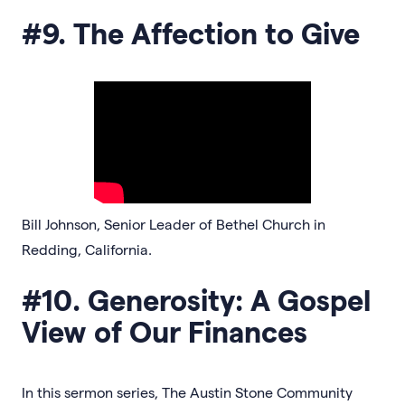
#9. The Affection to Give
Bill Johnson, Senior Leader of Bethel Church in
Redding, California.
#10. Generosity: A Gospel
View of Our Finances
In this sermon series, The Austin Stone Community