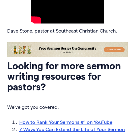
Dave Stone, pastor at Southeast Christian Church.
Looking for more sermon
writing resources for
pastors?
We've got you covered.
How to Rank Your Sermons #1 on YouTube
7 Ways You Can Extend the Life of Your Sermon