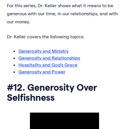
For this series, Dr. Keller shows what it means to be
generous with our time, in our relationships, and with
our money.
Dr. Keller covers the following topics:
Generosity and Ministry
Generosity and Relationships
Hospitality and God’s Grace
Generosity and Power
#12. Generosity Over
Selfishness