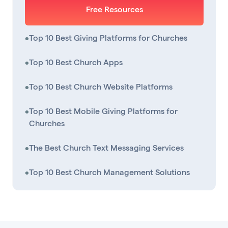
Free Resources
•
Top 10 Best Giving Platforms for Churches
•
Top 10 Best Church Apps
•
Top 10 Best Church Website Platforms
•
Top 10 Best Mobile Giving Platforms for
Churches
•
The Best Church Text Messaging Services
•
Top 10 Best Church Management Solutions