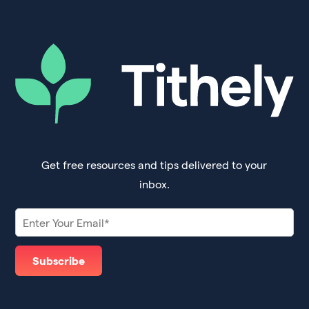
Get free resources and tips delivered to your
inbox.