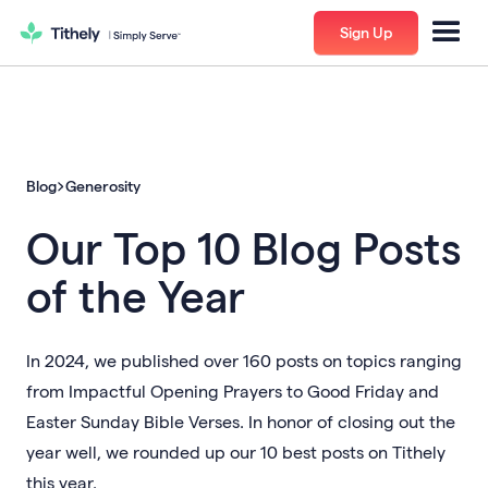
Sign Up
Blog
Generosity
Our Top 10 Blog Posts
of the Year
In 2024, we published over 160 posts on topics ranging
from Impactful Opening Prayers to Good Friday and
Easter Sunday Bible Verses. In honor of closing out the
year well, we rounded up our 10 best posts on Tithely
this year.