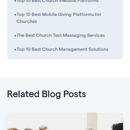
•
Top 10 Best Church Website Platforms
•
Top 10 Best Mobile Giving Platforms for
Churches
•
The Best Church Text Messaging Services
•
Top 10 Best Church Management Solutions
Related Blog Posts