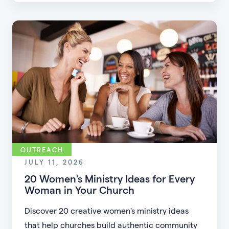
flexible formats, and making community more
accessible.
OUTREACH
JULY 11, 2026
20 Women's Ministry Ideas for Every
Woman in Your Church
Discover 20 creative women's ministry ideas
that help churches build authentic community