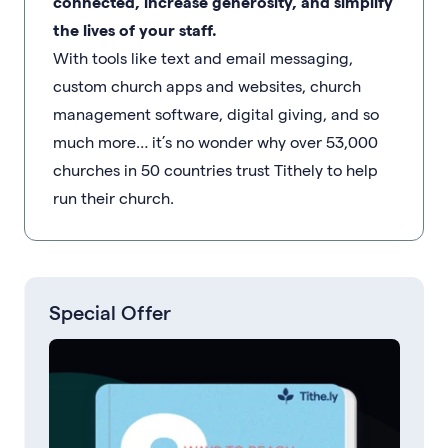
connected, increase generosity, and simplify
the lives of your staff.
With tools like text and email messaging,
custom church apps and websites, church
management software, digital giving, and so
much more… it’s no wonder why over 53,000
churches in 50 countries trust Tithely to help
run their church.
Special Offer