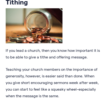
Tithing
If you lead a church, then you know how important it is
to be able to give a tithe and offering message.
Teaching your church members on the importance of
generosity, however, is easier said than done. When
you give short encouraging sermons week after week,
you can start to feel like a squeaky wheel–especially
when the message is the same.