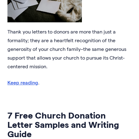
Thank you letters to donors are more than just a
formality; they are a heartfelt recognition of the
generosity of your church family–the same generous
support that allows your church to pursue its Christ-
centered mission.
Keep reading
.
7 Free Church Donation
Letter Samples and Writing
Guide