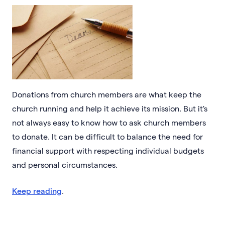
Donations from church members are what keep the
church running and help it achieve its mission. But it's
not always easy to know how to ask church members
to donate. It can be difficult to balance the need for
financial support with respecting individual budgets
and personal circumstances.
Keep reading
.