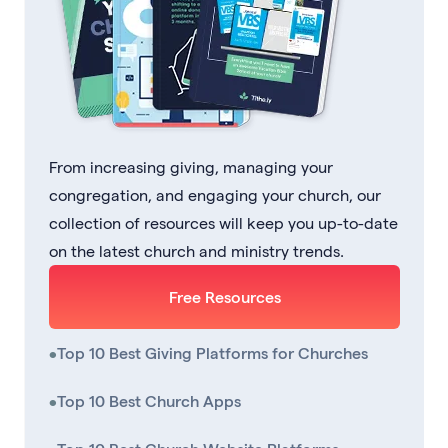
From increasing giving, managing your
congregation, and engaging your church, our
collection of resources will keep you up-to-date
on the latest church and ministry trends.
Free Resources
•
Top 10 Best Giving Platforms for Churches
•
Top 10 Best Church Apps