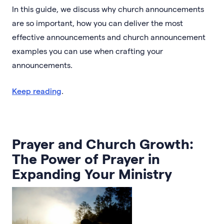
In this guide, we discuss why church announcements
are so important, how you can deliver the most
effective announcements and church announcement
examples you can use when crafting your
announcements.
Keep reading
.
Prayer and Church Growth:
The Power of Prayer in
Expanding Your Ministry