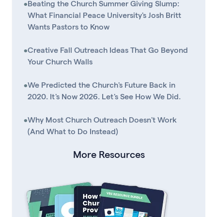
•
Beating the Church Summer Giving Slump:
What Financial Peace University's Josh Britt
Wants Pastors to Know
•
Creative Fall Outreach Ideas That Go Beyond
Your Church Walls
•
We Predicted the Church's Future Back in
2020. It's Now 2026. Let's See How We Did.
•
Why Most Church Outreach Doesn't Work
(And What to Do Instead)
More Resources