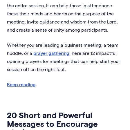
the entire session. It can help those in attendance
focus their minds and hearts on the purpose of the
meeting, invite guidance and wisdom from the Lord,
and create a sense of unity among participants.
Whether you are leading a business meeting, a team
huddle, or a
prayer gathering
, here are 12 impactful
opening prayers for meetings that can help start your
session off on the right foot.
Keep reading
.
20 Short and Powerful
Messages to Encourage