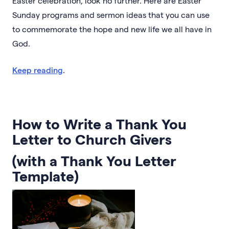
Easter celebration, look no further. Here are Easter
Sunday programs and sermon ideas that you can use
to commemorate the hope and new life we all have in
God.
Keep reading
.
How to Write a Thank You
Letter to Church Givers
(with a Thank You Letter
Template)