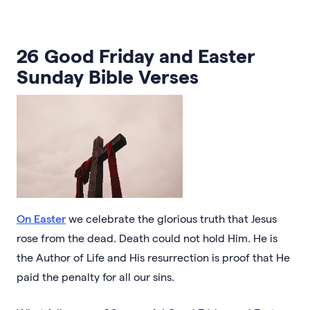
26 Good Friday and Easter
Sunday Bible Verses
On Easter
we celebrate the glorious truth that Jesus
rose from the dead. Death could not hold Him. He is
the Author of Life and His resurrection is proof that He
paid the penalty for all our sins.