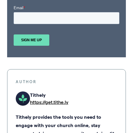
AUTHOR
Tithely
https://get.tithe.ly
Tithely provides the tools you need to
engage with your church online, stay