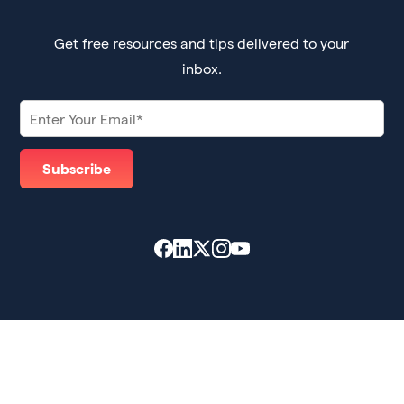
Get free resources and tips delivered to your
inbox.