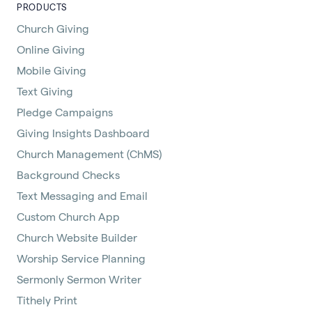
PRODUCTS
Church Giving
Online Giving
Mobile Giving
Text Giving
Pledge Campaigns
Giving Insights Dashboard
Church Management (ChMS)
Background Checks
Text Messaging and Email
Custom Church App
Church Website Builder
Worship Service Planning
Sermonly Sermon Writer
Tithely Print