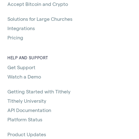
Accept Bitcoin and Crypto
Solutions for Large Churches
Integrations
Pricing
HELP AND SUPPORT
Get Support
Watch a Demo
Getting Started with Tithely
Tithely University
API Documentation
Platform Status
Product Updates