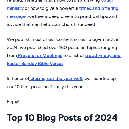
ministry
or how to give a powerful
tithes and offering
message
, we love a deep dive into practical tips and
advice that can help your church succeed.
We publish most of our content on our blog–in fact, in
2024, we published over 160 posts on topics ranging
from
Prayers for Meetings
to a list of
Good Friday and
Easter Sunday Bible Verses
.
In honor of
closing out the year well
, we rounded up
our 10 best posts on Tithely this year.
Enjoy!
Top 10 Blog Posts of 2024