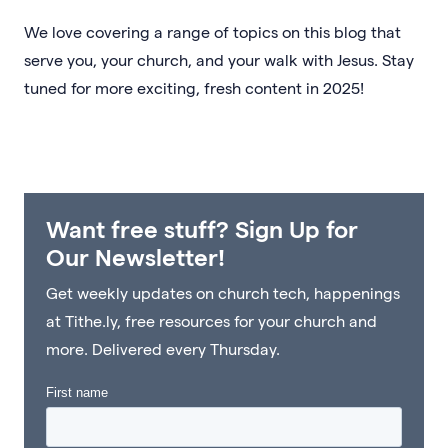
We love covering a range of topics on this blog that
serve you, your church, and your walk with Jesus. Stay
tuned for more exciting, fresh content in 2025!
Want free stuff? Sign Up for
Our Newsletter!
Get weekly updates on church tech, happenings
at Tithe.ly, free resources for your church and
more. Delivered every Thursday.