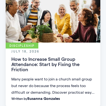
DISCIPLESHIP
JULY 18, 2026
How to Increase Small Group
Attendance: Start by Fixing the
Friction
Many people want to join a church small group
but never do because the process feels too
difficult or demanding. Discover practical ways
Susanna Gonzales
Written by
to increase small group attendance by reducing
friction, simplifying registration, offering