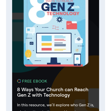
FREE EBOOK
8 Ways Your Church can Reach
Gen Z with Technology
In this resource, we’ll explore who Gen Z is,