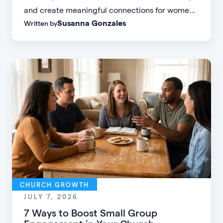
and create meaningful connections for women
Susanna Gonzales
Written by
of every age, personality, and stage of life.
CHURCH GROWTH
JULY 7, 2026
7 Ways to Boost Small Group