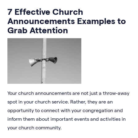
7 Effective Church
Announcements Examples to
Grab Attention
Your church announcements are not just a throw-away
spot in your church service. Rather, they are an
opportunity to connect with your congregation and
inform them about important events and activities in
your church community.