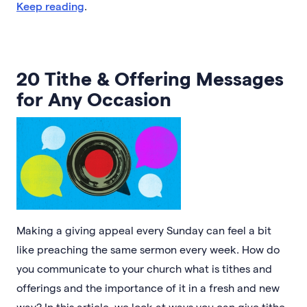
Keep reading
.
20 Tithe & Offering Messages
for Any Occasion
Making a giving appeal every Sunday can feel a bit
like preaching the same sermon every week. How do
you communicate to your church what is tithes and
offerings and the importance of it in a fresh and new
way? In this article, we look at ways you can give tithe