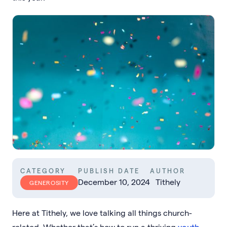
CATEGORY
PUBLISH DATE
AUTHOR
December 10, 2024
Tithely
GENEROSITY
Here at Tithely, we love talking all things church-
related. Whether that’s how to run a thriving
youth