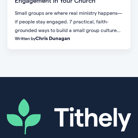
Engagement in Your Church
Small groups are where real ministry happens—
if people stay engaged. 7 practical, faith-
grounded ways to build a small group culture
Chris Dunagan
Written by
people don't want to leave.