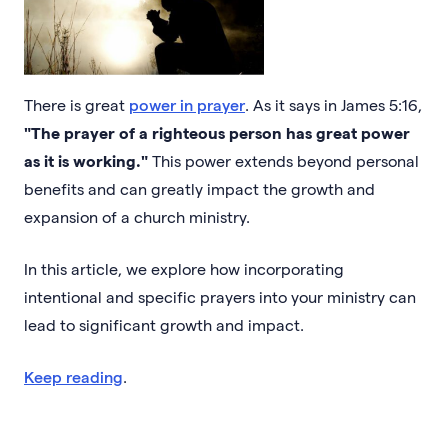
There is great
power in prayer
. As it says in James 5:16,
"The prayer of a righteous person has great power
as it is working."
This power extends beyond personal
benefits and can greatly impact the growth and
expansion of a church ministry.
In this article, we explore how incorporating
intentional and specific prayers into your ministry can
lead to significant growth and impact.
Keep reading
.