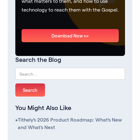
what matters to them, and how to use
technology to reach them with the Gospel.
Download Now >>
Search the Blog
You Might Also Like
•
Tithely’s 2026 Product Roadmap: What’s New
and What’s Next