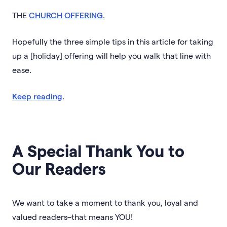
THE
CHURCH OFFERING
.
Hopefully the three simple tips in this article for taking
up a [holiday] offering will help you walk that line with
ease.
Keep reading
.
A Special Thank You to
Our Readers
We want to take a moment to thank you, loyal and
valued readers–that means YOU!