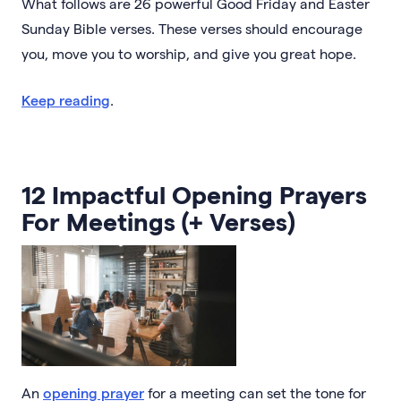
What follows are 26 powerful Good Friday and Easter
Sunday Bible verses. These verses should encourage
you, move you to worship, and give you great hope.
Keep reading
.
12 Impactful Opening Prayers
For Meetings (+ Verses)
An
opening prayer
for a meeting can set the tone for