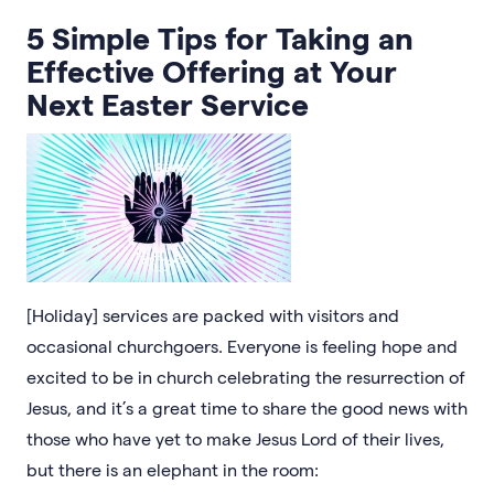
5 Simple Tips for Taking an
Effective Offering at Your
Next Easter Service
[Holiday] services are packed with visitors and
occasional churchgoers. Everyone is feeling hope and
excited to be in church celebrating the resurrection of
Jesus, and it’s a great time to share the good news with
those who have yet to make Jesus Lord of their lives,
but there is an elephant in the room: