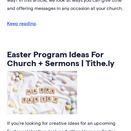
and offering messages in any occasion at your church.
Keep reading
.
Easter Program Ideas For
Church + Sermons | Tithe.ly
If you're looking for creative ideas for an upcoming