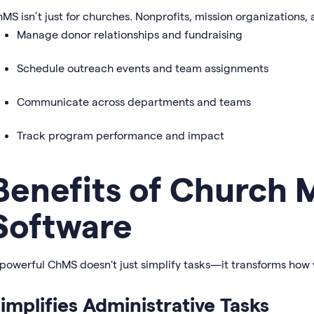
MS isn’t just for churches. Nonprofits, mission organizations, 
Manage donor relationships and fundraising
Schedule outreach events and team assignments
Communicate across departments and teams
Track program performance and impact
Benefits of Church
Software
powerful ChMS doesn't just simplify tasks—it transforms how
implifies Administrative Tasks