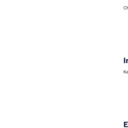
Ch
I
Ke
E