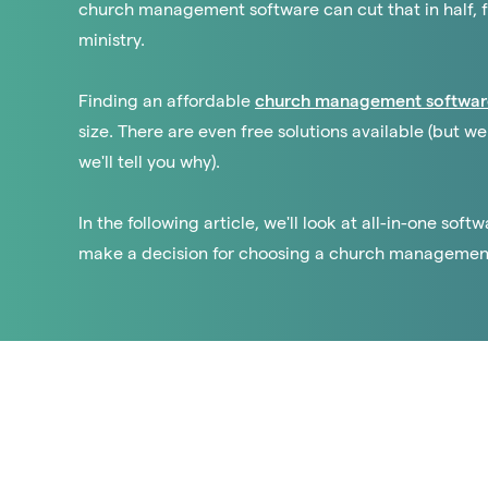
church management software can cut that in half, 
ministry.
Finding an affordable
church management softwar
size. There are even free solutions available (but
we'll tell you why).
In the following article, we'll look at all-in-one sof
make a decision for choosing a church management t