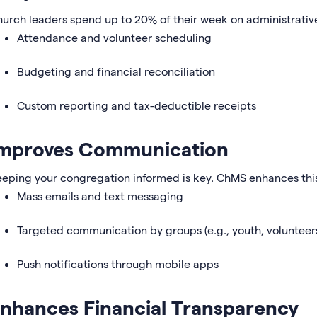
urch leaders spend up to 20% of their week on administrati
Attendance and volunteer scheduling
Budgeting and financial reconciliation
Custom reporting and tax-deductible receipts
mproves Communication
eping your congregation informed is key. ChMS enhances this
Mass emails and text messaging
Targeted communication by groups (e.g., youth, volunteer
Push notifications through mobile apps
nhances Financial Transparency