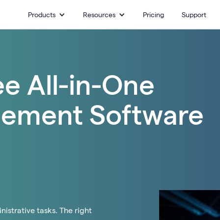
Products
Resources
Pricing
Support
ee All-in-One
ement Software
istrative tasks. The right