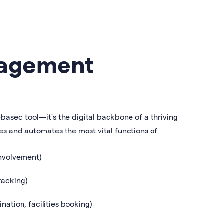
nagement
ased tool—it’s the digital backbone of a thriving
izes and automates the most vital functions of
involvement)
racking)
nation, facilities booking)