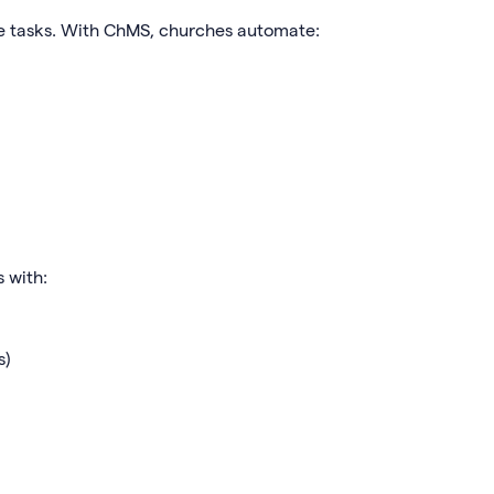
ve tasks. With ChMS, churches automate:
 with:
s)