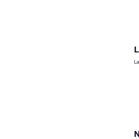
L
La
N