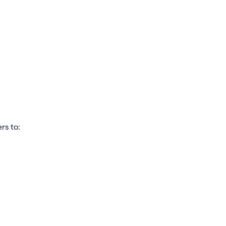
rs to: