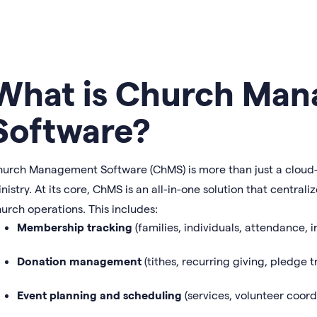
What is Church Ma
Software?
urch Management Software (ChMS) is more than just a cloud-b
nistry. At its core, ChMS is an all-in-one solution that central
urch operations. This includes:
Membership tracking
(families, individuals, attendance, 
Donation management
(tithes, recurring giving, pledge t
Event planning and scheduling
(services, volunteer coordi