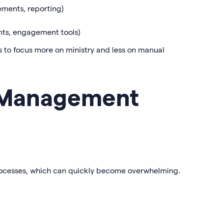
ements, reporting)
ts, engagement tools)
 to focus more on ministry and less on manual
 Management
rocesses, which can quickly become overwhelming.