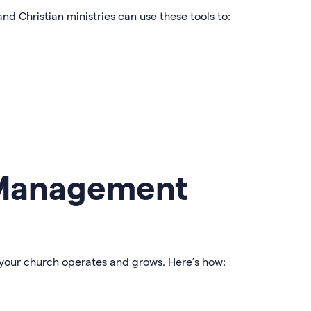
and Christian ministries can use these tools to:
 Management
 your church operates and grows. Here’s how: