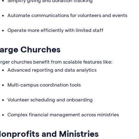
Simplify giving and donation tracking
Automate communications for volunteers and events
Operate more efficiently with limited staff
arge Churches
rger churches benefit from scalable features like:
Advanced reporting and data analytics
Multi-campus coordination tools
Volunteer scheduling and onboarding
Complex financial management across ministries
onprofits and Ministries