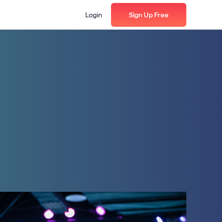
Login
Sign Up Free