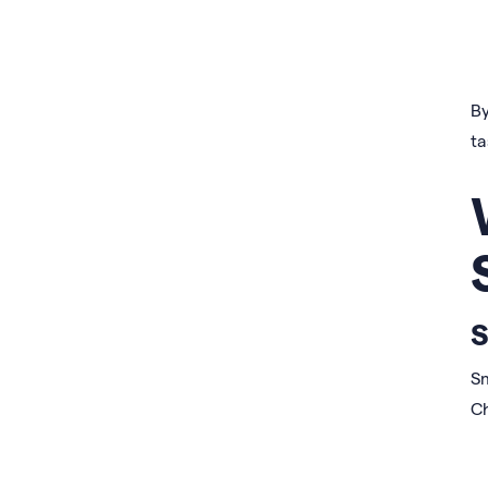
By
ta
S
Sm
C