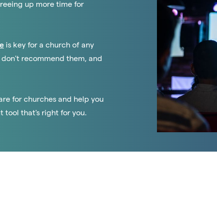
freeing up more time for
e
is key for a church of any
 we don't recommend them, and
tware for churches and help you
ool that's right for you.