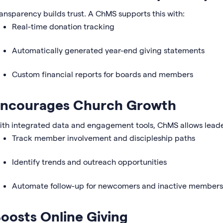
ansparency builds trust. A ChMS supports this with:
Real-time donation tracking
Automatically generated year-end giving statements
Custom financial reports for boards and members
ncourages Church Growth
th integrated data and engagement tools, ChMS allows leade
Track member involvement and discipleship paths
Identify trends and outreach opportunities
Automate follow-up for newcomers and inactive members
oosts Online Giving