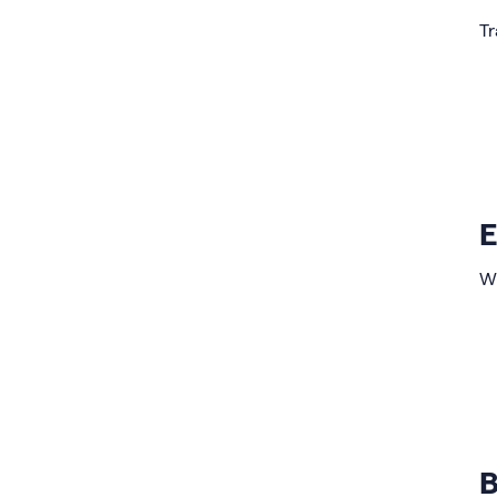
Tr
E
Wi
B