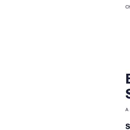
Ch
A 
S