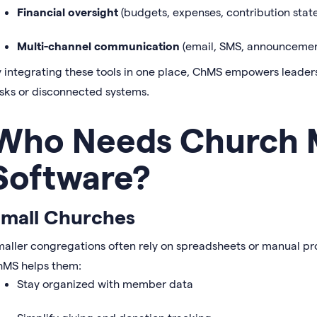
Financial oversight
(budgets, expenses, contribution stat
Multi-channel communication
(email, SMS, announcemen
 integrating these tools in one place, ChMS empowers leaders
sks or disconnected systems.
Who Needs Church
Software?
mall Churches
aller congregations often rely on spreadsheets or manual p
hMS helps them:
Stay organized with member data