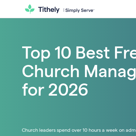
Top 10 Best Fr
Church Manag
for 2026
Church leaders spend over 10 hours a week on admin