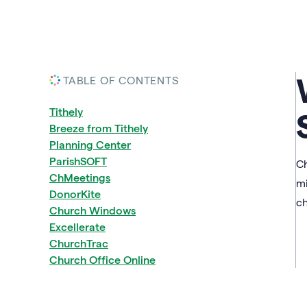
TABLE OF CONTENTS
Tithely
Breeze from Tithely
Planning Center
ParishSOFT
Ch
ChMeetings
mi
DonorKite
ch
Church Windows
Excellerate
ChurchTrac
Church Office Online