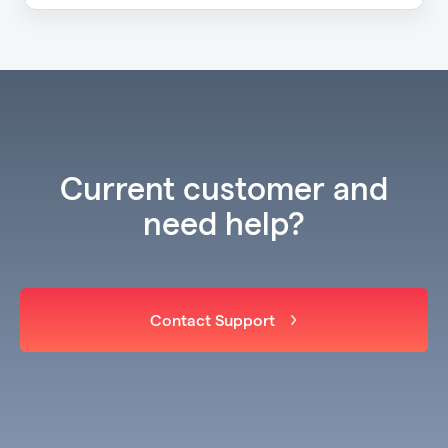
Current customer and
need help?
Contact Support