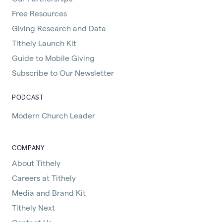
Free Resources
Giving Research and Data
Tithely Launch Kit
Guide to Mobile Giving
Subscribe to Our Newsletter
PODCAST
Modern Church Leader
COMPANY
About Tithely
Careers at Tithely
Media and Brand Kit
Tithely Next