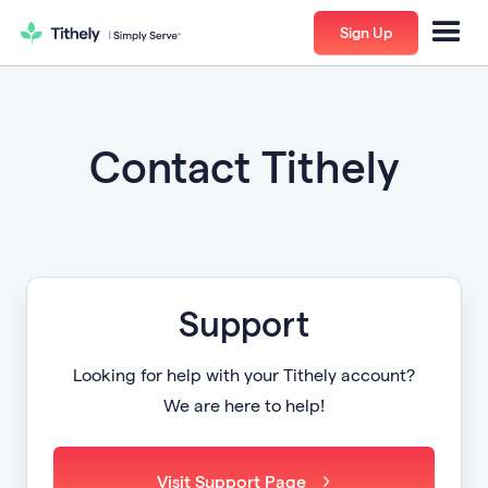
Sign Up
Contact Tithely
Support
Looking for help with your Tithely account?
We are here to help!
Visit Support Page