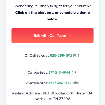
Wondering if Tithely is right for your church?
Click on the chat bot, or schedule a demo
below.
Talk with Our Team
Or Call Sales at
629-299-1912
🇺🇸
Canada Sales:
877-243-4844
🇨🇦
Australia Sales:
+61 7 3107 1682
🇦🇺
Mailing Address: 901 Woodland St, Suite 104,
Nashville, TN 37206