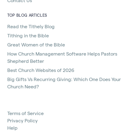
Contact Us
TOP BLOG ARTICLES
Read the Tithely Blog
Tithing in the Bible
Great Women of the Bible
How Church Management Software Helps Pastors
Shepherd Better
Best Church Websites of 2026
Big Gifts Vs Recurring Giving: Which One Does Your
Church Need?
Terms of Service
Privacy Policy
Help