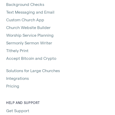
Background Checks
Text Messaging and Email
Custom Church App
Church Website Builder
Worship Service Planning
Sermonly Sermon Writer
Tithely Print
Accept Bitcoin and Crypto
Solutions for Large Churches
Integrations
Pricing
HELP AND SUPPORT
Get Support