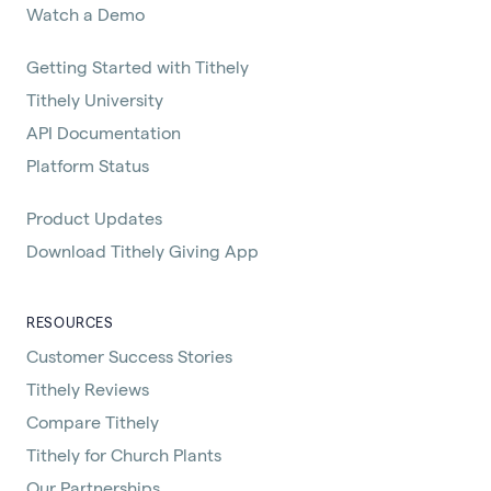
Watch a Demo
Getting Started with Tithely
Tithely University
API Documentation
Platform Status
Product Updates
Download Tithely Giving App
RESOURCES
Customer Success Stories
Tithely Reviews
Compare Tithely
Tithely for Church Plants
Our Partnerships