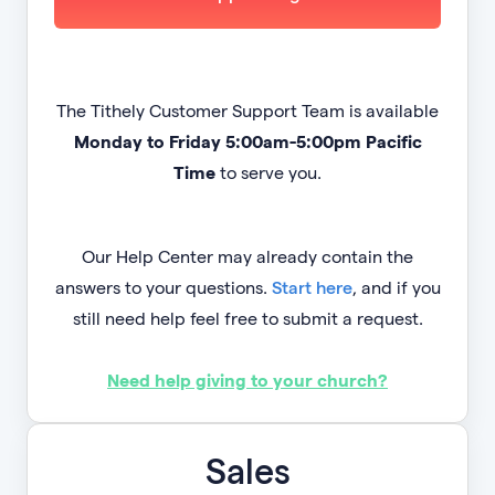
The Tithely Customer Support Team is available
Monday to Friday 5:00am-5:00pm Pacific
Time
to serve you.
Our Help Center may already contain the
answers to your questions.
Start here
, and if you
still need help feel free to submit a request.
Need help giving to your church?
Sales