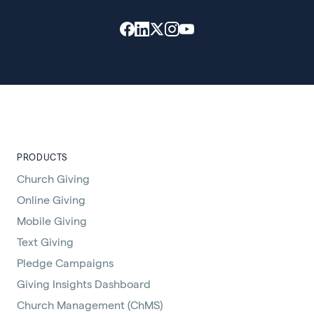
PRODUCTS
Church Giving
Online Giving
Mobile Giving
Text Giving
Pledge Campaigns
Giving Insights Dashboard
Church Management (ChMS)