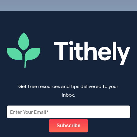
Get free resources and tips delivered to your
inbox.