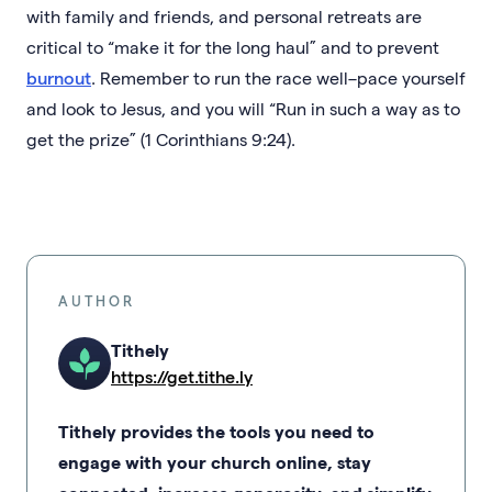
with family and friends, and personal retreats are
critical to “make it for the long haul” and to prevent
burnout
. Remember to run the race well–pace yourself
and look to Jesus, and you will “Run in such a way as to
get the prize” (1 Corinthians 9:24).
AUTHOR
Tithely
https://get.tithe.ly
Tithely provides the tools you need to
engage with your church online, stay