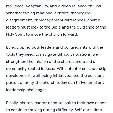
resilience, adaptability, and a deep reliance on God.
Whether facing relational conflict, theological
disagreement, or management differences, church
leaders must look to the Bible and the guidance of the
Holy Spirit to move the church forward.
By equipping both leaders and congregants with the
tools they need to navigate difficult situations, we
strengthen the mission of the church and build a
community rooted in Jesus. With intentional leadership
development, well-being initiatives, and the constant
pursuit of unity, the church today can thrive amid any
leadership challenges.
Finally, church leaders need to look to their own needs
to continue thriving during difficulty. Self-care, time