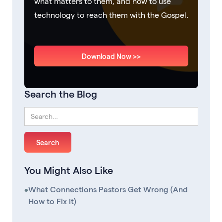
what matters to them, and how to use
technology to reach them with the Gospel.
Download Now >>
Search the Blog
You Might Also Like
•
What Connections Pastors Get Wrong (And
How to Fix It)