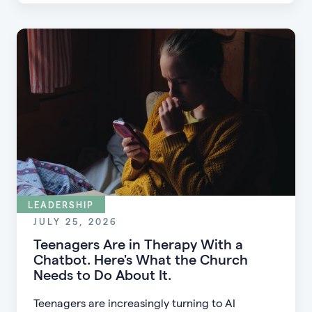
guests into engaged members.
LEADERSHIP
JULY 25, 2026
Teenagers Are in Therapy With a
Chatbot. Here's What the Church
Needs to Do About It.
Teenagers are increasingly turning to AI