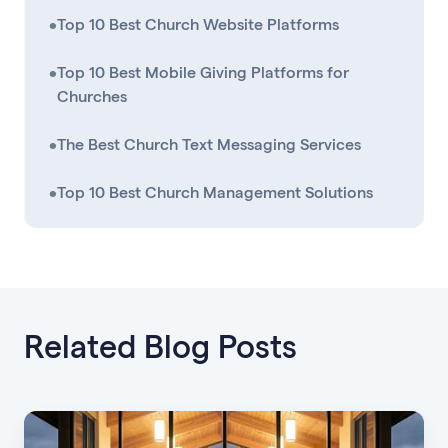
•
Top 10 Best Church Website Platforms
•
Top 10 Best Mobile Giving Platforms for
Churches
•
The Best Church Text Messaging Services
•
Top 10 Best Church Management Solutions
Related Blog Posts