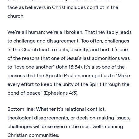
face as believers in Christ includes conflict in the
church.
We’re all human; we’re all broken. That inevitably leads
to challenge and disagreement. Too often, challenges
in the Church lead to splits, disunity, and hurt. It’s one
of the reasons that one of Jesus’s last admonitions was
to “love one another” (John 13:34). It’s also one of the
reasons that the Apostle Paul encouraged us to “Make
every effort to keep the unity of the Spirit through the
bond of peace” (Ephesians 4:3).
Bottom line: Whether it’s relational conflict,
theological disagreements, or decision-making issues,
challenges will arise even in the most well-meaning
Christian communities.