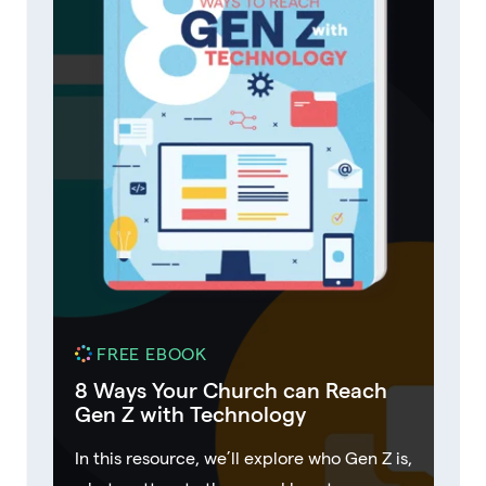
FREE EBOOK
8 Ways Your Church can Reach
Gen Z with Technology
In this resource, we’ll explore who Gen Z is,