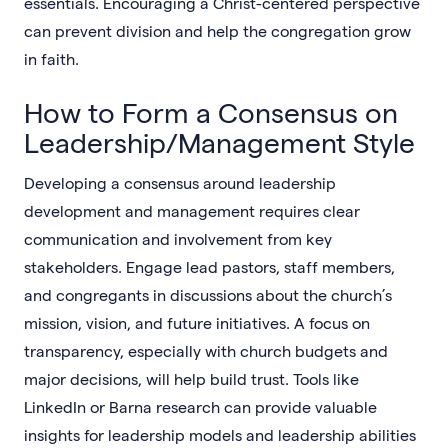
essentials. Encouraging a Christ-centered perspective
can prevent division and help the congregation grow
in faith.
How to Form a Consensus on
Leadership/Management Style
Developing a consensus around leadership
development and management requires clear
communication and involvement from key
stakeholders. Engage lead pastors, staff members,
and congregants in discussions about the church’s
mission, vision, and future initiatives. A focus on
transparency, especially with church budgets and
major decisions, will help build trust. Tools like
LinkedIn or Barna research can provide valuable
insights for leadership models and leadership abilities