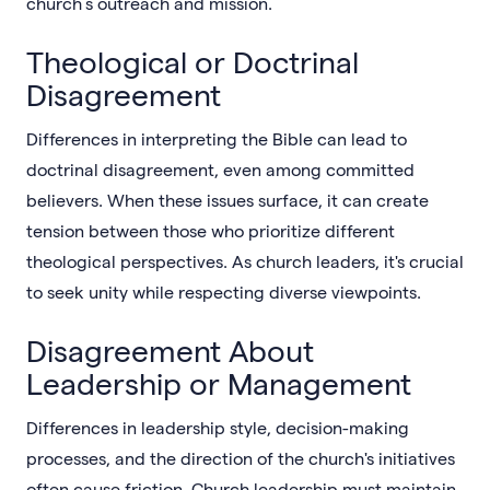
church’s outreach and mission.
Theological or Doctrinal
Disagreement
Differences in interpreting the Bible can lead to
doctrinal disagreement, even among committed
believers. When these issues surface, it can create
tension between those who prioritize different
theological perspectives. As church leaders, it's crucial
to seek unity while respecting diverse viewpoints.
Disagreement About
Leadership or Management
Differences in leadership style, decision-making
processes, and the direction of the church's initiatives
often cause friction. Church leadership must maintain