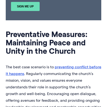
Preventative Measures:
Maintaining Peace and
Unity in the Church
The best case scenario is to
preventing conflict before
it happens
. Regularly communicating the church’s
mission, vision, and values ensures everyone
understands their role in supporting the church’s
growth and well-being. Encouraging open dialogue,
offering avenues for feedback, and providing ongoing
leadership development and mentorship opportunities