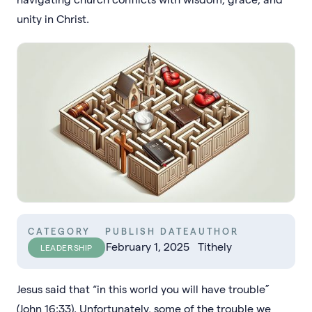
unity in Christ.
CATEGORY
PUBLISH DATE
AUTHOR
February 1, 2025
Tithely
LEADERSHIP
Jesus said that “in this world you will have trouble”
(John 16:33). Unfortunately, some of the trouble we