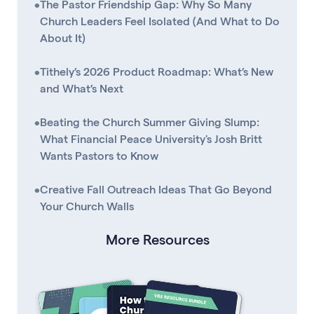
•
The Pastor Friendship Gap: Why So Many
Church Leaders Feel Isolated (And What to Do
About It)
•
Tithely’s 2026 Product Roadmap: What’s New
and What’s Next
•
Beating the Church Summer Giving Slump:
What Financial Peace University's Josh Britt
Wants Pastors to Know
•
Creative Fall Outreach Ideas That Go Beyond
Your Church Walls
More Resources