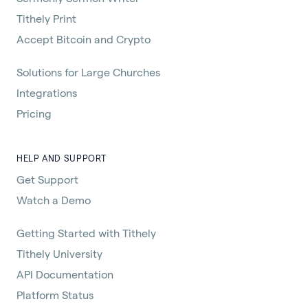
Tithely Print
Accept Bitcoin and Crypto
Solutions for Large Churches
Integrations
Pricing
HELP AND SUPPORT
Get Support
Watch a Demo
Getting Started with Tithely
Tithely University
API Documentation
Platform Status