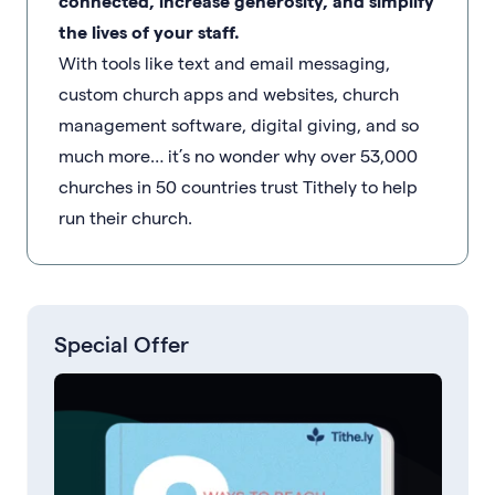
connected, increase generosity, and simplify
the lives of your staff.
With tools like text and email messaging,
custom church apps and websites, church
management software, digital giving, and so
much more… it’s no wonder why over 53,000
churches in 50 countries trust Tithely to help
run their church.
Special Offer