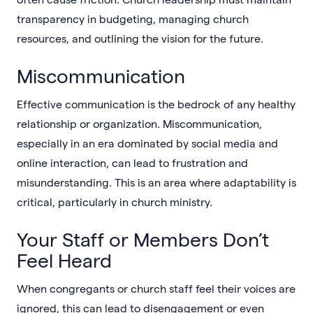
transparency in budgeting, managing church
resources, and outlining the vision for the future.
Miscommunication
Effective communication is the bedrock of any healthy
relationship or organization. Miscommunication,
especially in an era dominated by social media and
online interaction, can lead to frustration and
misunderstanding. This is an area where adaptability is
critical, particularly in church ministry.
Your Staff or Members Don’t
Feel Heard
When congregants or church staff feel their voices are
ignored, this can lead to disengagement or even