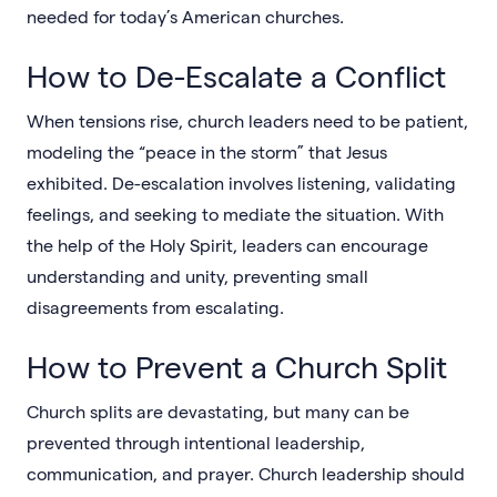
needed for today’s American churches.
How to De-Escalate a Conflict
When tensions rise, church leaders need to be patient,
modeling the “peace in the storm” that Jesus
exhibited. De-escalation involves listening, validating
feelings, and seeking to mediate the situation. With
the help of the Holy Spirit, leaders can encourage
understanding and unity, preventing small
disagreements from escalating.
How to Prevent a Church Split
Church splits are devastating, but many can be
prevented through intentional leadership,
communication, and prayer. Church leadership should