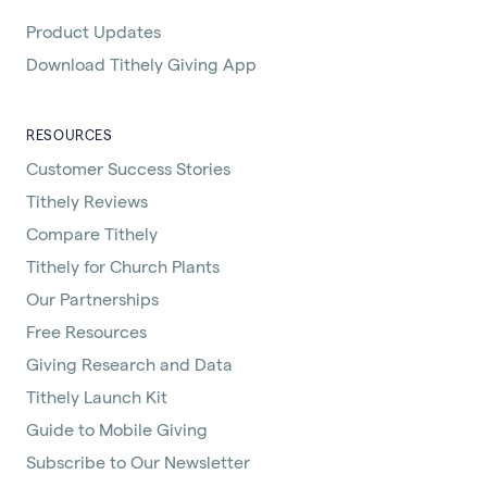
Product Updates
Download Tithely Giving App
RESOURCES
Customer Success Stories
Tithely Reviews
Compare Tithely
Tithely for Church Plants
Our Partnerships
Free Resources
Giving Research and Data
Tithely Launch Kit
Guide to Mobile Giving
Subscribe to Our Newsletter