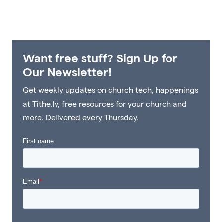
Want free stuff? Sign Up for
Our Newsletter!
Get weekly updates on church tech, happenings
at Tithe.ly, free resources for your church and
more. Delivered every Thursday.