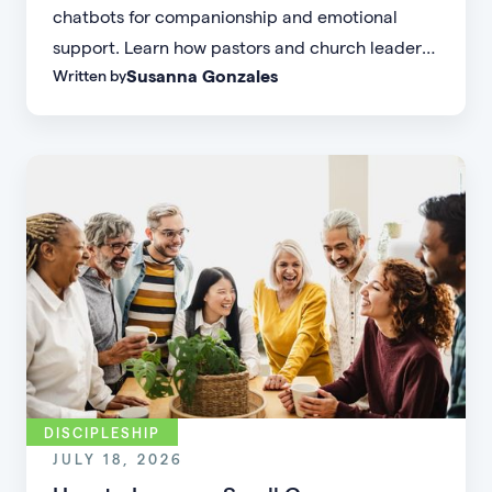
chatbots for companionship and emotional
support. Learn how pastors and church leaders
Susanna Gonzales
Written by
can respond with biblical wisdom, equip
parents, and disciple the next generation.
DISCIPLESHIP
JULY 18, 2026