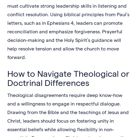
must cultivate strong leadership skills in listening and
conflict resolution. Using biblical principles from Paul’s
letters, such as in Ephesians 4, leaders can promote
reconciliation and emphasize forgiveness. Prayerful
decision-making and the Holy Spirit’s guidance will
help resolve tension and allow the church to move
forward.
How to Navigate Theological or
Doctrinal Differences
Theological disagreements require deep know-how
and a willingness to engage in respectful dialogue.
Drawing from the Bible and the teachings of Jesus and
Christ, leaders should focus on fostering unity in
essential beliefs while allowing flexibility in non-