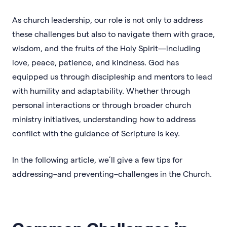
As church leadership, our role is not only to address
these challenges but also to navigate them with grace,
wisdom, and the fruits of the Holy Spirit—including
love, peace, patience, and kindness. God has
equipped us through discipleship and mentors to lead
with humility and adaptability. Whether through
personal interactions or through broader church
ministry initiatives, understanding how to address
conflict with the guidance of Scripture is key.
In the following article, we’ll give a few tips for
addressing–and preventing–challenges in the Church.