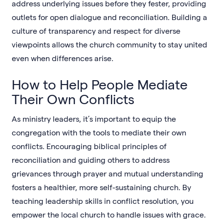
address underlying issues before they fester, providing
outlets for open dialogue and reconciliation. Building a
culture of transparency and respect for diverse
viewpoints allows the church community to stay united
even when differences arise.
How to Help People Mediate
Their Own Conflicts
As ministry leaders, it’s important to equip the
congregation with the tools to mediate their own
conflicts. Encouraging biblical principles of
reconciliation and guiding others to address
grievances through prayer and mutual understanding
fosters a healthier, more self-sustaining church. By
teaching leadership skills in conflict resolution, you
empower the local church to handle issues with grace.