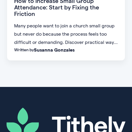
How to Increase Small Group
Attendance: Start by Fixing the
Friction
Many people want to join a church small group
but never do because the process feels too
difficult or demanding. Discover practical ways
Susanna Gonzales
Written by
to increase small group attendance by reducing
friction, simplifying registration, offering
flexible formats, and making community more
accessible.