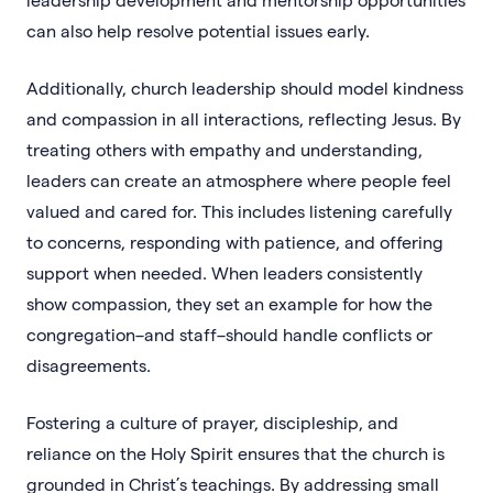
can also help resolve potential issues early.
Additionally, church leadership should model kindness
and compassion in all interactions, reflecting Jesus. By
treating others with empathy and understanding,
leaders can create an atmosphere where people feel
valued and cared for. This includes listening carefully
to concerns, responding with patience, and offering
support when needed. When leaders consistently
show compassion, they set an example for how the
congregation–and staff–should handle conflicts or
disagreements.
Fostering a culture of prayer, discipleship, and
reliance on the Holy Spirit ensures that the church is
grounded in Christ’s teachings. By addressing small