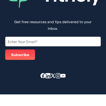
Get free resources and tips delivered to your
inbox.