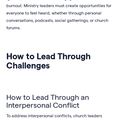
burnout. Ministry leaders must create opportunities for
everyone to feel heard, whether through personal
conversations, podcasts, social gatherings, or church
forums.
How to Lead Through
Challenges
How to Lead Through an
Interpersonal Conflict
To address interpersonal conflicts, church leaders