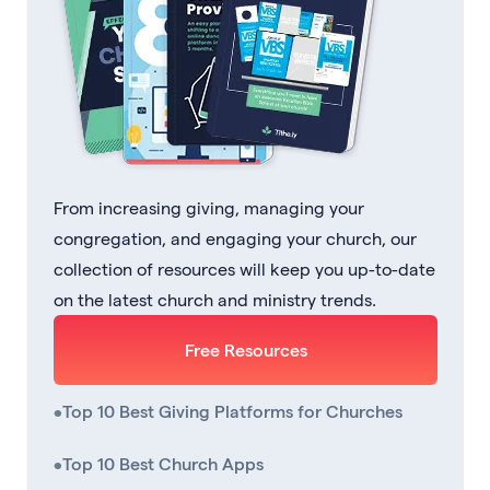
From increasing giving, managing your
congregation, and engaging your church, our
collection of resources will keep you up-to-date
on the latest church and ministry trends.
Free Resources
•
Top 10 Best Giving Platforms for Churches
•
Top 10 Best Church Apps