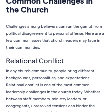
Common Challenges in
the Church
Challenges among believers can run the gamut from
political disagreement to personal offense. Here are a
few common issues that church leaders may face in
their communities.
Relational Conflict
In any church community, people bring different
backgrounds, personalities, and expectations.
Relational conflict is one of the most common
leadership challenges in the church today. Whether
between staff members, ministry leaders, or
congregants, unresolved tensions can hinder the