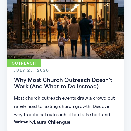
OUTREACH
JULY 25, 2026
Why Most Church Outreach Doesn't
Work (And What to Do Instead)
Most church outreach events draw a crowd but
rarely lead to lasting church growth. Discover
why traditional outreach often falls short and
Laura Chilengue
Written by
learn practical strategies to help your church
connect with new people and turn first-time