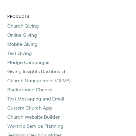
PRODUCTS
Church Giving
Online Giving
Mobile Giving
Text Giving
Pledge Campaigns
Giving Insights Dashboard
Church Management (ChMS)
Background Checks
Text Messaging and Email
Custom Church App
Church Website Builder
Worship Service Planning
Sermonly Sermon Writer