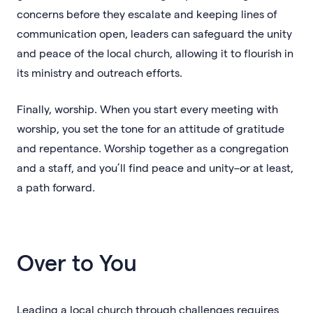
concerns before they escalate and keeping lines of
communication open, leaders can safeguard the unity
and peace of the local church, allowing it to flourish in
its ministry and outreach efforts.
Finally, worship. When you start every meeting with
worship, you set the tone for an attitude of gratitude
and repentance. Worship together as a congregation
and a staff, and you’ll find peace and unity–or at least,
a path forward.
Over to You
Leading a local church through challenges requires