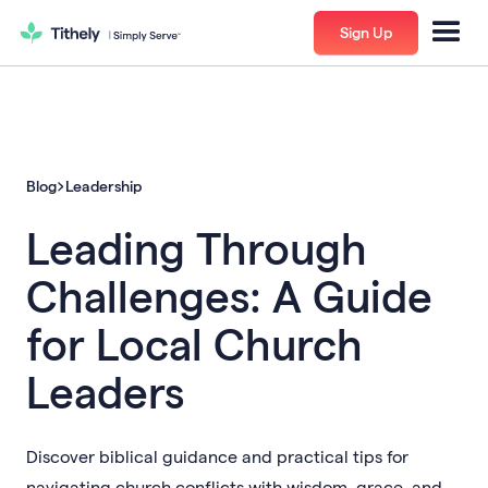
Sign Up
Blog
Leadership
Leading Through
Challenges: A Guide
for Local Church
Leaders
Discover biblical guidance and practical tips for
navigating church conflicts with wisdom, grace, and