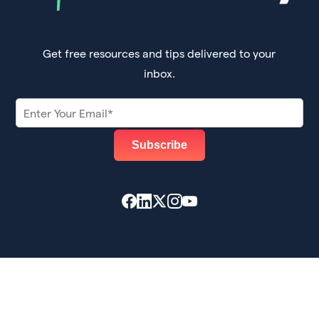
Get free resources and tips delivered to your
inbox.