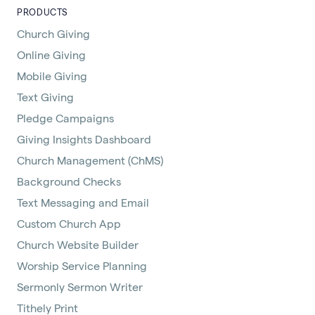
PRODUCTS
Church Giving
Online Giving
Mobile Giving
Text Giving
Pledge Campaigns
Giving Insights Dashboard
Church Management (ChMS)
Background Checks
Text Messaging and Email
Custom Church App
Church Website Builder
Worship Service Planning
Sermonly Sermon Writer
Tithely Print