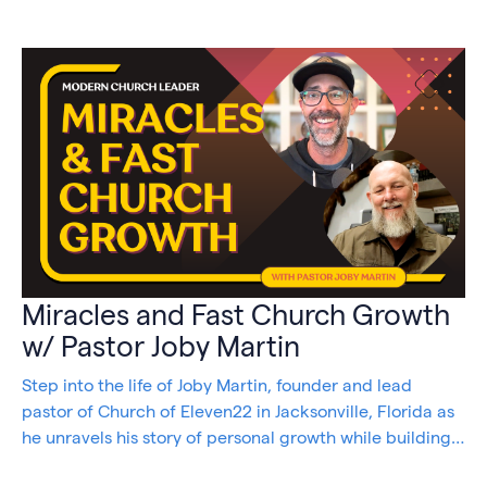
Miracles and Fast Church Growth
w/ Pastor Joby Martin
Step into the life of Joby Martin, founder and lead
pastor of Church of Eleven22 in Jacksonville, Florida as
he unravels his story of personal growth while building
and maintaining a thriving congregation.