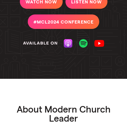
WATCH NOW
LISTEN NOW
#MCL2024 CONFERENCE
About Modern Church
Leader