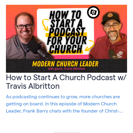
How to Start A Church Podcast w/
Travis Albritton
As podcasting continues to grow, more churches are
getting on board. In this episode of Modern Church
Leader, Frank Barry chats with the founder of Christ-
Centered, Marketing, Travis Allbritton, to discuss how
easy it is to start and maintain a podcast for your
church.