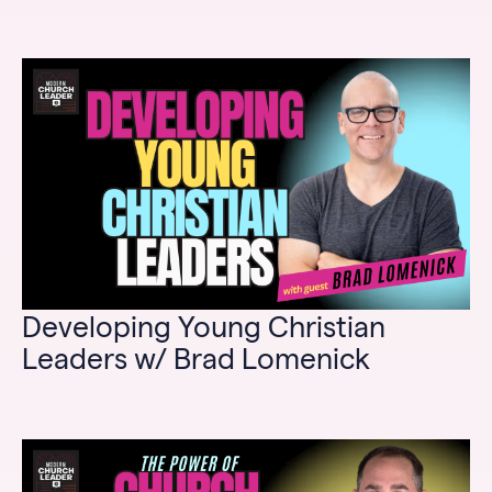
Developing Young Christian
Leaders w/ Brad Lomenick