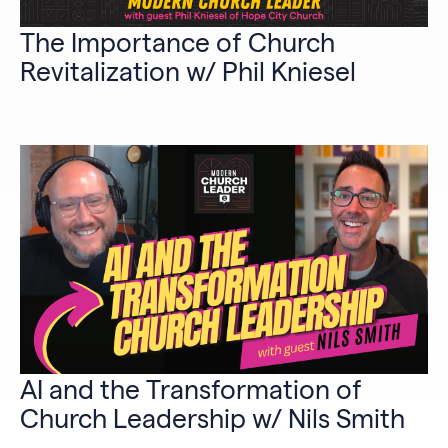
The Importance of Church
Revitalization w/ Phil Kniesel
AI and the Transformation of
Church Leadership w/ Nils Smith