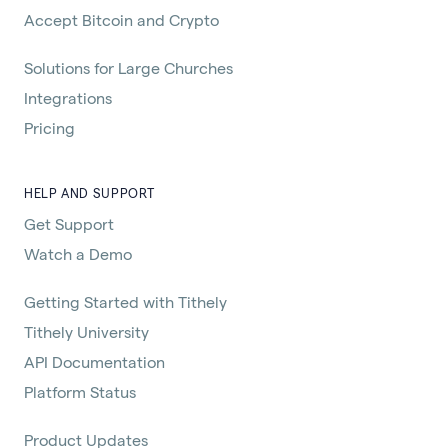
Accept Bitcoin and Crypto
Solutions for Large Churches
Integrations
Pricing
HELP AND SUPPORT
Get Support
Watch a Demo
Getting Started with Tithely
Tithely University
API Documentation
Platform Status
Product Updates