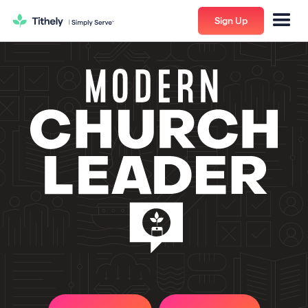
Sign Up