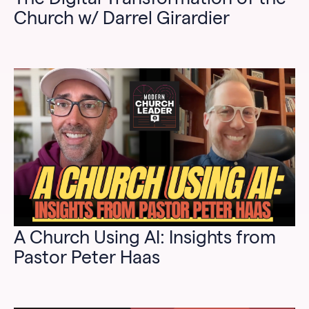
Church w/ Darrel Girardier
A Church Using AI: Insights from
Pastor Peter Haas