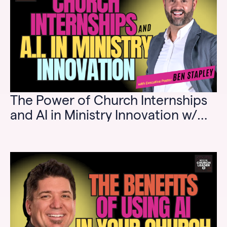
The Power of Church Internships
and AI in Ministry Innovation w/
Ben Stapley