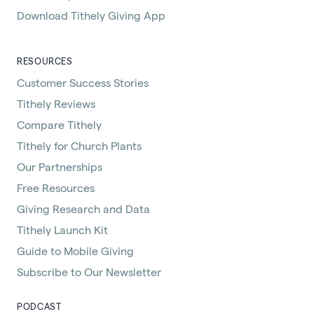
Download Tithely Giving App
RESOURCES
Customer Success Stories
Tithely Reviews
Compare Tithely
Tithely for Church Plants
Our Partnerships
Free Resources
Giving Research and Data
Tithely Launch Kit
Guide to Mobile Giving
Subscribe to Our Newsletter
PODCAST