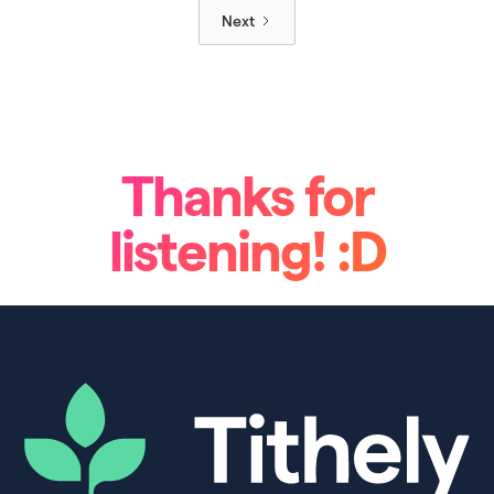
Next
Thanks for
listening! :D