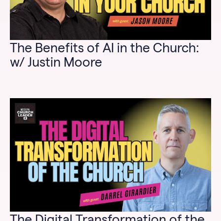
The Benefits of AI in the Church:
w/ Justin Moore
The Digital Transformation of the