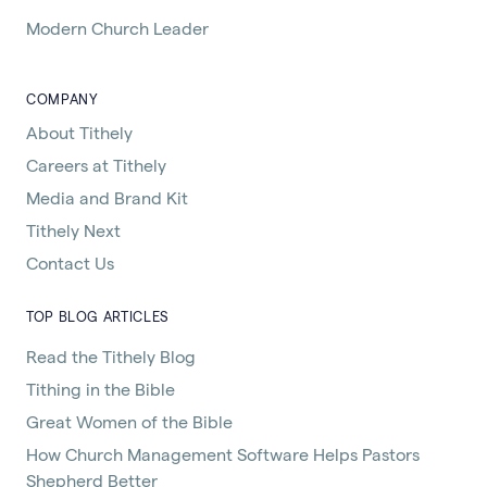
Modern Church Leader
COMPANY
About Tithely
Careers at Tithely
Media and Brand Kit
Tithely Next
Contact Us
TOP BLOG ARTICLES
Read the Tithely Blog
Tithing in the Bible
Great Women of the Bible
How Church Management Software Helps Pastors
Shepherd Better