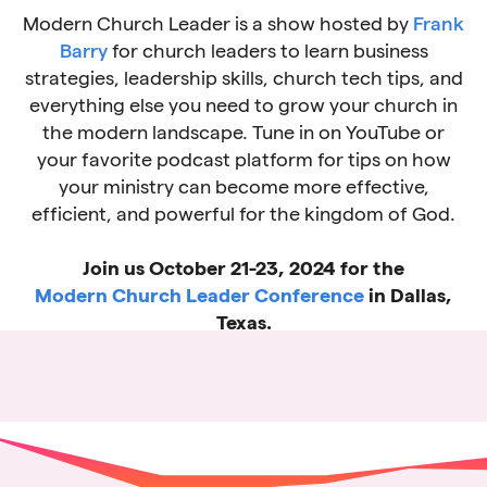
Modern Church Leader is a show hosted by
Frank
Barry
for church leaders to learn business
strategies, leadership skills, church tech tips, and
everything else you need to grow your church in
the modern landscape. Tune in on YouTube or
your favorite podcast platform for tips on how
your ministry can become more effective,
efficient, and powerful for the kingdom of God.
Join us October 21-23, 2024 for the
Modern Church Leader Conference
in Dallas,
Texas.