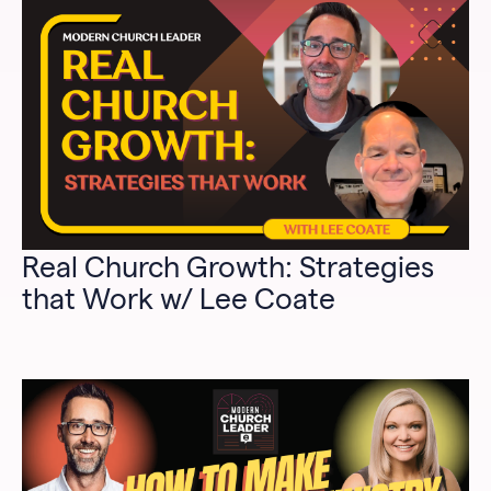
Real Church Growth: Strategies
that Work w/ Lee Coate