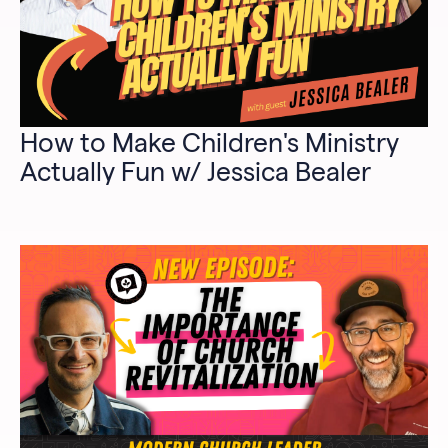
How to Make Children's Ministry
Actually Fun w/ Jessica Bealer