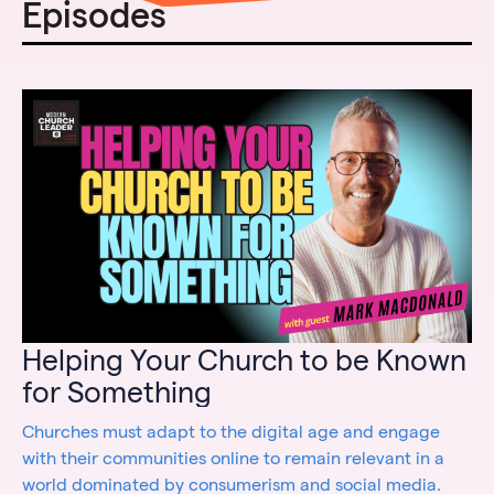
Episodes
Helping Your Church to be Known
for Something
Churches must adapt to the digital age and engage
with their communities online to remain relevant in a
world dominated by consumerism and social media.