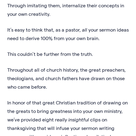
Through imitating them, internalize their concepts in
your own creativity.
It’s easy to think that, as a pastor,
all
your sermon ideas
need to derive 100% from your own brain.
This couldn’t be further from the truth.
Throughout all of church history, the great preachers,
theologians, and church fathers have drawn on those
who came before.
In honor of that great Christian tradition of drawing on
the greats to bring greatness into your own ministry,
we’ve provided eight
really insightful
clips on
thanksgiving that will infuse your sermon writing