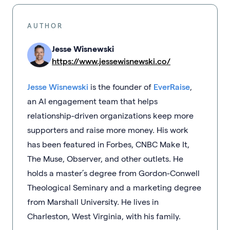
AUTHOR
Jesse Wisnewski
https://www.jessewisnewski.co/
Jesse Wisnewski
is the founder of
EverRaise
,
an AI engagement team that helps
relationship-driven organizations keep more
supporters and raise more money. His work
has been featured in Forbes, CNBC Make It,
The Muse, Observer, and other outlets. He
holds a master’s degree from Gordon-Conwell
Theological Seminary and a marketing degree
from Marshall University. He lives in
Charleston, West Virginia, with his family.