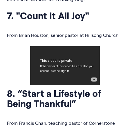
7. "Count It All Joy"
From Brian Houston, senior pastor at Hillsong Church.
8. “Start a Lifestyle of
Being Thankful”
From Francis Chan, teaching pastor of Cornerstone