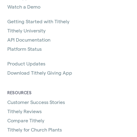
Watch a Demo
Getting Started with Tithely
Tithely University
API Documentation
Platform Status
Product Updates
Download Tithely Giving App
RESOURCES
Customer Success Stories
Tithely Reviews
Compare Tithely
Tithely for Church Plants