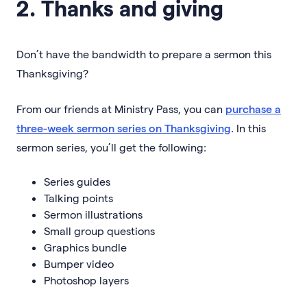
2. Thanks and giving
Don’t have the bandwidth to prepare a sermon this
Thanksgiving?
From our friends at Ministry Pass, you can
purchase a
three-week sermon series on Thanksgiving
. In this
sermon series, you’ll get the following:
Series guides
Talking points
Sermon illustrations
Small group questions
Graphics bundle
Bumper video
Photoshop layers