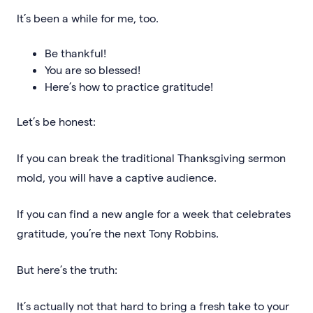
It’s been a while for me, too.
Be thankful!
You are so blessed!
Here’s how to practice gratitude!
Let’s be honest:
If you can break the traditional Thanksgiving sermon
mold, you will have a captive audience.
If you can find a new angle for a week that celebrates
gratitude, you’re the next Tony Robbins.
But here’s the truth:
It’s actually not that hard to bring a fresh take to your