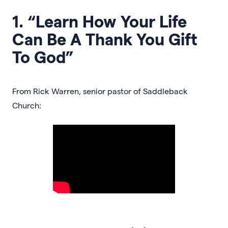
1. “Learn How Your Life
Can Be A Thank You Gift
To God”
From Rick Warren, senior pastor of Saddleback
Church: