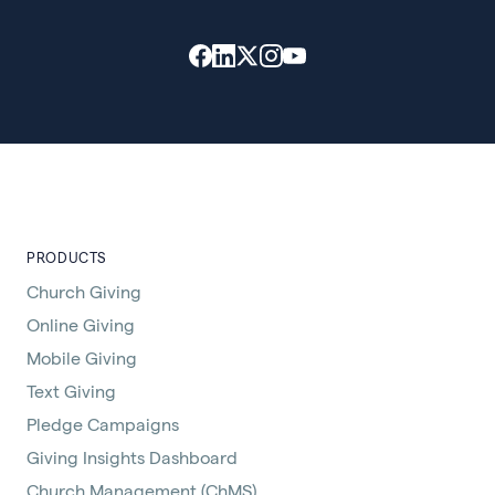
PRODUCTS
Church Giving
Online Giving
Mobile Giving
Text Giving
Pledge Campaigns
Giving Insights Dashboard
Church Management (ChMS)