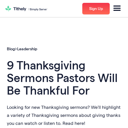
Sign Up
Blog
Leadership
9 Thanksgiving
Sermons Pastors Will
Be Thankful For
Looking for new Thanksgiving sermons? We'll highlight
a variety of Thanksgiving sermons about giving thanks
you can watch or listen to. Read here!