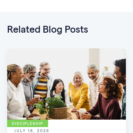
Related Blog Posts
DISCIPLESHIP
JULY 18, 2026