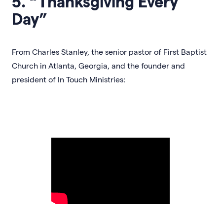
5. “Thanksgiving Every
Day”
From Charles Stanley, the senior pastor of First Baptist
Church in Atlanta, Georgia, and the founder and
president of In Touch Ministries: