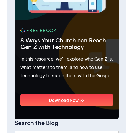
FREE EBOOK
8 Ways Your Church can Reach
Gen Z with Technology
In this resource, we’ll explore who Gen Z is,
what matters to them, and how to use
technology to reach them with the Gospel.
Download Now >>
Search the Blog