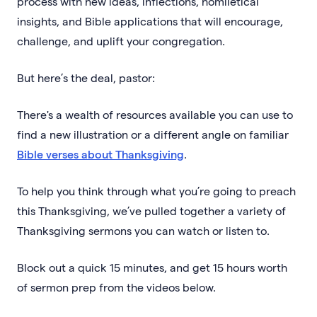
process with new ideas, inflections, homiletical
insights, and Bible applications that will encourage,
challenge, and uplift your congregation.
But here’s the deal, pastor:
There's a wealth of resources available you can use to
find a new illustration or a different angle on familiar
Bible verses about Thanksgiving
.
To help you think through what you’re going to preach
this Thanksgiving, we’ve pulled together a variety of
Thanksgiving sermons you can watch or listen to.
Block out a quick 15 minutes, and get 15 hours worth
of sermon prep from the videos below.