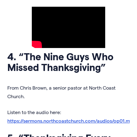
4. “The Nine Guys Who
Missed Thanksgiving”
From Chris Brown, a senior pastor at North Coast
Church.
Listen to the audio here:
https://sermons.northcoastchurch.com/audios/op01.mp3