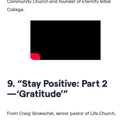
Community Church and founder of Eternity Bible
College.
9. “Stay Positive: Part 2
—‘Gratitude’”
From Craig Groeschel, senior pastor of Life.Church.