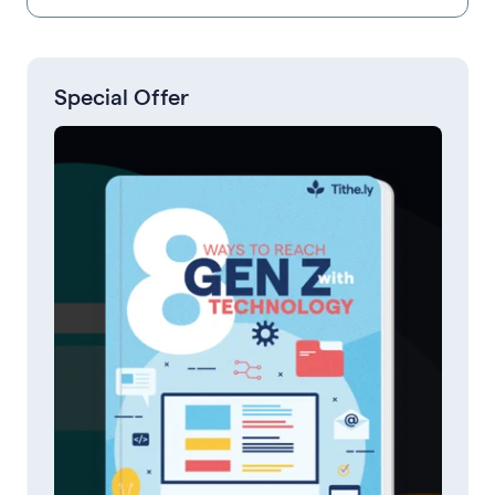
Special Offer