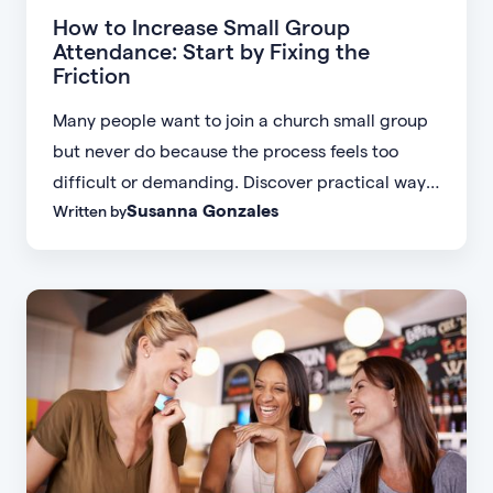
How to Increase Small Group
Attendance: Start by Fixing the
Friction
Many people want to join a church small group
but never do because the process feels too
difficult or demanding. Discover practical ways
Susanna Gonzales
Written by
to increase small group attendance by reducing
friction, simplifying registration, offering
flexible formats, and making community more
accessible.