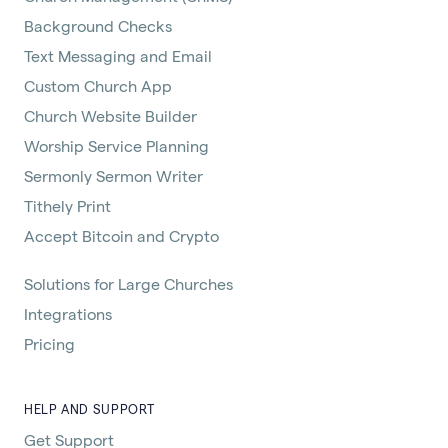
Background Checks
Text Messaging and Email
Custom Church App
Church Website Builder
Worship Service Planning
Sermonly Sermon Writer
Tithely Print
Accept Bitcoin and Crypto
Solutions for Large Churches
Integrations
Pricing
HELP AND SUPPORT
Get Support