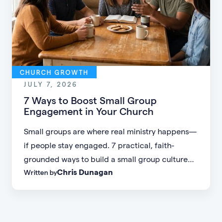
CHURCH GROWTH
JULY 7, 2026
7 Ways to Boost Small Group
Engagement in Your Church
Small groups are where real ministry happens—
if people stay engaged. 7 practical, faith-
grounded ways to build a small group culture
Chris Dunagan
Written by
people don't want to leave.