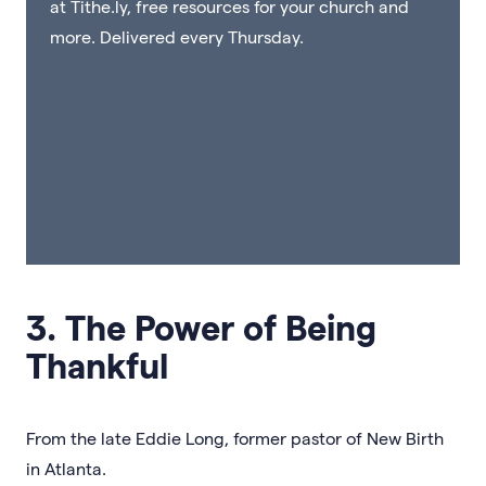
at Tithe.ly, free resources for your church and
more. Delivered every Thursday.
3. The Power of Being
Thankful
From the late Eddie Long, former pastor of New Birth
in Atlanta.