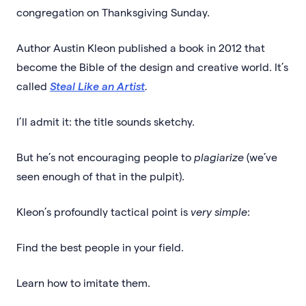
congregation on Thanksgiving Sunday.
Author Austin Kleon published a book in 2012 that
become the Bible of the design and creative world. It’s
called
Steal Like an Artist
.
I’ll admit it: the title sounds sketchy.
But he’s not encouraging people to
plagiarize
(we’ve
seen enough of that in the pulpit).
Kleon’s profoundly tactical point is
very simple
:
Find the best people in your field.
Learn how to imitate them.