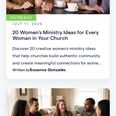
OUTREACH
JULY 11, 2026
20 Women's Ministry Ideas for Every
Woman in Your Church
Discover 20 creative women's ministry ideas
that help churches build authentic community
and create meaningful connections for women
Susanna Gonzales
Written by
of every age, personality, and stage of life.