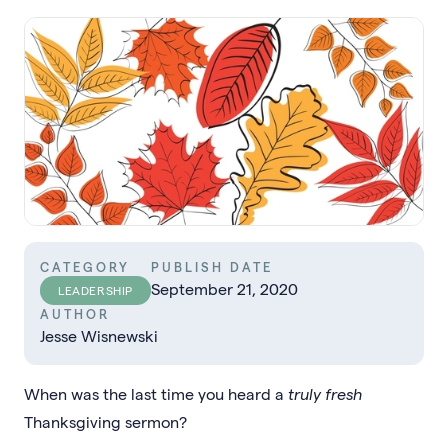
CATEGORY
PUBLISH DATE
September 21, 2020
LEADERSHIP
AUTHOR
Jesse Wisnewski
When was the last time you heard a
truly fresh
Thanksgiving sermon?