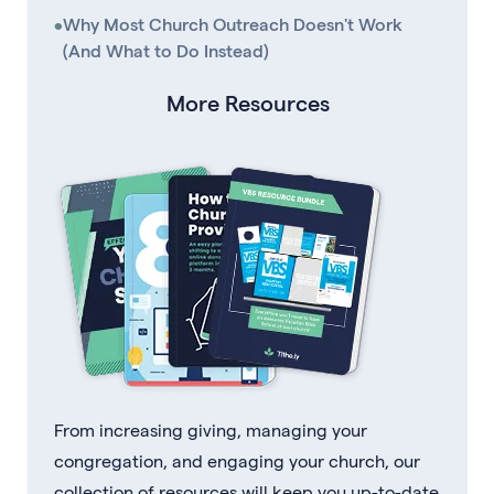
•
Why Most Church Outreach Doesn't Work
(And What to Do Instead)
More Resources
From increasing giving, managing your
congregation, and engaging your church, our
collection of resources will keep you up-to-date