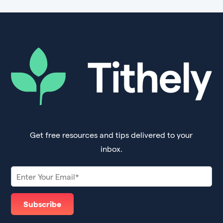
Get free resources and tips delivered to your
inbox.