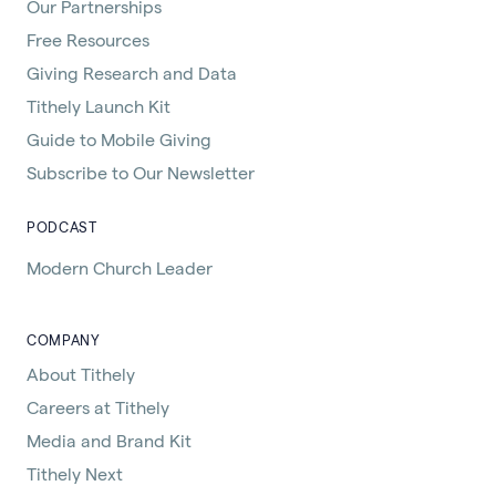
Our Partnerships
Free Resources
Giving Research and Data
Tithely Launch Kit
Guide to Mobile Giving
Subscribe to Our Newsletter
PODCAST
Modern Church Leader
COMPANY
About Tithely
Careers at Tithely
Media and Brand Kit
Tithely Next