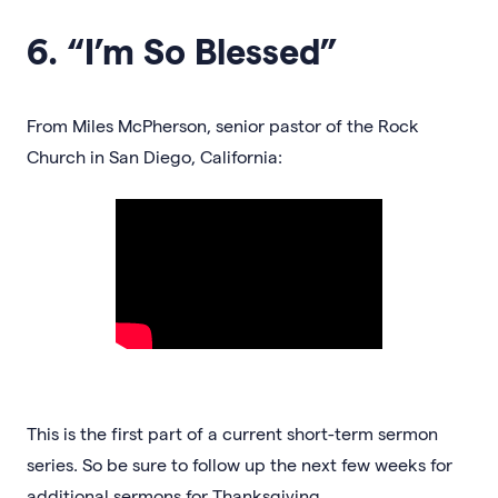
6. “I’m So Blessed”
From Miles McPherson, senior pastor of the Rock
Church in San Diego, California:
This is the first part of a current short-term sermon
series. So be sure to follow up the next few weeks for
additional sermons for Thanksgiving.