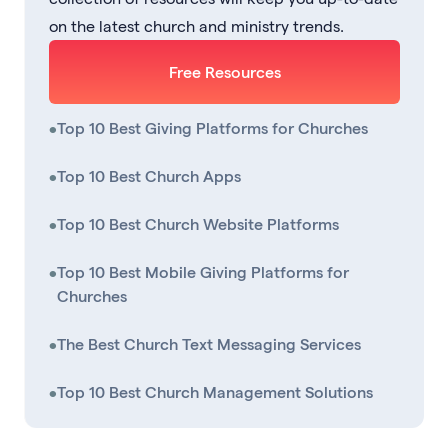
on the latest church and ministry trends.
Free Resources
•
Top 10 Best Giving Platforms for Churches
•
Top 10 Best Church Apps
•
Top 10 Best Church Website Platforms
•
Top 10 Best Mobile Giving Platforms for
Churches
•
The Best Church Text Messaging Services
•
Top 10 Best Church Management Solutions