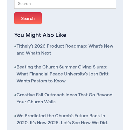
You Might Also Like
•
Tithely’s 2026 Product Roadmap: What’s New
and What’s Next
•
Beating the Church Summer Giving Slump:
What Financial Peace University's Josh Britt
Wants Pastors to Know
•
Creative Fall Outreach Ideas That Go Beyond
Your Church Walls
•
We Predicted the Church's Future Back in
2020. It's Now 2026. Let's See How We Did.