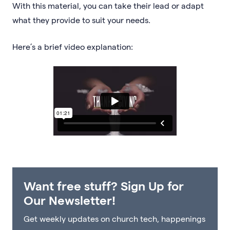
With this material, you can take their lead or adapt
what they provide to suit your needs.
Here’s a brief video explanation:
Want free stuff? Sign Up for
Our Newsletter!
Get weekly updates on church tech, happenings