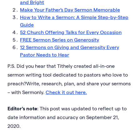
and Bright
Make Your Father’s Day Sermon Memorable
How to Write a Sermon: A Simple Step-by-Step
Guide
52 Church Offering Talks for Every Occasion
FREE Sermon Series on Generosity
12 Sermons on Giving and Generosity Every
Pastor Needs to Hear
P.S. Did you hear that Tithely created all-in-one
sermon writing tool dedicated to pastors who love to
preach?Write, research, plan, and share your sermons
– with Sermonly.
Check it out here.
Editor's note
: This post was updated to reflect up to
date information and accuracy on September 21,
2020.