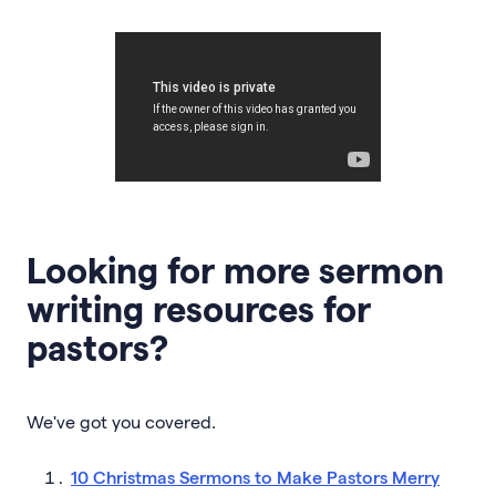
Looking for more sermon
writing resources for
pastors?
We've got you covered.
10 Christmas Sermons to Make Pastors Merry