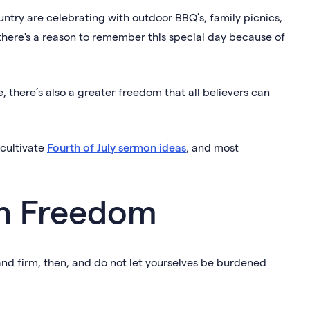
ountry are celebrating with outdoor BBQ’s, family picnics,
 there's a reason to remember this special day because of
e, there’s also a greater freedom that all believers can
 cultivate
Fourth of July sermon ideas
, and most
 on Freedom
Stand firm, then, and do not let yourselves be burdened