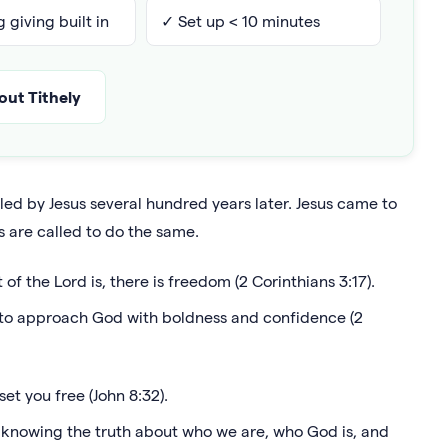
 giving built in
✓ Set up < 10 minutes
ut Tithely
led by Jesus several hundred years later. Jesus came to
s are called to do the same.
 of the Lord is, there is freedom (2 Corinthians 3:17).
m to approach God with boldness and confidence (2
set you free (John 8:32).
 knowing the truth about who we are, who God is, and