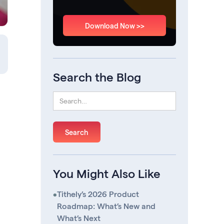
Download Now >>
Search the Blog
You Might Also Like
•
Tithely’s 2026 Product
Roadmap: What’s New and
What’s Next