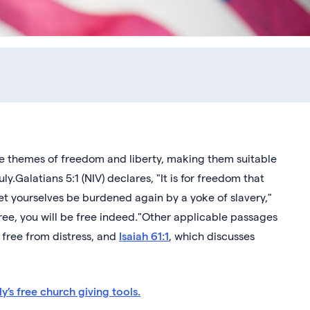
he themes of freedom and liberty, making them suitable
y.Galatians 5:1 (NIV) declares, "It is for freedom that
 let yourselves be burdened again by a yoke of slavery,"
 free, you will be free indeed."Other applicable passages
 free from distress, and
Isaiah 61:1
, which discusses
y’s free church giving tools.