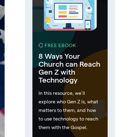
FREE EBOOK
8 Ways Your
Church can Reach
Gen Z with
Technology
In this resource, we’ll
explore who Gen Z is, what
matters to them, and how
to use technology to reach
them with the Gospel.