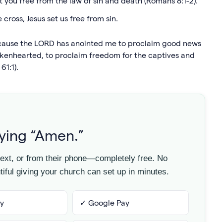
set you free from the law of sin and death (Romans 8:1-2).
cross, Jesus set us free from sin.
because the LORD has anointed me to proclaim good news
okenhearted, to proclaim freedom for the captives and
61:1).
aying “Amen.”
 text, or from their phone—completely free. No
iful giving your church can set up in minutes.
y
✓ Google Pay