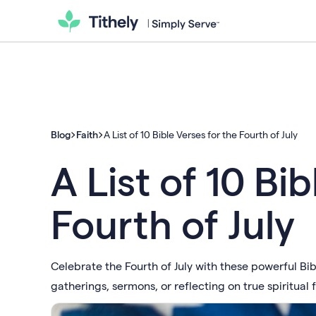
Blog
Faith
A List of 10 Bible Verses for the Fourth of July
A List of 10 Bi
Fourth of July
Celebrate the Fourth of July with these powerful Bi
gatherings, sermons, or reflecting on true spiritual 