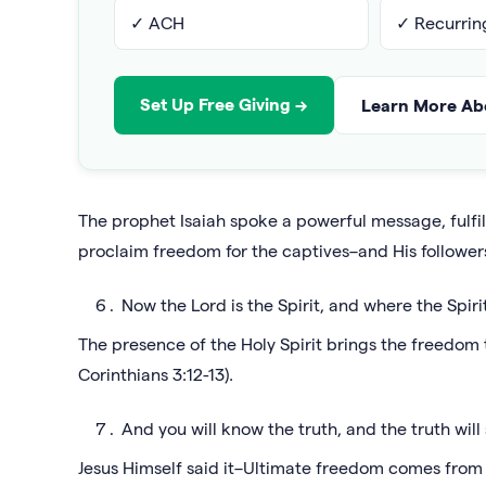
✓ ACH
✓ Recurring
Set Up Free Giving →
Learn More Abo
The prophet Isaiah spoke a powerful message, fulfil
proclaim freedom for the captives–and His follower
Now the Lord is the Spirit, and where the Spirit
The presence of the Holy Spirit brings the freedo
Corinthians 3:12-13).
And you will know the truth, and the truth will 
Jesus Himself said it–Ultimate freedom comes from