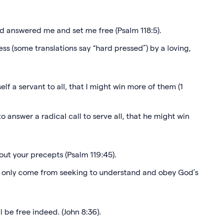
ord answered me and set me free (Psalm 118:5).
ress (some translations say “hard pressed”) by a loving,
lf a servant to all, that I might win more of them (1
o answer a radical call to serve all, that he might win
 out your precepts (Psalm 119:45).
n only come from seeking to understand and obey God’s
ll be free indeed. (John 8:36).