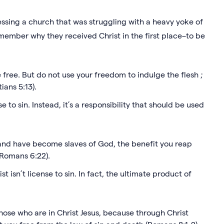
essing a church that was struggling with a heavy yoke of
member why they received Christ in the first place–to be
 free. But do not use your freedom to indulge the flesh ;
ians 5:13).
 to sin. Instead, it’s a responsibility that should be used
 and have become slaves of God, the benefit you reap
e (Romans 6:22).
 isn’t license to sin. In fact, the ultimate product of
hose who are in Christ Jesus, because through Christ