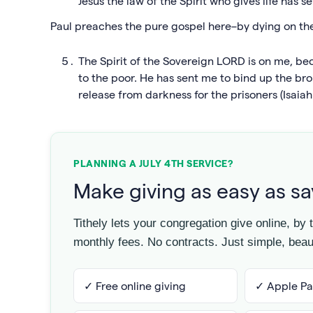
Jesus the law of the Spirit who gives life has 
Paul preaches the pure gospel here–by dying on the 
The Spirit of the Sovereign LORD is on me, 
to the poor. He has sent me to bind up the br
release from darkness for the prisoners (Isaiah 
PLANNING A JULY 4TH SERVICE?
Make giving as easy as s
Tithely lets your congregation give online, by
monthly fees. No contracts. Just simple, beaut
✓ Free online giving
✓ Apple Pa