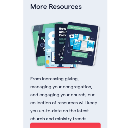
More Resources
From increasing giving,
managing your congregation,
and engaging your church, our
collection of resources will keep
you up-to-date on the latest
church and ministry trends.