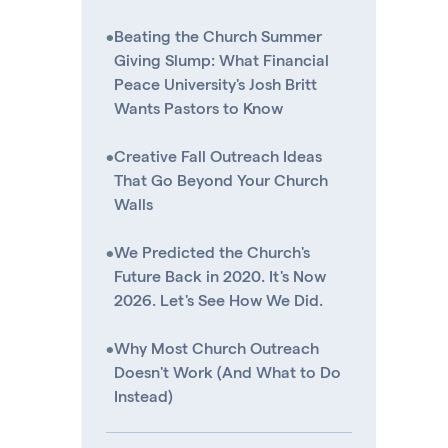
•
Beating the Church Summer
Giving Slump: What Financial
Peace University's Josh Britt
Wants Pastors to Know
•
Creative Fall Outreach Ideas
That Go Beyond Your Church
Walls
•
We Predicted the Church's
Future Back in 2020. It's Now
2026. Let's See How We Did.
•
Why Most Church Outreach
Doesn't Work (And What to Do
Instead)