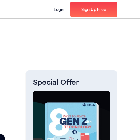
Login
Sign Up Free
Special Offer