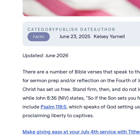
CATEGORY
PUBLISH DATE
AUTHOR
June 23, 2025
Kelsey Yarnell
FAITH
Updated: June 2026
There are a number of Bible verses that speak to t
for sermon prep and/or reflection on the Fourth of Jul
Christ has set us free. Stand firm, then, and do not
while John 8:36 (NIV) states, "So if the Son sets you
include
Psalm 118:5
, which speaks of God setting us
proclaiming liberty to captives.
Make giving easy at your July 4th service with Tithel