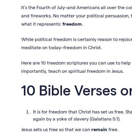
It’s the Fourth of July–and Americans all over the c
and fireworks. No matter your political persuasion,
what it represents:
freedom
.
While political freedom is certainly reason to rejoic
meditate on today–freedom in Christ.
Here are 10 freedom scriptures you can use to help
importantly, teach on spiritual freedom in Jesus.
10 Bible Verses
It is for freedom that Christ has set us free. 
again by a yoke of slavery (Galatians 5:1).
Jesus sets us free so that we can
remain
free.