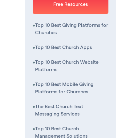
Free Resources
•
Top 10 Best Giving Platforms for
Churches
•
Top 10 Best Church Apps
•
Top 10 Best Church Website
Platforms
•
Top 10 Best Mobile Giving
Platforms for Churches
•
The Best Church Text
Messaging Services
•
Top 10 Best Church
Management Solutions