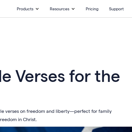
Products
Resources
Pricing
Support
ble Verses for the
ble verses on freedom and liberty—perfect for family
freedom in Christ.