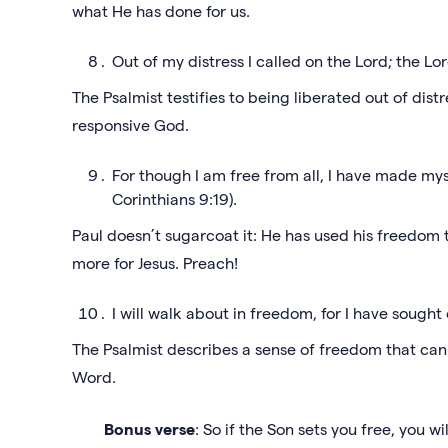
what He has done for us.
Out of my distress I called on the Lord; the L
The Psalmist testifies to being liberated out of dist
responsive God.
For though I am free from all, I have made myse
Corinthians 9:19).
Paul doesn’t sugarcoat it: He has used his freedom t
more for Jesus. Preach!
I will walk about in freedom, for I have sought
The Psalmist describes a sense of freedom that ca
Word.
Bonus verse
: So if the Son sets you free, you wi