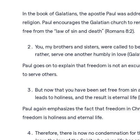
In the book of Galatians, the apostle Paul was addr
religion. Paul encourages the Galatian church to re
free from the “law of sin and death” (Romans 8:2).
You, my brothers and sisters, were called to be
rather, serve one another humbly in love (Galat
Paul goes on to explain that freedom is not an excuse
to serve others.
But now that you have been set free from sin
leads to holiness, and the result is eternal lif
Paul again emphasizes the fact that freedom in Christ
freedom is holiness and eternal life.
Therefore, there is now no condemnation for t