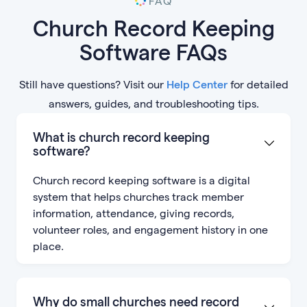
FAQ
Church Record Keeping
Software FAQs
Still have questions? Visit our
Help Center
for detailed
answers, guides, and troubleshooting tips.
What is church record keeping
software?
Church record keeping software is a digital
system that helps churches track member
information, attendance, giving records,
volunteer roles, and engagement history in one
place.
Why do small churches need record