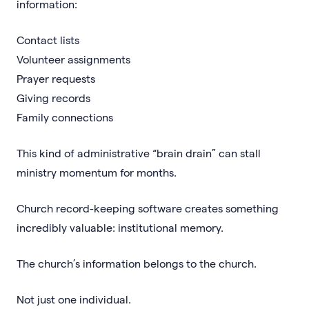
information:
Contact lists
Volunteer assignments
Prayer requests
Giving records
Family connections
This kind of administrative “brain drain” can stall
ministry momentum for months.
Church record-keeping software creates something
incredibly valuable: institutional memory.
The church’s information belongs to the church.
Not just one individual.