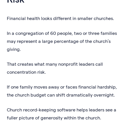
Financial health looks different in smaller churches.
In a congregation of 60 people, two or three families
may represent a large percentage of the church’s
giving.
That creates what many nonprofit leaders call
concentration risk.
If one family moves away or faces financial hardship,
the church budget can shift dramatically overnight.
Church record-keeping software helps leaders see a
fuller picture of generosity within the church.