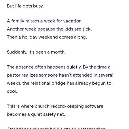
But life gets busy.
A family misses a week for vacation.
Another week because the kids are sick.
Then a holiday weekend comes along.
Suddenly, it’s been a month.
The absence often happens quietly. By the time a
pastor realizes someone hasn’t attended in several
weeks, the relational bridge has already begun to
cool.
This is where church record-keeping software
becomes a quiet safety net.
Attendance records help surface patterns that