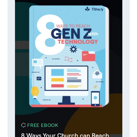
FREE EBOOK
8 Ways Your Church can Reach