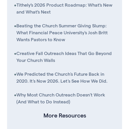
•
Tithely’s 2026 Product Roadmap: What’s New
and What’s Next
•
Beating the Church Summer Giving Slump:
What Financial Peace University's Josh Britt
Wants Pastors to Know
•
Creative Fall Outreach Ideas That Go Beyond
Your Church Walls
•
We Predicted the Church's Future Back in
2020. It's Now 2026. Let's See How We Did.
•
Why Most Church Outreach Doesn't Work
(And What to Do Instead)
More Resources