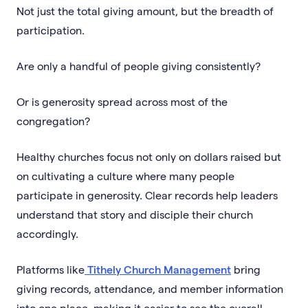
Not just the total giving amount, but the breadth of
participation.
Are only a handful of people giving consistently?
Or is generosity spread across most of the
congregation?
Healthy churches focus not only on dollars raised but
on cultivating a culture where many people
participate in generosity. Clear records help leaders
understand that story and disciple their church
accordingly.
Platforms like
Tithely Church Management
bring
giving records, attendance, and member information
into one place, making it easier to see the overall