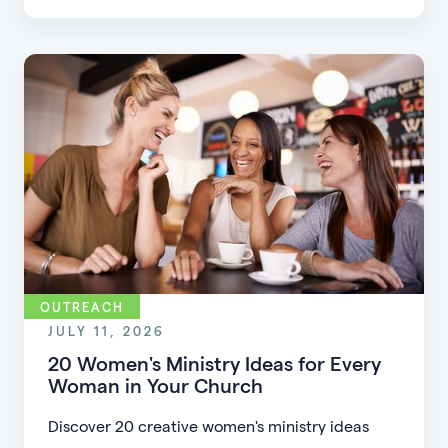
friction, simplifying registration, offering
flexible formats, and making community more
accessible.
OUTREACH
JULY 11, 2026
20 Women's Ministry Ideas for Every
Woman in Your Church
Discover 20 creative women's ministry ideas