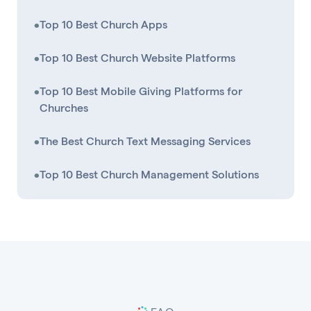
•
Top 10 Best Church Apps
•
Top 10 Best Church Website Platforms
•
Top 10 Best Mobile Giving Platforms for
Churches
•
The Best Church Text Messaging Services
•
Top 10 Best Church Management Solutions