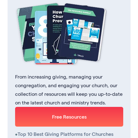
From increasing giving, managing your
congregation, and engaging your church, our
collection of resources will keep you up-to-date
on the latest church and ministry trends.
Free Resources
•
Top 10 Best Giving Platforms for Churches