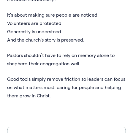
It’s about making sure people are noticed.
Volunteers are protected.
Generosity is understood.
And the church’s story is preserved.
Pastors shouldn’t have to rely on memory alone to
shepherd their congregation well.
Good tools simply remove friction so leaders can focus
on what matters most: caring for people and helping
them grow in Christ.