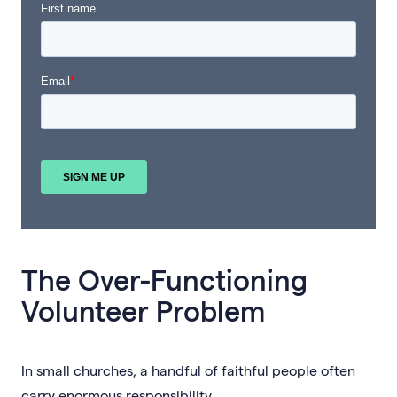
The Over-Functioning
Volunteer Problem
In small churches, a handful of faithful people often
carry enormous responsibility.