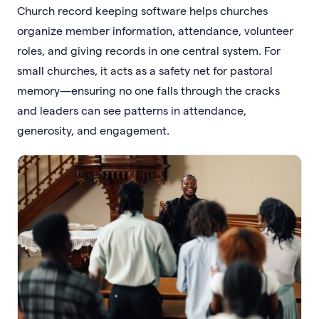
Church record keeping software helps churches
organize member information, attendance, volunteer
roles, and giving records in one central system. For
small churches, it acts as a safety net for pastoral
memory—ensuring no one falls through the cracks
and leaders can see patterns in attendance,
generosity, and engagement.