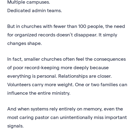
Multiple campuses.
Dedicated admin teams.
But in churches with fewer than 100 people, the need
for organized records doesn’t disappear. It simply
changes shape.
In fact, smaller churches often feel the consequences
of poor record-keeping more deeply because
everything is personal. Relationships are closer.
Volunteers carry more weight. One or two families can
influence the entire ministry.
And when systems rely entirely on memory, even the
most caring pastor can unintentionally miss important
signals.