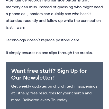
memory can miss. Instead of guessing who might need
a phone call, pastors can quickly see who hasn’t
attended recently and follow up while the connection
is still warm.
Technology doesn’t replace pastoral care.
It simply ensures no one slips through the cracks.
Want free stuff? Sign Up for
Our Newsletter!
Get weekly updates on church tech, happenings
at Tithe.ly, free resources for your church and
more. Delivered every Thursday.