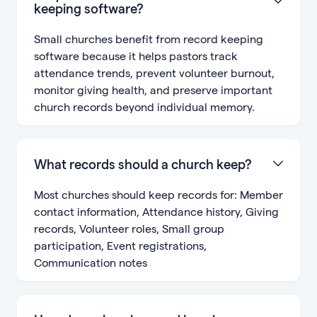
keeping software?
Small churches benefit from record keeping
software because it helps pastors track
attendance trends, prevent volunteer burnout,
monitor giving health, and preserve important
church records beyond individual memory.
What records should a church keep?
Most churches should keep records for: Member
contact information, Attendance history, Giving
records, Volunteer roles, Small group
participation, Event registrations,
Communication notes