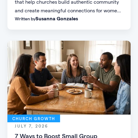
that help churches build authentic community
and create meaningful connections for women
Susanna Gonzales
Written by
of every age, personality, and stage of life.
CHURCH GROWTH
JULY 7, 2026
7 Ways to Boost Small Group