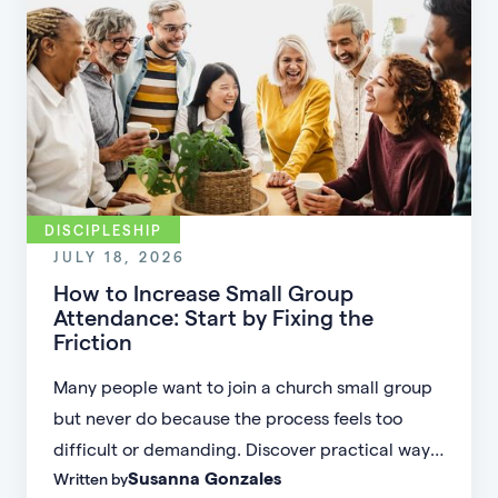
DISCIPLESHIP
JULY 18, 2026
How to Increase Small Group
Attendance: Start by Fixing the
Friction
Many people want to join a church small group
but never do because the process feels too
difficult or demanding. Discover practical ways
Susanna Gonzales
Written by
to increase small group attendance by reducing