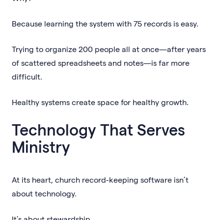
Because learning the system with 75 records is easy.
Trying to organize 200 people all at once—after years
of scattered spreadsheets and notes—is far more
difficult.
Healthy systems create space for healthy growth.
Technology That Serves
Ministry
At its heart, church record-keeping software isn’t
about technology.
It’s about stewardship.