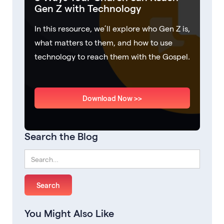
Gen Z with Technology
In this resource, we’ll explore who Gen Z is,
what matters to them, and how to use
technology to reach them with the Gospel.
Download Now >>
Search the Blog
You Might Also Like