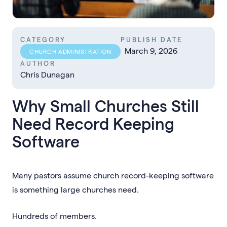
CATEGORY
PUBLISH DATE
March 9, 2026
CHURCH ADMINISTRATION
AUTHOR
Chris Dunagan
Why Small Churches Still
Need Record Keeping
Software
Many pastors assume church record-keeping software
is something large churches need.
Hundreds of members.