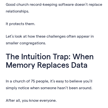
Good church record-keeping software doesn’t replace
relationships.
It protects them.
Let’s look at how these challenges often appear in
smaller congregations.
The Intuition Trap: When
Memory Replaces Data
In a church of 75 people, it’s easy to believe you’ll
simply notice when someone hasn’t been around.
After all, you know everyone.