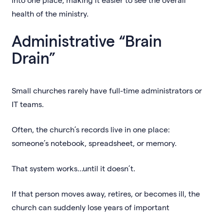
health of the ministry.
Administrative “Brain
Drain”
Small churches rarely have full-time administrators or
IT teams.
Often, the church’s records live in one place:
someone’s notebook, spreadsheet, or memory.
That system works…until it doesn’t.
If that person moves away, retires, or becomes ill, the
church can suddenly lose years of important