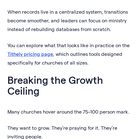
When records live in a centralized system, transitions
become smoother, and leaders can focus on ministry
instead of rebuilding databases from scratch.
You can explore what that looks like in practice on the
Tithely pricing page
, which outlines tools designed
specifically for churches of all sizes.
Breaking the Growth
Ceiling
Many churches hover around the 75–100 person mark.
They want to grow. They’re praying for it. They’re
inviting people.