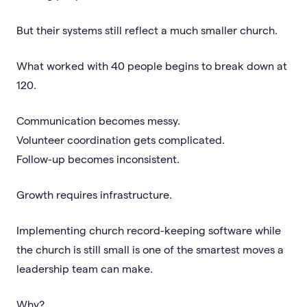
But their systems still reflect a much smaller church.
What worked with 40 people begins to break down at
120.
Communication becomes messy.
Volunteer coordination gets complicated.
Follow-up becomes inconsistent.
Growth requires infrastructure.
Implementing church record-keeping software while
the church is still small is one of the smartest moves a
leadership team can make.
Why?