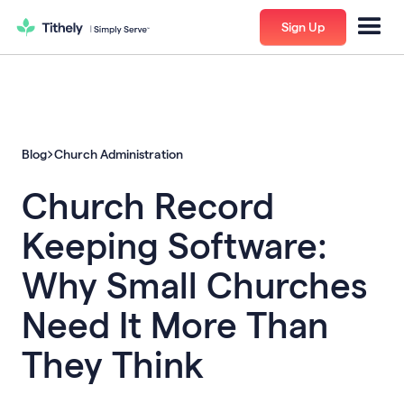
Sign Up
Blog
Church Administration
Church Record
Keeping Software:
Why Small Churches
Need It More Than
They Think