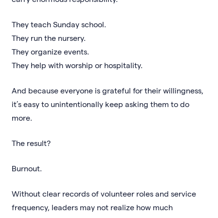
They teach Sunday school.
They run the nursery.
They organize events.
They help with worship or hospitality.
And because everyone is grateful for their willingness,
it’s easy to unintentionally keep asking them to do
more.
The result?
Burnout.
Without clear records of volunteer roles and service
frequency, leaders may not realize how much