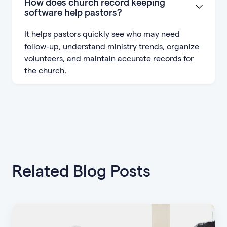
How does church record keeping
software help pastors?
It helps pastors quickly see who may need
follow-up, understand ministry trends, organize
volunteers, and maintain accurate records for
the church.
Related Blog Posts