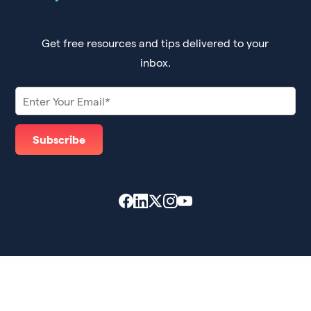
Get free resources and tips delivered to your
inbox.