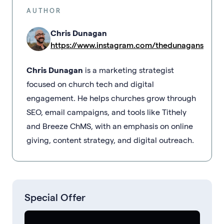
AUTHOR
Chris Dunagan
https://www.instagram.com/thedunagans
Chris Dunagan
is a marketing strategist
focused on church tech and digital
engagement. He helps churches grow through
SEO, email campaigns, and tools like Tithely
and Breeze ChMS, with an emphasis on online
giving, content strategy, and digital outreach.
Special Offer