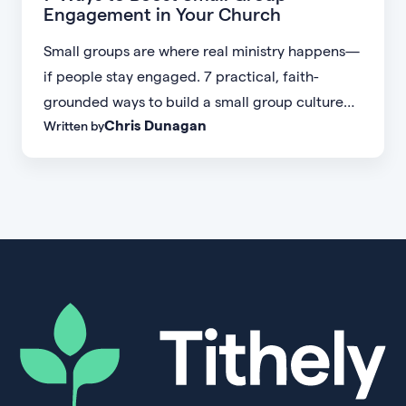
Engagement in Your Church
Small groups are where real ministry happens—
if people stay engaged. 7 practical, faith-
grounded ways to build a small group culture
Chris Dunagan
Written by
people don't want to leave.