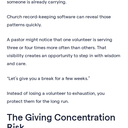
someone is already carrying.
Church record-keeping software can reveal those
patterns quickly.
A pastor might notice that one volunteer is serving
three or four times more often than others. That
visibility creates an opportunity to step in with wisdom
and care.
“Let’s give you a break for a few weeks.”
Instead of losing a volunteer to exhaustion, you
protect them for the long run.
The Giving Concentration
Risk