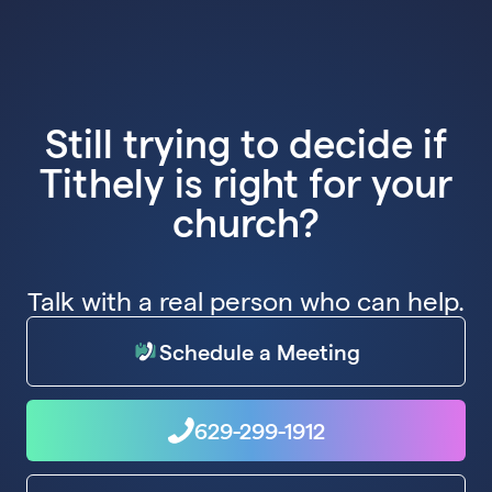
Still trying to decide if
Tithely is right for your
church?
Talk with a real person who can help.
Schedule a Meeting
629-299-1912