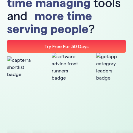
time managing
tools
and
more time
serving people
?
Try Free For 30 Days