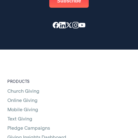
PRODUCTS
Church Giving
Online Giving
Mobile Giving
Text Giving
Pledge Campaigns
Giving Insights Dashboard