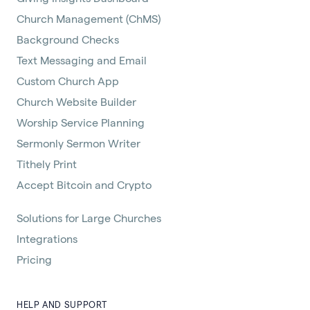
Church Management (ChMS)
Background Checks
Text Messaging and Email
Custom Church App
Church Website Builder
Worship Service Planning
Sermonly Sermon Writer
Tithely Print
Accept Bitcoin and Crypto
Solutions for Large Churches
Integrations
Pricing
HELP AND SUPPORT