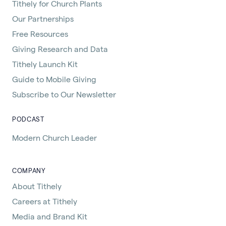
Tithely for Church Plants
Our Partnerships
Free Resources
Giving Research and Data
Tithely Launch Kit
Guide to Mobile Giving
Subscribe to Our Newsletter
PODCAST
Modern Church Leader
COMPANY
About Tithely
Careers at Tithely
Media and Brand Kit