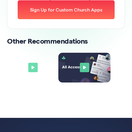
Sign Up for Custom Church Apps
Other Recommendations