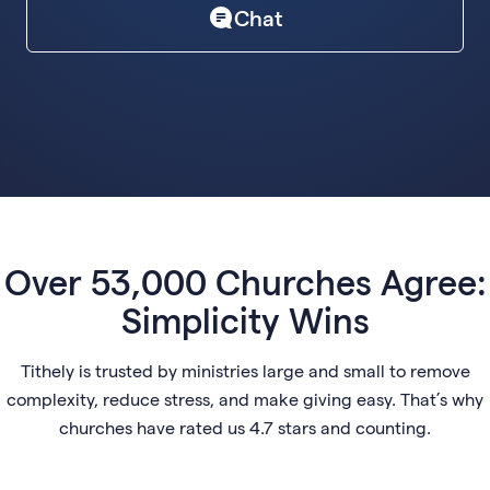
Chat
Over 53,000 Churches Agree:
Simplicity Wins
Tithely is trusted by ministries large and small to remove
complexity, reduce stress, and make giving easy. That’s why
churches have rated us 4.7 stars and counting.