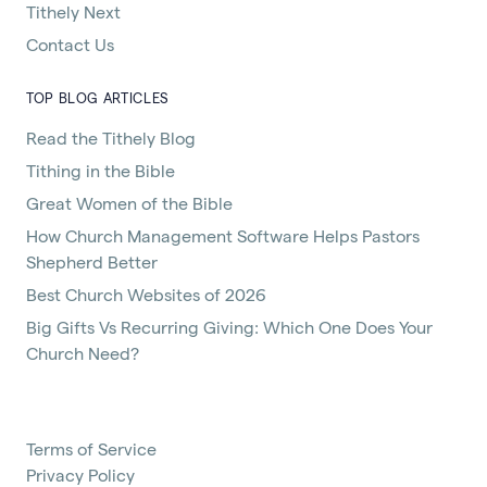
Tithely Next
Contact Us
TOP BLOG ARTICLES
Read the Tithely Blog
Tithing in the Bible
Great Women of the Bible
How Church Management Software Helps Pastors
Shepherd Better
Best Church Websites of 2026
Big Gifts Vs Recurring Giving: Which One Does Your
Church Need?
Terms of Service
Privacy Policy