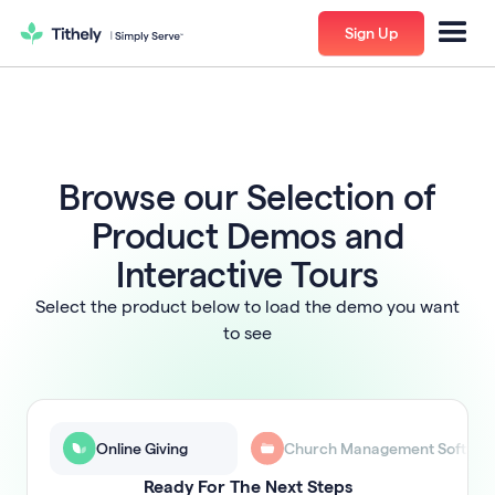
Sign Up
Browse our Selection of
Product Demos and
Interactive Tours
Select the product below to load the demo you want
to see
Online Giving
Church Management Softwar
Ready For The Next Steps