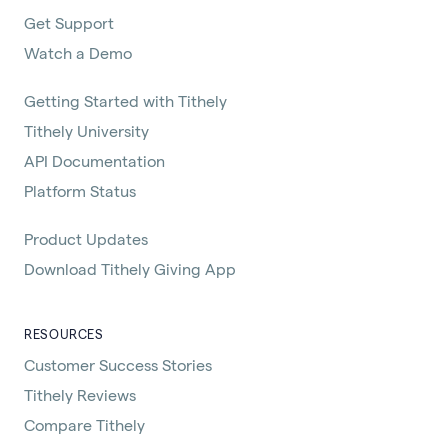
Get Support
Watch a Demo
Getting Started with Tithely
Tithely University
API Documentation
Platform Status
Product Updates
Download Tithely Giving App
RESOURCES
Customer Success Stories
Tithely Reviews
Compare Tithely