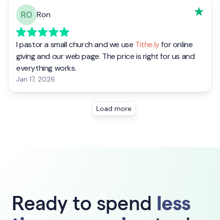
Ready to spend
less