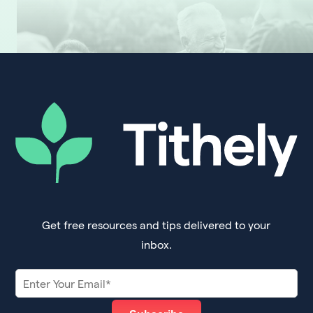
Get free resources and tips delivered to your
inbox.