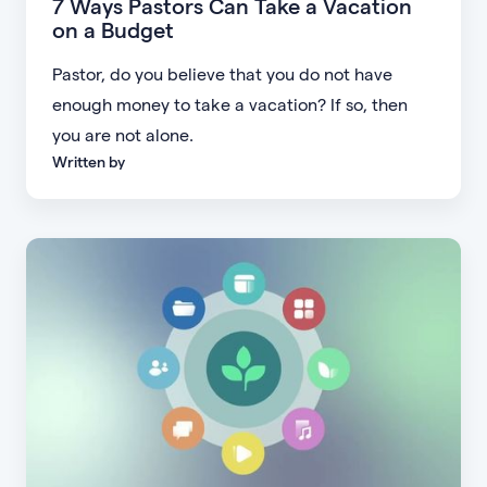
7 Ways Pastors Can Take a Vacation
on a Budget
Pastor, do you believe that you do not have
enough money to take a vacation? If so, then
you are not alone.
Written by