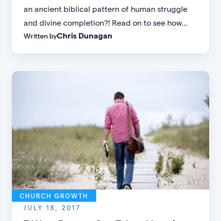
an ancient biblical pattern of human struggle
and divine completion?! Read on to see how...
Chris Dunagan
Written by
CHURCH GROWTH
JULY 18, 2017