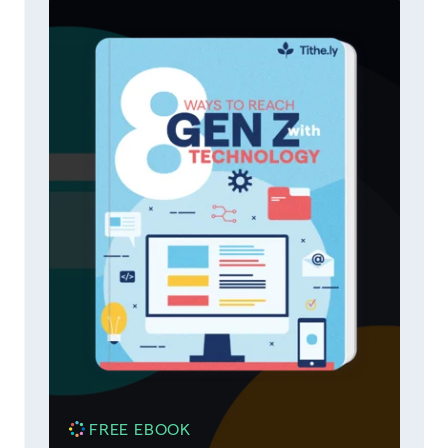
FREE EBOOK