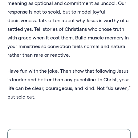
meaning as optional and commitment as uncool. Our
response is not to scold, but to model joyful
decisiveness. Talk often about why Jesus is worthy of a
settled yes. Tell stories of Christians who chose truth
with grace when it cost them. Build muscle memory in
your ministries so conviction feels normal and natural
rather than rare or reactive.
Have fun with the joke. Then show that following Jesus
is louder and better than any punchline. In Christ, your
life can be clear, courageous, and kind. Not “six seven,”
but sold out.