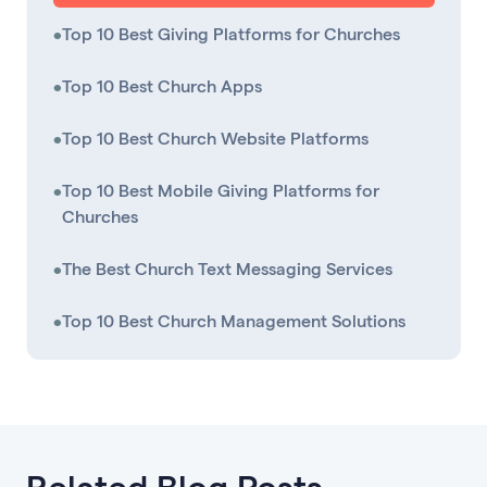
•
Top 10 Best Giving Platforms for Churches
•
Top 10 Best Church Apps
•
Top 10 Best Church Website Platforms
•
Top 10 Best Mobile Giving Platforms for
Churches
•
The Best Church Text Messaging Services
•
Top 10 Best Church Management Solutions