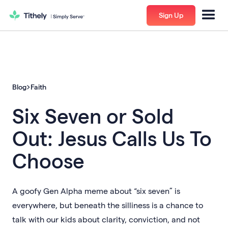
Sign Up
Blog
Faith
Six Seven or Sold
Out: Jesus Calls Us To
Choose
A goofy Gen Alpha meme about “six seven” is
everywhere, but beneath the silliness is a chance to
talk with our kids about clarity, conviction, and not