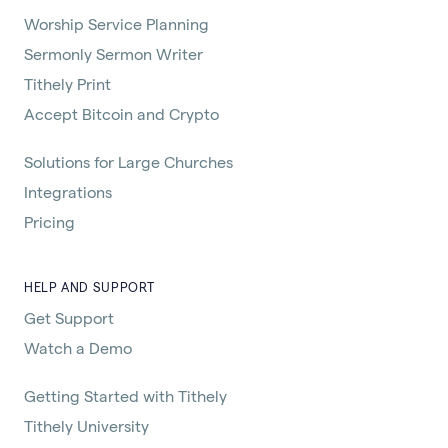
Worship Service Planning
Sermonly Sermon Writer
Tithely Print
Accept Bitcoin and Crypto
Solutions for Large Churches
Integrations
Pricing
HELP AND SUPPORT
Get Support
Watch a Demo
Getting Started with Tithely
Tithely University