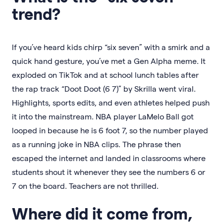
trend?
If you’ve heard kids chirp “six seven” with a smirk and a
quick hand gesture, you’ve met a Gen Alpha meme. It
exploded on TikTok and at school lunch tables after
the rap track “Doot Doot (6 7)” by Skrilla went viral.
Highlights, sports edits, and even athletes helped push
it into the mainstream. NBA player LaMelo Ball got
looped in because he is 6 foot 7, so the number played
as a running joke in NBA clips. The phrase then
escaped the internet and landed in classrooms where
students shout it whenever they see the numbers 6 or
7 on the board. Teachers are not thrilled.
Where did it come from,