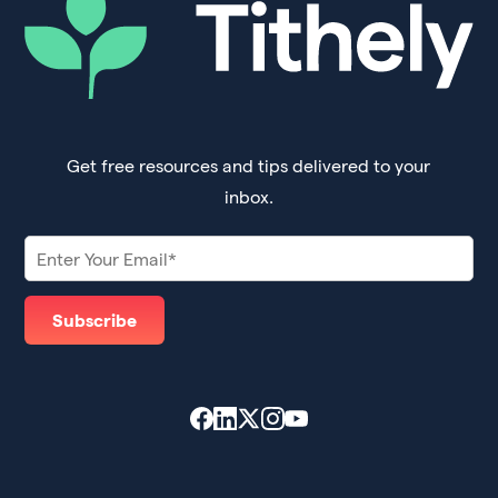
Get free resources and tips delivered to your
inbox.