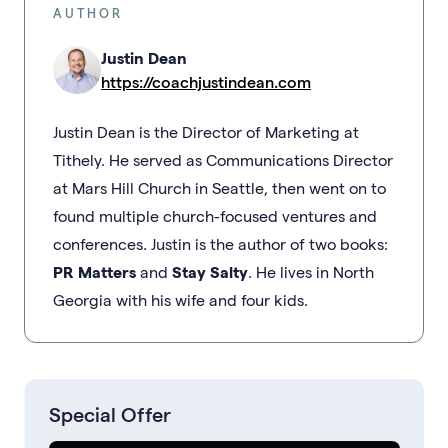
AUTHOR
Justin Dean
https://coachjustindean.com
Justin Dean is the Director of Marketing at
Tithely. He served as Communications Director
at Mars Hill Church in Seattle, then went on to
found multiple church-focused ventures and
conferences. Justin is the author of two books:
PR Matters
and
Stay Salty
. He lives in North
Georgia with his wife and four kids.
Special Offer