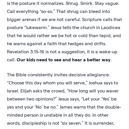
is the posture it normalizes. Shrug. Smirk. Stay vague.
Call everything “so-so.” That shrug can bleed into
bigger arenas if we are not careful. Scripture calls that
posture “lukewarm.” Jesus tells the church in Laodicea
that he would rather we be hot or cold than tepid, and
he warns against a faith that hedges and drifts.
Revelation 3:15-16 is not a suggestion, it is a wake-up
call.
Our kids need to see and hear a better way
.
The Bible consistently invites decisive allegiance.
“Choose this day whom you will serve,” Joshua says to
Israel. Elijah asks the crowd, “How long will you waver
between two opinions?” Jesus says, “Let your ‘Yes’ be
yes and your ‘No’ be no.” James warns that the double-
minded person is unstable in all they do. In other
words, discipleship is not “six seven.” It is surrender,