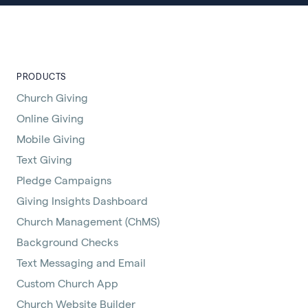
PRODUCTS
Church Giving
Online Giving
Mobile Giving
Text Giving
Pledge Campaigns
Giving Insights Dashboard
Church Management (ChMS)
Background Checks
Text Messaging and Email
Custom Church App
Church Website Builder