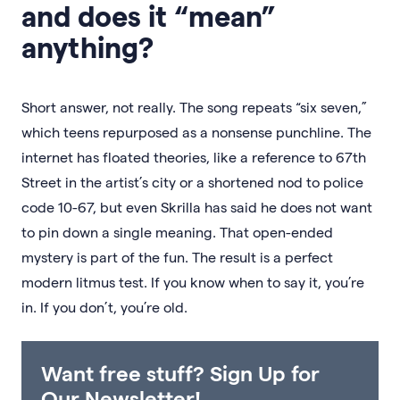
and does it “mean”
anything?
Short answer, not really. The song repeats “six seven,”
which teens repurposed as a nonsense punchline. The
internet has floated theories, like a reference to 67th
Street in the artist’s city or a shortened nod to police
code 10-67, but even Skrilla has said he does not want
to pin down a single meaning. That open-ended
mystery is part of the fun. The result is a perfect
modern litmus test. If you know when to say it, you’re
in. If you don’t, you’re old.
Want free stuff? Sign Up for
Our Newsletter!