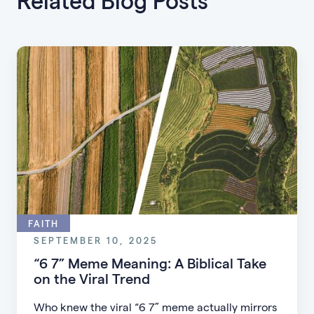
Related Blog Posts
FAITH
SEPTEMBER 10, 2025
“6 7” Meme Meaning: A Biblical Take
on the Viral Trend
Who knew the viral “6 7” meme actually mirrors