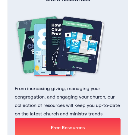
From increasing giving, managing your
congregation, and engaging your church, our
collection of resources will keep you up-to-date
on the latest church and ministry trends.
Free Resources