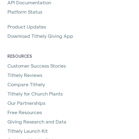
API Documentation
Platform Status
Product Updates
Download Tithely Giving App
RESOURCES
Customer Success Stories
Tithely Reviews
Compare Tithely
Tithely for Church Plants
Our Partnerships
Free Resources
Giving Research and Data
Tithely Launch Kit