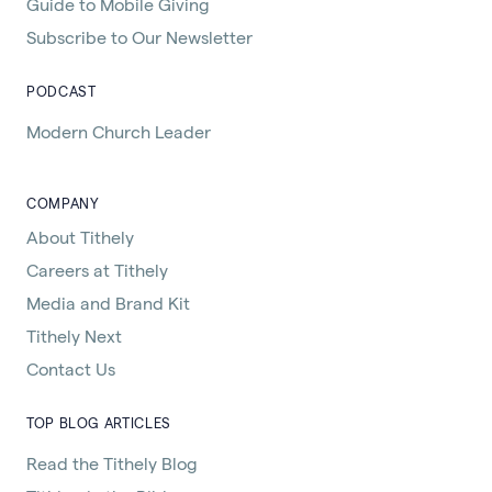
Guide to Mobile Giving
Subscribe to Our Newsletter
PODCAST
Modern Church Leader
COMPANY
About Tithely
Careers at Tithely
Media and Brand Kit
Tithely Next
Contact Us
TOP BLOG ARTICLES
Read the Tithely Blog