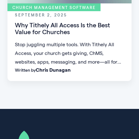
CHURCH MANAGEMENT SOFTWARE
SEPTEMBER 2, 2025
Why Tithely All Access Is the Best
Value for Churches
Stop juggling multiple tools. With Tithely All
Access, your church gets giving, ChMS,
websites, apps, messaging, and more—all for
Chris Dunagan
Written by
one simple flat rate.