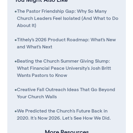
•
The Pastor Friendship Gap: Why So Many
Church Leaders Feel Isolated (And What to Do
About It)
•
Tithely’s 2026 Product Roadmap: What’s New
and What’s Next
•
Beating the Church Summer Giving Slump:
What Financial Peace University's Josh Britt
Wants Pastors to Know
•
Creative Fall Outreach Ideas That Go Beyond
Your Church Walls
•
We Predicted the Church's Future Back in
2020. It's Now 2026. Let's See How We Did.
More Resources