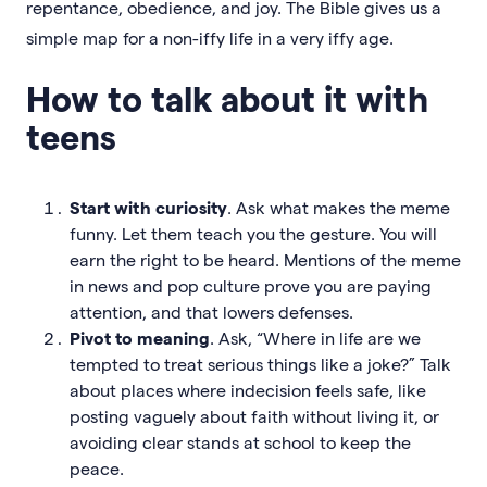
repentance, obedience, and joy. The Bible gives us a
simple map for a non-iffy life in a very iffy age.
How to talk about it with
teens
Start with curiosity
. Ask what makes the meme
funny. Let them teach you the gesture. You will
earn the right to be heard. Mentions of the meme
in news and pop culture prove you are paying
attention, and that lowers defenses.
Pivot to meaning
. Ask, “Where in life are we
tempted to treat serious things like a joke?” Talk
about places where indecision feels safe, like
posting vaguely about faith without living it, or
avoiding clear stands at school to keep the
peace.