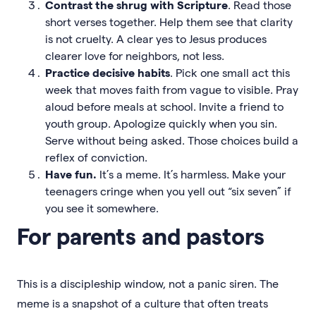
Contrast the shrug with Scripture
. Read those
short verses together. Help them see that clarity
is not cruelty. A clear yes to Jesus produces
clearer love for neighbors, not less.
Practice decisive habits
. Pick one small act this
week that moves faith from vague to visible. Pray
aloud before meals at school. Invite a friend to
youth group. Apologize quickly when you sin.
Serve without being asked. Those choices build a
reflex of conviction.
Have fun.
It’s a meme. It’s harmless. Make your
teenagers cringe when you yell out “six seven” if
you see it somewhere.
For parents and pastors
This is a discipleship window, not a panic siren. The
meme is a snapshot of a culture that often treats