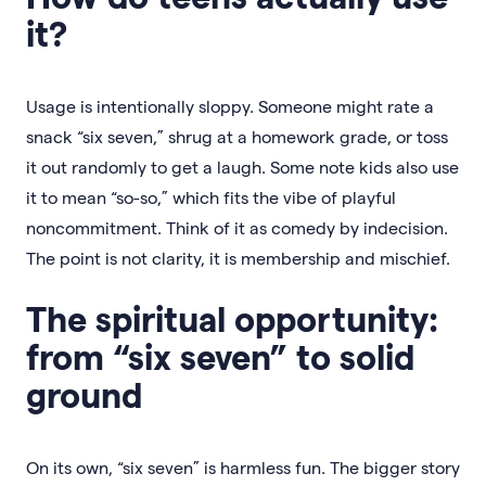
it?
Usage is intentionally sloppy. Someone might rate a
snack “six seven,” shrug at a homework grade, or toss
it out randomly to get a laugh. Some note kids also use
it to mean “so-so,” which fits the vibe of playful
noncommitment. Think of it as comedy by indecision.
The point is not clarity, it is membership and mischief.
The spiritual opportunity:
from “six seven” to solid
ground
On its own, “six seven” is harmless fun. The bigger story