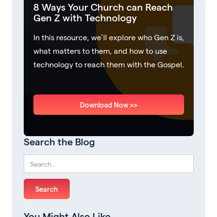
8 Ways Your Church can Reach
Gen Z with Technology
In this resource, we’ll explore who Gen Z is,
what matters to them, and how to use
technology to reach them with the Gospel.
Download Now >>
Search the Blog
You Might Also Like