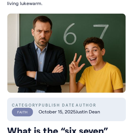
living lukewarm.
CATEGORY
PUBLISH DATE
AUTHOR
October 15, 2025
Justin Dean
FAITH
What is the “six seven”