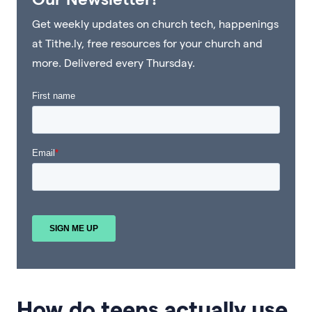
Get weekly updates on church tech, happenings
at Tithe.ly, free resources for your church and
more. Delivered every Thursday.
How do teens actually use