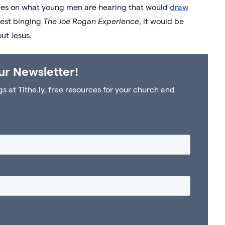
ves on what young men are hearing that would
draw
ggest binging
The Joe Rogan Experience
, it would be
out Jesus.
ur Newsletter!
at Tithe.ly, free resources for your church and