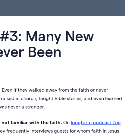
d #3: Many New
ever Been
 Even if they walked away from the faith or never
 raised in church, taught Bible stories, and even learned
 was never a stranger.
not familiar with the faith.
On
longform podcast
The
rley frequently interviews guests for whom faith in Jesus