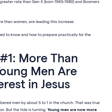
 a greater rate than Gen X (born 1965-1980) and Boomers
re than women, are leading this increase.
need to know and how to prepare practically for the
 #1: More Than
oung Men Are
rest in Jesus
red men by about 5 to 1 in the church. That was true
n. But the tide is turning.
Young men are now more