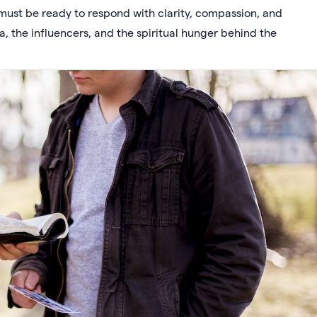
must be ready to respond with clarity, compassion, and
a, the influencers, and the spiritual hunger behind the