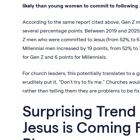
likely than young women to commit to following 
According to the same report cited above, Gen Z m
several percentage points. Between 2019 and 2025,
Z men who were committed to Jesus (from 52% to 67
Millennial men increased by 19 points, from 52% to
for Gen Z and 6 points for Millennials.
For church leaders, this potentially translates to a
eruditely put it, “Don’t try to fix me.” Churches wou
rather than telling them they are problems to be fi
Surprising Trend 
Jesus is Coming