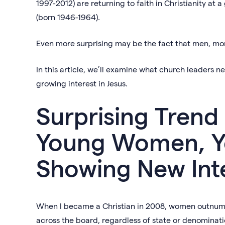
1997-2012) are returning to faith in Christianity at
(born 1946-1964).
Even more surprising may be the fact that men, mo
In this article, we’ll examine what church leaders 
growing interest in Jesus.
Surprising Trend
Young Women, Y
Showing New Inte
When I became a Christian in 2008, women outnumbe
across the board, regardless of state or denominatio