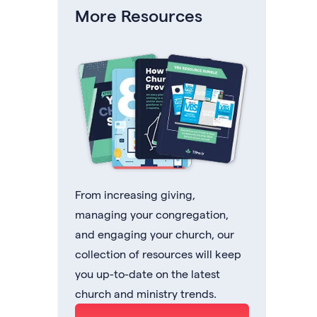
More Resources
From increasing giving,
managing your congregation,
and engaging your church, our
collection of resources will keep
you up-to-date on the latest
church and ministry trends.