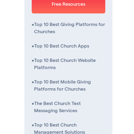
Free Resources
•
Top 10 Best Giving Platforms for
Churches
•
Top 10 Best Church Apps
•
Top 10 Best Church Website
Platforms
•
Top 10 Best Mobile Giving
Platforms for Churches
•
The Best Church Text
Messaging Services
•
Top 10 Best Church
Management Solutions