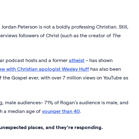
Jordan Peterson is not a boldly professing Christian. Still,
erviews followers of Christ (such as the creator of
The
lar podcast hosts and a former
atheist
– has shown
ew with Christian apologist Wesley Huff
has also been
 the Gospel ever, with over 7 million views on YouTube as
, male audiences– 71% of Rogan’s audience is male, and
th a median age of
younger than 40
.
unexpected places, and they’re responding.