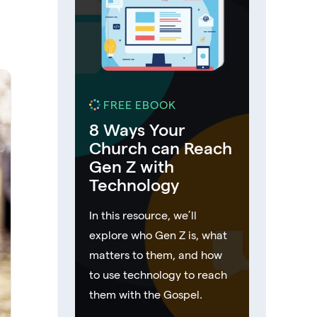
FREE EBOOK
8 Ways Your
Church can Reach
Gen Z with
Technology
In this resource, we’ll
explore who Gen Z is, what
matters to them, and how
to use technology to reach
them with the Gospel.