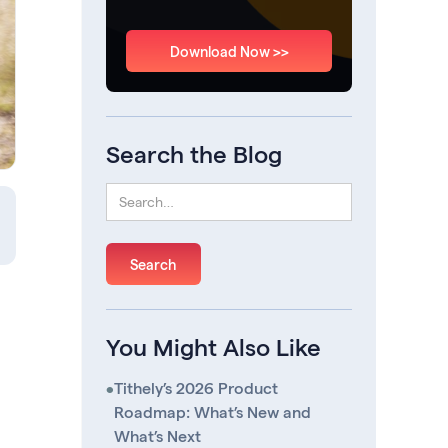
Download Now >>
Search the Blog
You Might Also Like
•
Tithely’s 2026 Product
Roadmap: What’s New and
What’s Next