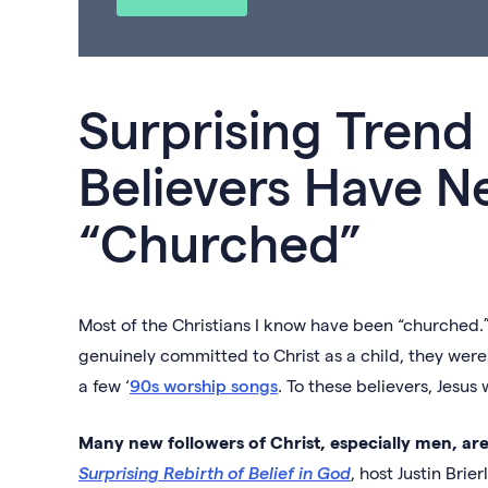
Surprising Tren
Believers Have N
“Churched”
Most of the Christians I know have been “churched.”
genuinely committed to Christ as a child, they were
a few ‘
90s worship songs
. To these believers, Jesus
Many new followers of Christ, especially men, are 
Surprising Rebirth of Belief in God
, host Justin Brie