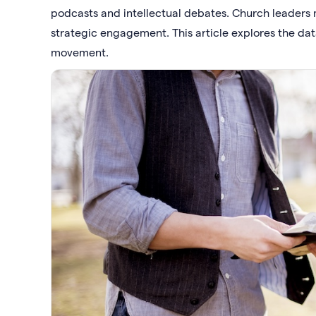
podcasts and intellectual debates. Church leaders 
strategic engagement. This article explores the dat
movement.