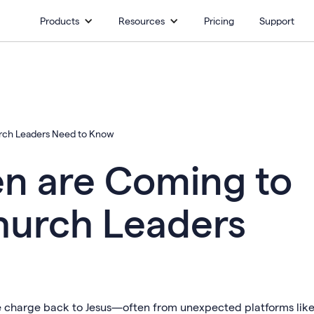
Products
Resources
Pricing
Support
rch Leaders Need to Know
n are Coming to
hurch Leaders
e charge back to Jesus—often from unexpected platforms lik