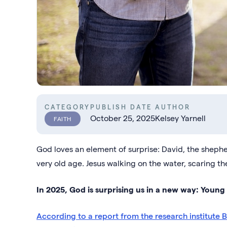
CATEGORY
PUBLISH DATE
AUTHOR
October 25, 2025
Kelsey Yarnell
FAITH
God loves an element of surprise: David, the shepher
very old age. Jesus walking on the water, scaring the
In 2025, God is surprising us in a new way: Young
According to a report from the research institute 