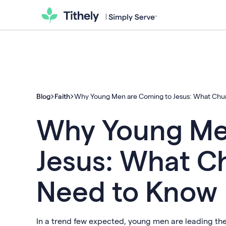
Blog
Faith
Why Young Men are Coming to Jesus: What Chu
Why Young Me
Jesus: What C
Need to Know
In a trend few expected, young men are leading th