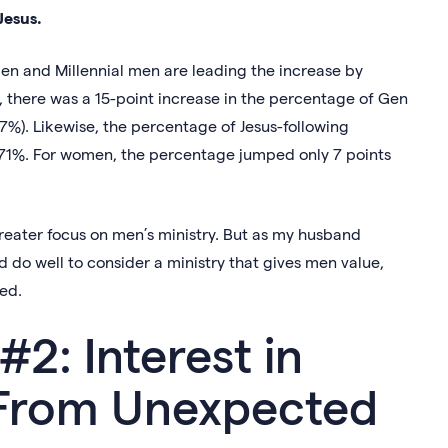
Jesus.
en and Millennial men are leading the increase by
 there was a 15-point increase in the percentage of Gen
%). Likewise, the percentage of Jesus-following
 71%. For women, the percentage jumped only 7 points
 greater focus on men’s ministry. But as my husband
ld do well to consider a ministry that gives men value,
xed.
#2: Interest in
 From Unexpected