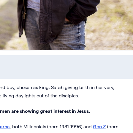
d boy, chosen as king. Sarah giving birth in her very,
 living daylights out of the disciples.
 men are showing great interest in Jesus.
Barna
, both Millennials (born 1981-1996) and
Gen Z
(born