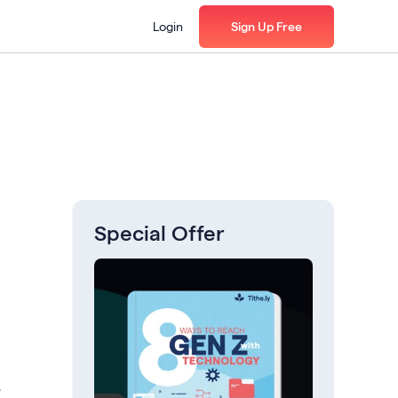
Login
Sign Up Free
Special Offer
e