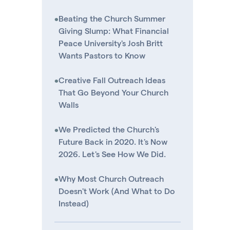
•
Beating the Church Summer
Giving Slump: What Financial
Peace University's Josh Britt
Wants Pastors to Know
•
Creative Fall Outreach Ideas
That Go Beyond Your Church
Walls
•
We Predicted the Church's
Future Back in 2020. It's Now
2026. Let's See How We Did.
•
Why Most Church Outreach
Doesn't Work (And What to Do
Instead)