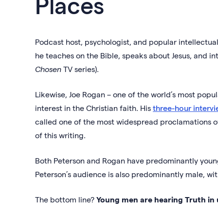
Places
Podcast host, psychologist, and popular intellectual 
he teaches on the Bible, speaks about Jesus, and int
Chosen
TV series).
Likewise, Joe Rogan – one of the world’s most popu
interest in the Christian faith. His
three-hour intervi
called one of the most widespread proclamations of
of this writing.
Both Peterson and Rogan have predominantly young
Peterson’s audience is also predominantly male, wi
The bottom line?
Young men are hearing Truth in 