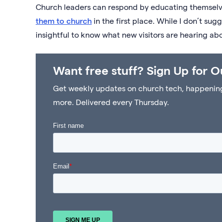
Church leaders can respond by educating themsel
them to church
in the first place. While I don’t su
insightful to know what new visitors are hearing ab
Want free stuff? Sign Up for O
Get weekly updates on church tech, happenings 
more. Delivered every Thursday.