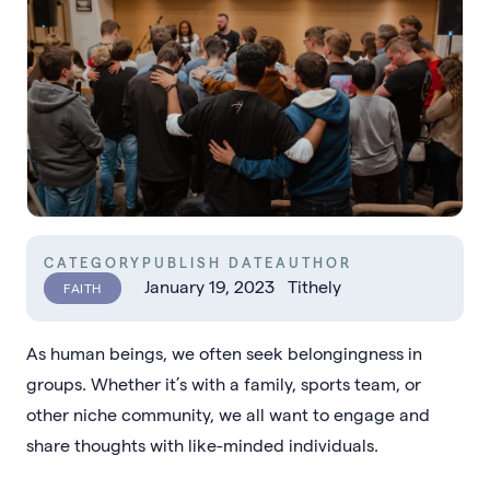
CATEGORY
PUBLISH DATE
AUTHOR
January 19, 2023
Tithely
FAITH
As human beings, we often seek belongingness in
groups. Whether it’s with a family, sports team, or
other niche community, we all want to engage and
share thoughts with like-minded individuals.