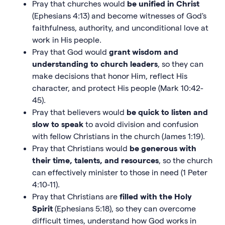
Pray that churches would
be
unified in Christ
(Ephesians 4:13) and become witnesses of God's
faithfulness, authority, and unconditional love at
work in His people.
Pray that God would
grant wisdom and
understanding to church leaders
, so they can
make decisions that honor Him, reflect His
character, and protect His people (Mark 10:42-
45).
Pray that believers would
be quick to listen and
slow to speak
to avoid division and confusion
with fellow Christians in the church (James 1:19).
Pray that Christians would
be generous
with
their time, talents, and resources
, so the church
can effectively minister to those in need (1 Peter
4:10-11).
Pray that Christians are
filled with the Holy
Spirit
(Ephesians 5:18), so they can overcome
difficult times, understand how God works in