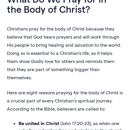
the Body of Christ?
Christians pray for the body of Christ because they
believe that God hears prayers and will work through
His people to bring healing and salvation to the world.
Doing so is essential to a Christian's life, as it helps
them show Godly love for others and reminds them
that they are part of something bigger than
themselves.
Here are eight reasons praying for the body of Christ is
a crucial part of every Christian’s spiritual journey.
According to the Bible, believers are called to:
Be united in Christ
(John 17:20-23), as when one