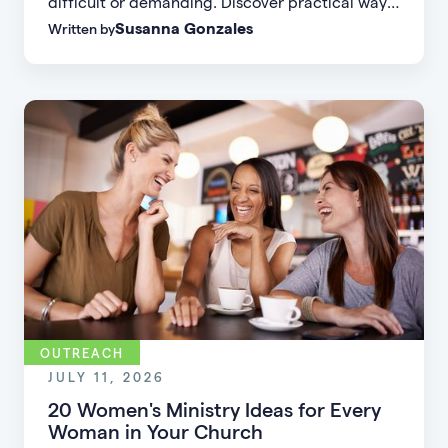
difficult or demanding. Discover practical ways
Susanna Gonzales
Written by
to increase small group attendance by reducing
friction, simplifying registration, offering
flexible formats, and making community more
accessible.
OUTREACH
JULY 11, 2026
20 Women's Ministry Ideas for Every
Woman in Your Church