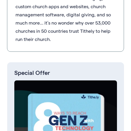
custom church apps and websites, church
management software, digital giving, and so
much more… it’s no wonder why over 53,000
churches in 50 countries trust Tithely to help
run their church.
Special Offer