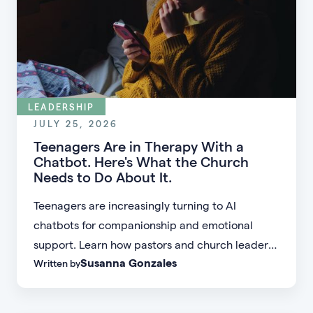
LEADERSHIP
JULY 25, 2026
Teenagers Are in Therapy With a
Chatbot. Here's What the Church
Needs to Do About It.
Teenagers are increasingly turning to AI
chatbots for companionship and emotional
support. Learn how pastors and church leaders
Susanna Gonzales
Written by
can respond with biblical wisdom, equip
parents, and disciple the next generation.