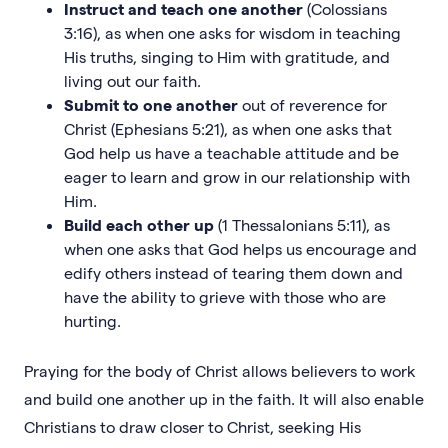
Instruct and teach one another
(Colossians
3:16), as when one asks for wisdom in teaching
His truths, singing to Him with gratitude, and
living out our faith.
Submit to one another
out of reverence for
Christ (Ephesians 5:21), as when one asks that
God help us have a teachable attitude and be
eager to learn and grow in our relationship with
Him.
Build each other up
(1 Thessalonians 5:11), as
when one asks that God helps us encourage and
edify others instead of tearing them down and
have the ability to grieve with those who are
hurting.
Praying for the body of Christ allows believers to work
and build one another up in the faith. It will also enable
Christians to draw closer to Christ, seeking His