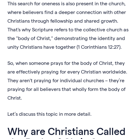
This search for oneness is also present in the church,
where believers find a deeper connection with other
Christians through fellowship and shared growth.
That's why Scripture refers to the collective church as
the "body of Christ," demonstrating the identity and
unity Christians have together (1 Corinthians 12:27).
So, when someone prays for the body of Christ, they
are effectively praying for every Christian worldwide.
They aren't praying for individual churches – they’re
praying for all believers that wholly form the body of
Christ.
Let’s discuss this topic in more detail.
Why are Christians Called