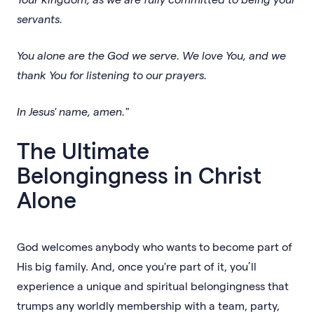
servants.
You alone are the God we serve. We love You, and we
thank You for listening to our prayers.
In Jesus' name, amen."
The Ultimate
Belongingness in Christ
Alone
God welcomes anybody who wants to become part of
His big family. And, once you're part of it, you’ll
experience a unique and spiritual belongingness that
trumps any worldly membership with a team, party,