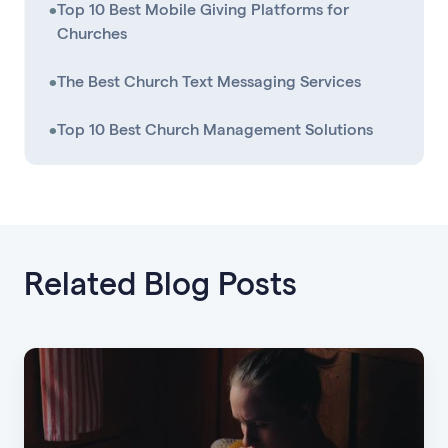
•
Top 10 Best Mobile Giving Platforms for
Churches
•
The Best Church Text Messaging Services
•
Top 10 Best Church Management Solutions
Related Blog Posts