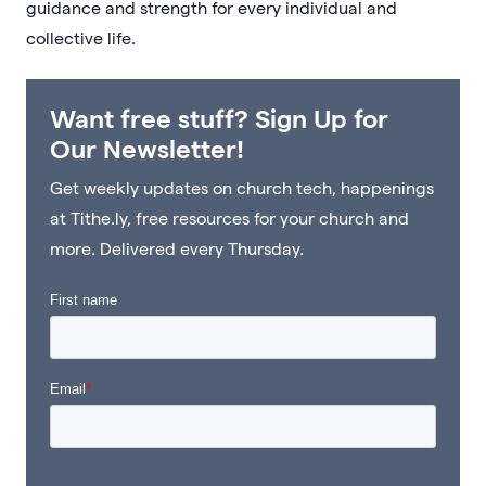
guidance and strength for every individual and
collective life.
Want free stuff? Sign Up for
Our Newsletter!
Get weekly updates on church tech, happenings
at Tithe.ly, free resources for your church and
more. Delivered every Thursday.