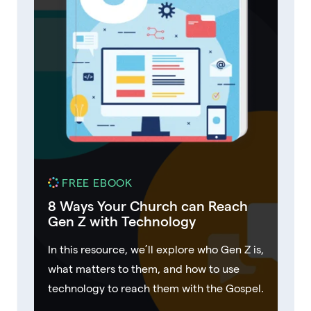
FREE EBOOK
8 Ways Your Church can Reach
Gen Z with Technology
In this resource, we’ll explore who Gen Z is,
what matters to them, and how to use
technology to reach them with the Gospel.