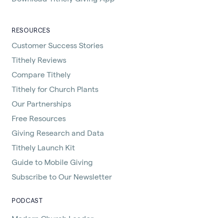
RESOURCES
Customer Success Stories
Tithely Reviews
Compare Tithely
Tithely for Church Plants
Our Partnerships
Free Resources
Giving Research and Data
Tithely Launch Kit
Guide to Mobile Giving
Subscribe to Our Newsletter
PODCAST