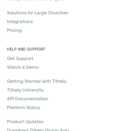
Solutions for Large Churches
Integrations
Pricing
HELP AND SUPPORT
Get Support
Watch a Demo
Getting Started with Tithely
Tithely University
API Documentation
Platform Status
Product Updates
Download Tithely Giving App