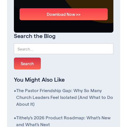
Download Now >>
Search the Blog
You Might Also Like
•
The Pastor Friendship Gap: Why So Many
Church Leaders Feel Isolated (And What to Do
About It)
•
Tithely’s 2026 Product Roadmap: What’s New
and What’s Next