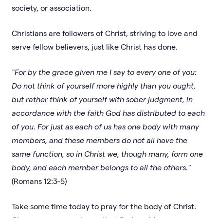
society, or association.
Christians are followers of Christ, striving to love and
serve fellow believers, just like Christ has done.
"For by the grace given me I say to every one of you:
Do not think of yourself more highly than you ought,
but rather think of yourself with sober judgment, in
accordance with the faith God has distributed to each
of you. For just as each of us has one body with many
members, and these members do not all have the
same function, so in Christ we, though many, form one
body, and each member belongs to all the others."
(Romans 12:3-5)
Take some time today to pray for the body of Christ.