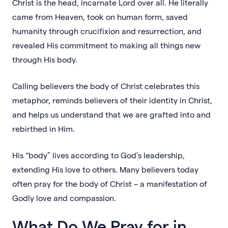
Christ is the head, incarnate Lord over all. He literally
came from Heaven, took on human form, saved
humanity through crucifixion and resurrection, and
revealed His commitment to making all things new
through His body.
Calling believers the body of Christ celebrates this
metaphor, reminds believers of their identity in Christ,
and helps us understand that we are grafted into and
rebirthed in Him.
His “body” lives according to God’s leadership,
extending His love to others. Many believers today
often pray for the body of Christ – a manifestation of
Godly love and compassion.
What Do We Pray for in