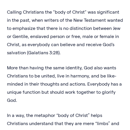
Calling Christians the "body of Christ" was significant
in the past, when writers of the New Testament wanted
to emphasize that there is no distinction between Jew
or Gentile, enslaved person or free, male or female in
Christ, as everybody can believe and receive God's
salvation (Galatians 3:28).
More than having the same identity, God also wants
Christians to be united, live in harmony, and be like-
minded in their thoughts and actions. Everybody has a
unique function but should work together to glorify
God.
In a way, the metaphor “body of Christ” helps
Christians understand that they are mere “limbs” and