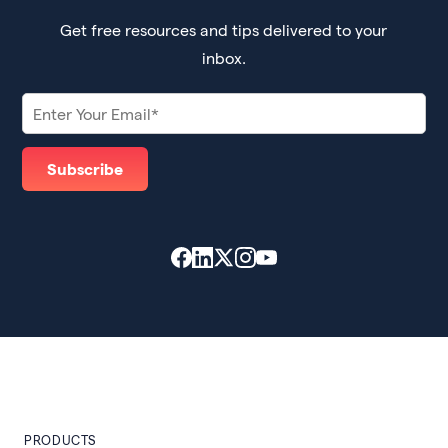
Get free resources and tips delivered to your
inbox.
PRODUCTS