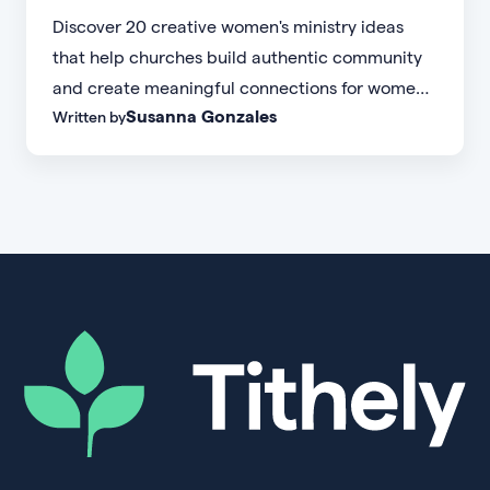
Discover 20 creative women's ministry ideas
that help churches build authentic community
and create meaningful connections for women
Susanna Gonzales
Written by
of every age, personality, and stage of life.