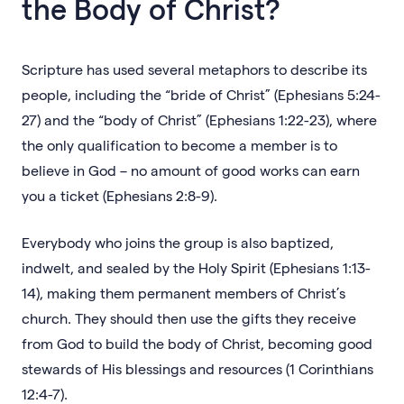
the Body of Christ?
Scripture has used several metaphors to describe its
people, including the “bride of Christ” (Ephesians 5:24-
27) and the “body of Christ” (Ephesians 1:22-23), where
the only qualification to become a member is to
believe in God – no amount of good works can earn
you a ticket (Ephesians 2:8-9).
Everybody who joins the group is also baptized,
indwelt, and sealed by the Holy Spirit (Ephesians 1:13-
14), making them permanent members of Christ’s
church. They should then use the gifts they receive
from God to build the body of Christ, becoming good
stewards of His blessings and resources (1 Corinthians
12:4-7).