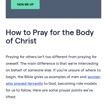
How to Pray for the Body
of Christ
Praying for others isn't too different from praying for
oneself. The main difference is that we're interceding
on behalf of someone else. If you’re unsure of where to
begin, the Bible gives us examples of men and
women
who prayed fervently
to God, becoming role models
for us to follow. Here are some prayer points we’ve
lifted: