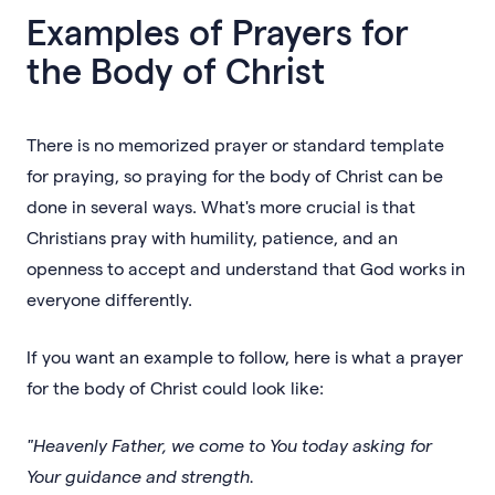
Examples of Prayers for
the Body of Christ
There is no memorized prayer or standard template
for praying, so praying for the body of Christ can be
done in several ways. What's more crucial is that
Christians pray with humility, patience, and an
openness to accept and understand that God works in
everyone differently.
If you want an example to follow, here is what a prayer
for the body of Christ could look like:
"Heavenly Father, we come to You today asking for
Your guidance and strength.