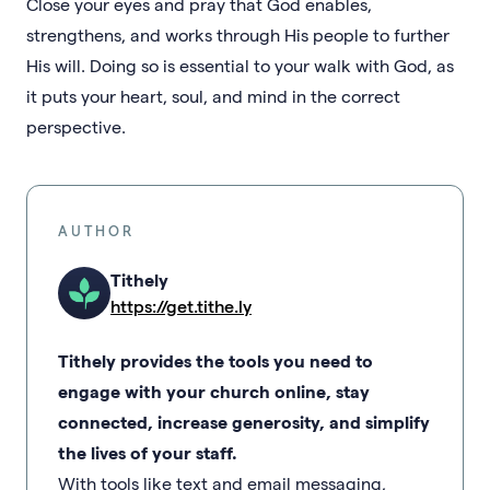
Close your eyes and pray that God enables,
strengthens, and works through His people to further
His will. Doing so is essential to your walk with God, as
it puts your heart, soul, and mind in the correct
perspective.
AUTHOR
Tithely
https://get.tithe.ly
Tithely provides the tools you need to
engage with your church online, stay
connected, increase generosity, and simplify
the lives of your staff.
With tools like text and email messaging,