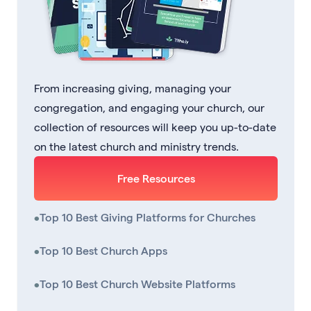
From increasing giving, managing your
congregation, and engaging your church, our
collection of resources will keep you up-to-date
on the latest church and ministry trends.
Free Resources
•
Top 10 Best Giving Platforms for Churches
•
Top 10 Best Church Apps
•
Top 10 Best Church Website Platforms