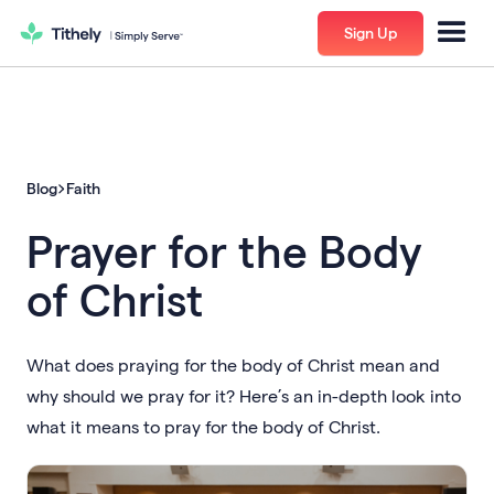
Sign Up
Blog
Faith
Prayer for the Body
of Christ
What does praying for the body of Christ mean and
why should we pray for it? Here’s an in-depth look into
what it means to pray for the body of Christ.