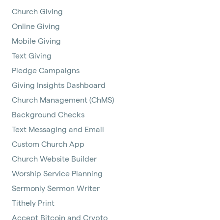
Church Giving
Online Giving
Mobile Giving
Text Giving
Pledge Campaigns
Giving Insights Dashboard
Church Management (ChMS)
Background Checks
Text Messaging and Email
Custom Church App
Church Website Builder
Worship Service Planning
Sermonly Sermon Writer
Tithely Print
Accept Bitcoin and Crypto