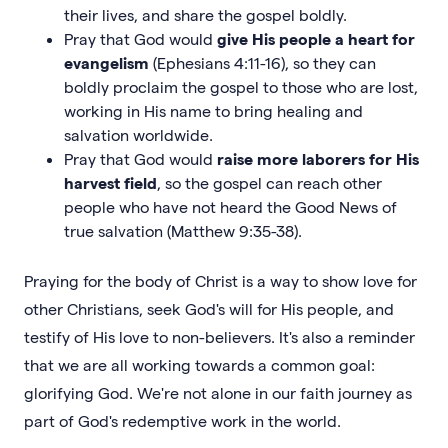
their lives, and share the gospel boldly.
Pray that God would
give His people a heart for
evangelism
(Ephesians 4:11-16), so they can
boldly proclaim the gospel to those who are lost,
working in His name to bring healing and
salvation worldwide.
Pray that God would
raise more laborers for His
harvest field
, so the gospel can reach other
people who have not heard the Good News of
true salvation (Matthew 9:35-38).
Praying for the body of Christ is a way to show love for
other Christians, seek God's will for His people, and
testify of His love to non-believers. It's also a reminder
that we are all working towards a common goal:
glorifying God. We're not alone in our faith journey as
part of God's redemptive work in the world.