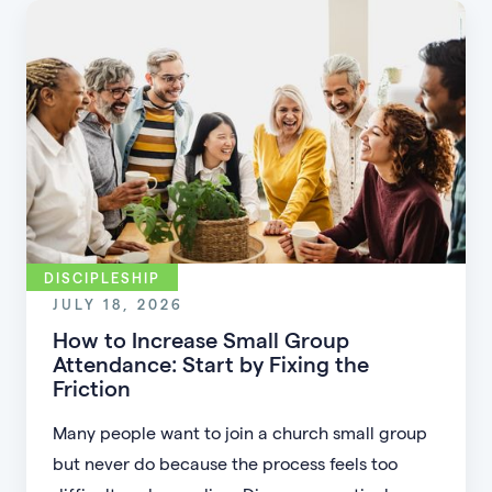
DISCIPLESHIP
JULY 18, 2026
How to Increase Small Group
Attendance: Start by Fixing the
Friction
Many people want to join a church small group
but never do because the process feels too