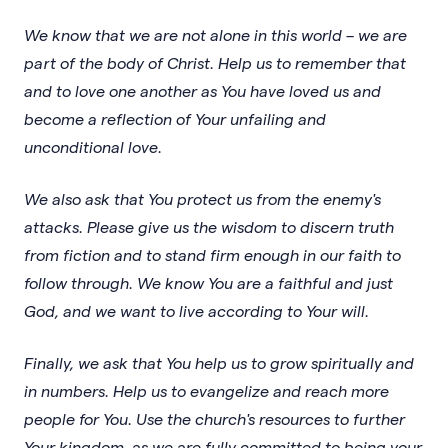
We know that we are not alone in this world – we are
part of the body of Christ. Help us to remember that
and to love one another as You have loved us and
become a reflection of Your unfailing and
unconditional love.
We also ask that You protect us from the enemy's
attacks. Please give us the wisdom to discern truth
from fiction and to stand firm enough in our faith to
follow through. We know You are a faithful and just
God, and we want to live according to Your will.
Finally, we ask that You help us to grow spiritually and
in numbers. Help us to evangelize and reach more
people for You. Use the church's resources to further
Your kingdom, as we are fully committed to being your