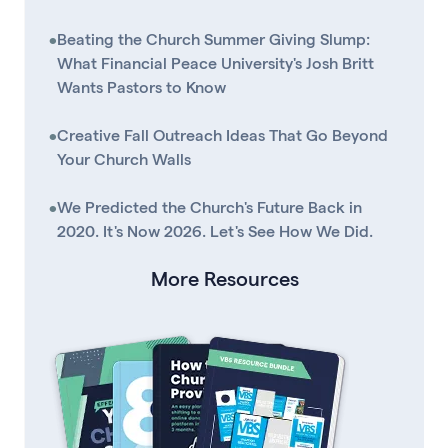
•
Beating the Church Summer Giving Slump:
What Financial Peace University's Josh Britt
Wants Pastors to Know
•
Creative Fall Outreach Ideas That Go Beyond
Your Church Walls
•
We Predicted the Church's Future Back in
2020. It's Now 2026. Let's See How We Did.
More Resources