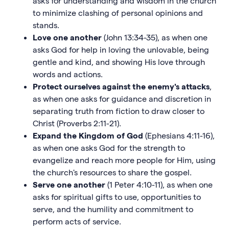
asks for understanding and wisdom in the church
to minimize clashing of personal opinions and
stands.
Love one another
(John 13:34-35), as when one
asks God for help in loving the unlovable, being
gentle and kind, and showing His love through
words and actions.
Protect ourselves against the enemy's attacks
,
as when one asks for guidance and discretion in
separating truth from fiction to draw closer to
Christ (Proverbs 2:11-21).
Expand the Kingdom of God
(Ephesians 4:11-16),
as when one asks God for the strength to
evangelize and reach more people for Him, using
the church's resources to share the gospel.
Serve one another
(1 Peter 4:10-11), as when one
asks for spiritual gifts to use, opportunities to
serve, and the humility and commitment to
perform acts of service.