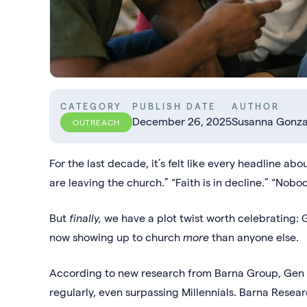
CATEGORY
PUBLISH DATE
AUTHOR
December 26, 2025
Susanna Gonza
OUTREACH
For the last decade, it’s felt like every headline 
are leaving the church.” “Faith is in decline.” “Nob
But
finally,
we have a plot twist worth celebrating:
now showing up to church
more
than anyone else.
According to new research from Barna Group, Gen Z
regularly, even surpassing Millennials. Barna Research