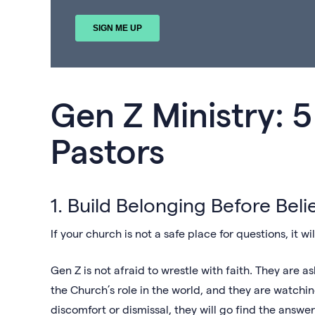
Gen Z Ministry: 5
Pastors
1. Build Belonging Before Beli
If your church is not a safe place for questions, it w
Gen Z is not afraid to wrestle with faith. They are 
the Church’s role in the world, and they are watchi
discomfort or dismissal, they will go find the answ