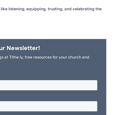
 like listening, equipping, trusting, and celebrating the
ur Newsletter!
at Tithe.ly, free resources for your church and