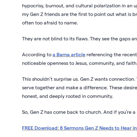
hypocrisy, burnout, and cultural polarization in an
my Gen Z friends are the first to point out what is 
often too afraid to name.
They are not blind to its flaws. They see the gaps an
According to
a Barna article
referencing the recent
noticeable openness to Jesus, community, and fait
This shouldn’t surprise us. Gen Z wants connection. 
serve together and make a difference. These desire
honest, and deeply rooted in community.
So, Gen Z has come back to church. And if you’re a pa
FREE Download: 8 Sermons Gen Z Needs to Hear i