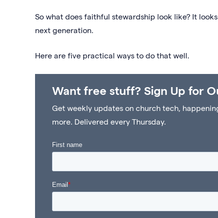
So what does faithful stewardship look like? It looks
next generation.
Here are five practical ways to do that well.
Want free stuff? Sign Up for O
Get weekly updates on church tech, happenings 
more. Delivered every Thursday.