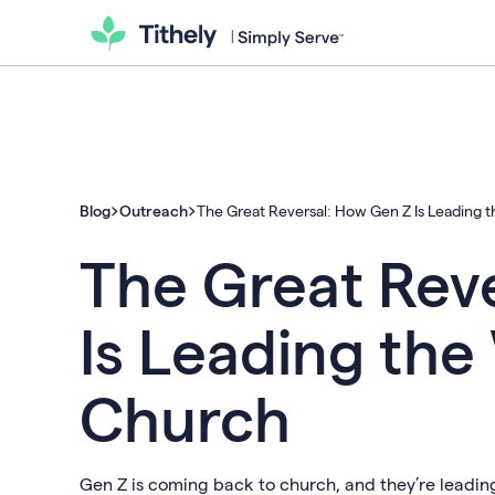
Blog
Outreach
The Great Reversal: How Gen Z Is Leading 
The Great Rev
Is Leading the
Church
Gen Z is coming back to church, and they’re leading