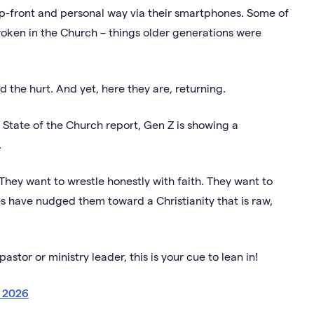
 up-front and personal way via their smartphones. Some of
broken in the Church – things older generations were
d the hurt. And yet, here they are, returning.
 State of the Church report, Gen Z is showing a
h.
They want to wrestle honestly with faith. They want to
s have nudged them toward a Christianity that is raw,
stor or ministry leader, this is your cue to lean in!
n 2026