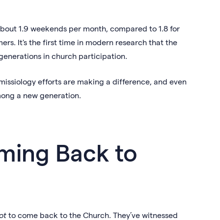
about 1.9 weekends per month, compared to 1.8 for
ers. It's the first time in modern research that the
generations in church participation.
missiology efforts are making a difference, and even
among a new generation.
ming Back to
ot
to come back to the Church. They’ve witnessed