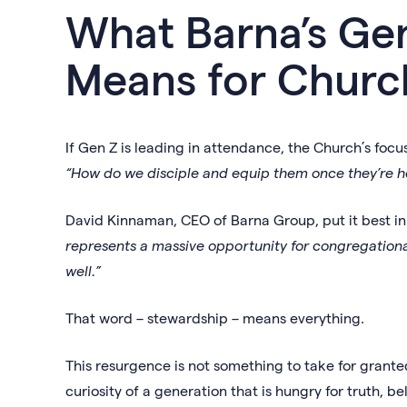
What Barna’s Ge
Means for Churc
If Gen Z is leading in attendance, the Church’s focu
“How do we disciple and equip them once they’re h
David Kinnaman, CEO of Barna Group, put it best i
represents a massive opportunity for congregationa
well.”
That word – stewardship – means everything.
This resurgence is not something to take for granted
curiosity of a generation that is hungry for truth, b