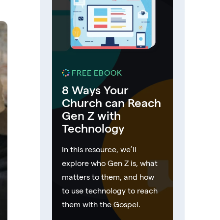
FREE EBOOK
8 Ways Your
Church can Reach
Gen Z with
Technology
In this resource, we’ll
explore who Gen Z is, what
matters to them, and how
to use technology to reach
them with the Gospel.