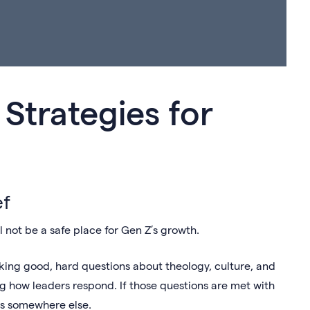
 Strategies for
ef
ill not be a safe place for Gen Z’s growth.
asking good, hard questions about theology, culture, and
ng how leaders respond. If those questions are met with
ers somewhere else.