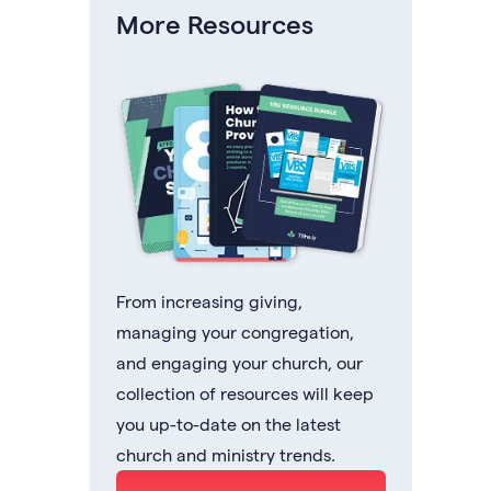
More Resources
From increasing giving,
managing your congregation,
and engaging your church, our
collection of resources will keep
you up-to-date on the latest
church and ministry trends.