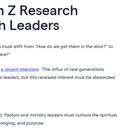
n Z Research
h Leaders
s must shift from
“How do we get them in the door?”
to
ere?”
n
a recent interview
:
“The influx of new generations
l leaders, but this renewed interest must be stewarded
. Pastors and ministry leaders must nurture the spiritual
elonging, and purpose.