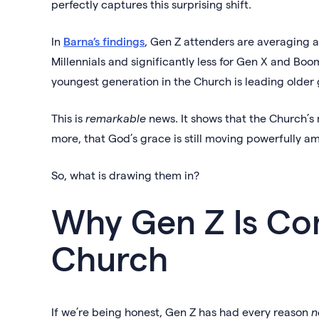
perfectly captures this surprising shift.
In
Barna’s findings
, Gen Z attenders are averaging 
Millennials and significantly less for Gen X and Boom
youngest generation in the Church is leading older 
This is
remarkable
news. It shows that the Church’s 
more, that God’s grace is still moving powerfully 
So, what is drawing them in?
Why Gen Z Is Co
Church
If we’re being honest, Gen Z has had every reason
n