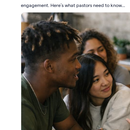
engagement. Here’s what pastors need to know...