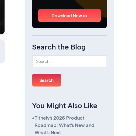
Download Now >>
Search the Blog
You Might Also Like
•
Tithely’s 2026 Product
Roadmap: What’s New and
What’s Next