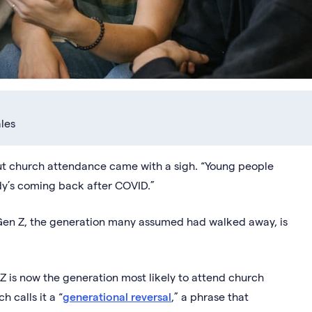
les
about church attendance came with a sigh. “Young people
ody’s coming back after COVID.”
 Gen Z, the generation many assumed had walked away, is
 is now the generation most likely to attend church
 calls it a “
generational reversal
,” a phrase that