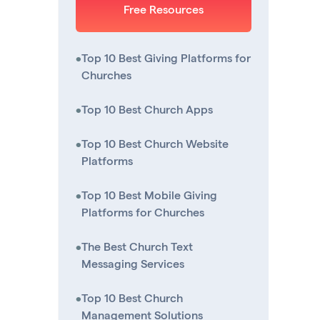
Free Resources
•
Top 10 Best Giving Platforms for
Churches
•
Top 10 Best Church Apps
•
Top 10 Best Church Website
Platforms
•
Top 10 Best Mobile Giving
Platforms for Churches
•
The Best Church Text
Messaging Services
•
Top 10 Best Church
Management Solutions