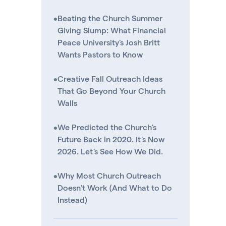
•
Beating the Church Summer
Giving Slump: What Financial
Peace University's Josh Britt
Wants Pastors to Know
•
Creative Fall Outreach Ideas
That Go Beyond Your Church
Walls
•
We Predicted the Church's
Future Back in 2020. It's Now
2026. Let's See How We Did.
•
Why Most Church Outreach
Doesn't Work (And What to Do
Instead)