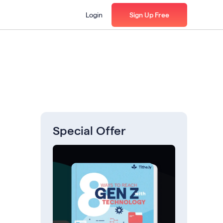
Login
Sign Up Free
Special Offer