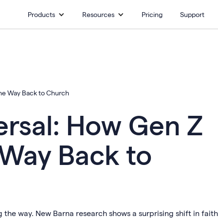
Products
Resources
Pricing
Support
the Way Back to Church
ersal: How Gen Z
 Way Back to
 the way. New Barna research shows a surprising shift in faith