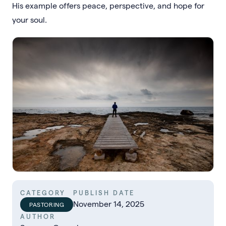
His example offers peace, perspective, and hope for
your soul.
CATEGORY
PUBLISH DATE
November 14, 2025
PASTORING
AUTHOR