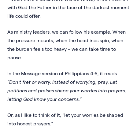
with God the Father in the face of the darkest moment
life could offer.
As ministry leaders, we can follow his example. When
the pressure mounts, when the headlines spin, when
the burden feels too heavy – we can take time to
pause.
In the Message version of Philippians 4:6, it reads
“Don’t fret or worry. Instead of worrying, pray. Let
petitions and praises shape your worries into prayers,
letting God know your concerns.”
Or, as I like to think of it, “let your worries be shaped
into honest prayers.”