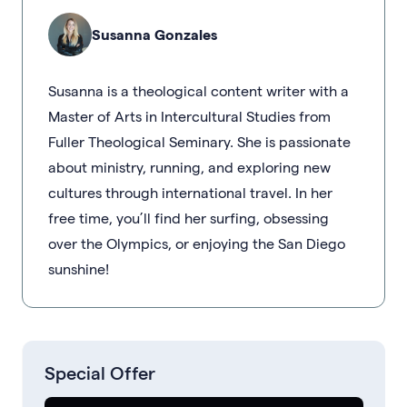
Susanna Gonzales
Susanna is a theological content writer with a
Master of Arts in Intercultural Studies from
Fuller Theological Seminary. She is passionate
about ministry, running, and exploring new
cultures through international travel. In her
free time, you’ll find her surfing, obsessing
over the Olympics, or enjoying the San Diego
sunshine!
Special Offer