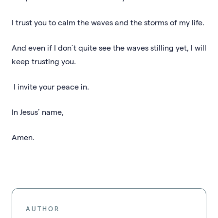
I trust you to calm the waves and the storms of my life.
And even if I don’t quite see the waves stilling yet, I will
keep trusting you.
I invite your peace in.
In Jesus’ name,
Amen.
AUTHOR