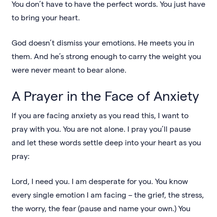
You don’t have to have the perfect words. You just have
to bring your heart.
God doesn’t dismiss your emotions. He meets you in
them. And he’s strong enough to carry the weight you
were never meant to bear alone.
A Prayer in the Face of Anxiety
If you are facing anxiety as you read this, I want to
pray with you. You are not alone. I pray you’ll pause
and let these words settle deep into your heart as you
pray:
Lord, I need you. I am desperate for you. You know
every single emotion I am facing – the grief, the stress,
the worry, the fear (pause and name your own.) You