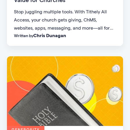
Stop juggling multiple tools. With Tithely All
Access, your church gets giving, ChMS,
websites, apps, messaging, and more—all for
Chris Dunagan
Written by
one simple flat rate.
GENEROSITY