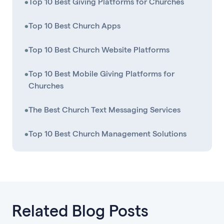
•
Top 10 Best Giving Platforms for Churches
•
Top 10 Best Church Apps
•
Top 10 Best Church Website Platforms
•
Top 10 Best Mobile Giving Platforms for
Churches
•
The Best Church Text Messaging Services
•
Top 10 Best Church Management Solutions
Related Blog Posts