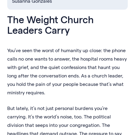
Susanna Gonzales
The Weight Church
Leaders Carry
You’ve seen the worst of humanity up close: the phone
calls no one wants to answer, the hospital rooms heavy
with grief, and the quiet confessions that haunt you
long after the conversation ends. As a church leader,
you hold the pain of your people because that’s what
ministry requires.
But lately, it’s not just personal burdens you’re
carrying. It’s the world’s noise, too. The political
division that seeps into your congregation. The
headlines that demand outrage. The pressure to say