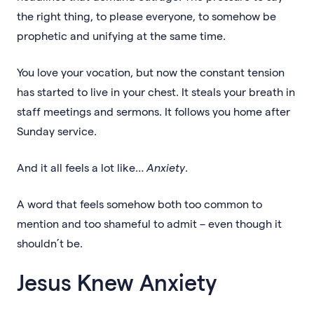
the right thing, to please everyone, to somehow be
prophetic and unifying at the same time.
You love your vocation, but now the constant tension
has started to live in your chest. It steals your breath in
staff meetings and sermons. It follows you home after
Sunday service.
And it all feels a lot like…
Anxiety
.
A word that feels somehow both too common to
mention and too shameful to admit – even though it
shouldn’t be.
Jesus Knew Anxiety