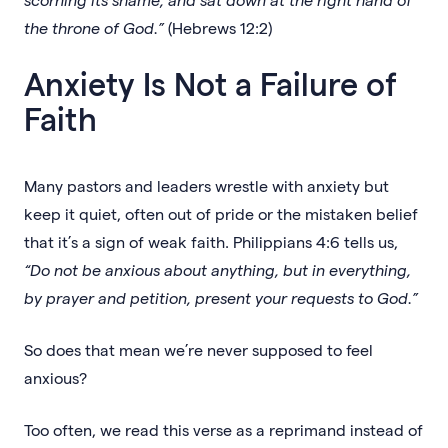
the throne of God.”
(Hebrews 12:2)
Anxiety Is Not a Failure of
Faith
Many pastors and leaders wrestle with anxiety but
keep it quiet, often out of pride or the mistaken belief
that it’s a sign of weak faith. Philippians 4:6 tells us,
“Do not be anxious about anything, but in everything,
by prayer and petition, present your requests to God.”
So does that mean we’re never supposed to feel
anxious?
Too often, we read this verse as a reprimand instead of