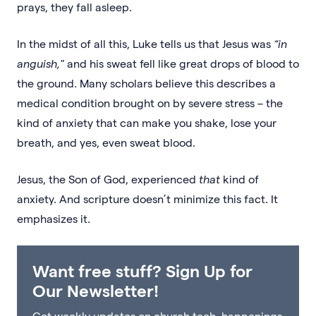
prays, they fall asleep.
In the midst of all this, Luke tells us that Jesus was
“in
anguish,"
and his sweat fell like great drops of blood to
the ground. Many scholars believe this describes a
medical condition brought on by severe stress – the
kind of anxiety that can make you shake, lose your
breath, and yes, even sweat blood.
Jesus, the Son of God, experienced
that
kind of
anxiety. And scripture doesn’t minimize this fact. It
emphasizes it.
Want free stuff? Sign Up for
Our Newsletter!
Get weekly updates on church tech, happenings