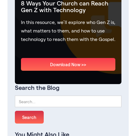
8 Ways Your Church can Reach
Gen Z with Technology
In this resource, we’ll explore who Gen Z is,
what matters to them, and how to use
technology to reach them with the Gospel.
Download Now >>
Search the Blog
You Might Also Like