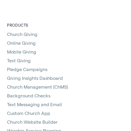
PRODUCTS
Church Giving
Online Giving
Mobile Giving
Text Giving
Pledge Campaigns
Giving Insights Dashboard
Church Management (ChMS)
Background Checks
Text Messaging and Email
Custom Church App
Church Website Builder
Worship Service Planning