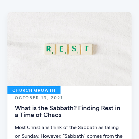
CHURCH GROWTH
OCTOBER 19, 2021
What is the Sabbath? Finding Rest in
a Time of Chaos
Most Christians think of the Sabbath as falling
on Sunday. However, “Sabbath” comes from the