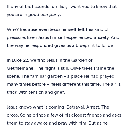
If any of that sounds familiar, I want you to know that
you are in
good company
.
Why? Because even Jesus himself felt this kind of
pressure. Even Jesus himself experienced anxiety. And
the way he responded gives us a blueprint to follow.
In Luke 22, we find Jesus in the Garden of
Gethsemane. The night is still. Olive trees frame the
scene. The familiar garden – a place He had prayed
many times before – feels different this time. The air is
thick with tension and grief.
Jesus knows what is coming. Betrayal. Arrest. The
cross. So he brings a few of his closest friends and asks
them to stay awake and pray with him. But as he