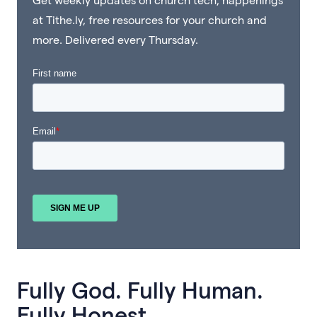
at Tithe.ly, free resources for your church and
more. Delivered every Thursday.
Fully God. Fully Human.
Fully Honest.