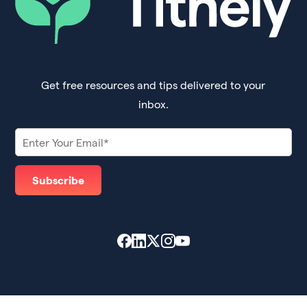
Get free resources and tips delivered to your
inbox.