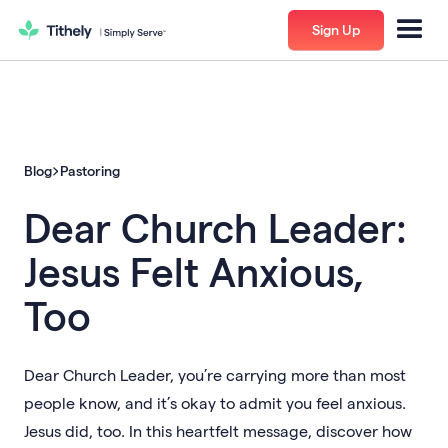
Sign Up
Blog
Pastoring
Dear Church Leader:
Jesus Felt Anxious,
Too
Dear Church Leader, you’re carrying more than most
people know, and it’s okay to admit you feel anxious.
Jesus did, too. In this heartfelt message, discover how