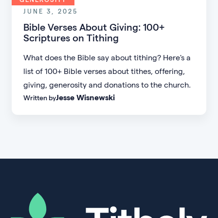
JUNE 3, 2025
Bible Verses About Giving: 100+
Scriptures on Tithing
What does the Bible say about tithing? Here's a
list of 100+ Bible verses about tithes, offering,
giving, generosity and donations to the church.
Jesse Wisnewski
Written by