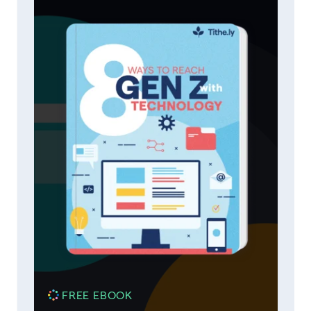
FREE EBOOK