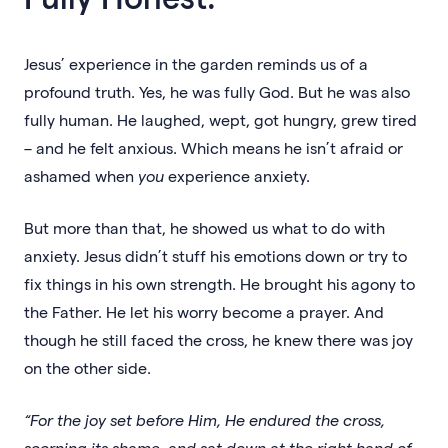
Jesus’ experience in the garden reminds us of a
profound truth. Yes, he was fully God. But he was also
fully human. He laughed, wept, got hungry, grew tired
– and he felt anxious. Which means he isn’t afraid or
ashamed when
you
experience anxiety.
But more than that, he showed us what to do with
anxiety. Jesus didn’t stuff his emotions down or try to
fix things in his own strength. He brought his agony to
the Father. He let his worry become a prayer. And
though he still faced the cross, he knew there was joy
on the other side.
“For the joy set before Him, He endured the cross,
scorning its shame, and sat down at the right hand of