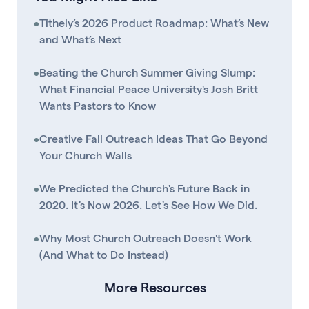
•
Tithely’s 2026 Product Roadmap: What’s New
and What’s Next
•
Beating the Church Summer Giving Slump:
What Financial Peace University's Josh Britt
Wants Pastors to Know
•
Creative Fall Outreach Ideas That Go Beyond
Your Church Walls
•
We Predicted the Church's Future Back in
2020. It's Now 2026. Let's See How We Did.
•
Why Most Church Outreach Doesn't Work
(And What to Do Instead)
More Resources