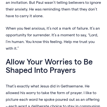
an invitation. But Paul wasn’t telling believers to ignore
their anxiety. He was reminding them that they don’t
have to carry it alone.
When you feel anxious, it’s not a mark of failure. It’s an
opportunity for surrender. It’s a moment to say, “Lord,
I’m human. You know this feeling. Help me trust you
with it.”
Allow Your Worries to Be
Shaped Into Prayers
That’s exactly what Jesus did in Gethsemane. He
allowed his worry to take the form of prayer. I like to
picture each word he spoke poured out as an offering
– each word a deliberate choice to stay in communion