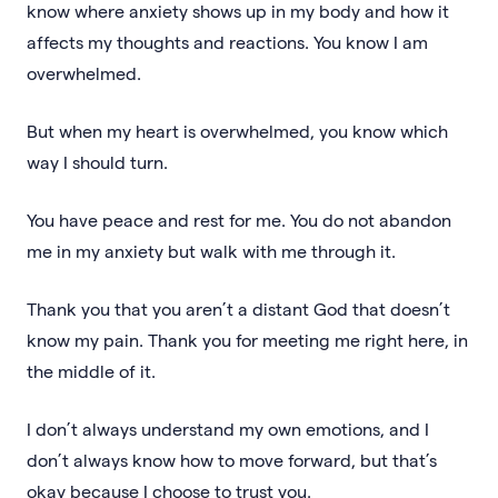
know where anxiety shows up in my body and how it
affects my thoughts and reactions. You know I am
overwhelmed.
But when my heart is overwhelmed, you know which
way I should turn.
You have peace and rest for me. You do not abandon
me in my anxiety but walk with me through it.
Thank you that you aren’t a distant God that doesn’t
know my pain. Thank you for meeting me right here, in
the middle of it.
I don’t always understand my own emotions, and I
don’t always know how to move forward, but that’s
okay because I choose to trust you.