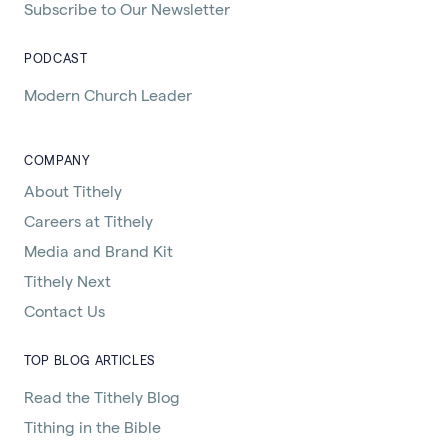
Subscribe to Our Newsletter
PODCAST
Modern Church Leader
COMPANY
About Tithely
Careers at Tithely
Media and Brand Kit
Tithely Next
Contact Us
TOP BLOG ARTICLES
Read the Tithely Blog
Tithing in the Bible