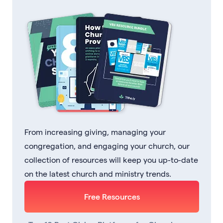
From increasing giving, managing your
congregation, and engaging your church, our
collection of resources will keep you up-to-date
on the latest church and ministry trends.
Free Resources