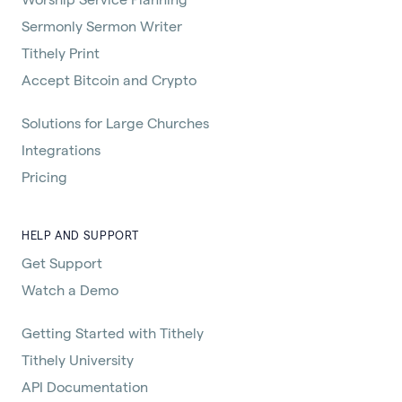
Sermonly Sermon Writer
Tithely Print
Accept Bitcoin and Crypto
Solutions for Large Churches
Integrations
Pricing
HELP AND SUPPORT
Get Support
Watch a Demo
Getting Started with Tithely
Tithely University
API Documentation