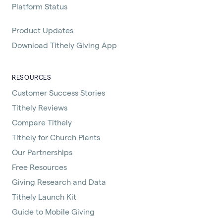
Platform Status
Product Updates
Download Tithely Giving App
RESOURCES
Customer Success Stories
Tithely Reviews
Compare Tithely
Tithely for Church Plants
Our Partnerships
Free Resources
Giving Research and Data
Tithely Launch Kit
Guide to Mobile Giving