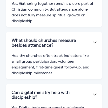
Yes. Gathering together remains a core part of
Christian community. But attendance alone
does not fully measure spiritual growth or
discipleship.
What should churches measure
besides attendance?
Healthy churches often track indicators like
small group participation, volunteer
engagement, first-time guest follow-up, and
discipleship milestones.
Can digital ministry help with
discipleship?
Yes. Digital tools can support discipleship