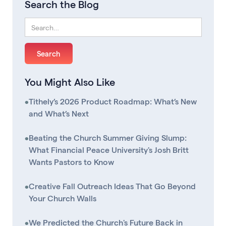
Search the Blog
You Might Also Like
•
Tithely’s 2026 Product Roadmap: What’s New
and What’s Next
•
Beating the Church Summer Giving Slump:
What Financial Peace University's Josh Britt
Wants Pastors to Know
•
Creative Fall Outreach Ideas That Go Beyond
Your Church Walls
•
We Predicted the Church's Future Back in