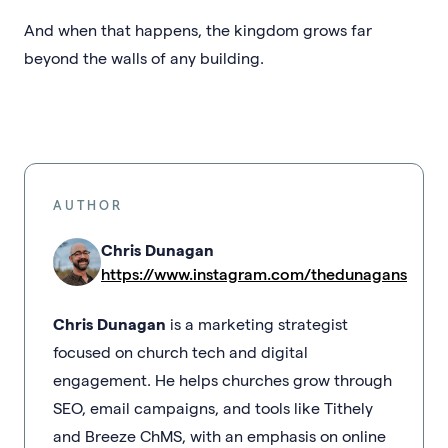
And when that happens, the kingdom grows far
beyond the walls of any building.
AUTHOR
Chris Dunagan
https://www.instagram.com/thedunagans
Chris Dunagan
is a marketing strategist
focused on church tech and digital
engagement. He helps churches grow through
SEO, email campaigns, and tools like Tithely
and Breeze ChMS, with an emphasis on online