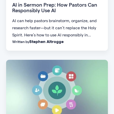
AI in Sermon Prep: How Pastors Can
Responsibly Use AI
AI can help pastors brainstorm, organize, and
research faster—but it can’t replace the Holy
Spirit. Here’s how to use AI responsibly in
Stephen Altrogge
Written by
sermon prep while keeping Scripture central.