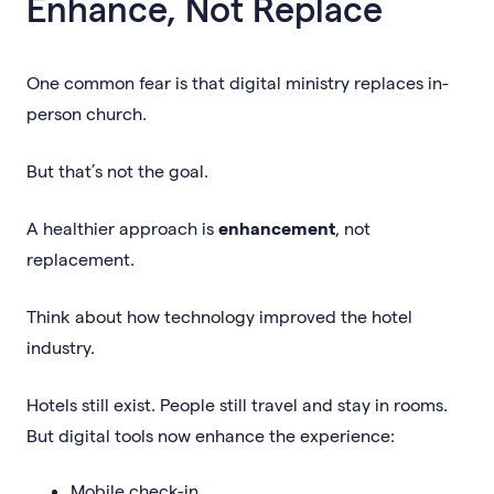
Enhance, Not Replace
One common fear is that digital ministry replaces in-
person church.
But that’s not the goal.
A healthier approach is
enhancement
, not
replacement.
Think about how technology improved the hotel
industry.
Hotels still exist. People still travel and stay in rooms.
But digital tools now enhance the experience:
Mobile check-in