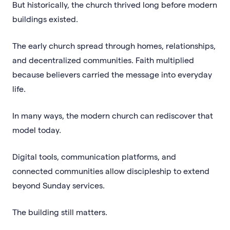
But historically, the church thrived long before modern
buildings existed.
The early church spread through homes, relationships,
and decentralized communities. Faith multiplied
because believers carried the message into everyday
life.
In many ways, the modern church can rediscover that
model today.
Digital tools, communication platforms, and
connected communities allow discipleship to extend
beyond Sunday services.
The building still matters.