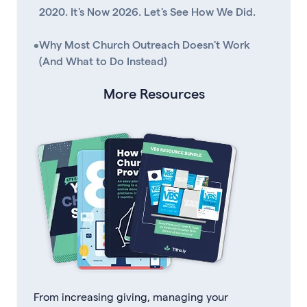
2020. It's Now 2026. Let's See How We Did.
•
Why Most Church Outreach Doesn't Work
(And What to Do Instead)
More Resources
From increasing giving, managing your