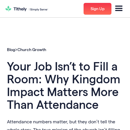
Sign Up
Blog
Church Growth
Your Job Isn’t to Fill a
Room: Why Kingdom
Impact Matters More
Than Attendance
Attendance numbers matter, but they don’t tell the
whole story. The true mission of the church isn’t filling