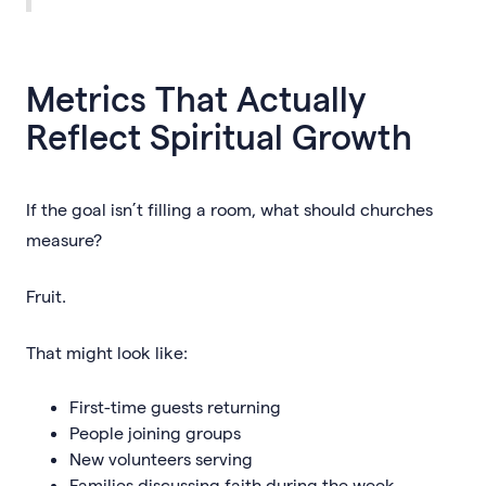
Metrics That Actually
Reflect Spiritual Growth
If the goal isn’t filling a room, what should churches
measure?
Fruit.
That might look like:
First-time guests returning
People joining groups
New volunteers serving
Families discussing faith during the week