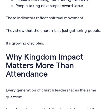
People taking next steps toward Jesus
These indicators reflect spiritual movement.
They show that the church isn’t just gathering people.
It’s growing disciples.
Why Kingdom Impact
Matters More Than
Attendance
Every generation of church leaders faces the same
question: