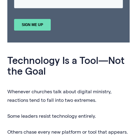
Technology Is a Tool—Not
the Goal
Whenever churches talk about digital ministry,
reactions tend to fall into two extremes.
Some leaders resist technology entirely.
Others chase every new platform or tool that appears.