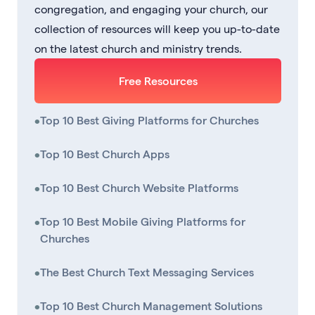
congregation, and engaging your church, our
collection of resources will keep you up-to-date
on the latest church and ministry trends.
Free Resources
•
Top 10 Best Giving Platforms for Churches
•
Top 10 Best Church Apps
•
Top 10 Best Church Website Platforms
•
Top 10 Best Mobile Giving Platforms for
Churches
•
The Best Church Text Messaging Services
•
Top 10 Best Church Management Solutions