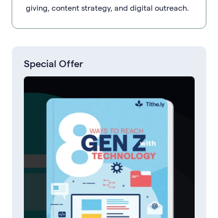
giving, content strategy, and digital outreach.
Special Offer