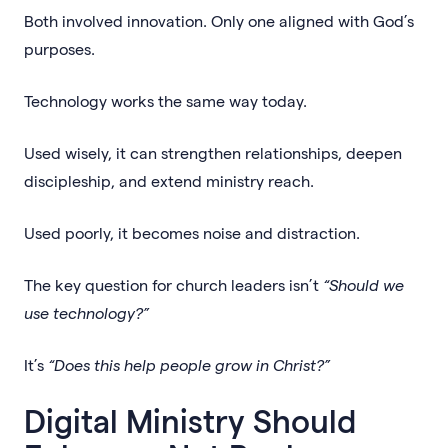
Both involved innovation. Only one aligned with God’s
purposes.
Technology works the same way today.
Used wisely, it can strengthen relationships, deepen
discipleship, and extend ministry reach.
Used poorly, it becomes noise and distraction.
The key question for church leaders isn’t
“Should we
use technology?”
It’s
“Does this help people grow in Christ?”
Digital Ministry Should