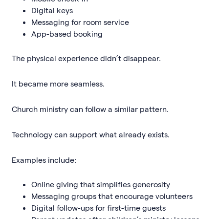
Digital keys
Messaging for room service
App-based booking
The physical experience didn’t disappear.
It became more seamless.
Church ministry can follow a similar pattern.
Technology can support what already exists.
Examples include:
Online giving that simplifies generosity
Messaging groups that encourage volunteers
Digital follow-ups for first-time guests