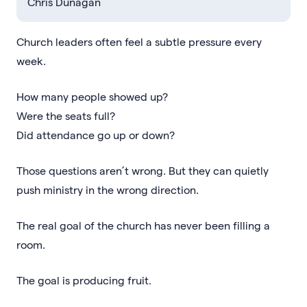
Chris Dunagan
Church leaders often feel a subtle pressure every
week.
How many people showed up?
Were the seats full?
Did attendance go up or down?
Those questions aren’t wrong. But they can quietly
push ministry in the wrong direction.
The real goal of the church has never been filling a
room.
The goal is producing fruit.