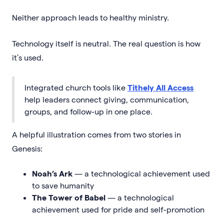
Neither approach leads to healthy ministry.
Technology itself is neutral. The real question is how
it’s used.
Integrated church tools like
Tithely All Access
help leaders connect giving, communication,
groups, and follow-up in one place.
A helpful illustration comes from two stories in
Genesis:
Noah’s Ark
— a technological achievement used
to save humanity
The Tower of Babel
— a technological
achievement used for pride and self-promotion