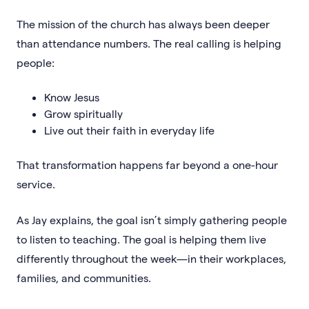
The mission of the church has always been deeper
than attendance numbers. The real calling is helping
people:
Know Jesus
Grow spiritually
Live out their faith in everyday life
That transformation happens far beyond a one-hour
service.
As Jay explains, the goal isn’t simply gathering people
to listen to teaching. The goal is helping them live
differently throughout the week—in their workplaces,
families, and communities.