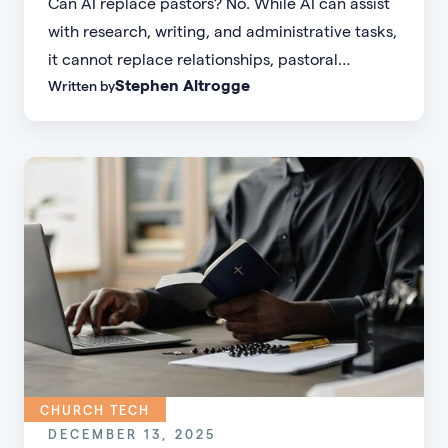
Can AI replace pastors? No. While AI can assist
with research, writing, and administrative tasks,
it cannot replace relationships, pastoral
Stephen Altrogge
Written by
presence, discernment, empathy, or divine
calling. Ministry is fundamentally relational and
Spirit-led—something technology cannot
replicate.
CHURCH TECH
DECEMBER 13, 2025