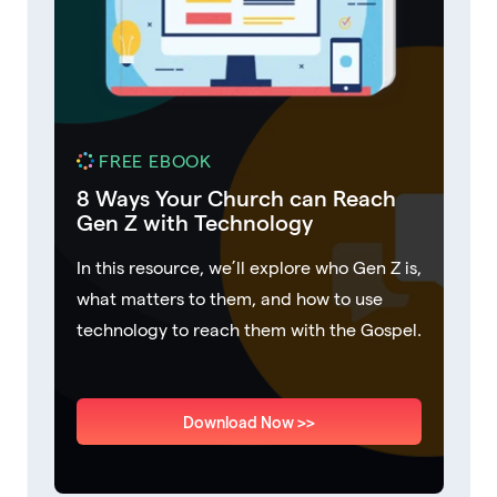
FREE EBOOK
8 Ways Your Church can Reach
Gen Z with Technology
In this resource, we’ll explore who Gen Z is,
what matters to them, and how to use
technology to reach them with the Gospel.
Download Now >>