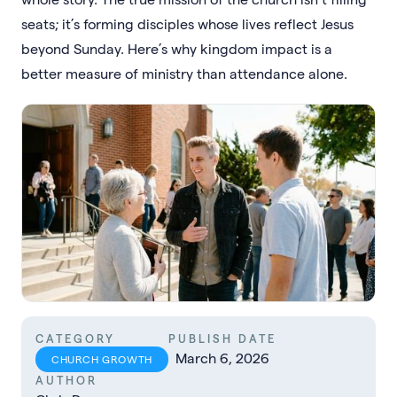
seats; it’s forming disciples whose lives reflect Jesus
beyond Sunday. Here’s why kingdom impact is a
better measure of ministry than attendance alone.
CATEGORY
PUBLISH DATE
March 6, 2026
CHURCH GROWTH
AUTHOR