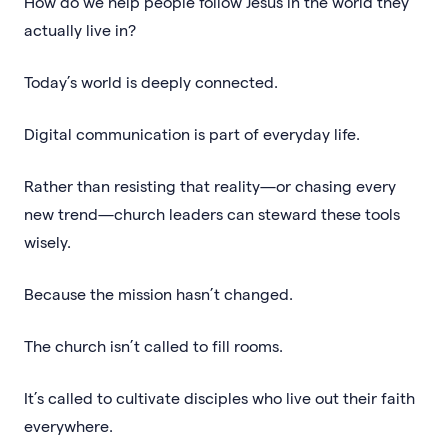
How do we help people follow Jesus in the world they
actually live in?
Today’s world is deeply connected.
Digital communication is part of everyday life.
Rather than resisting that reality—or chasing every
new trend—church leaders can steward these tools
wisely.
Because the mission hasn’t changed.
The church isn’t called to fill rooms.
It’s called to cultivate disciples who live out their faith
everywhere.