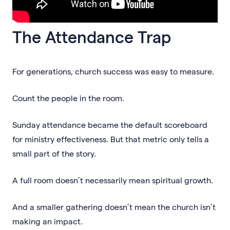
The Attendance Trap
For generations, church success was easy to measure.
Count the people in the room.
Sunday attendance became the default scoreboard
for ministry effectiveness. But that metric only tells a
small part of the story.
A full room doesn’t necessarily mean spiritual growth.
And a smaller gathering doesn’t mean the church isn’t
making an impact.