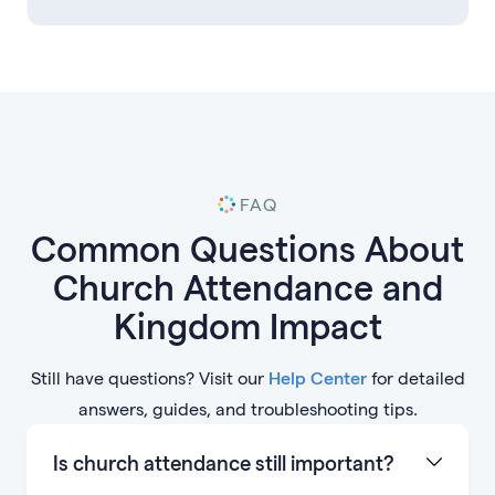
FAQ
Common Questions About
Church Attendance and
Kingdom Impact
Still have questions? Visit our
Help Center
for detailed
answers, guides, and troubleshooting tips.
Is church attendance still important?