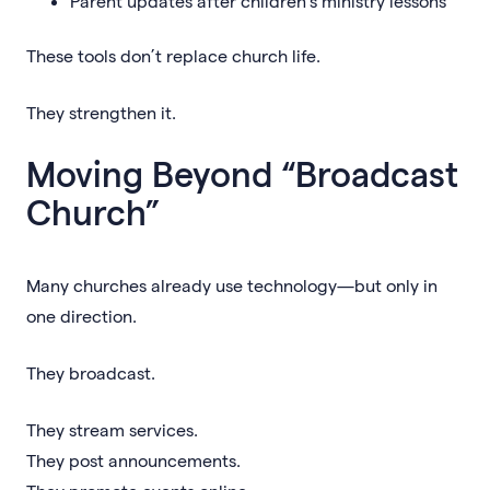
Parent updates after children’s ministry lessons
These tools don’t replace church life.
They strengthen it.
Moving Beyond “Broadcast
Church”
Many churches already use technology—but only in
one direction.
They broadcast.
They stream services.
They post announcements.