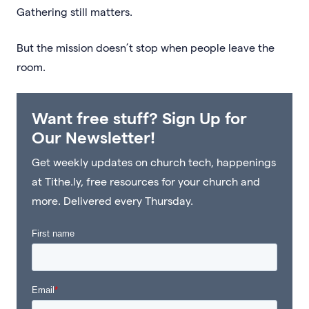
Gathering still matters.
But the mission doesn’t stop when people leave the
room.
Want free stuff? Sign Up for
Our Newsletter!
Get weekly updates on church tech, happenings
at Tithe.ly, free resources for your church and
more. Delivered every Thursday.