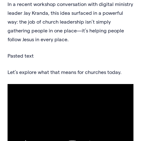
In a recent workshop conversation with digital ministry
leader Jay Kranda, this idea surfaced in a powerful
way: the job of church leadership isn’t simply
gathering people in one place—it’s helping people
follow Jesus in every place.
Pasted text
Let’s explore what that means for churches today.