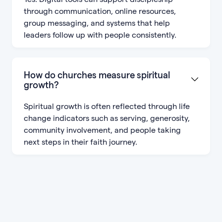
through communication, online resources,
group messaging, and systems that help
leaders follow up with people consistently.
How do churches measure spiritual
growth?
Spiritual growth is often reflected through life
change indicators such as serving, generosity,
community involvement, and people taking
next steps in their faith journey.