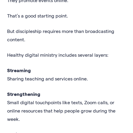
They promote events online.
That’s a good starting point.
But discipleship requires more than broadcasting
content.
Healthy digital ministry includes several layers:
Streaming
Sharing teaching and services online.
Strengthening
Small digital touchpoints like texts, Zoom calls, or
online resources that help people grow during the
week.