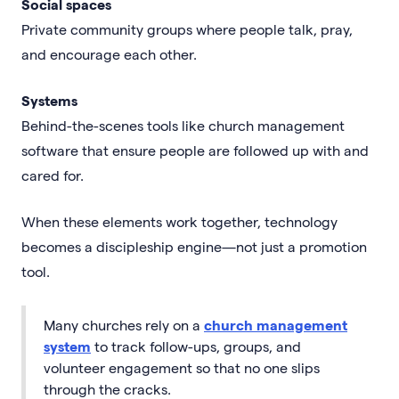
Social spaces
Private community groups where people talk, pray,
and encourage each other.
Systems
Behind-the-scenes tools like church management
software that ensure people are followed up with and
cared for.
When these elements work together, technology
becomes a discipleship engine—not just a promotion
tool.
Many churches rely on a
church management
system
to track follow-ups, groups, and
volunteer engagement so that no one slips
through the cracks.