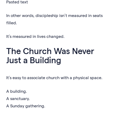
Pasted text
In other words, discipleship isn’t measured in seats
filled.
It’s measured in lives changed.
The Church Was Never
Just a Building
It’s easy to associate church with a physical space.
A building.
A sanctuary.
A Sunday gathering.