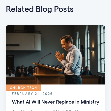
Related Blog Posts
CHURCH TECH
FEBRUARY 21, 2026
What AI Will Never Replace In Ministry