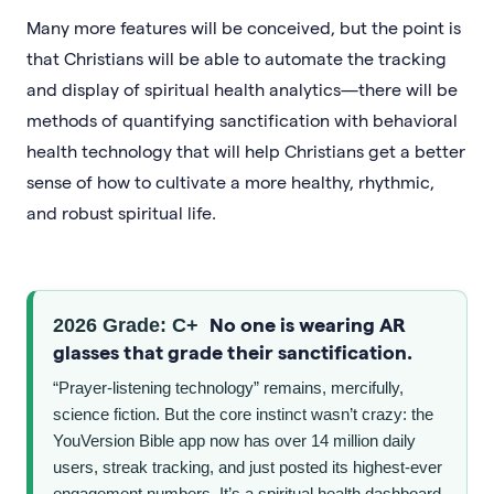
Many more features will be conceived, but the point is
that Christians will be able to automate the tracking
and display of spiritual health analytics—there will be
methods of quantifying sanctification with behavioral
health technology that will help Christians get a better
sense of how to cultivate a more healthy, rhythmic,
and robust spiritual life.
No one is wearing AR
2026 Grade: C+
glasses that grade their sanctification.
“Prayer-listening technology” remains, mercifully,
science fiction. But the core instinct wasn’t crazy: the
YouVersion Bible app now has over 14 million daily
users, streak tracking, and just posted its highest-ever
engagement numbers. It’s a spiritual health dashboard,