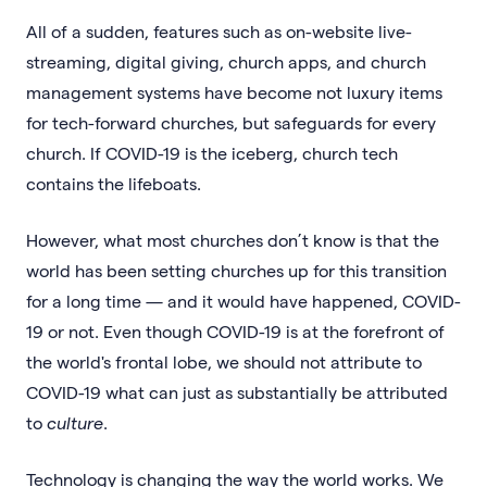
All of a sudden, features such as on-website live-
streaming, digital giving, church apps, and church
management systems have become not luxury items
for tech-forward churches, but safeguards for every
church. If COVID-19 is the iceberg, church tech
contains the lifeboats.
However, what most churches don’t know is that the
world has been setting churches up for this transition
for a long time — and it would have happened, COVID-
19 or not. Even though COVID-19 is at the forefront of
the world's frontal lobe, we should not attribute to
COVID-19 what can just as substantially be attributed
to
culture
.
Technology is changing the way the world works. We