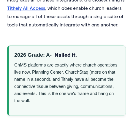
Tithely All Access
, which
does
enable church leaders
to manage all of these assets through a single suite of
tools that automatically integrate with one another.
Nailed it.
2026 Grade: A-
ChMS platforms are exactly where church operations
live now. Planning Center, ChurchStaq (more on that
name in a second), and Tithely have all become the
connective tissue between giving, communications,
and events. This is the one we'd frame and hang on
the wall.