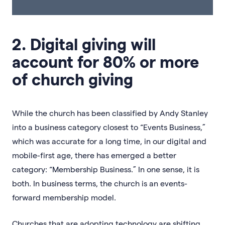
2. Digital giving will
account for 80% or more
of church giving
While the church has been classified by Andy Stanley
into a business category closest to “Events Business,”
which was accurate for a long time, in our digital and
mobile-first age, there has emerged a better
category: “Membership Business.” In one sense, it is
both. In business terms, the church is an events-
forward membership model.
Churches that are adopting technology are shifting