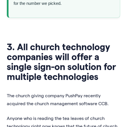
for the number we picked.
3. All church technology
companies will offer a
single sign-on solution for
multiple technologies
The church giving company PushPay recently
acquired the church management software CCB.
Anyone who is reading the tea leaves of church
technology right now knows that the future of church