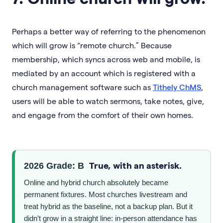
Perhaps a better way of referring to the phenomenon
which will grow is “remote church.” Because
membership, which syncs across web and mobile, is
mediated by an account which is registered with a
church management software such as
Tithely ChMS
,
users will be able to watch sermons, take notes, give,
and engage from the comfort of their own homes.
True, with an asterisk.
2026 Grade: B
Online and hybrid church absolutely became
permanent fixtures. Most churches livestream and
treat hybrid as the baseline, not a backup plan. But it
didn’t grow in a straight line: in-person attendance has