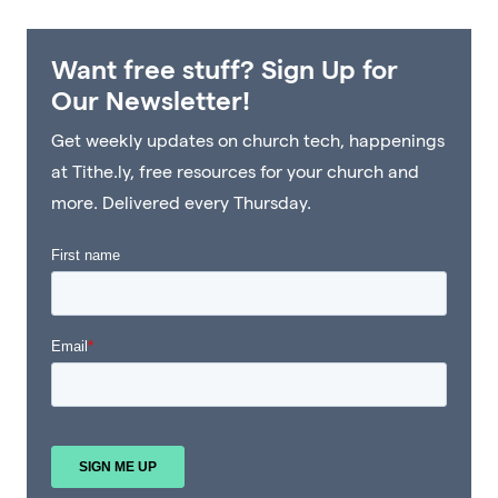
Want free stuff? Sign Up for
Our Newsletter!
Get weekly updates on church tech, happenings
at Tithe.ly, free resources for your church and
more. Delivered every Thursday.