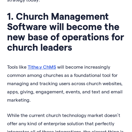
1. Church Management
Software will become the
new base of operations for
church leaders
Tools like
Tithe.y ChMS
will become increasingly
common among churches as a foundational tool for
managing and tracking users across church websites,
apps, giving, engagement, events, and text and email
marketing.
While the current church technology market doesn’t
offer any kind of enterprise solution that perfectly
integrates all of these integrations, the closest thing is