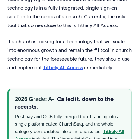
technology is in a fully integrated, single sign-on
solution to the needs of a church. Currently, the only
tool that comes close to this is Tithely All Access.
If a church is looking for a technology that will scale
into enormous growth and remain the #1 tool in church
technology for the foreseeable future, they should use
and implement
Tithely All Access
immediately.
Called it, down to the
2026 Grade: A-
receipts.
Pushpay and CCB fully merged their branding into a
single platform called ChurchStaq, and the whole
category consolidated into all-in-one suites,
Tithely All
Access
included. The “immediately” at the end is a