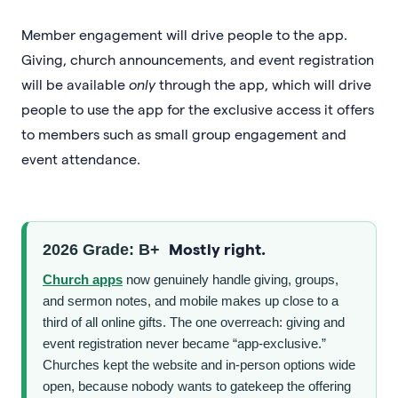
Member engagement will drive people to the app.
Giving, church announcements, and event registration
will be available
only
through the app, which will drive
people to use the app for the exclusive access it offers
to members such as small group engagement and
event attendance.
Mostly right.
2026 Grade: B+
Church apps
now genuinely handle giving, groups,
and sermon notes, and mobile makes up close to a
third of all online gifts. The one overreach: giving and
event registration never became “app-exclusive.”
Churches kept the website and in-person options wide
open, because nobody wants to gatekeep the offering