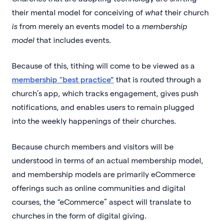
their mental model for conceiving of
what
their church
is
from merely an events model to a
membership
model
that includes events.
Because of this, tithing will come to be viewed as a
membership “best practice”
that is routed through a
church’s app, which tracks engagement, gives push
notifications, and enables users to remain plugged
into the weekly happenings of their churches.
Because church members and visitors will be
understood in terms of an actual membership model,
and membership models are primarily eCommerce
offerings such as online communities and digital
courses, the “eCommerce” aspect will translate to
churches in the form of digital giving.