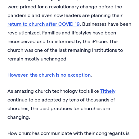
were primed for a revolutionary change before the
pandemic and even now leaders are planning their
return to church after COVID 19
. Businesses have been
revolutionized. Families and lifestyles have been
reconceived and transformed by the iPhone. The
church was one of the last remaining institutions to
remain mostly unchanged.
However, the church is no exception
.
As amazing church technology tools like
Tithely
continue to be adopted by tens of thousands of
churches, the best practices for churches are
changing.
How churches communicate with their congregants is