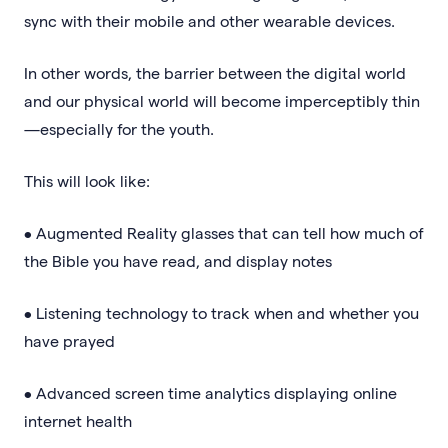
sync with their mobile and other wearable devices.
In other words, the barrier between the digital world
and our physical world will become imperceptibly thin
—especially for the youth.
This will look like:
• Augmented Reality glasses that can tell how much of
the Bible you have read, and display notes
• Listening technology to track when and whether you
have prayed
• Advanced screen time analytics displaying online
internet health