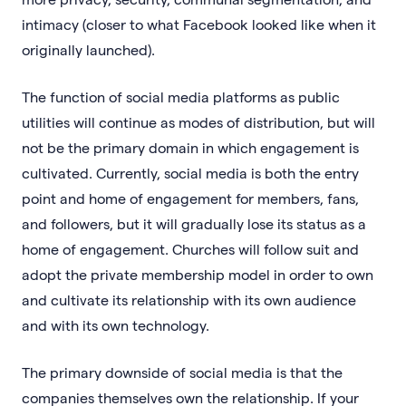
intimacy (closer to what Facebook looked like when it
originally launched).
The function of social media platforms as public
utilities will continue as modes of distribution, but will
not be the primary domain in which engagement is
cultivated. Currently, social media is both the entry
point and home of engagement for members, fans,
and followers, but it will gradually lose its status as a
home of engagement. Churches will follow suit and
adopt the private membership model in order to own
and cultivate its relationship with its own audience
and with its own technology.
The primary downside of social media is that the
companies themselves own the relationship. If your