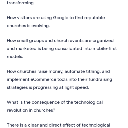
transforming.
How visitors are using Google to find reputable
churches is evolving.
How small groups and church events are organized
and marketed is being consolidated into mobile-first
models.
How churches raise money, automate tithing, and
implement eCommerce tools into their fundraising
strategies is progressing at light speed.
What is the consequence of the technological
revolution in churches?
There is a clear and direct effect of technological