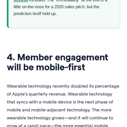
little on-the-nose for a 2020 sales pitch, but the
prediction itself held up.
4. Member engagement
will be mobile-first
Wearable technology recently doubled its percentage
of Apple’s quarterly revenue. Wearable technology
that syncs with a mobile device is the next phase of
mobile and mobile-adjacent technology. The more
wearable technology grows—and it will continue to
grow at a rapid pace—the more essential mobile