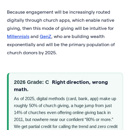
Because engagement will be increasingly routed
digitally through church apps, which enable native
giving, then this mode of giving will be intuitive for
Millennials
and
GenZ
, who are building wealth
exponentially and will be the primary population of
church donors by 2025.
Right direction, wrong
2026 Grade: C
math.
As of 2025, digital methods (card, bank, app) make up
roughly 50% of church giving, a huge jump from just
14% of churches even offering online giving back in
2011, but nowhere near our confident “80% or more.”
We get partial credit for calling the trend and zero credit