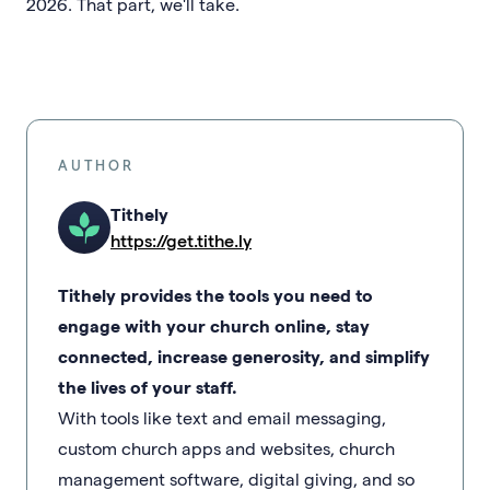
2026. That part, we'll take.
AUTHOR
Tithely
https://get.tithe.ly
Tithely provides the tools you need to
engage with your church online, stay
connected, increase generosity, and simplify
the lives of your staff.
With tools like text and email messaging,
custom church apps and websites, church
management software, digital giving, and so