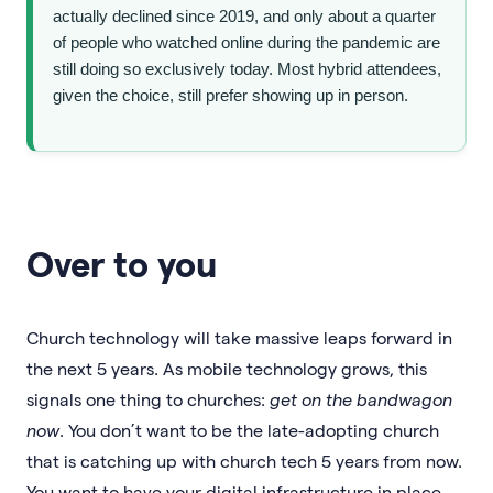
actually declined since 2019, and only about a quarter
of people who watched online during the pandemic are
still doing so exclusively today. Most hybrid attendees,
given the choice, still prefer showing up in person.
Over to you
Church technology will take massive leaps forward in
the next 5 years. As mobile technology grows, this
signals one thing to churches:
get on the bandwagon
now
. You don’t want to be the late-adopting church
that is catching up with church tech 5 years from now.
You want to have your digital infrastructure in place,