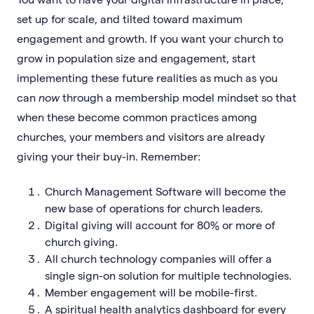
set up for scale, and tilted toward maximum
engagement and growth. If you want your church to
grow in population size and engagement, start
implementing these future realities as much as you
can
now
through a membership model mindset so that
when these become common practices among
churches, your members and visitors are already
giving your their buy-in. Remember:
Church Management Software will become the
new base of operations for church leaders.
Digital giving will account for 80% or more of
church giving.
All church technology companies will offer a
single sign-on solution for multiple technologies.
Member engagement will be mobile-first.
A spiritual health analytics dashboard for every