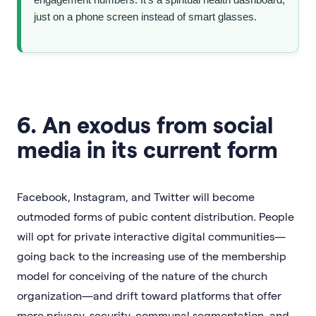
just on a phone screen instead of smart glasses.
6. An exodus from social
media in its current form
Facebook, Instagram, and Twitter will become
outmoded forms of pubic content distribution. People
will opt for private interactive digital communities—
going back to the increasing use of the membership
model for conceiving of the nature of the church
organization—and drift toward platforms that offer
more privacy, security, communal segmentation, and