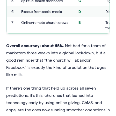
5
Spiritual health dashboard
C+
Right 
6
Exodus from social media
D+
Did no
7
Online/remote church grows
B
True, 
than 
Overall accuracy: about 65%.
Not bad for a team of
marketers three weeks into a global lockdown, but a
good reminder that "the church will abandon
Facebook" is exactly the kind of prediction that ages
like milk.
If there's one thing that held up across all seven
predictions, it's this: churches that leaned into
technology early by using online giving, ChMS, and
apps, are the ones now running smoother operations in