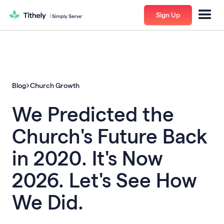
Sign Up
Blog
Church Growth
We Predicted the
Church's Future Back
in 2020. It's Now
2026. Let's See How
We Did.