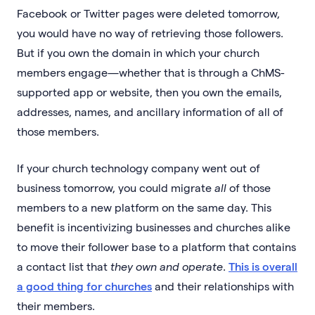
Facebook or Twitter pages were deleted tomorrow,
you would have no way of retrieving those followers.
But if you own the domain in which your church
members engage—whether that is through a ChMS-
supported app or website, then you own the emails,
addresses, names, and ancillary information of all of
those members.
If your church technology company went out of
business tomorrow, you could migrate
all
of those
members to a new platform on the same day. This
benefit is incentivizing businesses and churches alike
to move their follower base to a platform that contains
a contact list that
they own and operate
.
This is overall
a good thing for churches
and their relationships with
their members.