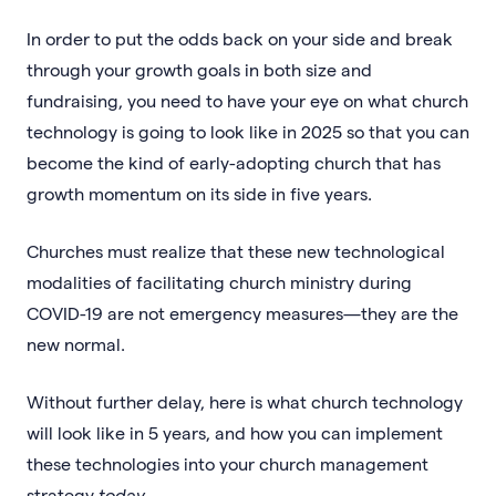
In order to put the odds back on your side and break
through your growth goals in both size and
fundraising, you need to have your eye on what church
technology is going to look like in 2025 so that you can
become the kind of early-adopting church that has
growth momentum on its side in five years.
Churches must realize that these new technological
modalities of facilitating church ministry during
COVID-19 are not emergency measures—they are the
new normal.
Without further delay, here is what church technology
will look like in 5 years, and how you can implement
these technologies into your church management
strategy
today
.