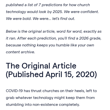
published a list of 7 predictions for how church
technology would look by 2025. We were confident.
We were bold. We were... let's find out.
Below is the original article, word for word, exactly as
it ran. After each prediction, you'll find a 2026 grade,
because nothing keeps you humble like your own
content archive.
The Original Article
(Published April 15, 2020)
COVID-19 has thrust churches on their heels, left to
grab whatever technology might keep them from
stumbling into non-existence completely.