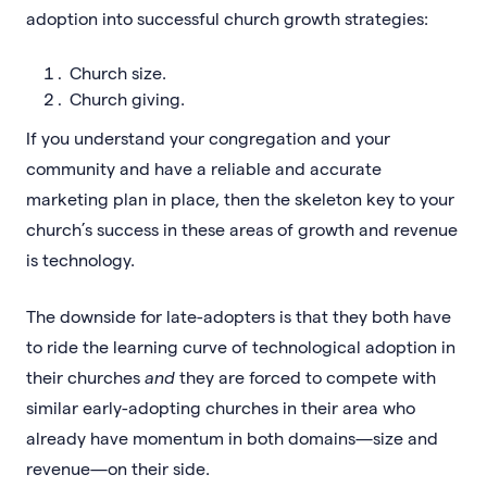
adoption into successful church growth strategies:
Church size.
Church giving.
If you understand your congregation and your
community and have a reliable and accurate
marketing plan in place, then the skeleton key to your
church’s success in these areas of growth and revenue
is technology.
The downside for late-adopters is that they both have
to ride the learning curve of technological adoption in
their churches
and
they are forced to compete with
similar early-adopting churches in their area who
already have momentum in both domains—size and
revenue—on their side.