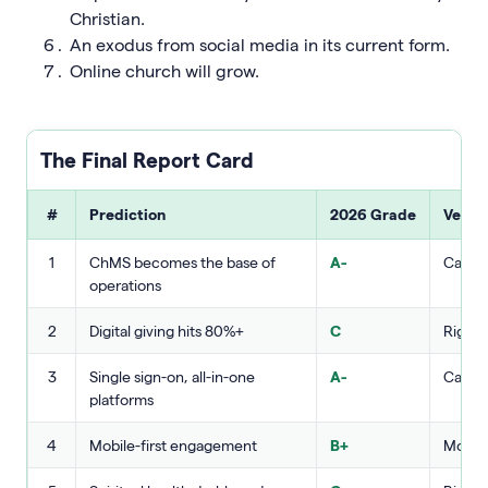
Christian.
An exodus from social media in its current form.
Online church will grow.
The Final Report Card
#
Prediction
2026 Grade
Verdi
1
ChMS becomes the base of
A-
Called 
operations
2
Digital giving hits 80%+
C
Right 
3
Single sign-on, all-in-one
A-
Called 
platforms
4
Mobile-first engagement
B+
Mostly