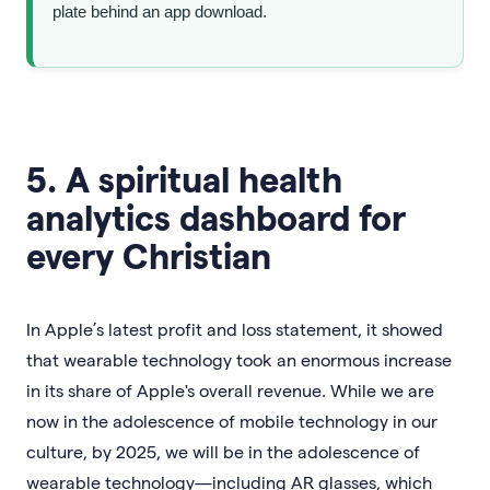
plate behind an app download.
5. A spiritual health
analytics dashboard for
every Christian
In Apple’s latest profit and loss statement, it showed
that wearable technology took an enormous increase
in its share of Apple's overall revenue. While we are
now in the adolescence of mobile technology in our
culture, by 2025, we will be in the adolescence of
wearable technology—including AR glasses, which