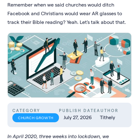
Remember when we said churches would ditch
Facebook and Christians would wear AR glasses to
track their Bible reading? Yeah. Let's talk about that.
CATEGORY
PUBLISH DATE
AUTHOR
July 27, 2026
Tithely
CHURCH GROWTH
In April 2020, three weeks into lockdown, we