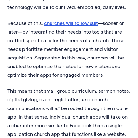
technology will be to our lived, embodied, daily lives.
Because of this,
churches will follow suit
—sooner or
later—by integrating their needs into tools that are
crafted specifically for the needs of a church. Those
needs prioritize member engagement and visitor
acquisition. Segmented in this way, churches will be
enabled to optimize their sites for new visitors and
optimize their apps for engaged members.
This means that small group curriculum, sermon notes,
digital giving, event registration, and church
communications will
all
be routed through the mobile
app. In that sense, individual church apps will take on
a character more similar to Facebook than a single-
application church app that functions like a website.