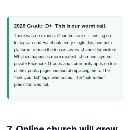
This is our worst call.
2026 Grade: D+
There was no exodus. Churches are still posting on
Instagram and Facebook every single day, and both
platforms remain the top discovery channel for visitors.
What did happen is more modest: churches layered
private Facebook Groups and community apps on top
of their public pages instead of replacing them. The
“own your list” logic was sound. The “outmoded”
prediction was not.
7. Online church will grow.