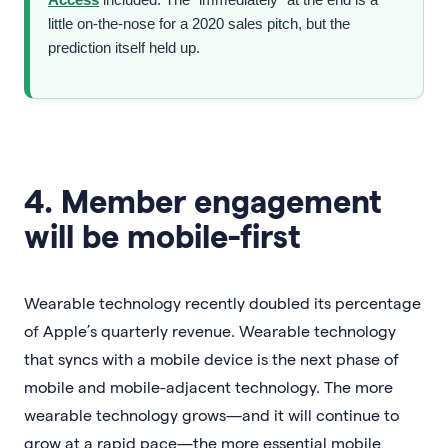
little on-the-nose for a 2020 sales pitch, but the
prediction itself held up.
4. Member engagement
will be mobile-first
Wearable technology recently doubled its percentage
of Apple’s quarterly revenue. Wearable technology
that syncs with a mobile device is the next phase of
mobile and mobile-adjacent technology. The more
wearable technology grows—and it will continue to
grow at a rapid pace—the more essential mobile