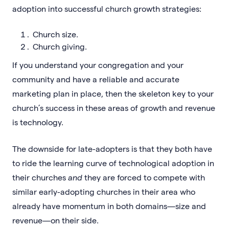
adoption into successful church growth strategies:
Church size.
Church giving.
If you understand your congregation and your
community and have a reliable and accurate
marketing plan in place, then the skeleton key to your
church’s success in these areas of growth and revenue
is technology.
The downside for late-adopters is that they both have
to ride the learning curve of technological adoption in
their churches
and
they are forced to compete with
similar early-adopting churches in their area who
already have momentum in both domains—size and
revenue—on their side.