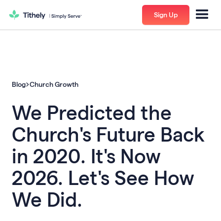
Sign Up
Blog
Church Growth
We Predicted the
Church's Future Back
in 2020. It's Now
2026. Let's See How
We Did.