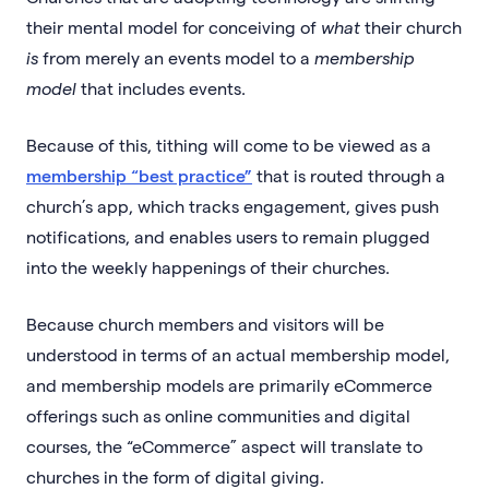
their mental model for conceiving of
what
their church
is
from merely an events model to a
membership
model
that includes events.
Because of this, tithing will come to be viewed as a
membership “best practice”
that is routed through a
church’s app, which tracks engagement, gives push
notifications, and enables users to remain plugged
into the weekly happenings of their churches.
Because church members and visitors will be
understood in terms of an actual membership model,
and membership models are primarily eCommerce
offerings such as online communities and digital
courses, the “eCommerce” aspect will translate to
churches in the form of digital giving.