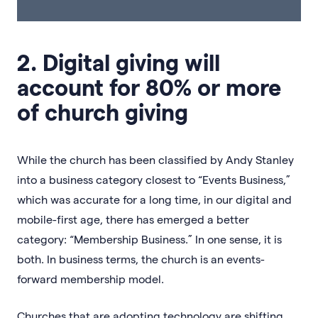
2. Digital giving will
account for 80% or more
of church giving
While the church has been classified by Andy Stanley
into a business category closest to “Events Business,”
which was accurate for a long time, in our digital and
mobile-first age, there has emerged a better
category: “Membership Business.” In one sense, it is
both. In business terms, the church is an events-
forward membership model.
Churches that are adopting technology are shifting