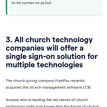
for the number we picked.
3. All church technology
companies will offer a
single sign-on solution for
multiple technologies
The church giving company PushPay recently
acquired the church management software CCB.
Anyone who is reading the tea leaves of church
technology right now knows that the future of church