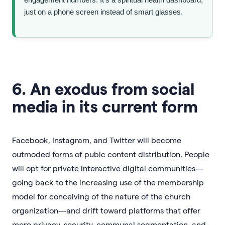
just on a phone screen instead of smart glasses.
6. An exodus from social
media in its current form
Facebook, Instagram, and Twitter will become
outmoded forms of pubic content distribution. People
will opt for private interactive digital communities—
going back to the increasing use of the membership
model for conceiving of the nature of the church
organization—and drift toward platforms that offer
more privacy, security, communal segmentation, and