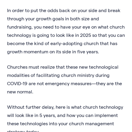
In order to put the odds back on your side and break
through your growth goals in both size and
fundraising, you need to have your eye on what church
technology is going to look like in 2025 so that you can
become the kind of early-adopting church that has
growth momentum on its side in five years.
Churches must realize that these new technological
modalities of facilitating church ministry during
COVID-19 are not emergency measures—they are the
new normal.
Without further delay, here is what church technology
will look like in 5 years, and how you can implement
these technologies into your church management
strategy
today
.