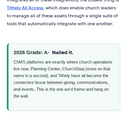
Tithely All Access
, which
does
enable church leaders
to manage all of these assets through a single suite of
tools that automatically integrate with one another.
Nailed it.
2026 Grade: A-
ChMS platforms are exactly where church operations
live now. Planning Center, ChurchStaq (more on that
name in a second), and Tithely have all become the
connective tissue between giving, communications,
and events. This is the one we'd frame and hang on
the wall.