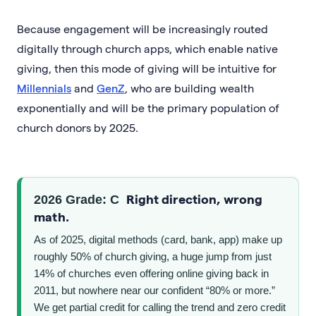
Because engagement will be increasingly routed
digitally through church apps, which enable native
giving, then this mode of giving will be intuitive for
Millennials
and
GenZ
, who are building wealth
exponentially and will be the primary population of
church donors by 2025.
Right direction, wrong
2026 Grade: C
math.
As of 2025, digital methods (card, bank, app) make up
roughly 50% of church giving, a huge jump from just
14% of churches even offering online giving back in
2011, but nowhere near our confident “80% or more.”
We get partial credit for calling the trend and zero credit