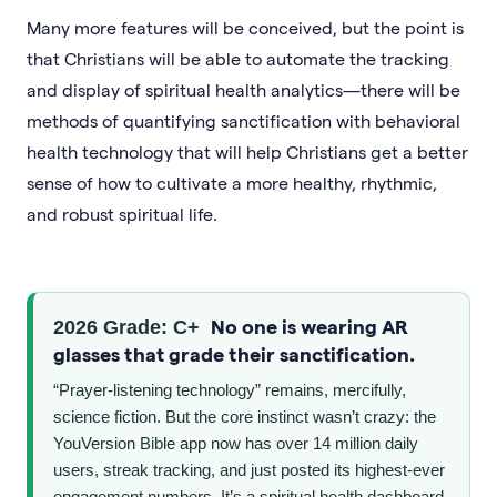
Many more features will be conceived, but the point is
that Christians will be able to automate the tracking
and display of spiritual health analytics—there will be
methods of quantifying sanctification with behavioral
health technology that will help Christians get a better
sense of how to cultivate a more healthy, rhythmic,
and robust spiritual life.
No one is wearing AR
2026 Grade: C+
glasses that grade their sanctification.
“Prayer-listening technology” remains, mercifully,
science fiction. But the core instinct wasn’t crazy: the
YouVersion Bible app now has over 14 million daily
users, streak tracking, and just posted its highest-ever
engagement numbers. It’s a spiritual health dashboard,