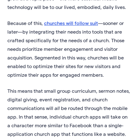
technology will be to our lived, embodied, daily lives.
Because of this,
churches will follow suit
—sooner or
later—by integrating their needs into tools that are
crafted specifically for the needs of a church. Those
needs prioritize member engagement and visitor
acquisition. Segmented in this way, churches will be
enabled to optimize their sites for new visitors and
optimize their apps for engaged members.
This means that small group curriculum, sermon notes,
digital giving, event registration, and church
communications will
all
be routed through the mobile
app. In that sense, individual church apps will take on
a character more similar to Facebook than a single-
application church app that functions like a website.