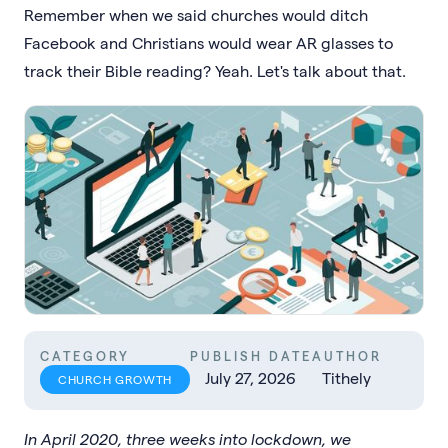
Remember when we said churches would ditch
Facebook and Christians would wear AR glasses to
track their Bible reading? Yeah. Let's talk about that.
CATEGORY
PUBLISH DATE
AUTHOR
July 27, 2026
Tithely
CHURCH GROWTH
In April 2020, three weeks into lockdown, we