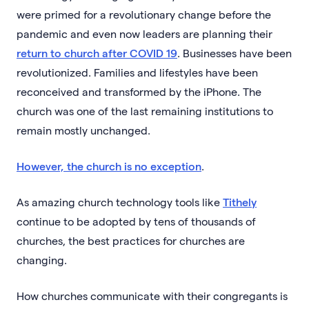
were primed for a revolutionary change before the
pandemic and even now leaders are planning their
return to church after COVID 19
. Businesses have been
revolutionized. Families and lifestyles have been
reconceived and transformed by the iPhone. The
church was one of the last remaining institutions to
remain mostly unchanged.
However, the church is no exception
.
As amazing church technology tools like
Tithely
continue to be adopted by tens of thousands of
churches, the best practices for churches are
changing.
How churches communicate with their congregants is