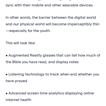
sync with their mobile and other wearable devices.
In other words, the barrier between the digital world
and our physical world will become imperceptibly thin
—especially for the youth.
This will look like:
• Augmented Reality glasses that can tell how much of
the Bible you have read, and display notes
• Listening technology to track when and whether you
have prayed
• Advanced screen time analytics displaying online
internet health