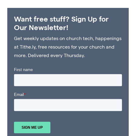
Want free stuff? Sign Up for
Our Newsletter!
Get weekly updates on church tech, happenings
at Tithe.ly, free resources for your church and
more. Delivered every Thursday.