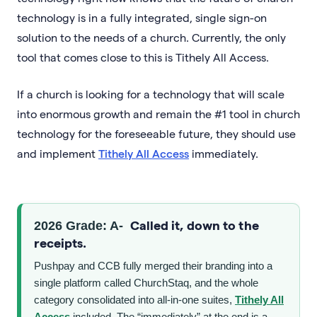
technology is in a fully integrated, single sign-on
solution to the needs of a church. Currently, the only
tool that comes close to this is Tithely All Access.
If a church is looking for a technology that will scale
into enormous growth and remain the #1 tool in church
technology for the foreseeable future, they should use
and implement
Tithely All Access
immediately.
Called it, down to the
2026 Grade: A-
receipts.
Pushpay and CCB fully merged their branding into a
single platform called ChurchStaq, and the whole
category consolidated into all-in-one suites,
Tithely All
Access
included. The “immediately” at the end is a