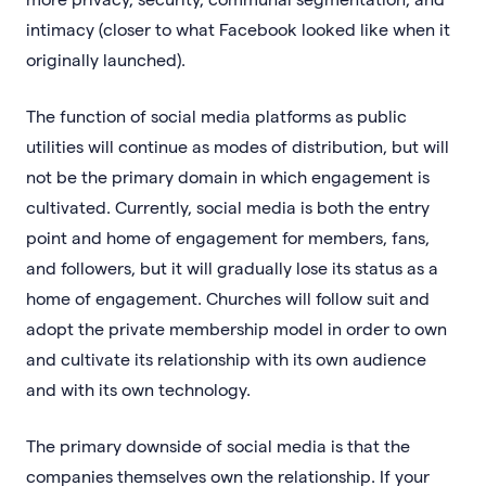
intimacy (closer to what Facebook looked like when it
originally launched).
The function of social media platforms as public
utilities will continue as modes of distribution, but will
not be the primary domain in which engagement is
cultivated. Currently, social media is both the entry
point and home of engagement for members, fans,
and followers, but it will gradually lose its status as a
home of engagement. Churches will follow suit and
adopt the private membership model in order to own
and cultivate its relationship with its own audience
and with its own technology.
The primary downside of social media is that the
companies themselves own the relationship. If your