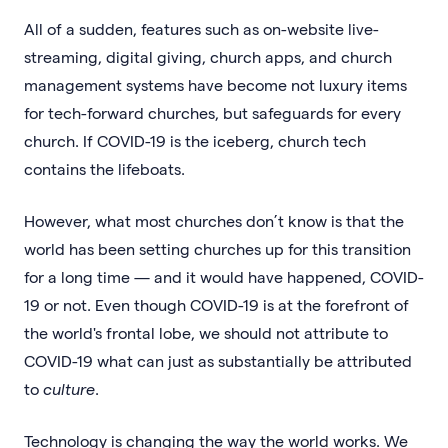
All of a sudden, features such as on-website live-
streaming, digital giving, church apps, and church
management systems have become not luxury items
for tech-forward churches, but safeguards for every
church. If COVID-19 is the iceberg, church tech
contains the lifeboats.
However, what most churches don’t know is that the
world has been setting churches up for this transition
for a long time — and it would have happened, COVID-
19 or not. Even though COVID-19 is at the forefront of
the world's frontal lobe, we should not attribute to
COVID-19 what can just as substantially be attributed
to
culture
.
Technology is changing the way the world works. We