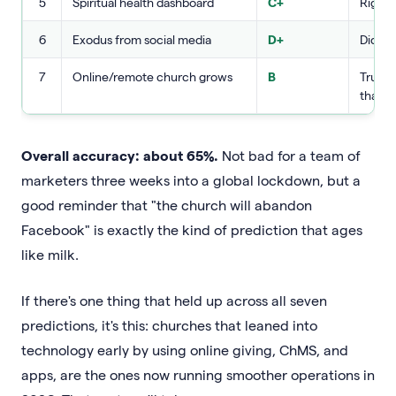
5
Spiritual health dashboard
C+
Right 
6
Exodus from social media
D+
Did no
7
Online/remote church grows
B
True, 
than 
Overall accuracy: about 65%.
Not bad for a team of
marketers three weeks into a global lockdown, but a
good reminder that "the church will abandon
Facebook" is exactly the kind of prediction that ages
like milk.
If there's one thing that held up across all seven
predictions, it's this: churches that leaned into
technology early by using online giving, ChMS, and
apps, are the ones now running smoother operations in