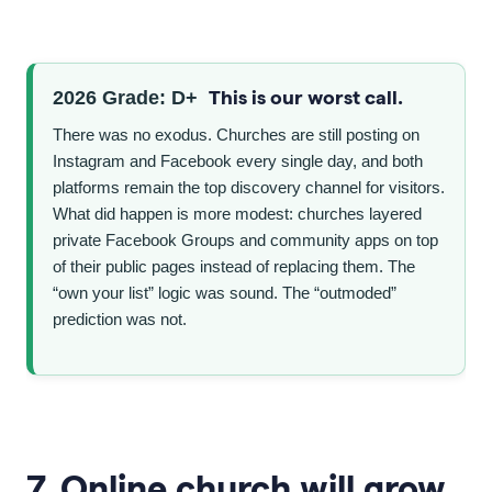
This is our worst call.
2026 Grade: D+
There was no exodus. Churches are still posting on
Instagram and Facebook every single day, and both
platforms remain the top discovery channel for visitors.
What did happen is more modest: churches layered
private Facebook Groups and community apps on top
of their public pages instead of replacing them. The
“own your list” logic was sound. The “outmoded”
prediction was not.
7. Online church will grow.