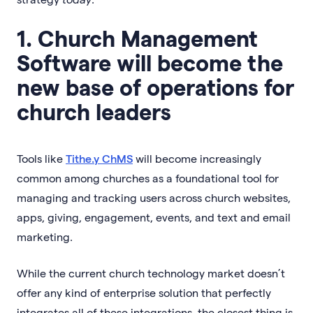
1. Church Management
Software will become the
new base of operations for
church leaders
Tools like
Tithe.y ChMS
will become increasingly
common among churches as a foundational tool for
managing and tracking users across church websites,
apps, giving, engagement, events, and text and email
marketing.
While the current church technology market doesn’t
offer any kind of enterprise solution that perfectly
integrates all of these integrations, the closest thing is