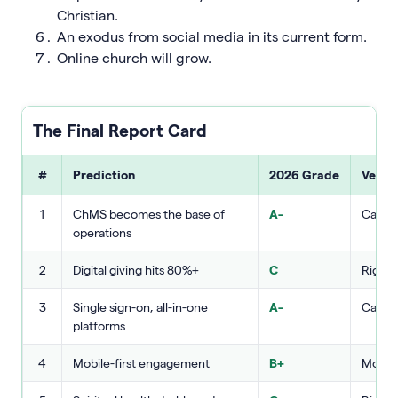
Christian.
An exodus from social media in its current form.
Online church will grow.
The Final Report Card
#
Prediction
2026 Grade
Verdi
1
ChMS becomes the base of
A-
Called 
operations
2
Digital giving hits 80%+
C
Right 
3
Single sign-on, all-in-one
A-
Called 
platforms
4
Mobile-first engagement
B+
Mostly