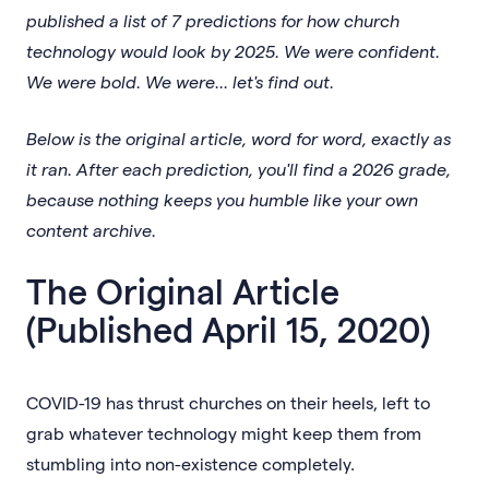
published a list of 7 predictions for how church
technology would look by 2025. We were confident.
We were bold. We were... let's find out.
Below is the original article, word for word, exactly as
it ran. After each prediction, you'll find a 2026 grade,
because nothing keeps you humble like your own
content archive.
The Original Article
(Published April 15, 2020)
COVID-19 has thrust churches on their heels, left to
grab whatever technology might keep them from
stumbling into non-existence completely.