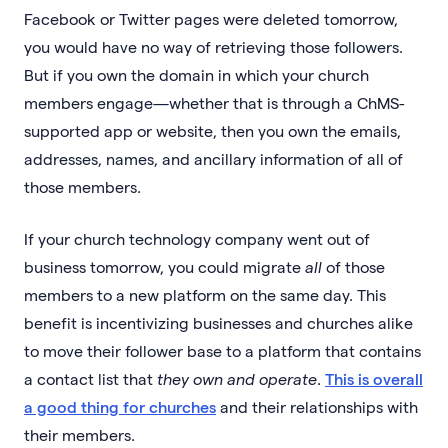
Facebook or Twitter pages were deleted tomorrow,
you would have no way of retrieving those followers.
But if you own the domain in which your church
members engage—whether that is through a ChMS-
supported app or website, then you own the emails,
addresses, names, and ancillary information of all of
those members.
If your church technology company went out of
business tomorrow, you could migrate
all
of those
members to a new platform on the same day. This
benefit is incentivizing businesses and churches alike
to move their follower base to a platform that contains
a contact list that
they own and operate
.
This is overall
a good thing for churches
and their relationships with
their members.