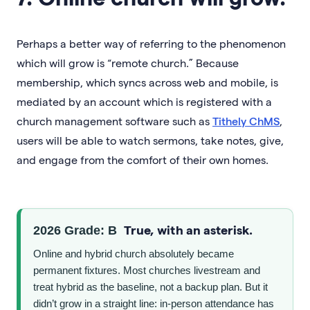
Perhaps a better way of referring to the phenomenon
which will grow is “remote church.” Because
membership, which syncs across web and mobile, is
mediated by an account which is registered with a
church management software such as
Tithely ChMS
,
users will be able to watch sermons, take notes, give,
and engage from the comfort of their own homes.
True, with an asterisk.
2026 Grade: B
Online and hybrid church absolutely became
permanent fixtures. Most churches livestream and
treat hybrid as the baseline, not a backup plan. But it
didn’t grow in a straight line: in-person attendance has