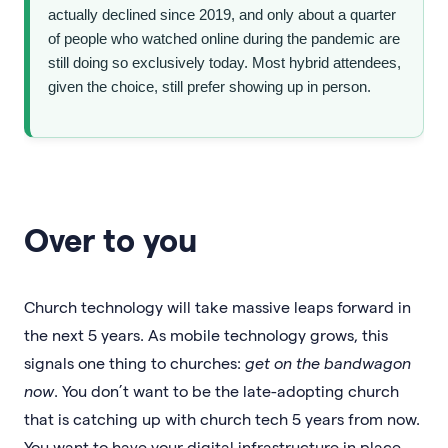
actually declined since 2019, and only about a quarter
of people who watched online during the pandemic are
still doing so exclusively today. Most hybrid attendees,
given the choice, still prefer showing up in person.
Over to you
Church technology will take massive leaps forward in
the next 5 years. As mobile technology grows, this
signals one thing to churches:
get on the bandwagon
now
. You don’t want to be the late-adopting church
that is catching up with church tech 5 years from now.
You want to have your digital infrastructure in place,