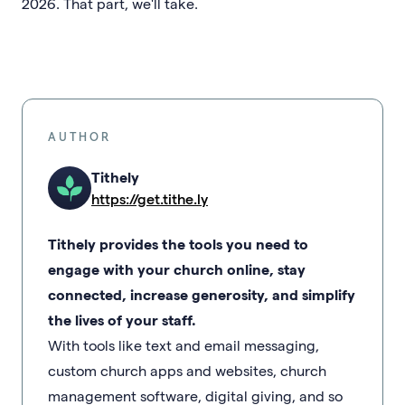
2026. That part, we'll take.
AUTHOR
Tithely
https://get.tithe.ly
Tithely provides the tools you need to
engage with your church online, stay
connected, increase generosity, and simplify
the lives of your staff.
With tools like text and email messaging,
custom church apps and websites, church
management software, digital giving, and so