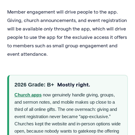
Member engagement will drive people to the app.
Giving, church announcements, and event registration
will be available
only
through the app, which will drive
people to use the app for the exclusive access it offers
to members such as small group engagement and
event attendance.
Mostly right.
2026 Grade: B+
Church apps
now genuinely handle giving, groups,
and sermon notes, and mobile makes up close to a
third of all online gifts. The one overreach: giving and
event registration never became “app-exclusive.”
Churches kept the website and in-person options wide
open, because nobody wants to gatekeep the offering