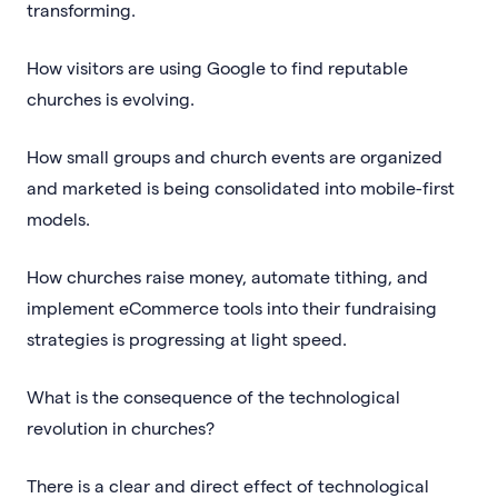
transforming.
How visitors are using Google to find reputable
churches is evolving.
How small groups and church events are organized
and marketed is being consolidated into mobile-first
models.
How churches raise money, automate tithing, and
implement eCommerce tools into their fundraising
strategies is progressing at light speed.
What is the consequence of the technological
revolution in churches?
There is a clear and direct effect of technological