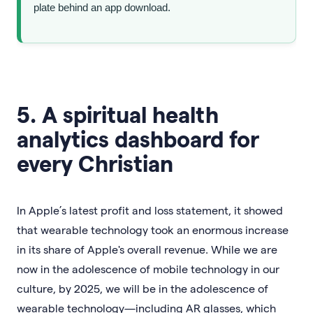
plate behind an app download.
5. A spiritual health
analytics dashboard for
every Christian
In Apple’s latest profit and loss statement, it showed
that wearable technology took an enormous increase
in its share of Apple's overall revenue. While we are
now in the adolescence of mobile technology in our
culture, by 2025, we will be in the adolescence of
wearable technology—including AR glasses, which