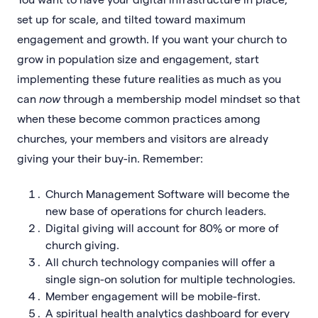
set up for scale, and tilted toward maximum
engagement and growth. If you want your church to
grow in population size and engagement, start
implementing these future realities as much as you
can
now
through a membership model mindset so that
when these become common practices among
churches, your members and visitors are already
giving your their buy-in. Remember:
Church Management Software will become the
new base of operations for church leaders.
Digital giving will account for 80% or more of
church giving.
All church technology companies will offer a
single sign-on solution for multiple technologies.
Member engagement will be mobile-first.
A spiritual health analytics dashboard for every