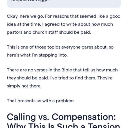
Okay, here we go. For reasons that seemed like a good
idea at the time, I agreed to write about how much
pastors and church staff should be paid.
This is one of those topics everyone cares about, so
here’s what I’m stepping into.
There are no verses in the Bible that tell us how much
they should be paid. I've tried to find them. They're
simply not there.
That presents us with a problem.
Calling vs. Compensation:
Why This Is Such a Tension