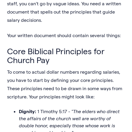
staff, you can't go by vague ideas. You need a written
document that spells out the principles that guide
salary decisions.
Your written document should contain several things:
Core Biblical Principles for
Church Pay
To come to actual dollar numbers regarding salaries,
you have to start by defining your core principles.
These principles need to be drawn in some ways from
scripture. Your principles might look like:
Dignity:
1 Timothy 5:17 -
"The elders who direct
the affairs of the church well are worthy of
double honor, especially those whose work is