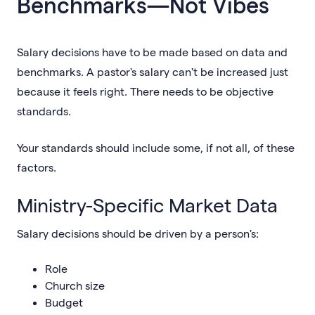
Benchmarks—Not Vibes
Salary decisions have to be made based on data and
benchmarks. A pastor's salary can't be increased just
because it feels right. There needs to be objective
standards.
Your standards should include some, if not all, of these
factors.
Ministry-Specific Market Data
Salary decisions should be driven by a person's:
Role
Church size
Budget