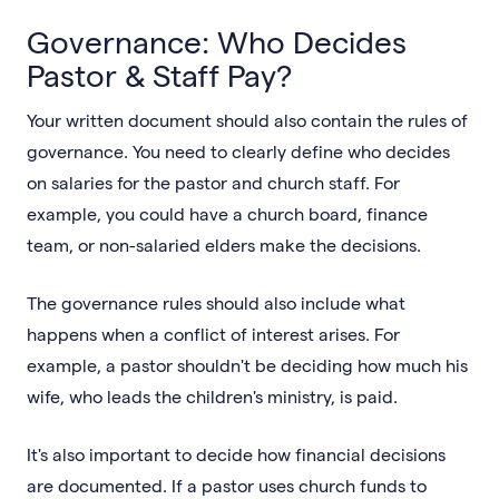
Governance: Who Decides
Pastor & Staff Pay?
Your written document should also contain the rules of
governance. You need to clearly define who decides
on salaries for the pastor and church staff. For
example, you could have a church board, finance
team, or non-salaried elders make the decisions.
The governance rules should also include what
happens when a conflict of interest arises. For
example, a pastor shouldn't be deciding how much his
wife, who leads the children's ministry, is paid.
It's also important to decide how financial decisions
are documented. If a pastor uses church funds to