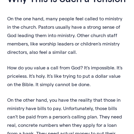
On the one hand, many people feel called to ministry
in the church. Pastors usually have a strong sense of
God leading them into ministry. Other church staff
members, like worship leaders or children's ministry
directors, also feel a similar call.
How do you value a call from God? It's impossible. It's
priceless. It's holy. It's like trying to put a dollar value
on the Bible. It simply cannot be done.
On the other hand, you have the reality that those in
ministry have bills to pay. Unfortunately, those bills
can't be paid from a person's calling plan. They need
real, concrete numbers when they apply for a loan
from a bank. They need actual money to put their