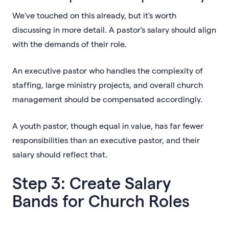
We've touched on this already, but it's worth
discussing in more detail. A pastor's salary should align
with the demands of their role.
An executive pastor who handles the complexity of
staffing, large ministry projects, and overall church
management should be compensated accordingly.
A youth pastor, though equal in value, has far fewer
responsibilities than an executive pastor, and their
salary should reflect that.
Step 3: Create Salary
Bands for Church Roles