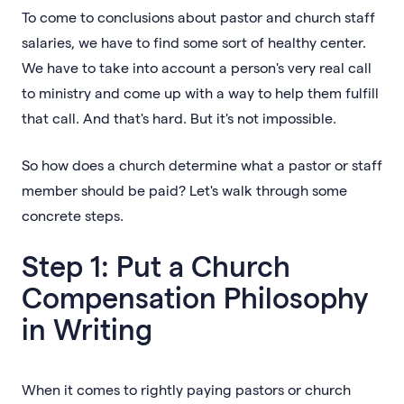
To come to conclusions about pastor and church staff
salaries, we have to find some sort of healthy center.
We have to take into account a person's very real call
to ministry and come up with a way to help them fulfill
that call. And that's hard. But it's not impossible.
So how does a church determine what a pastor or staff
member should be paid? Let's walk through some
concrete steps.
Step 1: Put a Church
Compensation Philosophy
in Writing
When it comes to rightly paying pastors or church