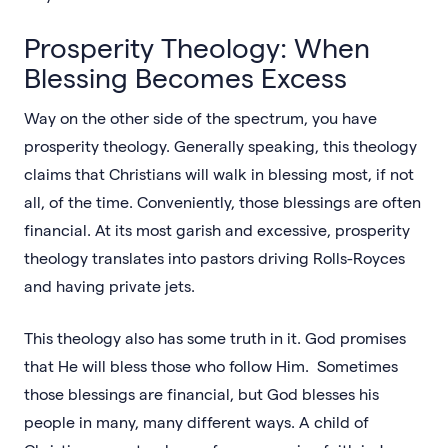
Prosperity Theology: When
Blessing Becomes Excess
Way on the other side of the spectrum, you have
prosperity theology. Generally speaking, this theology
claims that Christians will walk in blessing most, if not
all, of the time. Conveniently, those blessings are often
financial. At its most garish and excessive, prosperity
theology translates into pastors driving Rolls-Royces
and having private jets.
This theology also has some truth in it. God promises
that He will bless those who follow Him. Sometimes
those blessings are financial, but God blesses his
people in many, many different ways. A child of