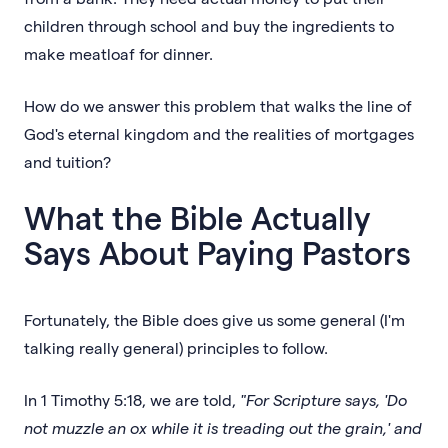
children through school and buy the ingredients to
make meatloaf for dinner.
How do we answer this problem that walks the line of
God's eternal kingdom and the realities of mortgages
and tuition?
What the Bible Actually
Says About Paying Pastors
Fortunately, the Bible does give us some general (I'm
talking really general) principles to follow.
In 1 Timothy 5:18, we are told,
"For Scripture says, 'Do
not muzzle an ox while it is treading out the grain,' and