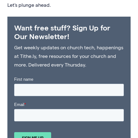
Let's plunge ahead.
Want free stuff? Sign Up for
Our Newsletter!
Get weekly updates on church tech, happenings
at Tithe.ly, free resources for your church and
more. Delivered every Thursday.