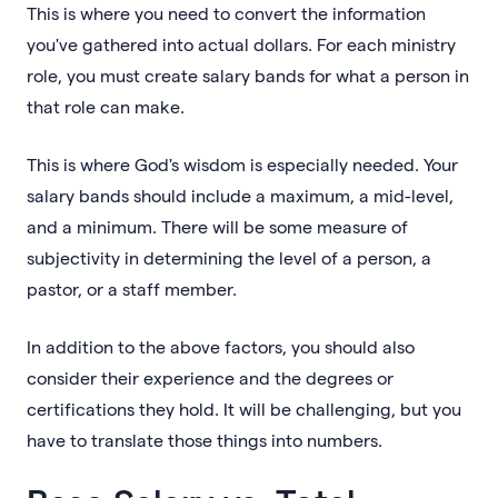
This is where you need to convert the information
you've gathered into actual dollars. For each ministry
role, you must create salary bands for what a person in
that role can make.
This is where God's wisdom is especially needed. Your
salary bands should include a maximum, a mid-level,
and a minimum. There will be some measure of
subjectivity in determining the level of a person, a
pastor, or a staff member.
In addition to the above factors, you should also
consider their experience and the degrees or
certifications they hold. It will be challenging, but you
have to translate those things into numbers.