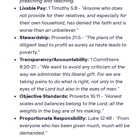
preaching and teaching.
"
Livable Pay:
1 Timothy 5:8 -
"Anyone who does
not provide for their relatives, and especially for
their own household, has denied the faith and is
worse than an unbeliever."
Stewardship:
Proverbs 21:5 -
"The plans of the
diligent lead to profit as surely as haste leads to
poverty."
Transparency/Accountability:
1 Corinthians
8:20-21 -
"We want to avoid any criticism of the
way we administer this liberal gift. For we are
taking pains to do what is right, not only in the
eyes of the Lord but also in the eyes of man."
Objective Standards:
Proverbs 16:11 -
"Honest
scales and balances belong to the Lord; all the
weights in the bag are of his making."
Proportionate Responsibility:
Luke 12:48 - "From
everyone who has been given much, much will be
demanded."