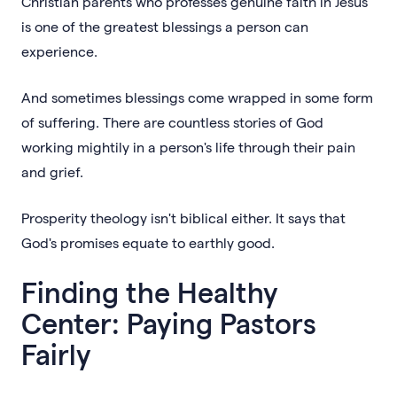
Christian parents who professes genuine faith in Jesus
is one of the greatest blessings a person can
experience.
And sometimes blessings come wrapped in some form
of suffering. There are countless stories of God
working mightily in a person's life through their pain
and grief.
Prosperity theology isn't biblical either. It says that
God's promises equate to earthly good.
Finding the Healthy
Center: Paying Pastors
Fairly