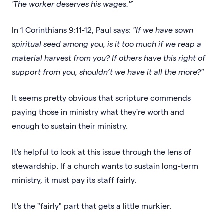
'The worker deserves his wages.'”
In 1 Corinthians 9:11-12, Paul says:
"If we have sown
spiritual seed among you, is it too much if we reap a
material harvest from you? If others have this right of
support from you, shouldn’t we have it all the more?"
It seems pretty obvious that scripture commends
paying those in ministry what they're worth and
enough to sustain their ministry.
It's helpful to look at this issue through the lens of
stewardship. If a church wants to sustain long-term
ministry, it must pay its staff fairly.
It's the "fairly" part that gets a little murkier.