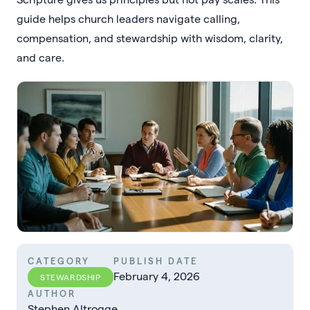
guide helps church leaders navigate calling,
compensation, and stewardship with wisdom, clarity,
and care.
CATEGORY
PUBLISH DATE
February 4, 2026
STEWARDSHIP
AUTHOR
Stephen Altrogge