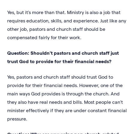
Yes, but it's more than that. Ministry is also a job that
requires education, skills, and experience. Just like any
other job, pastors and church staff should be
compensated fairly for their work.
Question: Shouldn't pastors and church staff just
trust God to provide for their financial needs?
Yes, pastors and church staff should trust God to
provide for their financial needs. However, one of the
main ways God provides is through the church. And
they also have real needs and bills. Most people can't
minister effectively if they are under constant financial
pressure.