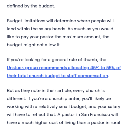
defined by the budget.
Budget limitations will determine where people will
land within the salary bands. As much as you would
like to pay your pastor the maximum amount, the
budget might not allow it.
If you're looking for a general rule of thumb, the
Unstuck group recommends allocating 45% to 55% of
their total church budget to staff compensation
.
But as they note in their article, every church is
different. If you're a church planter, you'll likely be
working with a relatively small budget, and your salary
will have to reflect that. A pastor in San Francisco will
have a much higher cost of living than a pastor in rural