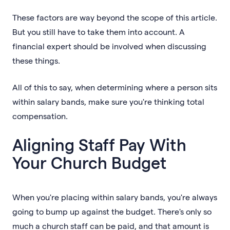
These factors are way beyond the scope of this article.
But you still have to take them into account. A
financial expert should be involved when discussing
these things.
All of this to say, when determining where a person sits
within salary bands, make sure you're thinking total
compensation.
Aligning Staff Pay With
Your Church Budget
When you're placing within salary bands, you're always
going to bump up against the budget. There's only so
much a church staff can be paid, and that amount is