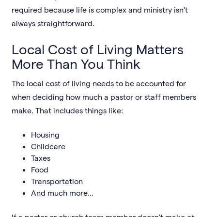
required because life is complex and ministry isn't
always straightforward.
Local Cost of Living Matters
More Than You Think
The local cost of living needs to be accounted for
when deciding how much a pastor or staff members
make. That includes things like:
Housing
Childcare
Taxes
Food
Transportation
And much more...
If a pastor or church team member doesn't make
at