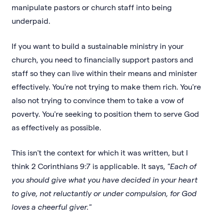
manipulate pastors or church staff into being
underpaid.
If you want to build a sustainable ministry in your
church, you need to financially support pastors and
staff so they can live within their means and minister
effectively. You're not trying to make them rich. You're
also not trying to convince them to take a vow of
poverty. You're seeking to position them to serve God
as effectively as possible.
This isn't the context for which it was written, but I
think 2 Corinthians 9:7 is applicable. It says,
"Each of
you should give what you have decided in your heart
to give, not reluctantly or under compulsion, for God
loves a cheerful giver."