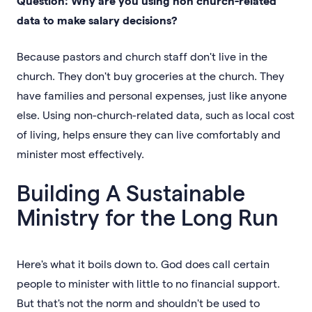
Question: Why are you using non church-related
data to make salary decisions?
Because pastors and church staff don't live in the
church. They don't buy groceries at the church. They
have families and personal expenses, just like anyone
else. Using non-church-related data, such as local cost
of living, helps ensure they can live comfortably and
minister most effectively.
Building A Sustainable
Ministry for the Long Run
Here's what it boils down to. God does call certain
people to minister with little to no financial support.
But that's not the norm and shouldn't be used to