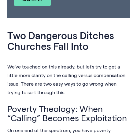
Two Dangerous Ditches
Churches Fall Into
We've touched on this already, but let's try to get a
little more clarity on the calling versus compensation
issue. There are two easy ways to go wrong when
trying to sort through this.
Poverty Theology: When
“Calling” Becomes Exploitation
On one end of the spectrum, you have poverty