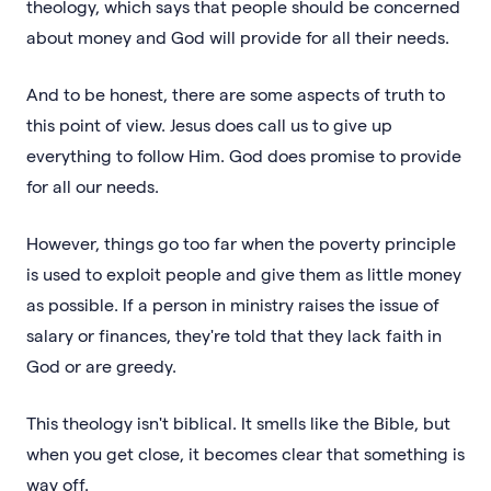
theology, which says that people should be concerned
about money and God will provide for all their needs.
And to be honest, there are some aspects of truth to
this point of view. Jesus does call us to give up
everything to follow Him. God does promise to provide
for all our needs.
However, things go too far when the poverty principle
is used to exploit people and give them as little money
as possible. If a person in ministry raises the issue of
salary or finances, they're told that they lack faith in
God or are greedy.
This theology isn't biblical. It smells like the Bible, but
when you get close, it becomes clear that something is
way off.