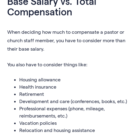
Base Salary vs. Total
Compensation
When deciding how much to compensate a pastor or
church staff member, you have to consider more than
their base salary.
You also have to consider things like:
Housing allowance
Health insurance
Retirement
Development and care (conferences, books, etc.)
Professional expenses (phone, mileage,
reimbursements, etc.)
Vacation policies
Relocation and housing assistance