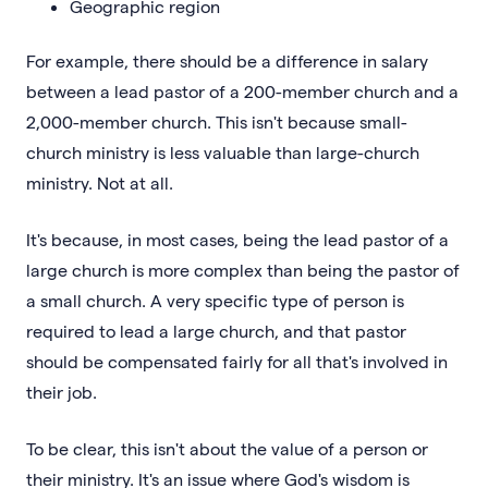
Geographic region
For example, there should be a difference in salary
between a lead pastor of a 200-member church and a
2,000-member church. This isn't because small-
church ministry is less valuable than large-church
ministry. Not at all.
It's because, in most cases, being the lead pastor of a
large church is more complex than being the pastor of
a small church. A very specific type of person is
required to lead a large church, and that pastor
should be compensated fairly for all that's involved in
their job.
To be clear, this isn't about the value of a person or
their ministry. It's an issue where God's wisdom is