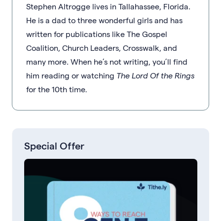
Stephen Altrogge lives in Tallahassee, Florida.
He is a dad to three wonderful girls and has
written for publications like The Gospel
Coalition, Church Leaders, Crosswalk, and
many more. When he’s not writing, you’ll find
him reading or watching
The Lord Of the Rings
for the 10th time
.
Special Offer