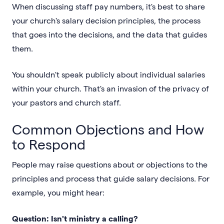
When discussing staff pay numbers, it's best to share
your church's salary decision principles, the process
that goes into the decisions, and the data that guides
them.
You shouldn't speak publicly about individual salaries
within your church. That's an invasion of the privacy of
your pastors and church staff.
Common Objections and How
to Respond
People may raise questions about or objections to the
principles and process that guide salary decisions. For
example, you might hear:
Question: Isn't ministry a calling?