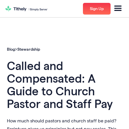
Sign Up
Blog
Stewardship
Called and
Compensated: A
Guide to Church
Pastor and Staff Pay
How much should pastors and church staff be paid?
Scripture gives us principles but not pay scales. This