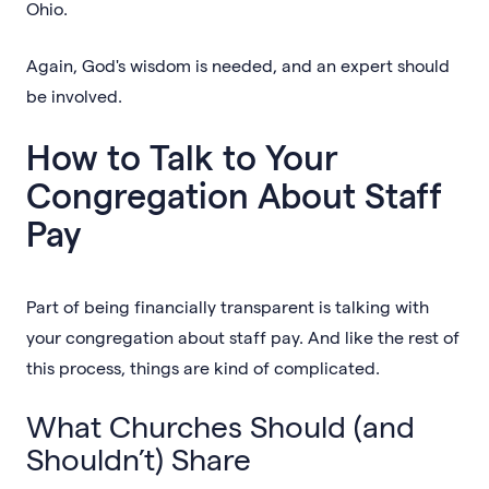
Ohio.
Again, God's wisdom is needed, and an expert should
be involved.
How to Talk to Your
Congregation About Staff
Pay
Part of being financially transparent is talking with
your congregation about staff pay. And like the rest of
this process, things are kind of complicated.
What Churches Should (and
Shouldn’t) Share