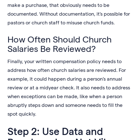
make a purchase, that obviously needs to be
documented. Without documentation, it's possible for
pastors or church staff to misuse church funds.
How Often Should Church
Salaries Be Reviewed?
Finally, your written compensation policy needs to
address how often church salaries are reviewed. For
example, it could happen during a person's annual
review or at a midyear check. It also needs to address
when exceptions can be made, like when a person
abruptly steps down and someone needs to fill the
spot quickly.
Step 2: Use Data and