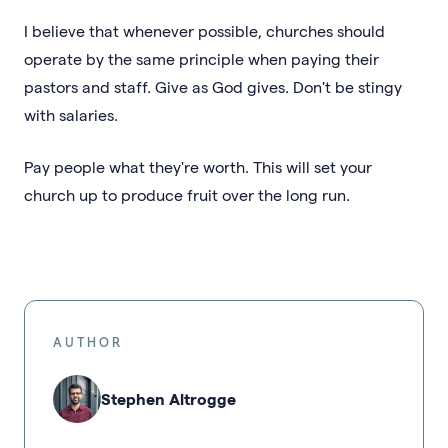
I believe that whenever possible, churches should
operate by the same principle when paying their
pastors and staff. Give as God gives. Don't be stingy
with salaries.
Pay people what they're worth. This will set your
church up to produce fruit over the long run.
AUTHOR
Stephen Altrogge