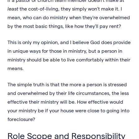
least
the cost-of-living, they simply won't make it. I
mean, who can do ministry when they're overwhelmed
by the most basic things, like how they'll pay rent?
This is only my opinion, and I believe God does provide
in unique ways for those in ministry, but a person in
ministry should be able to live comfortably within their
means.
The simple truth is that the more a person is stressed
and overwhelmed by their life circumstances, the less
effective their ministry will be. How effective would
your ministry be if your house were close to going into
foreclosure?
Role Scope and Responsibility