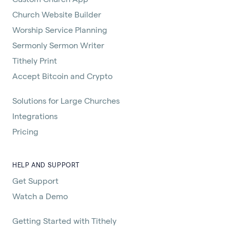
Church Website Builder
Worship Service Planning
Sermonly Sermon Writer
Tithely Print
Accept Bitcoin and Crypto
Solutions for Large Churches
Integrations
Pricing
HELP AND SUPPORT
Get Support
Watch a Demo
Getting Started with Tithely