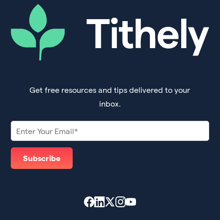
Get free resources and tips delivered to your
inbox.