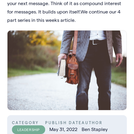
your next message. Think of it as compound interest
for messages. It builds upon itself.We continue our 4
part series in this weeks article.
CATEGORY
PUBLISH DATE
AUTHOR
May 31, 2022
Ben Stapley
LEADERSHIP