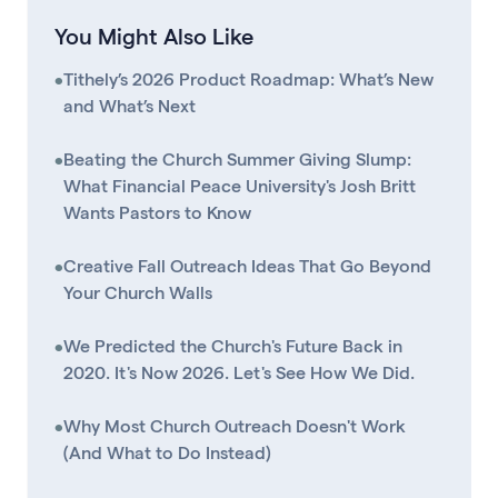
You Might Also Like
•
Tithely’s 2026 Product Roadmap: What’s New
and What’s Next
•
Beating the Church Summer Giving Slump:
What Financial Peace University's Josh Britt
Wants Pastors to Know
•
Creative Fall Outreach Ideas That Go Beyond
Your Church Walls
•
We Predicted the Church's Future Back in
2020. It's Now 2026. Let's See How We Did.
•
Why Most Church Outreach Doesn't Work
(And What to Do Instead)