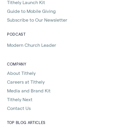
Tithely Launch Kit
Guide to Mobile Giving
Subscribe to Our Newsletter
PODCAST
Modern Church Leader
COMPANY
About Tithely
Careers at Tithely
Media and Brand Kit
Tithely Next
Contact Us
TOP BLOG ARTICLES