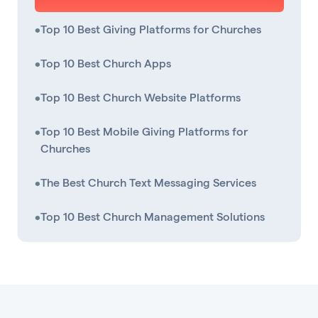
•
Top 10 Best Giving Platforms for Churches
•
Top 10 Best Church Apps
•
Top 10 Best Church Website Platforms
•
Top 10 Best Mobile Giving Platforms for
Churches
•
The Best Church Text Messaging Services
•
Top 10 Best Church Management Solutions