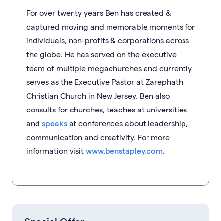
For over twenty years Ben has created &
captured moving and memorable moments for
individuals, non-profits & corporations across
the globe. He has served on the executive
team of multiple megachurches and currently
serves as the Executive Pastor at Zarephath
Christian Church in New Jersey. Ben also
consults for churches, teaches at universities
and
speaks
at conferences about leadership,
communication and creativity. For more
information visit
www.benstapley.com
.
Special Offer