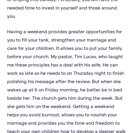
needed time to invest in yourself and those around
you.
Having a weekend provides greater opportunities for
you to fill your tank, strengthen your marriage and
care for your children. It allows you to put your family
before your church. My pastor, Tim Lucas, who taught
me these principles has a deal with his wife. He can
work as late as he needs to on Thursday night to finish
polishing his message after the review. But when she
wakes up at 6 on Friday morning, he better be in bed
beside her. The church gets him during the week. But
she gets him on the weekend. Getting a weekend
helps you avoid burnout, allows you to nourish your
marriage and provides you the time and freedom to
teach your own children how to develop a deeper walk