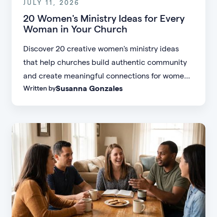
JULY 11, 2026
20 Women's Ministry Ideas for Every
Woman in Your Church
Discover 20 creative women's ministry ideas
that help churches build authentic community
and create meaningful connections for women
Susanna Gonzales
Written by
of every age, personality, and stage of life.