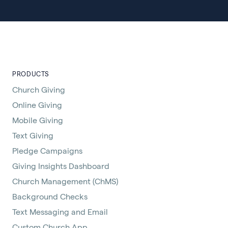
PRODUCTS
Church Giving
Online Giving
Mobile Giving
Text Giving
Pledge Campaigns
Giving Insights Dashboard
Church Management (ChMS)
Background Checks
Text Messaging and Email
Custom Church App