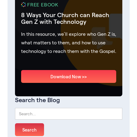
FREE EBOOK
8 Ways Your Church can Reach
Gen Z with Technology
In this resource, we’ll explore who Gen Z is,
what matters to them, and how to use
technology to reach them with the Gospel.
Download Now >>
Search the Blog