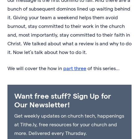
bunch of subsequent dominos lined up waiting behind
it. Giving your team a weekend helps them avoid
burnout, stay committed to their work in the church
and, most importantly, stay committed to their faith in
Christ. We talked about what a review is and why to do
it. Now let’s talk about how to do it.
We will cover the how in
part three
of this series…
Want free stuff? Sign Up for
Our Newsletter!
Get weekly updates on church tech, happenings
at Tithe.ly, free resources for your church and
more. Delivered every Thursday.