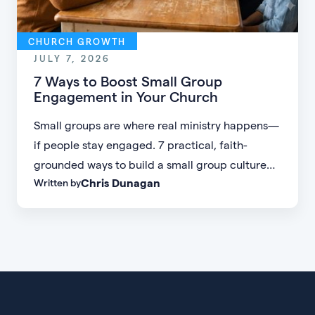
CHURCH GROWTH
JULY 7, 2026
7 Ways to Boost Small Group
Engagement in Your Church
Small groups are where real ministry happens—
if people stay engaged. 7 practical, faith-
grounded ways to build a small group culture
Chris Dunagan
Written by
people don't want to leave.