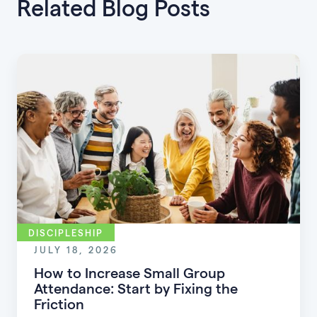
Related Blog Posts
DISCIPLESHIP
JULY 18, 2026
How to Increase Small Group
Attendance: Start by Fixing the
Friction