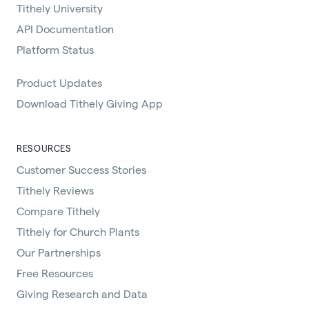
Tithely University
API Documentation
Platform Status
Product Updates
Download Tithely Giving App
RESOURCES
Customer Success Stories
Tithely Reviews
Compare Tithely
Tithely for Church Plants
Our Partnerships
Free Resources
Giving Research and Data