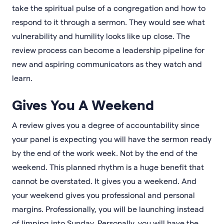
take the spiritual pulse of a congregation and how to
respond to it through a sermon. They would see what
vulnerability and humility looks like up close. The
review process can become a leadership pipeline for
new and aspiring communicators as they watch and
learn.
Gives You A Weekend
A review gives you a degree of accountability since
your panel is expecting you will have the sermon ready
by the end of the work week. Not by the end of the
weekend. This planned rhythm is a huge benefit that
cannot be overstated. It gives you a weekend. And
your weekend gives you professional and personal
margins. Professionally, you will be launching instead
of limping into Sunday. Personally, you will have the