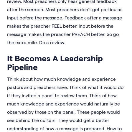
review. Most preachers only hear general feedback
after the sermon. Most preachers don’t get particular
input before the message. Feedback after a message
makes the preacher FEEL better. Input before the
message makes the preacher PREACH better. So go
the extra mile. Do a review.
It Becomes A Leadership
Pipeline
Think about how much knowledge and experience
pastors and preachers have. Think of what it would do
if they invited a panel to review them. Think of how
much knowledge and experience would naturally be
observed by those on the panel. These people would
see behind the curtain. They would get a better
understanding of how a message is prepared. How to