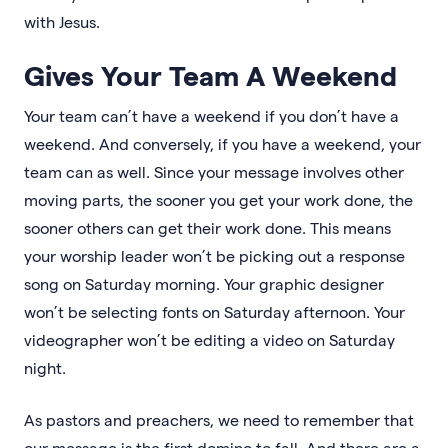
with Jesus.
Gives Your Team A Weekend
Your team can’t have a weekend if you don’t have a
weekend. And conversely, if you have a weekend, your
team can as well. Since your message involves other
moving parts, the sooner you get your work done, the
sooner others can get their work done. This means
your worship leader won’t be picking out a response
song on Saturday morning. Your graphic designer
won’t be selecting fonts on Saturday afternoon. Your
videographer won’t be editing a video on Saturday
night.
As pastors and preachers, we need to remember that
our message is the first domino to fall. And there are a