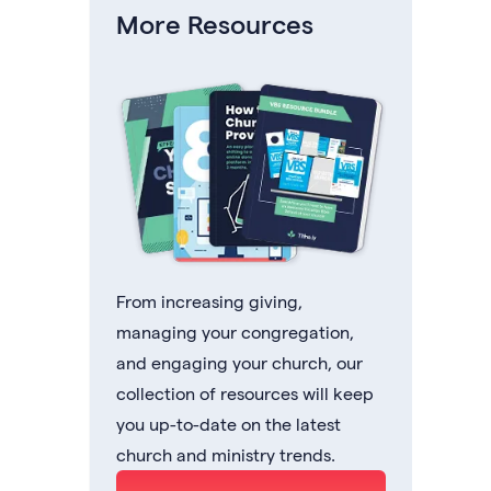
More Resources
From increasing giving,
managing your congregation,
and engaging your church, our
collection of resources will keep
you up-to-date on the latest
church and ministry trends.