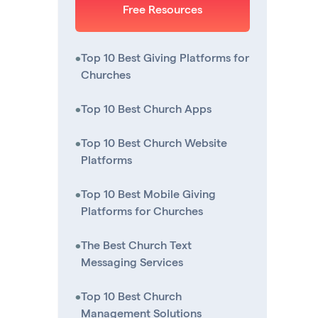
Free Resources
•
Top 10 Best Giving Platforms for
Churches
•
Top 10 Best Church Apps
•
Top 10 Best Church Website
Platforms
•
Top 10 Best Mobile Giving
Platforms for Churches
•
The Best Church Text
Messaging Services
•
Top 10 Best Church
Management Solutions