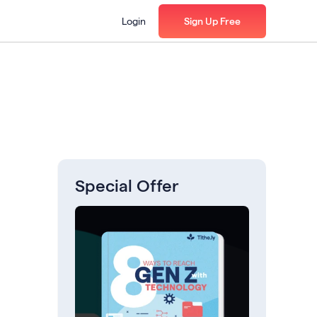
Login
Sign Up Free
Special Offer