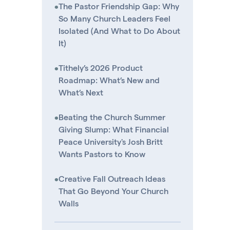
•
The Pastor Friendship Gap: Why
So Many Church Leaders Feel
Isolated (And What to Do About
It)
•
Tithely’s 2026 Product
Roadmap: What’s New and
What’s Next
•
Beating the Church Summer
Giving Slump: What Financial
Peace University's Josh Britt
Wants Pastors to Know
•
Creative Fall Outreach Ideas
That Go Beyond Your Church
Walls