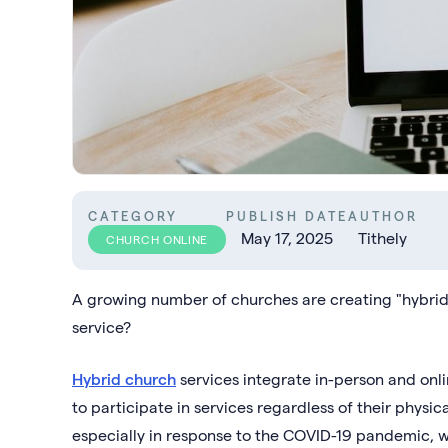
CATEGORY
PUBLISH DATE
AUTHOR
May 17, 2025
Tithely
CHURCH ONLINE
A growing number of churches are creating "hybrid"
service?
Hybrid church
services integrate in-person and onl
to participate in services regardless of their physica
especially in response to the COVID-19 pandemic, w