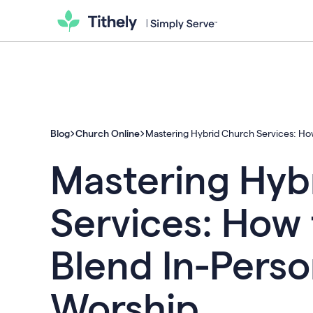
Blog
Church Online
Mastering Hybrid Church Services: Ho
Mastering Hyb
Services: How 
Blend In-Perso
Worship