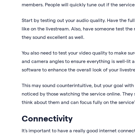
members. People will quickly tune out if the service i
Start by testing out your audio quality. Have the f
like on the livestream. Also, have someone test the
they sound excellent as well.
You also need to test your video quality to make sure
and camera angles to ensure everything is well-lit a
software to enhance the overall look of your livest
This may sound counterintuitive, but your goal with
noticed by those watching the service online. They
think about them and can focus fully on the service'
Connectivity
It's important to have a really good internet connect