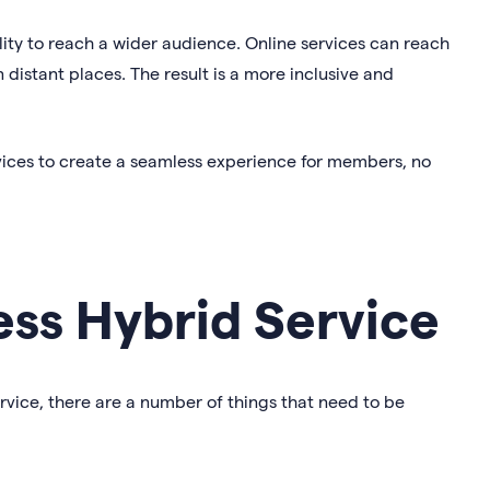
ility to reach a wider audience. Online services can reach
distant places. The result is a more inclusive and
vices to create a seamless experience for members, no
ess Hybrid Service
ervice, there are a number of things that need to be