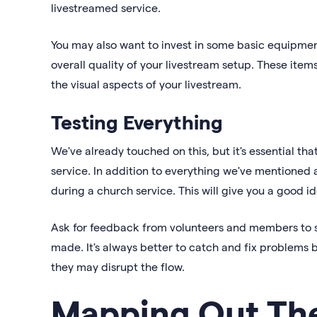
livestreamed service.
You may also want to invest in some basic equipmen
overall quality of your livestream setup. These ite
the visual aspects of your livestream.
Testing Everything
We've already touched on this, but it's essential tha
service. In addition to everything we've mentioned
during a church service. This will give you a good i
Ask for feedback from volunteers and members to s
made. It's always better to catch and fix problems 
they may disrupt the flow.
Mapping Out The