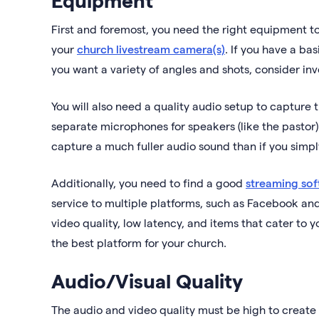
First and foremost, you need the right equipment to 
your
church livestream camera(s)
. If you have a ba
you want a variety of angles and shots, consider in
You will also need a quality audio setup to capture t
separate microphones for speakers (like the pastor
capture a much fuller audio sound than if you simp
Additionally, you need to find a good
streaming sof
service to multiple platforms, such as Facebook an
video quality, low latency, and items that cater to 
the best platform for your church.
Audio/Visual Quality
The audio and video quality must be high to create