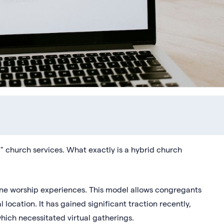
 church services. What exactly is a hybrid church
ine worship experiences. This model allows congregants
l location. It has gained significant traction recently,
hich necessitated virtual gatherings.