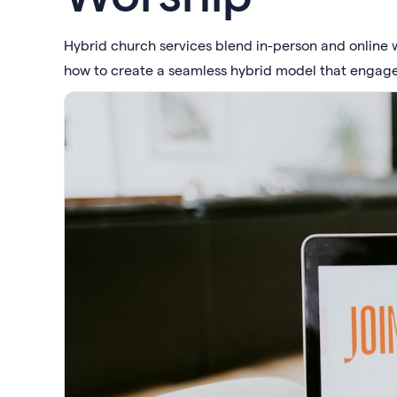
Hybrid church services blend in-person and online wo
how to create a seamless hybrid model that engag