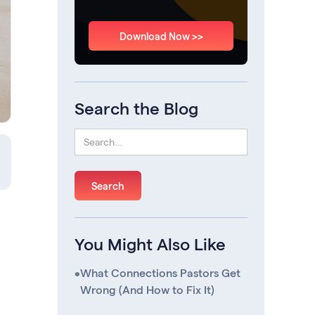
Download Now >>
Search the Blog
You Might Also Like
•
What Connections Pastors Get
Wrong (And How to Fix It)