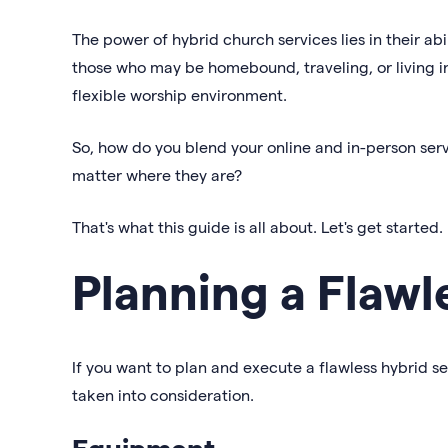
The power of hybrid church services lies in their ab
those who may be homebound, traveling, or living in 
flexible worship environment.
So, how do you blend your online and in-person ser
matter where they are?
That's what this guide is all about. Let's get started.
Planning a Flawl
If you want to plan and execute a flawless hybrid s
taken into consideration.
Equipment