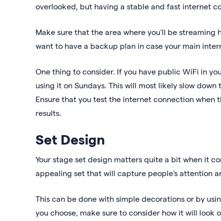
overlooked, but having a stable and fast internet co
Make sure that the area where you'll be streaming h
want to have a backup plan in case your main inte
One thing to consider. If you have public WiFi in yo
using it on Sundays. This will most likely slow down
Ensure that you test the internet connection when t
results.
Set Design
Your stage set design matters quite a bit when it com
appealing set that will capture people's attention 
This can be done with simple decorations or by usi
you choose, make sure to consider how it will look 