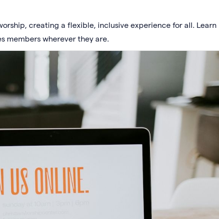
rship, creating a flexible, inclusive experience for all. Learn
es members wherever they are.