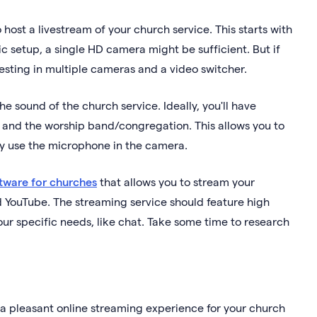
host a livestream of your church service. This starts with
sic setup, a single HD camera might be sufficient. But if
vesting in multiple cameras and a video switcher.
he sound of the church service. Ideally, you'll have
) and the worship band/congregation. This allows you to
ly use the microphone in the camera.
tware for churches
that allows you to stream your
d YouTube. The streaming service should feature high
your specific needs, like chat. Take some time to research
 a pleasant online streaming experience for your church