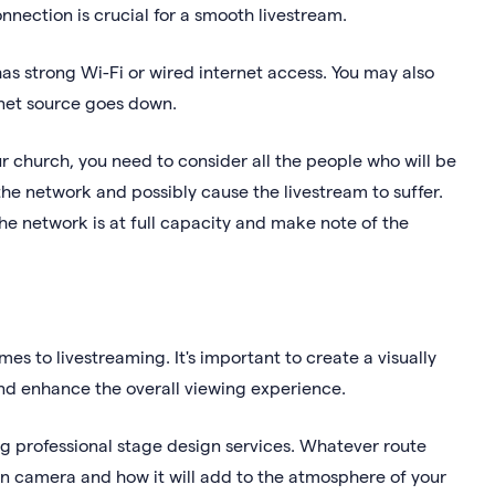
nnection is crucial for a smooth livestream.
as strong Wi-Fi or wired internet access. You may also
rnet source goes down.
ur church, you need to consider all the people who will be
 the network and possibly cause the livestream to suffer.
he network is at full capacity and make note of the
es to livestreaming. It's important to create a visually
and enhance the overall viewing experience.
ng professional stage design services. Whatever route
on camera and how it will add to the atmosphere of your