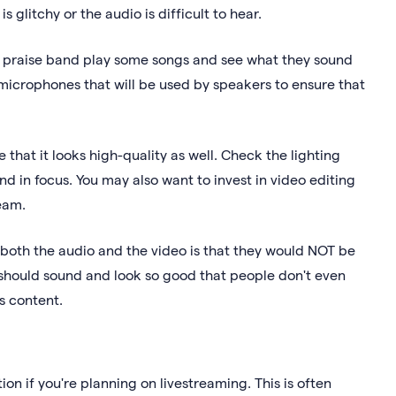
s glitchy or the audio is difficult to hear.
ull praise band play some songs and see what they sound
 microphones that will be used by speakers to ensure that
 that it looks high-quality as well. Check the lighting
nd in focus. You may also want to invest in video editing
ream.
 both the audio and the video is that they would NOT be
 should sound and look so good that people don't even
s content.
ion if you're planning on livestreaming. This is often