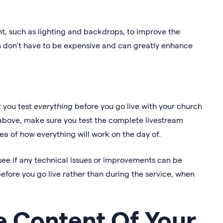
t, such as lighting and backdrops, to improve the
ms don't have to be expensive and can greatly enhance
t you test
everything
before you go live with your church
 above, make sure you test the complete livestream
dea of how everything will work on the day of.
ee if any technical issues or improvements can be
before you go live rather than during the service, when
 Content Of Your