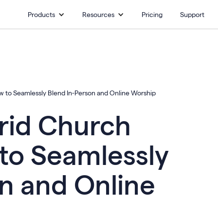
Products
Resources
Pricing
Support
w to Seamlessly Blend In-Person and Online Worship
rid Church
to Seamlessly
n and Online