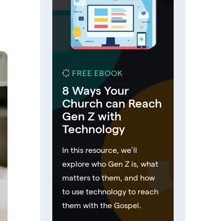
FREE EBOOK
8 Ways Your
Church can Reach
Gen Z with
Technology
In this resource, we’ll
explore who Gen Z is, what
matters to them, and how
to use technology to reach
them with the Gospel.