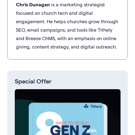
Chris Dunagan
is a marketing strategist
focused on church tech and digital
engagement. He helps churches grow through
SEO, email campaigns, and tools like Tithely
and Breeze ChMS, with an emphasis on online
giving, content strategy, and digital outreach.
Special Offer