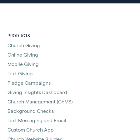
PRODUCTS
Church Giving
Online Giving
Mobile Giving
Text Giving
Pledge Campaigns
Giving Insights Dashboard
Church Management (ChMS)
Background Checks
Text Messaging and Email
Custom Church App
Church Website Builder