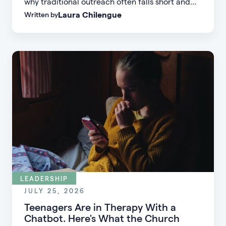
why traditional outreach often falls short and
Laura Chilengue
Written by
learn practical strategies to help your church
connect with new people and turn first-time
guests into engaged members.
LEADERSHIP
JULY 25, 2026
Teenagers Are in Therapy With a
Chatbot. Here's What the Church