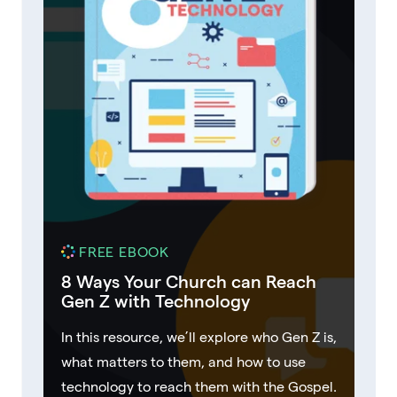
FREE EBOOK
8 Ways Your Church can Reach
Gen Z with Technology
In this resource, we’ll explore who Gen Z is,
what matters to them, and how to use
technology to reach them with the Gospel.