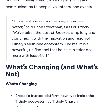
communication to people, volunteers, and events.
“This milestone is about serving churches
better,” said Dean Sweetman, CEO of Tithely.
“We’ve taken the best of Breeze’s simplicity and
combined it with the innovation and reach of
Tithely’s all-in-one ecosystem. The result is a
powerful, unified tool that helps ministries do
more with less effort.”
What’s Changing (and What’s
Not)
What’s Changing
Breeze’s trusted platform now lives inside the
Tithely ecosystem as Tithely Church
Management.