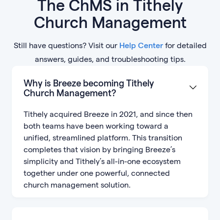
The ChMS in Tithely
Church Management
Still have questions? Visit our
Help Center
for detailed
answers, guides, and troubleshooting tips.
Why is Breeze becoming Tithely
Church Management?
Tithely acquired Breeze in 2021, and since then
both teams have been working toward a
unified, streamlined platform. This transition
completes that vision by bringing Breeze’s
simplicity and Tithely’s all-in-one ecosystem
together under one powerful, connected
church management solution.