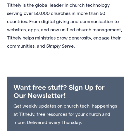
Tithely is the global leader in church technology,
serving over 50,000 churches in more than 50
countries. From digital giving and communication to
websites, apps, and now unified church management,
Tithely helps ministries grow generosity, engage their
communities, and
Simply Serve
.
Want free stuff? Sign Up for
Our Newsletter!
Get weekly updates on church tech, happenings
at Tithe.ly, free resources for your church and
more. Delivered every Thursday.