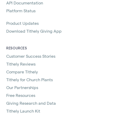
API Documentation
Platform Status
Product Updates
Download Tithely Giving App
RESOURCES
Customer Success Stories
Tithely Reviews
Compare Tithely
Tithely for Church Plants
Our Partnerships
Free Resources
Giving Research and Data
Tithely Launch Kit