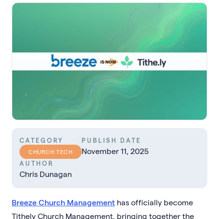
CATEGORY
PUBLISH DATE
November 11, 2025
CHURCH TECH
AUTHOR
Chris Dunagan
Breeze Church Management
has officially become
Tithely Church Management, bringing together the