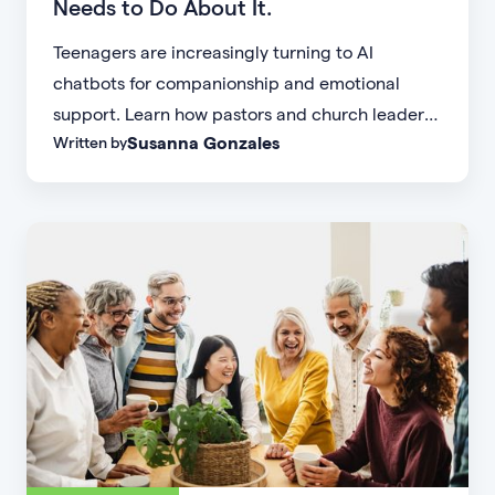
Needs to Do About It.
Teenagers are increasingly turning to AI
chatbots for companionship and emotional
support. Learn how pastors and church leaders
Susanna Gonzales
Written by
can respond with biblical wisdom, equip
parents, and disciple the next generation.