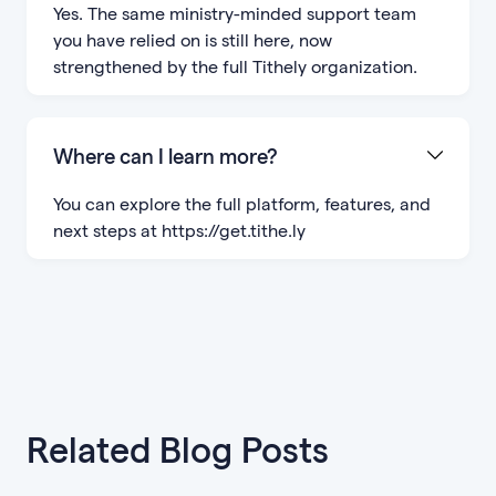
Yes. The same ministry-minded support team
you have relied on is still here, now
strengthened by the full Tithely organization.
Where can I learn more?
You can explore the full platform, features, and
next steps at https://get.tithe.ly
Related Blog Posts