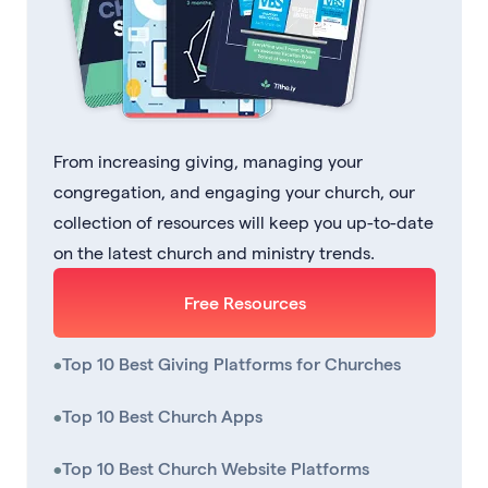
From increasing giving, managing your
congregation, and engaging your church, our
collection of resources will keep you up-to-date
on the latest church and ministry trends.
Free Resources
•
Top 10 Best Giving Platforms for Churches
•
Top 10 Best Church Apps
•
Top 10 Best Church Website Platforms