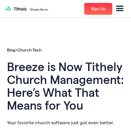
Sign Up
Blog
Church Tech
Breeze is Now Tithely
Church Management:
Here’s What That
Means for You
Your favorite church software just got even better.