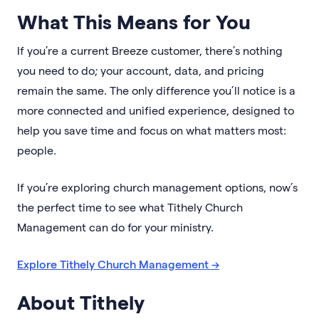
What This Means for You
If you’re a current Breeze customer, there’s nothing
you need to do; your account, data, and pricing
remain the same. The only difference you’ll notice is a
more connected and unified experience, designed to
help you save time and focus on what matters most:
people.
If you’re exploring church management options, now’s
the perfect time to see what Tithely Church
Management can do for your ministry.
Explore Tithely Church Management →
About Tithely