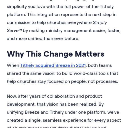
simplicity you love with the full power of the Tithely
platform. This integration represents the next step in
our mission to help churches everywhere
Simply
Serve™
by making ministry management easier, faster,
and more unified than ever before.
Why This Change Matters
When
Tithely acquired Breeze in 2021
, both teams
shared the same vision: to build world-class tools that
help churches stay focused on people, not processes.
Now, after years of collaboration and product
development, that vision has been realized. By
unifying Breeze and Tithely under one platform, we’ve
created a single, seamless experience for every aspect
of church management, from digital giving and