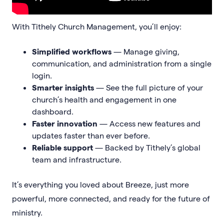
With Tithely Church Management, you’ll enjoy:
Simplified workflows
— Manage giving,
communication, and administration from a single
login.
Smarter insights
— See the full picture of your
church’s health and engagement in one
dashboard.
Faster innovation
— Access new features and
updates faster than ever before.
Reliable support
— Backed by Tithely’s global
team and infrastructure.
It’s everything you loved about Breeze, just more
powerful, more connected, and ready for the future of
ministry.