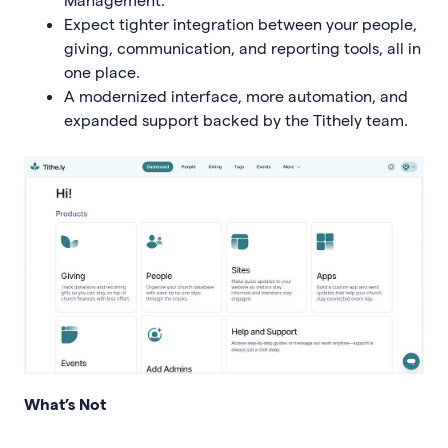
Expect tighter integration between your people,
giving, communication, and reporting tools, all in
one place.
A modernized interface, more automation, and
expanded support backed by the Tithely team.
What’s Not