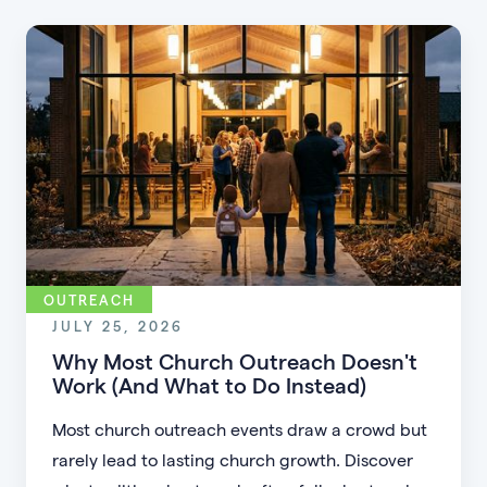
OUTREACH
JULY 25, 2026
Why Most Church Outreach Doesn't
Work (And What to Do Instead)
Most church outreach events draw a crowd but
rarely lead to lasting church growth. Discover