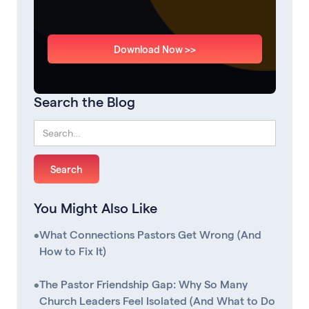
Download Now >>
Search the Blog
You Might Also Like
•
What Connections Pastors Get Wrong (And
How to Fix It)
•
The Pastor Friendship Gap: Why So Many
Church Leaders Feel Isolated (And What to Do