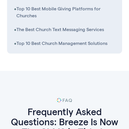
•
Top 10 Best Mobile Giving Platforms for
Churches
•
The Best Church Text Messaging Services
•
Top 10 Best Church Management Solutions
FAQ
Frequently Asked
Questions: Breeze Is Now