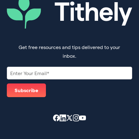
Get free resources and tips delivered to your
inbox.