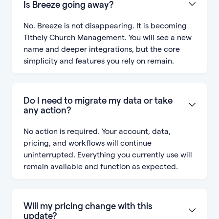
Is Breeze going away?
No. Breeze is not disappearing. It is becoming
Tithely Church Management. You will see a new
name and deeper integrations, but the core
simplicity and features you rely on remain.
Do I need to migrate my data or take
any action?
No action is required. Your account, data,
pricing, and workflows will continue
uninterrupted. Everything you currently use will
remain available and function as expected.
Will my pricing change with this
update?