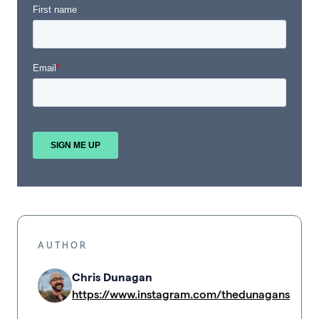
AUTHOR
Chris Dunagan
https://www.instagram.com/thedunagans