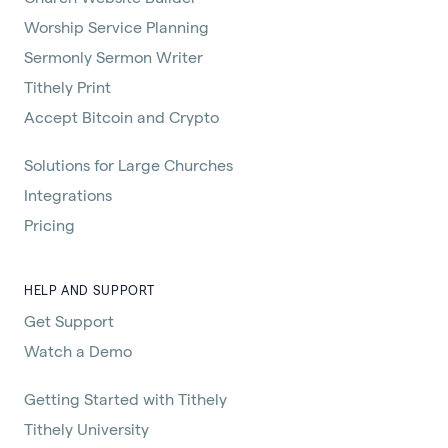
Worship Service Planning
Sermonly Sermon Writer
Tithely Print
Accept Bitcoin and Crypto
Solutions for Large Churches
Integrations
Pricing
HELP AND SUPPORT
Get Support
Watch a Demo
Getting Started with Tithely
Tithely University