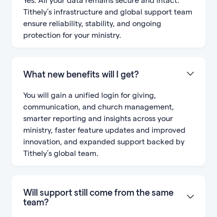
Tithely’s infrastructure and global support team
ensure reliability, stability, and ongoing
protection for your ministry.
What new benefits will I get?
You will gain a unified login for giving,
communication, and church management,
smarter reporting and insights across your
ministry, faster feature updates and improved
innovation, and expanded support backed by
Tithely’s global team.
Will support still come from the same
team?