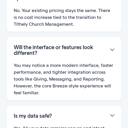
No. Your existing pricing stays the same. There
is no cost increase tied to the transition to
Tithely Church Management.
Will the interface or features look
different?
You may notice a more modern interface, faster
performance, and tighter integration across
tools like Giving, Messaging, and Reporting.
However, the core Breeze-style experience will
feel familiar.
Is my data safe?
Yes. All your data remains secure and intact.