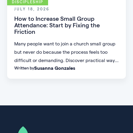
DISCIPLESHIP
JULY 18, 2026
How to Increase Small Group
Attendance: Start by Fixing the
Friction
Many people want to join a church small group
but never do because the process feels too
difficult or demanding. Discover practical ways
Susanna Gonzales
Written by
to increase small group attendance by reducing
friction, simplifying registration, offering
flexible formats, and making community more
accessible.