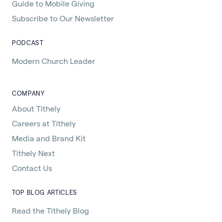
Guide to Mobile Giving
Subscribe to Our Newsletter
PODCAST
Modern Church Leader
COMPANY
About Tithely
Careers at Tithely
Media and Brand Kit
Tithely Next
Contact Us
TOP BLOG ARTICLES
Read the Tithely Blog