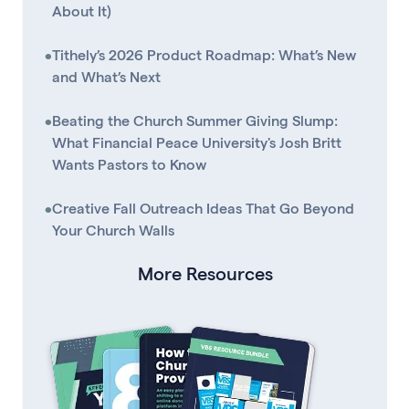
About It)
•
Tithely’s 2026 Product Roadmap: What’s New
and What’s Next
•
Beating the Church Summer Giving Slump:
What Financial Peace University's Josh Britt
Wants Pastors to Know
•
Creative Fall Outreach Ideas That Go Beyond
Your Church Walls
More Resources