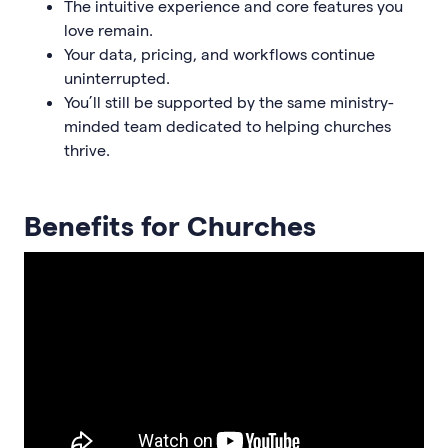
The intuitive experience and core features you
love remain.
Your data, pricing, and workflows continue
uninterrupted.
You’ll still be supported by the same ministry-
minded team dedicated to helping churches
thrive.
Benefits for Churches