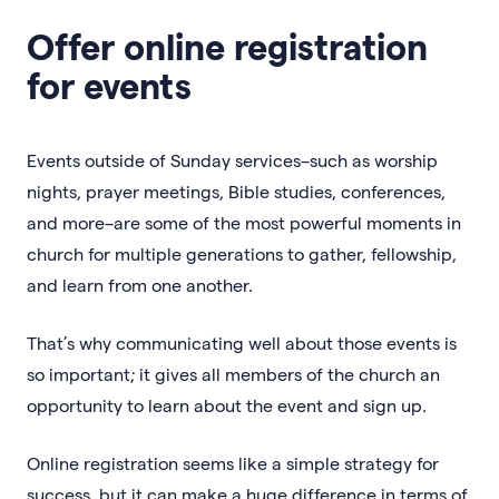
Offer online registration
for events
Events outside of Sunday services–such as worship
nights, prayer meetings, Bible studies, conferences,
and more–are some of the most powerful moments in
church for multiple generations to gather, fellowship,
and learn from one another.
That’s why communicating well about those events is
so important; it gives all members of the church an
opportunity to learn about the event and sign up.
Online registration seems like a simple strategy for
success, but it can make a huge difference in terms of