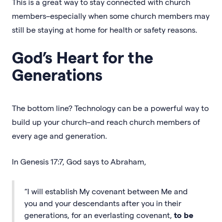
This is a great way to stay connected with church
members–especially when some church members may
still be staying at home for health or safety reasons.
God’s Heart for the
Generations
The bottom line? Technology can be a powerful way to
build up your church–and reach church members of
every age and generation.
In Genesis 17:7, God says to Abraham,
“I will establish My covenant between Me and
you and your descendants after you in their
generations, for an everlasting covenant,
to be