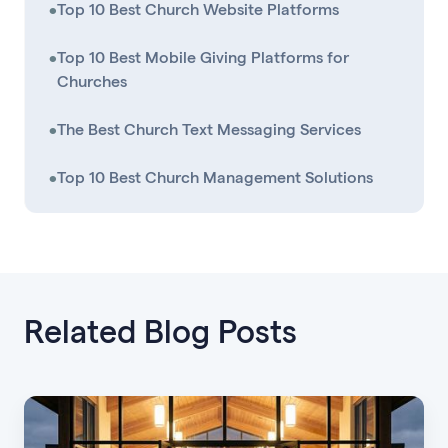
•
Top 10 Best Church Website Platforms
•
Top 10 Best Mobile Giving Platforms for
Churches
•
The Best Church Text Messaging Services
•
Top 10 Best Church Management Solutions
Related Blog Posts