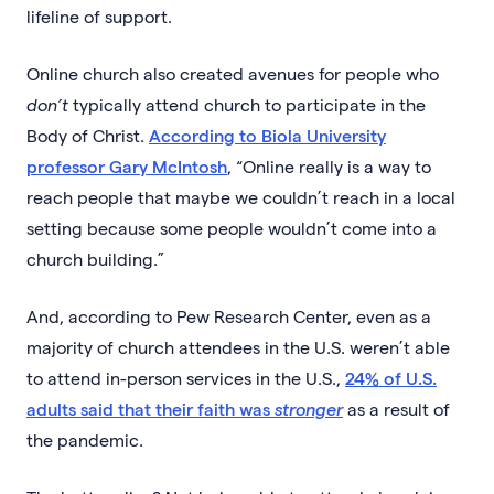
lifeline of support.
Online church also created avenues for people who
don’t
typically attend church to participate in the
Body of Christ.
According to Biola University
professor Gary McIntosh
, “Online really is a way to
reach people that maybe we couldn’t reach in a local
setting because some people wouldn’t come into a
church building.”
And, according to Pew Research Center, even as a
majority of church attendees in the U.S. weren’t able
to attend in-person services in the U.S.,
24% of U.S.
adults said that their faith was
stronger
as a result of
the pandemic.