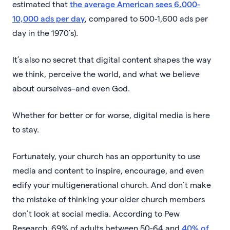
estimated that
the average American sees 6,000-
10,000 ads per day
, compared to 500-1,600 ads per
day in the 1970’s).
It’s also no secret that digital content shapes the way
we think, perceive the world, and what we believe
about ourselves–and even God.
Whether for better or for worse, digital media is here
to stay.
Fortunately, your church has an opportunity to use
media and content to inspire, encourage, and even
edify your multigenerational church. And don’t make
the mistake of thinking your older church members
don’t look at social media. According to Pew
Research, 69% of adults between 50-64 and
40% of