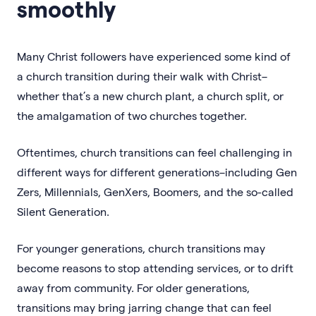
smoothly
Many Christ followers have experienced some kind of
a church transition during their walk with Christ–
whether that’s a new church plant, a church split, or
the amalgamation of two churches together.
Oftentimes, church transitions can feel challenging in
different ways for different generations–including Gen
Zers, Millennials, GenXers, Boomers, and the so-called
Silent Generation.
For younger generations, church transitions may
become reasons to stop attending services, or to drift
away from community. For older generations,
transitions may bring jarring change that can feel