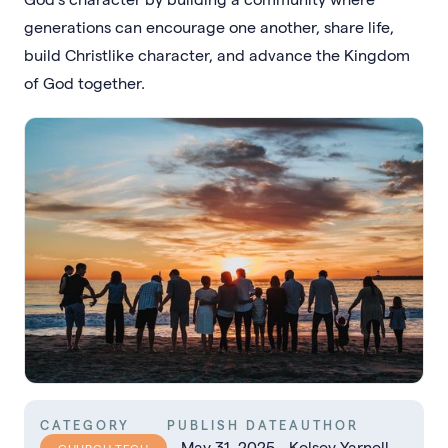
generations can encourage one another, share life,
build Christlike character, and advance the Kingdom
of God together.
CATEGORY
PUBLISH DATE
AUTHOR
May 31, 2025
Kelsey Yarnell