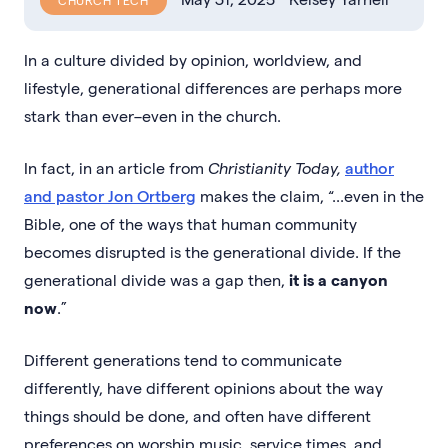
CHURCH TECH
In a culture divided by opinion, worldview, and
lifestyle, generational differences are perhaps more
stark than ever–even in the church.
In fact, in an article from
Christianity Today,
author
and pastor Jon Ortberg
makes the claim, “...even in the
Bible, one of the ways that human community
becomes disrupted is the generational divide. If the
generational divide was a gap then,
it is a canyon
now
.”
Different generations tend to communicate
differently, have different opinions about the way
things should be done, and often have different
preferences on worship music, service times, and