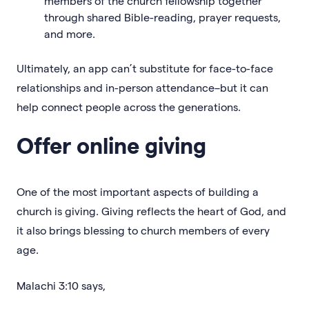
members of the church fellowship together
through shared Bible-reading, prayer requests,
and more.
Ultimately, an app can’t substitute for face-to-face
relationships and in-person attendance–but it can
help connect people across the generations.
Offer online giving
One of the most important aspects of building a
church is giving. Giving reflects the heart of God, and
it also brings blessing to church members of every
age.
Malachi 3:10 says,