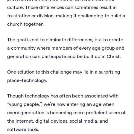
culture. Those differences can sometimes result in
frustration or division–making it challenging to build a
church together.
The goal is not to eliminate differences, but to create
a community where members of every age group and
generation can participate and be built up in Christ.
One solution to this challenge may lie in a surprising
place–technology.
Though technology has often been associated with
“young people,”, we’re now entering an age when
every generation is becoming more proficient users of
the Internet, digital devices, social media, and
software tools.