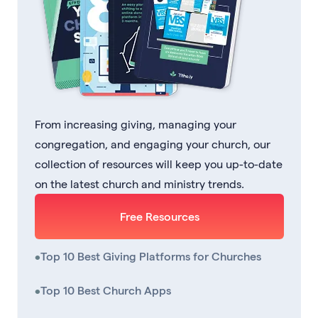
From increasing giving, managing your
congregation, and engaging your church, our
collection of resources will keep you up-to-date
on the latest church and ministry trends.
Free Resources
•
Top 10 Best Giving Platforms for Churches
•
Top 10 Best Church Apps