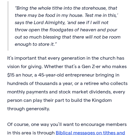
“Bring the whole tithe into the storehouse, that
there may be food in my house. Test me in this,’
says the Lord Almighty, ‘and see if I will not
throw open the floodgates of heaven and pour
out so much blessing that there will not be room
enough to store it.”
It’s important that every generation in the church has
vision for giving. Whether that’s a Gen Z-er who makes
$15 an hour, a 45-year-old entrepreneur bringing in
hundreds of thousands a year, or a retiree who collects
monthly payments and stock market dividends, every
person can play their part to build the Kingdom
through generosity.
Of course, one way you’ll want to encourage members
in this area is through
Biblical messages on tithes and