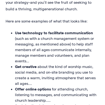
your strategy–and you’ll see the fruit of seeking to
build a thriving, multigenerational church.
Here are some examples of what that looks like:
Use technology to facilitate communication
(such as with a church management system or
messaging, as mentioned above) to help staff
members of all ages communicate internally,
manage members and volunteers, and plan
events...
Get creative
about the kind of worship music,
social media, and on-site branding you use to
create a warm, inviting atmosphere that serves
all ages….
Offer online options
for attending church,
listening to messages, and communicating with
church leadership…..