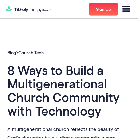
Sign Up
Blog
Church Tech
8 Ways to Build a
Multigenerational
Church Community
with Technology
A multigenerational church reflects the beauty of
God’s character by building a community where