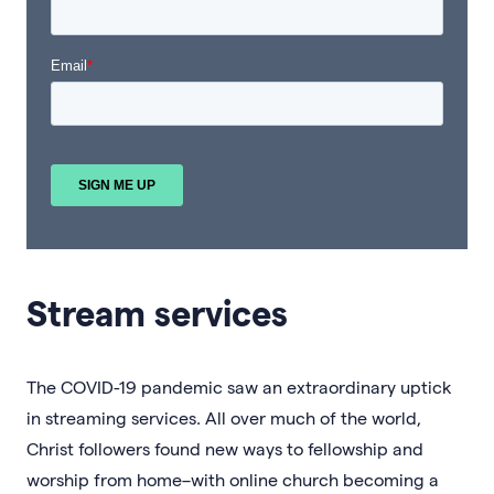
Stream services
The COVID-19 pandemic saw an extraordinary uptick
in streaming services. All over much of the world,
Christ followers found new ways to fellowship and
worship from home–with online church becoming a