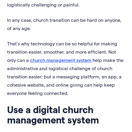
logistically challenging or painful.
In any case, church transition can be hard on anyone,
of any age.
That’s why technology can be so helpful for making
transition easier, smoother, and more efficient. Not
only can a
church management system
help make the
administrative and logistical challenge of church
transition easier; but a messaging platform, an app, a
cohesive website, and online giving can help keep
everyone feeling connected.
Use a digital church
management system