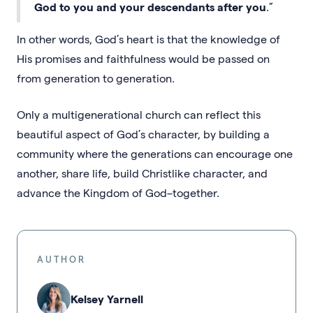
God to you and your descendants after you
.”
In other words, God’s heart is that the knowledge of
His promises and faithfulness would be passed on
from generation to generation.
Only a multigenerational church can reflect this
beautiful aspect of God’s character, by building a
community where the generations can encourage one
another, share life, build Christlike character, and
advance the Kingdom of God–together.
AUTHOR
Kelsey Yarnell