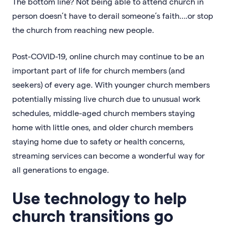
The bottom line? Not being able to attend church in
person doesn’t have to derail someone’s faith….or stop
the church from reaching new people.
Post-COVID-19, online church may continue to be an
important part of life for church members (and
seekers) of every age. With younger church members
potentially missing live church due to unusual work
schedules, middle-aged church members staying
home with little ones, and older church members
staying home due to safety or health concerns,
streaming services can become a wonderful way for
all generations to engage.
Use technology to help
church transitions go