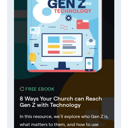
FREE EBOOK
8 Ways Your Church can Reach
Gen Z with Technology
In this resource, we’ll explore who Gen Z is,
what matters to them, and how to use