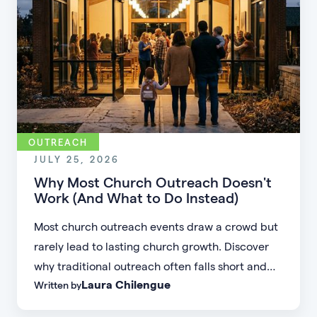
OUTREACH
JULY 25, 2026
Why Most Church Outreach Doesn't
Work (And What to Do Instead)
Most church outreach events draw a crowd but
rarely lead to lasting church growth. Discover
why traditional outreach often falls short and
Laura Chilengue
Written by
learn practical strategies to help your church
connect with new people and turn first-time