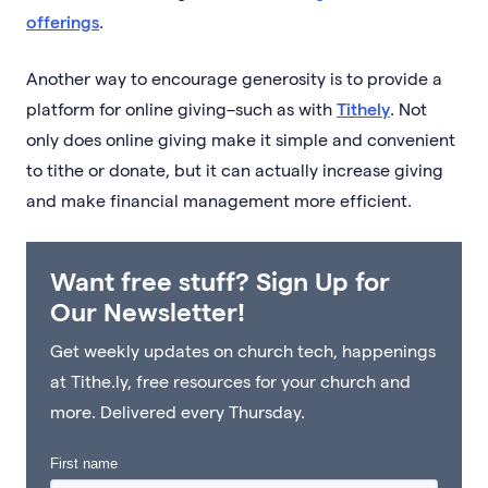
offerings
.
Another way to encourage generosity is to provide a
platform for online giving–such as with
Tithely
. Not
only does online giving make it simple and convenient
to tithe or donate, but it can actually increase giving
and make financial management more efficient.
Want free stuff? Sign Up for
Our Newsletter!
Get weekly updates on church tech, happenings
at Tithe.ly, free resources for your church and
more. Delivered every Thursday.