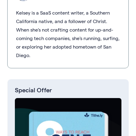
Kelsey is a SaaS content writer, a Southern
California native, and a follower of Christ.
When she's not crafting content for up-and-
coming tech companies, she's running, surfing,
or exploring her adopted hometown of San
Diego.
Special Offer