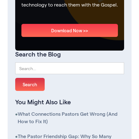
technology to reach them with the Gospel.
Download Now >>
Search the Blog
You Might Also Like
•
What Connections Pastors Get Wrong (And
How to Fix It)
•
The Pastor Friendship Gap: Why So Many