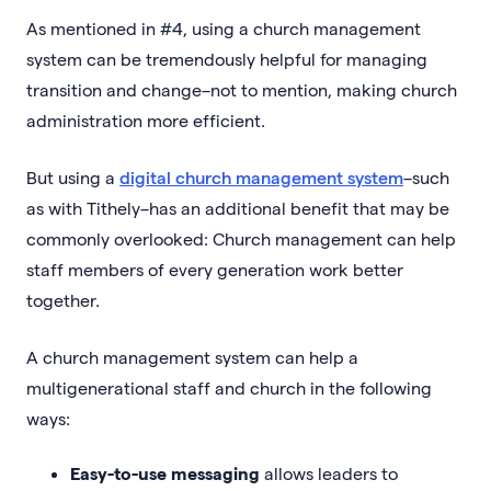
As mentioned in #4, using a church management
system can be tremendously helpful for managing
transition and change–not to mention, making church
administration more efficient.
But using a
digital church management system
–such
as with Tithely–has an additional benefit that may be
commonly overlooked: Church management can help
staff members of every generation work better
together.
A church management system can help a
multigenerational staff and church in the following
ways:
Easy-to-use messaging
allows leaders to