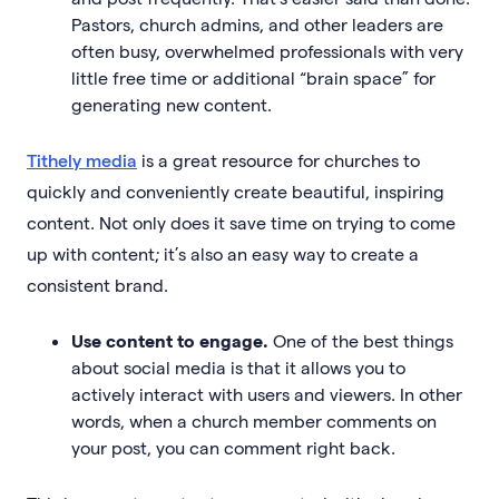
Pastors, church admins, and other leaders are
often busy, overwhelmed professionals with very
little free time or additional “brain space” for
generating new content.
Tithely media
is a great resource for churches to
quickly and conveniently create beautiful, inspiring
content. Not only does it save time on trying to come
up with content; it’s also an easy way to create a
consistent brand.
Use content to engage.
One of the best things
about social media is that it allows you to
actively interact with users and viewers. In other
words, when a church member comments on
your post, you can comment right back.