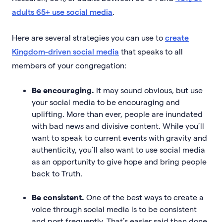
adults 65+ use social media
.
Here are several strategies you can use to
create
Kingdom-driven social media
that speaks to all
members of your congregation:
Be encouraging.
It may sound obvious, but use
your social media to be encouraging and
uplifting. More than ever, people are inundated
with bad news and divisive content. While you’ll
want to speak to current events with gravity and
authenticity, you’ll also want to use social media
as an opportunity to give hope and bring people
back to Truth.
Be consistent.
One of the best ways to create a
voice through social media is to be consistent
and post frequently. That’s easier said than done.