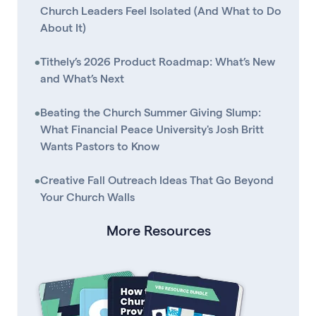
Church Leaders Feel Isolated (And What to Do
About It)
•
Tithely’s 2026 Product Roadmap: What’s New
and What’s Next
•
Beating the Church Summer Giving Slump:
What Financial Peace University's Josh Britt
Wants Pastors to Know
•
Creative Fall Outreach Ideas That Go Beyond
Your Church Walls
More Resources