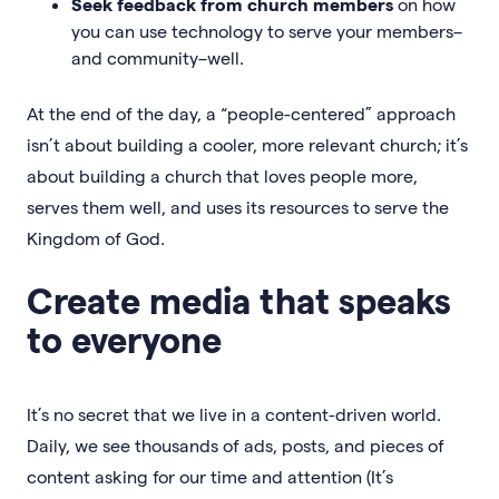
Seek feedback from church members
on how
you can use technology to serve your members–
and community–well.
At the end of the day, a “people-centered” approach
isn’t about building a cooler, more relevant church; it’s
about building a church that loves people more,
serves them well, and uses its resources to serve the
Kingdom of God.
Create media that speaks
to everyone
It’s no secret that we live in a content-driven world.
Daily, we see thousands of ads, posts, and pieces of
content asking for our time and attention (It’s