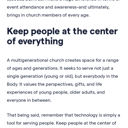
event attendance and awareness–and ultimately,
brings in church members of every age.
Keep people at the center
of everything
A multigenerational church creates space for a range
of ages and generations. It seeks to serve not just a
single generation (young or old), but
everybody
in the
Body. It values the perspectives, gifts, and life
experiences of young people, older adults, and
everyone in between.
That being said, remember that technology is simply a
tool for serving people. Keep people at the center of