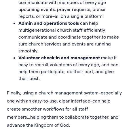
communicate with members of every age
upcoming events, prayer requests, praise
reports, or more–all on a single platform.
Admin and operations tools
can help
multigenerational church staff efficiently
communicate and coordinate together to make
sure church services and events are running
smoothly.
Volunteer check-in and management
make it
easy to recruit volunteers of every age, and can
help them participate, do their part, and give
their best.
Finally, using a church management system–especially
one with an easy-to-use, clear interface–can help
create smoother workflows for all staff
members...helping them to collaborate together, and
advance the Kingdom of God.