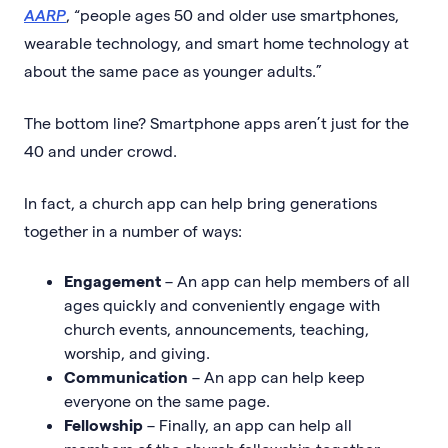
AARP
, “people ages 50 and older use smartphones,
wearable technology, and smart home technology at
about the same pace as younger adults.”
The bottom line? Smartphone apps aren’t just for the
40 and under crowd.
In fact, a church app can help bring generations
together in a number of ways:
Engagement
–
An app can help members of all
ages quickly and conveniently engage with
church events, announcements, teaching,
worship, and giving.
Communication
– An app can help keep
everyone on the same page.
Fellowship
– Finally, an app can help all