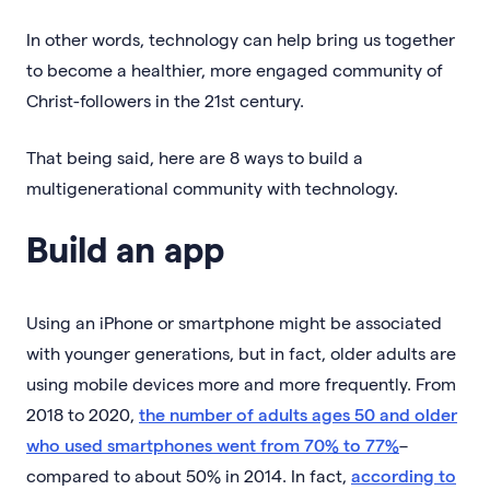
In other words, technology can help bring us together
to become a healthier, more engaged community of
Christ-followers in the 21st century.
That being said, here are 8 ways to build a
multigenerational community with technology.
Build an app
Using an iPhone or smartphone might be associated
with younger generations, but in fact, older adults are
using mobile devices more and more frequently. From
2018 to 2020,
the number of adults ages 50 and older
who used smartphones went from 70% to 77%
–
compared to about 50% in 2014. In fact,
according to