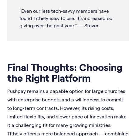
“Even our less tech-savvy members have
found Tithely easy to use. It’s increased our
giving over the past year.” — Steven
Final Thoughts: Choosing
the Right Platform
Pushpay remains a capable option for large churches
with enterprise budgets and a willingness to commit
to long-term contracts. However, its rising costs,
limited flexibility, and slower pace of innovation make
it a challenging fit for many growing ministries.
Tithely offers a more balanced approach — combining