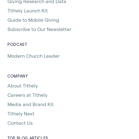
Giving Research and Data
Tithely Launch Kit
Guide to Mobile Giving
Subscribe to Our Newsletter
PODCAST
Modern Church Leader
COMPANY
About Tithely
Careers at Tithely
Media and Brand Kit
Tithely Next
Contact Us
TOP BLOG ARTICLES