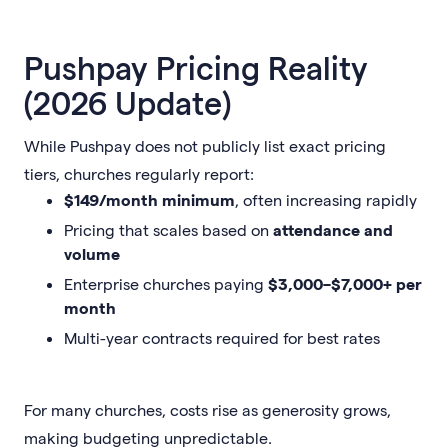
Pushpay Pricing Reality
(2026 Update)
While Pushpay does not publicly list exact pricing
tiers, churches regularly report:
$149/month minimum
, often increasing rapidly
Pricing that scales based on
attendance and
volume
Enterprise churches paying
$3,000–$7,000+ per
month
Multi-year contracts required for best rates
For many churches, costs rise as generosity grows,
making budgeting unpredictable.