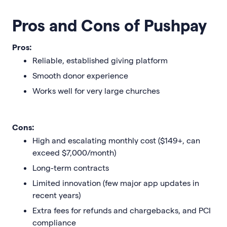
Pros and Cons of Pushpay
Pros:
Reliable, established giving platform
Smooth donor experience
Works well for very large churches
Cons:
High and escalating monthly cost ($149+, can
exceed $7,000/month)
Long-term contracts
Limited innovation (few major app updates in
recent years)
Extra fees for refunds and chargebacks, and PCI
compliance