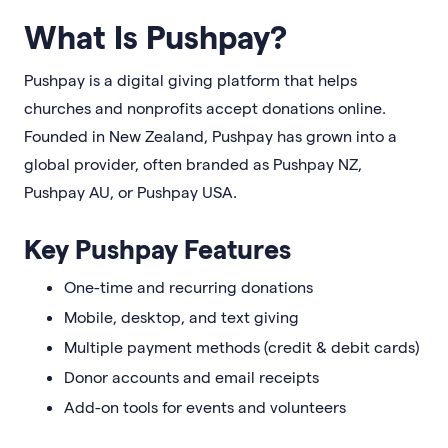
What Is Pushpay?
Pushpay is a digital giving platform that helps
churches and nonprofits accept donations online.
Founded in New Zealand, Pushpay has grown into a
global provider, often branded as Pushpay NZ,
Pushpay AU, or Pushpay USA.
Key Pushpay Features
One-time and recurring donations
Mobile, desktop, and text giving
Multiple payment methods (credit & debit cards)
Donor accounts and email receipts
Add-on tools for events and volunteers