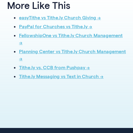
More Like This
easyTithe vs Tithe.ly Church Giving →
PayPal for Churches vs Tithe.ly →
FellowshipOne vs Tithe.ly Church Management
→
Planning Center vs Tithe.ly Church Management
→
Tithe.ly vs. CCB from Pushpay →
Tithe.ly Messaging vs Text in Church →