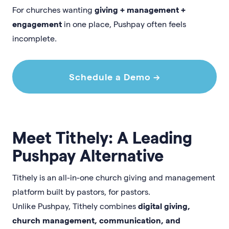
For churches wanting
giving + management +
engagement
in one place, Pushpay often feels
incomplete.
Schedule a Demo →
Meet Tithely: A Leading
Pushpay Alternative
Tithely is an all-in-one church giving and management
platform built by pastors, for pastors.
Unlike Pushpay, Tithely combines
digital giving,
church management, communication, and