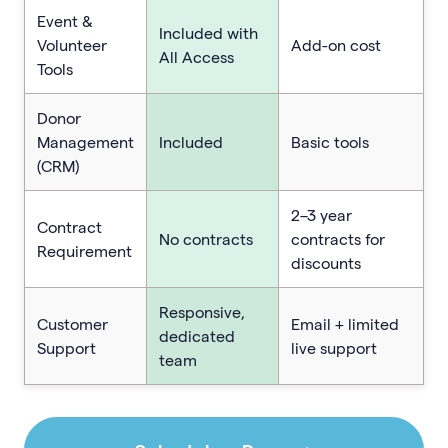
Event &
Included with
Volunteer
Add-on cost
All Access
Tools
Donor
Management
Included
Basic tools
(CRM)
2–3 year
Contract
No contracts
contracts for
Requirement
discounts
Responsive,
Customer
Email + limited
dedicated
Support
live support
team