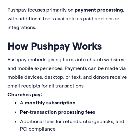
Pushpay focuses primarily on
payment processing
,
with additional tools available as paid add-ons or
integrations.
How Pushpay Works
Pushpay embeds giving forms into church websites
and mobile experiences. Payments can be made via
mobile devices, desktop, or text, and donors receive
email receipts for all transactions.
Churches pay:
A
monthly subscription
Per-transaction processing fees
Additional fees for refunds, chargebacks, and
PCI compliance