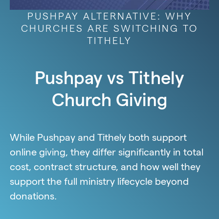
PUSHPAY ALTERNATIVE: WHY
CHURCHES ARE SWITCHING TO
TITHELY
Pushpay vs Tithely
Church Giving
While Pushpay and Tithely both support
online giving, they differ significantly in total
cost, contract structure, and how well they
support the full ministry lifecycle beyond
donations.