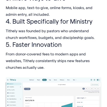
Mobile app, text-to-give, online forms, kiosks, and
admin entry, all included.
4. Built Specifically for Ministry
Tithely was founded by pastors who understand
church workflows, budgets, and discipleship goals.
5. Faster Innovation
From donor-covered fees to modern apps and
websites, Tithely consistently ships new features
churches actually use.