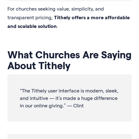
For churches seeking value, simplicity, and
transparent pricing,
Tithely offers a more affordable
and scalable solution
.
What Churches Are Saying
About Tithely
“The Tithely user interface is modern, sleek,
and intuitive — it’s made a huge difference
in our online giving.” — Clint