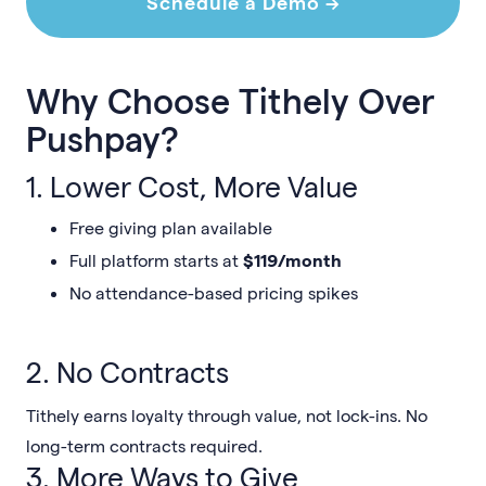
Schedule a Demo →
Why Choose Tithely Over
Pushpay?
1. Lower Cost, More Value
Free giving plan available
Full platform starts at
$119/month
No attendance-based pricing spikes
2. No Contracts
Tithely earns loyalty through value, not lock-ins. No
long-term contracts required.
3. More Ways to Give