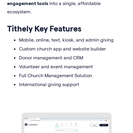
engagement tools
into a single, affordable
ecosystem.
Tithely Key Features
Mobile, online, text, kiosk, and admin giving
Custom church app and website builder
Donor management and CRM
Volunteer and event management
Full Church Management Solution
International giving support