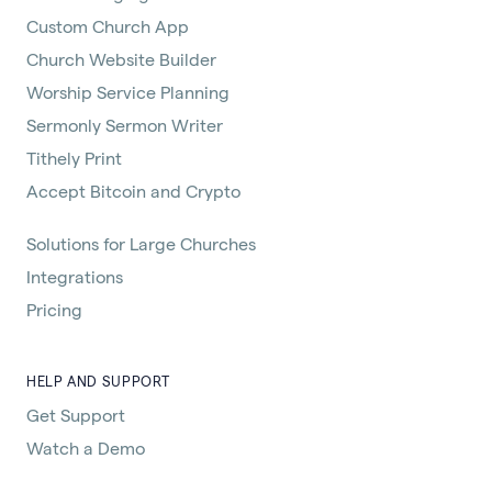
Custom Church App
Church Website Builder
Worship Service Planning
Sermonly Sermon Writer
Tithely Print
Accept Bitcoin and Crypto
Solutions for Large Churches
Integrations
Pricing
HELP AND SUPPORT
Get Support
Watch a Demo