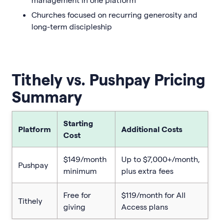
Churches focused on recurring generosity and
long-term discipleship
Tithely vs. Pushpay Pricing
Summary
Starting
Platform
Additional Costs
Cost
$149/month
Up to $7,000+/month,
Pushpay
minimum
plus extra fees
Free for
$119/month for All
Tithely
giving
Access plans