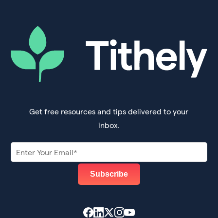
Get free resources and tips delivered to your
inbox.