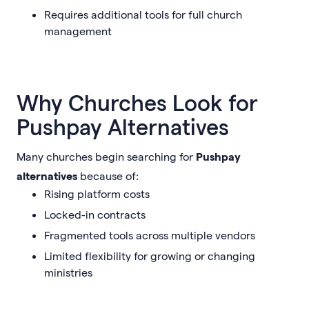
Requires additional tools for full church
management
Why Churches Look for
Pushpay Alternatives
Many churches begin searching for
Pushpay
alternatives
because of:
Rising platform costs
Locked-in contracts
Fragmented tools across multiple vendors
Limited flexibility for growing or changing
ministries