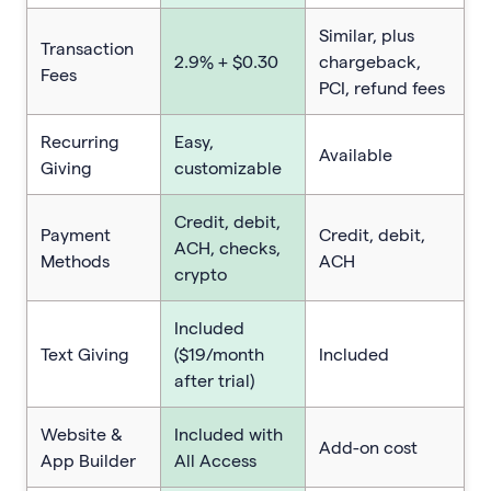
Similar, plus
Transaction
2.9% + $0.30
chargeback,
Fees
PCI, refund fees
Recurring
Easy,
Available
Giving
customizable
Credit, debit,
Payment
Credit, debit,
ACH, checks,
Methods
ACH
crypto
Included
Text Giving
($19/month
Included
after trial)
Website &
Included with
Add-on cost
App Builder
All Access