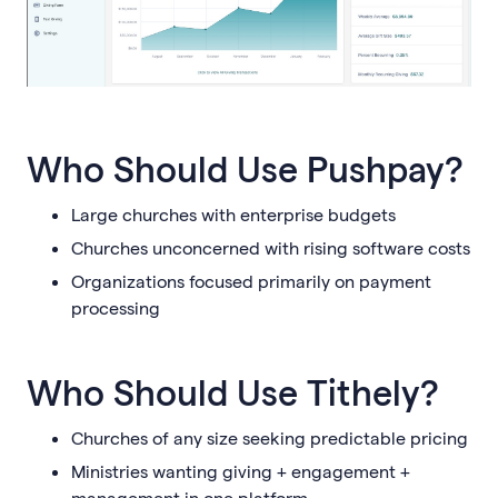
Who Should Use Pushpay?
Large churches with enterprise budgets
Churches unconcerned with rising software costs
Organizations focused primarily on payment
processing
Who Should Use Tithely?
Churches of any size seeking predictable pricing
Ministries wanting giving + engagement +
management in one platform