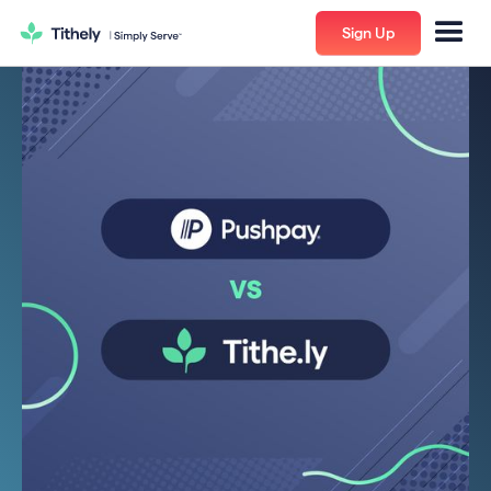
Sign Up