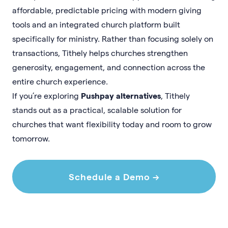
affordable, predictable pricing with modern giving
tools and an integrated church platform built
specifically for ministry. Rather than focusing solely on
transactions, Tithely helps churches strengthen
generosity, engagement, and connection across the
entire church experience.
If you’re exploring
Pushpay alternatives
, Tithely
stands out as a practical, scalable solution for
churches that want flexibility today and room to grow
tomorrow.
Schedule a Demo →