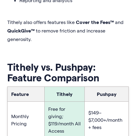
Reporting and analytics
Tithely also offers features like
Cover the Fees™
and
QuickGive™
to remove friction and increase
generosity.
Tithely vs. Pushpay:
Feature Comparison
Feature
Tithely
Pushpay
Free for
$149–
Monthly
giving;
$7,000+/month
Pricing
$119/month All
+ fees
Access