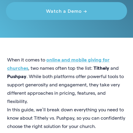
Watch a Demo →
When it comes to
online and mobile giving for
churches
, two names often top the list:
Tithely
and
Pushpay
. While both platforms offer powerful tools to
support generosity and engagement, they take very
different approaches in pricing, features, and
flexibility.
In this guide, we’ll break down everything you need to
know about Tithely vs. Pushpay, so you can confidently
choose the right solution for your church.