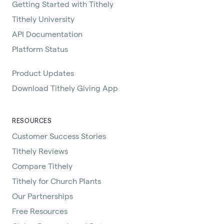
Getting Started with Tithely
Tithely University
API Documentation
Platform Status
Product Updates
Download Tithely Giving App
RESOURCES
Customer Success Stories
Tithely Reviews
Compare Tithely
Tithely for Church Plants
Our Partnerships
Free Resources