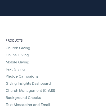
PRODUCTS
Church Giving
Online Giving
Mobile Giving
Text Giving
Pledge Campaigns
Giving Insights Dashboard
Church Management (ChMS)
Background Checks
Text Messaging and Email