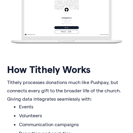
How Tithely Works
Tithely processes donations much like Pushpay, but
connects every gift to the broader life of the church.
Giving data integrates seamlessly with:
Events
Volunteers
Communication campaigns