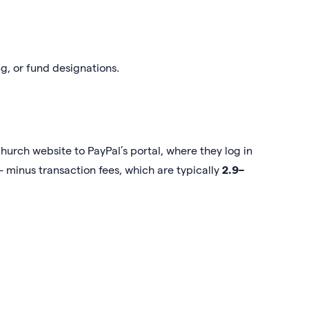
g, or fund designations.
hurch website to PayPal’s portal, where they log in
 minus transaction fees, which are typically
2.9–