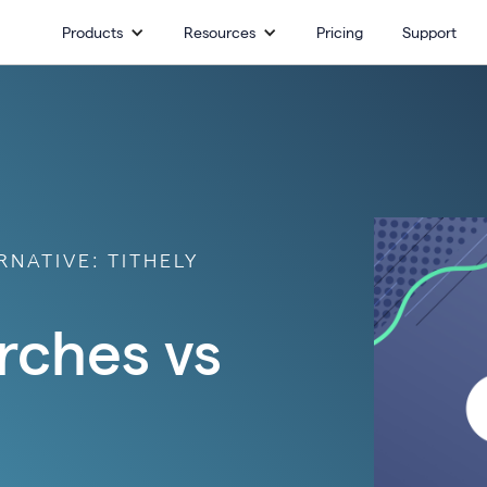
Products
Resources
Pricing
Support
NATIVE: TITHELY
rches vs