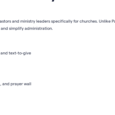
astors and ministry leaders specifically for churches. Unlike Pa
and simplify administration.
 and text-to-give
, and prayer wall