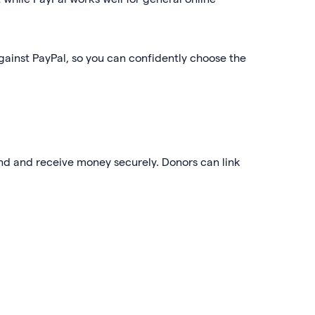
gainst PayPal, so you can confidently choose the
end and receive money securely. Donors can link