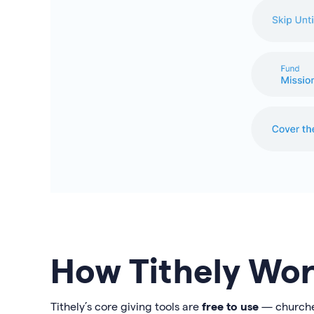
How Tithely Wor
Tithely’s core giving tools are
free to use
— churches 