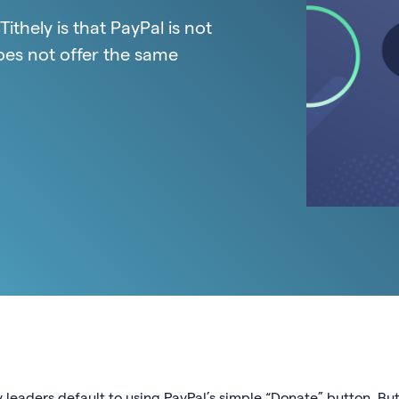
thely is that PayPal is not
oes not offer the same
 leaders default to using PayPal’s simple “Donate” button. But