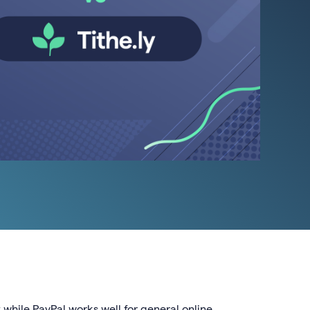
 while PayPal works well for general online