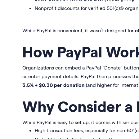
Nonprofit discounts for verified 501(c)(3) organ
While PayPal is convenient, it wasn’t designed for
c
How PayPal Wor
Organizations can embed a PayPal “Donate” button on
or enter payment details. PayPal then processes th
3.5% + $0.30 per donation
(and higher for internat
Why Consider a P
While PayPal is easy to set up, it comes with serious
High transaction fees, especially for non-501(c)