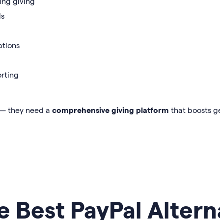
ring giving
ls
ations
rting
 — they need a
comprehensive giving platform
that boosts g
e Best PayPal Altern