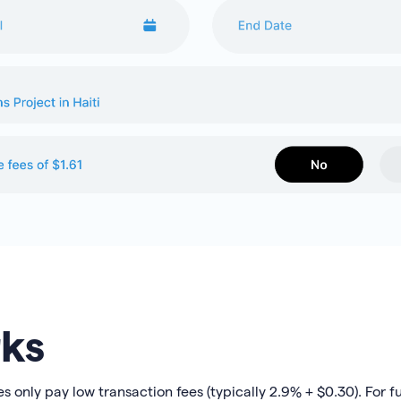
ks
only pay low transaction fees (typically 2.9% + $0.30). For ful