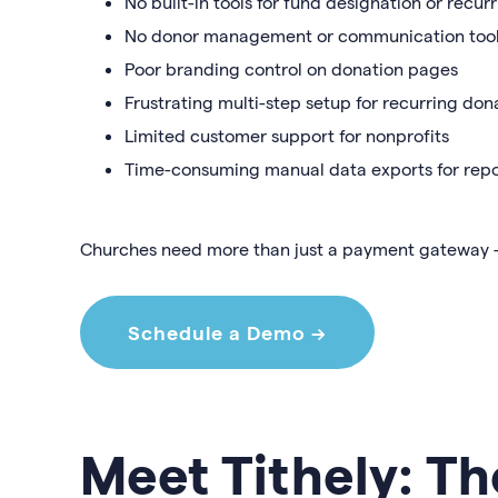
No built-in tools for fund designation or recur
No donor management or communication too
Poor branding control on donation pages
Frustrating multi-step setup for recurring don
Limited customer support for nonprofits
Time-consuming manual data exports for repo
Churches need more than just a payment gateway
Schedule a Demo →
Meet Tithely: Th