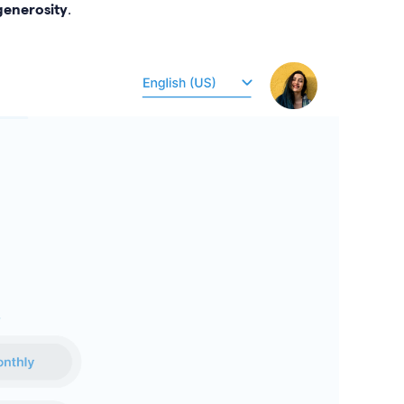
enerosity
.