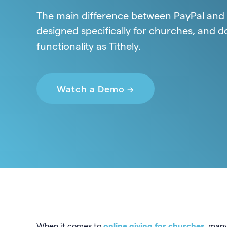
The main difference between PayPal and Ti
designed specifically for churches, and d
functionality as Tithely.
Watch a Demo →
When it comes to
online giving for churches
, many