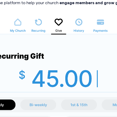
ne platform to help your church
engage members and grow g