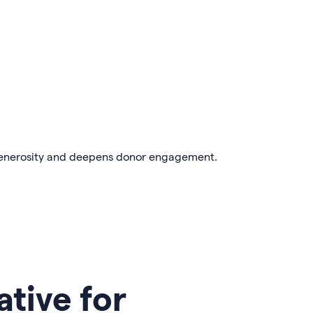
enerosity and deepens donor engagement.
ative for