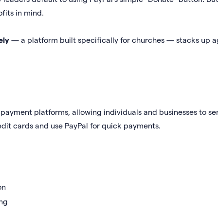
fits in mind.
ely
— a platform built specifically for churches — stacks up a
 payment platforms, allowing individuals and businesses to s
edit cards and use PayPal for quick payments.
on
ing