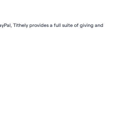
yPal, Tithely provides a full suite of giving and