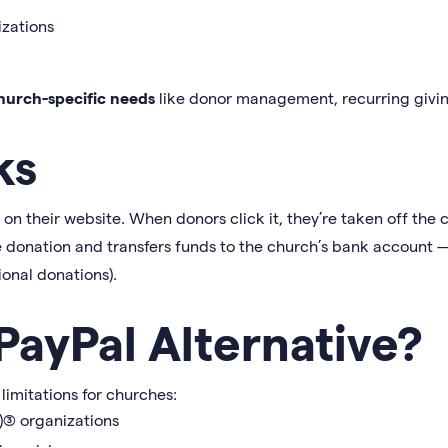
izations
hurch-specific needs
like donor management, recurring givin
ks
 their website. When donors click it, they’re taken off the c
e donation and transfers funds to the church’s bank account —
ional donations).
ayPal Alternative?
 limitations for churches:
(3) organizations