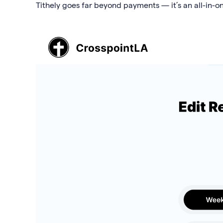
Tithely goes far beyond payments — it’s an all-in-o