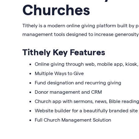
Churches
Tithely is a modern online giving platform built by p
management tools designed to increase generosity 
Tithely Key Features
Online giving through web, mobile app, kiosk,
Multiple Ways to Give
Fund designation and recurring giving
Donor management and CRM
Church app with sermons, news, Bible reading
Website builder for a beautifully branded site
Full Church Management Solution