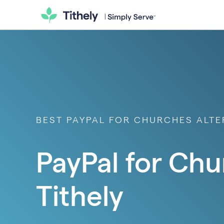
BEST PAYPAL FOR CHURCHES ALTER
PayPal for Chu
Tithely