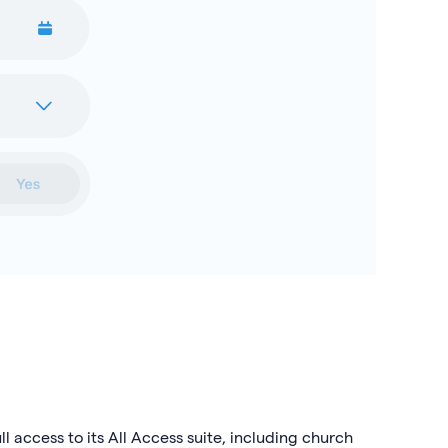
l access to its All Access suite, including church