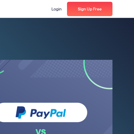
Login
Sign Up Free