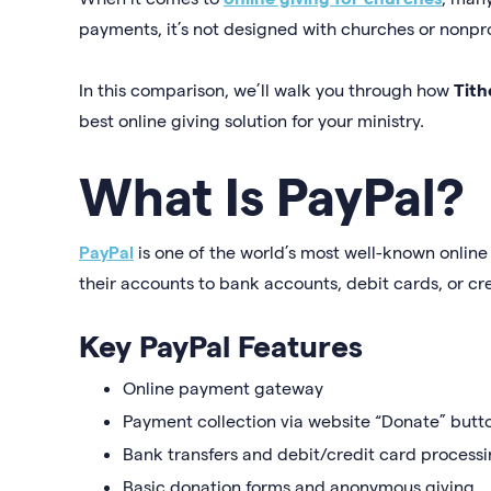
payments, it’s not designed with churches or nonpro
In this comparison, we’ll walk you through how
Tith
best online giving solution for your ministry.
What Is PayPal?
PayPal
is one of the world’s most well-known online
their accounts to bank accounts, debit cards, or cr
Key PayPal Features
Online payment gateway
Payment collection via website “Donate” butt
Bank transfers and debit/credit card process
Basic donation forms and anonymous giving