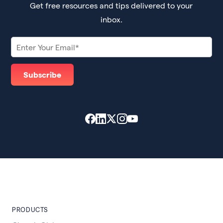
Get free resources and tips delivered to your
inbox.
PRODUCTS