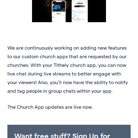
We are continuously working on adding new features
to our custom church apps that are requested by our
churches. With your Tithely church app, you can now
live chat during live streams to better engage with
your viewers! Also, you’ll now have the ability to notify
and tag people in group chats within your app.
The Church App updates are live now.
Want free stuff? Sign Up for