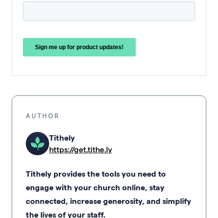
AUTHOR
Tithely
https://get.tithe.ly
Tithely provides the tools you need to
engage with your church online, stay
connected, increase generosity, and simplify
the lives of your staff.