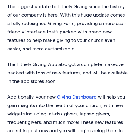
The biggest update to Tithely Giving since the history
of our company is here! With this huge update comes
a fully redesigned Giving Form, providing a more user-
friendly interface that's packed with brand new
features to help make giving to your church even
easier, and more customizable.
The Tithely Giving App also got a complete makeover
packed with tons of new features, and will be available
in the app stores soon.
Additionally, your new
Giving Dashboard
will help you
gain insights into the health of your church, with new
widgets including: at-risk givers, lapsed givers,
frequent givers, and much more! These new features
are rolling out now and you will begin seeing them in