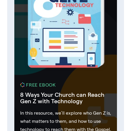
FREE EBOOK
8 Ways Your Church can Reach
Gen Z with Technology
In this resource, we’ll explore who Gen Z is,
what matters to them, and how to use
technology to reach them with the Gospel.