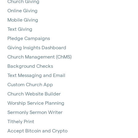
Church Giving
Online Giving
Mobile Giving
Text Giving
Pledge Campaigns
Giving Insights Dashboard
Church Management (ChMS)
Background Checks
Text Messaging and Email
Custom Church App
Church Website Builder
Worship Service Planning
Sermonly Sermon Writer
Tithely Print
Accept Bitcoin and Crypto