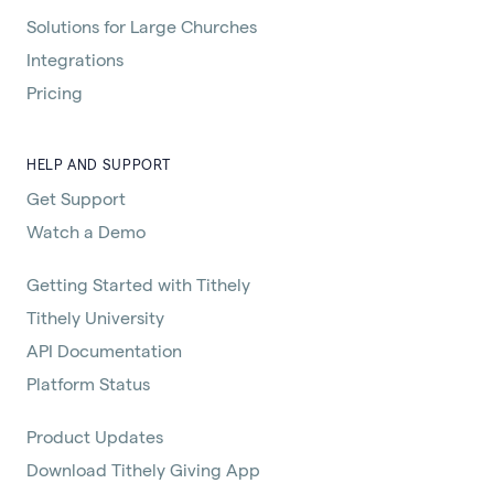
Solutions for Large Churches
Integrations
Pricing
HELP AND SUPPORT
Get Support
Watch a Demo
Getting Started with Tithely
Tithely University
API Documentation
Platform Status
Product Updates
Download Tithely Giving App