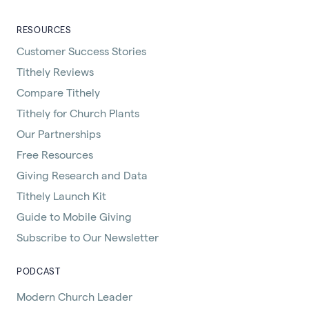
RESOURCES
Customer Success Stories
Tithely Reviews
Compare Tithely
Tithely for Church Plants
Our Partnerships
Free Resources
Giving Research and Data
Tithely Launch Kit
Guide to Mobile Giving
Subscribe to Our Newsletter
PODCAST
Modern Church Leader