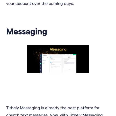
your account over the coming days.
Messaging
Tithely Messaging is already the best platform for
church text messages. Now, with Tithely Messaging