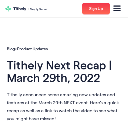
Sign Up
Blog
Product Updates
Tithely Next Recap |
March 29th, 2022
Tithe.ly announced some amazing new updates and
features at the March 29th NEXT event. Here's a quick
recap as well as a link to watch the video to see what
you might have missed!