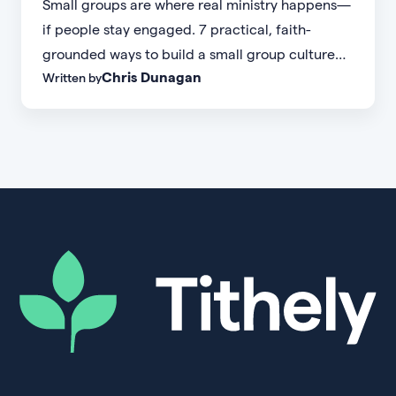
Small groups are where real ministry happens—
if people stay engaged. 7 practical, faith-
grounded ways to build a small group culture
Chris Dunagan
Written by
people don't want to leave.