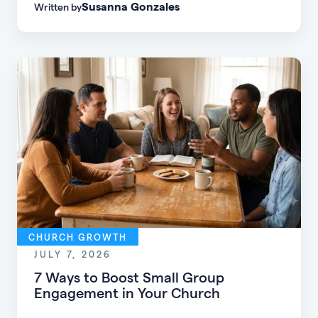
Susanna Gonzales
Written by
of every age, personality, and stage of life.
CHURCH GROWTH
JULY 7, 2026
7 Ways to Boost Small Group
Engagement in Your Church