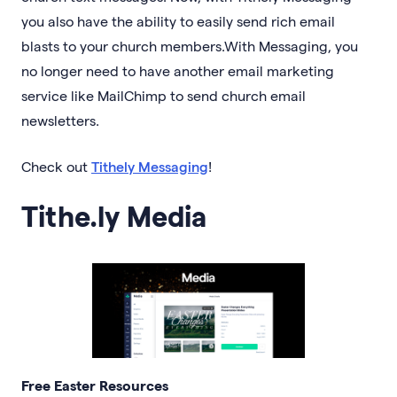
you also have the ability to easily send rich email
blasts to your church members.With Messaging, you
no longer need to have another email marketing
service like MailChimp to send church email
newsletters.
Check out
Tithely Messaging
!
Tithe.ly Media
Free Easter Resources