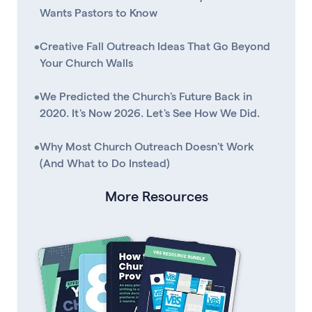
Wants Pastors to Know
•
Creative Fall Outreach Ideas That Go Beyond
Your Church Walls
•
We Predicted the Church's Future Back in
2020. It's Now 2026. Let's See How We Did.
•
Why Most Church Outreach Doesn't Work
(And What to Do Instead)
More Resources