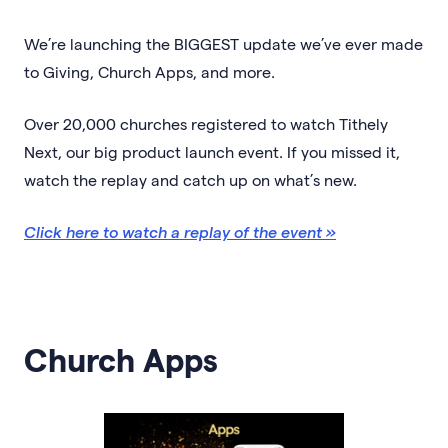
We’re launching the BIGGEST update we’ve ever made
to Giving, Church Apps, and more.
Over 20,000 churches registered to watch Tithely
Next, our big product launch event. If you missed it,
watch the replay and catch up on what’s new.
Click here to watch a replay of the event »
Church Apps