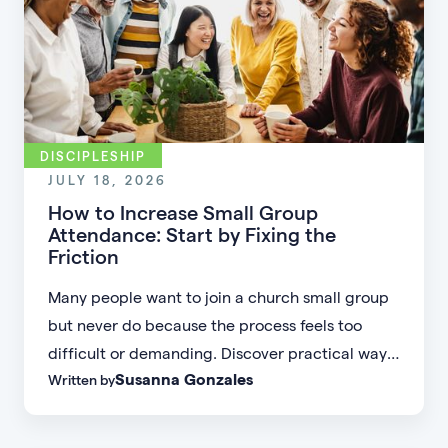
DISCIPLESHIP
JULY 18, 2026
How to Increase Small Group
Attendance: Start by Fixing the
Friction
Many people want to join a church small group
but never do because the process feels too
difficult or demanding. Discover practical ways
Susanna Gonzales
Written by
to increase small group attendance by reducing
friction, simplifying registration, offering
flexible formats, and making community more