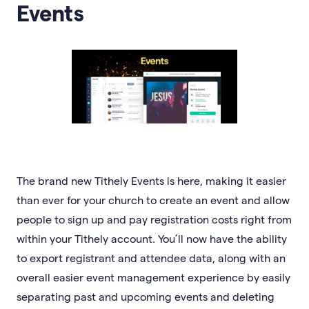
Events
The brand new Tithely Events is here, making it easier
than ever for your church to create an event and allow
people to sign up and pay registration costs right from
within your Tithely account. You’ll now have the ability
to export registrant and attendee data, along with an
overall easier event management experience by easily
separating past and upcoming events and deleting