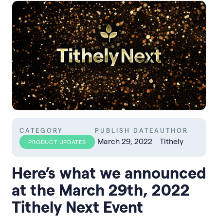
CATEGORY
PUBLISH DATE
AUTHOR
March 29, 2022
Tithely
PRODUCT UPDATES
Here’s what we announced
at the March 29th, 2022
Tithely Next Event