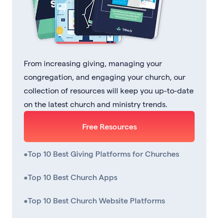
From increasing giving, managing your
congregation, and engaging your church, our
collection of resources will keep you up-to-date
on the latest church and ministry trends.
Free Resources
•
Top 10 Best Giving Platforms for Churches
•
Top 10 Best Church Apps
•
Top 10 Best Church Website Platforms