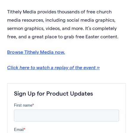
Tithely Media provides thousands of free church
media resources, including social media graphics,
sermon graphics, videos, and more. It’s completely
free, and a great place to grab free Easter content.
Browse Tithely Media now.
Click here to watch a replay of the event »
Sign Up for Product Updates