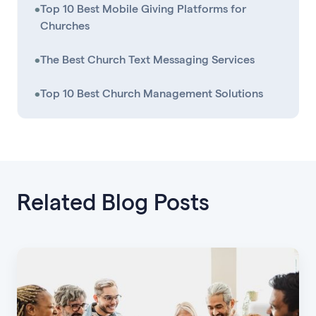
•
Top 10 Best Mobile Giving Platforms for
Churches
•
The Best Church Text Messaging Services
•
Top 10 Best Church Management Solutions
Related Blog Posts