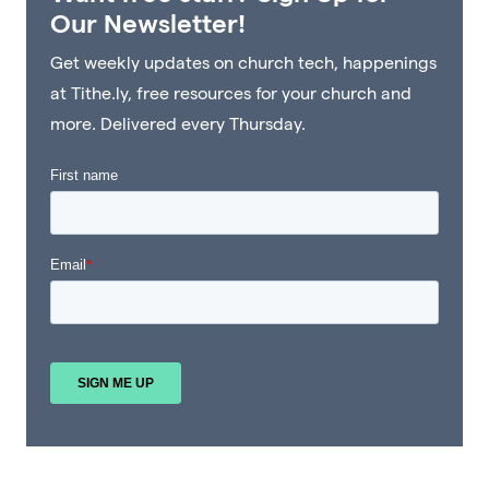
Our Newsletter!
Get weekly updates on church tech, happenings
at Tithe.ly, free resources for your church and
more. Delivered every Thursday.