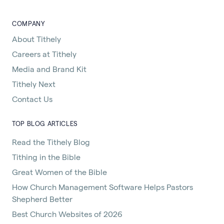
COMPANY
About Tithely
Careers at Tithely
Media and Brand Kit
Tithely Next
Contact Us
TOP BLOG ARTICLES
Read the Tithely Blog
Tithing in the Bible
Great Women of the Bible
How Church Management Software Helps Pastors
Shepherd Better
Best Church Websites of 2026