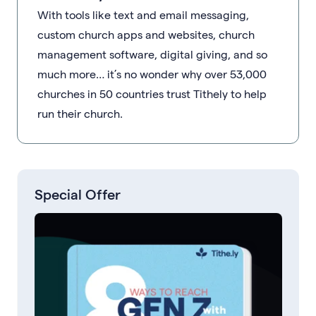
With tools like text and email messaging,
custom church apps and websites, church
management software, digital giving, and so
much more… it’s no wonder why over 53,000
churches in 50 countries trust Tithely to help
run their church.
Special Offer