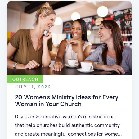
accessible.
OUTREACH
JULY 11, 2026
20 Women's Ministry Ideas for Every
Woman in Your Church
Discover 20 creative women's ministry ideas
that help churches build authentic community
and create meaningful connections for women