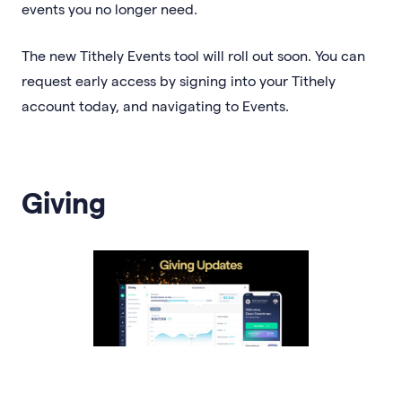
events you no longer need.
The new Tithely Events tool will roll out soon. You can
request early access by signing into your Tithely
account today, and navigating to Events.
Giving