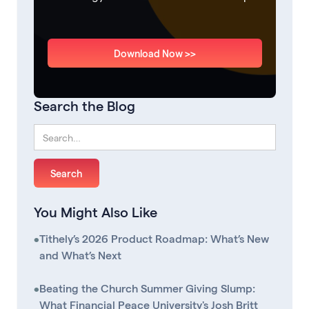
Download Now >>
Search the Blog
You Might Also Like
•
Tithely’s 2026 Product Roadmap: What’s New
and What’s Next
•
Beating the Church Summer Giving Slump:
What Financial Peace University's Josh Britt