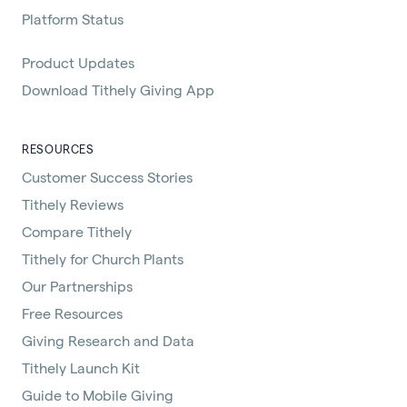
Platform Status
Product Updates
Download Tithely Giving App
RESOURCES
Customer Success Stories
Tithely Reviews
Compare Tithely
Tithely for Church Plants
Our Partnerships
Free Resources
Giving Research and Data
Tithely Launch Kit
Guide to Mobile Giving