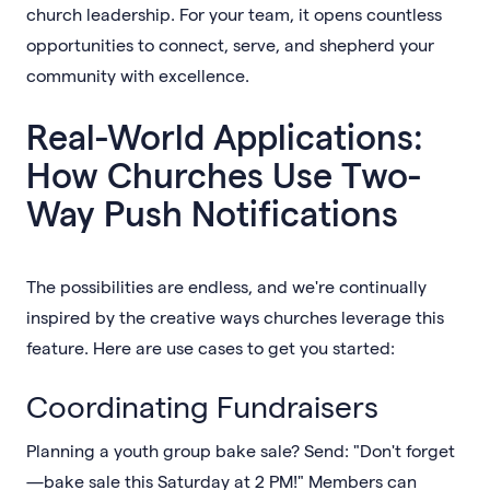
church leadership. For your team, it opens countless
opportunities to connect, serve, and shepherd your
community with excellence.
Real-World Applications:
How Churches Use Two-
Way Push Notifications
The possibilities are endless, and we're continually
inspired by the creative ways churches leverage this
feature. Here are use cases to get you started:
Coordinating Fundraisers
Planning a youth group bake sale? Send: "Don't forget
—bake sale this Saturday at 2 PM!" Members can