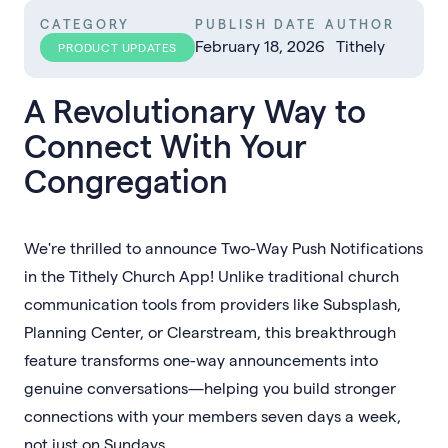
CATEGORY
PUBLISH DATE
AUTHOR
February 18, 2026
Tithely
PRODUCT UPDATES
A Revolutionary Way to
Connect With Your
Congregation
We're thrilled to announce Two-Way Push Notifications
in the Tithely Church App! Unlike traditional church
communication tools from providers like Subsplash,
Planning Center, or Clearstream, this breakthrough
feature transforms one-way announcements into
genuine conversations—helping you build stronger
connections with your members seven days a week,
not just on Sundays.