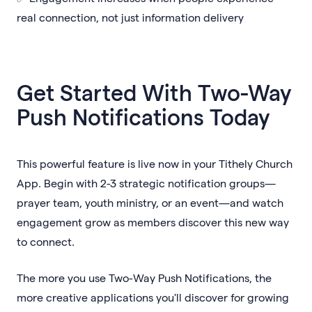
real connection, not just information delivery
Get Started With Two-Way
Push Notifications Today
This powerful feature is live now in your Tithely Church
App. Begin with 2-3 strategic notification groups—
prayer team, youth ministry, or an event—and watch
engagement grow as members discover this new way
to connect.
The more you use Two-Way Push Notifications, the
more creative applications you'll discover for growing