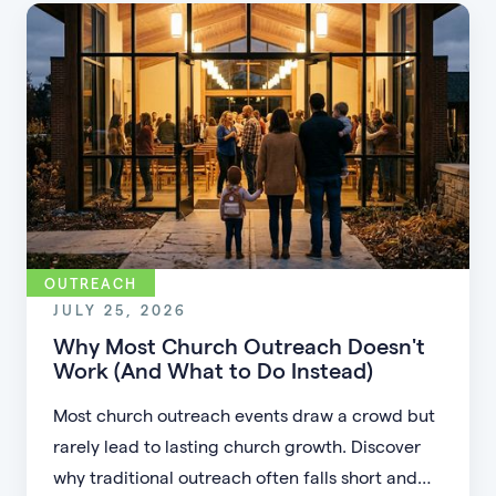
OUTREACH
JULY 25, 2026
Why Most Church Outreach Doesn't
Work (And What to Do Instead)
Most church outreach events draw a crowd but
rarely lead to lasting church growth. Discover
why traditional outreach often falls short and