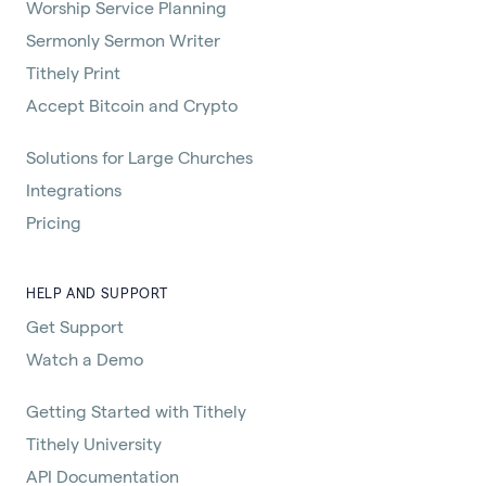
Worship Service Planning
Sermonly Sermon Writer
Tithely Print
Accept Bitcoin and Crypto
Solutions for Large Churches
Integrations
Pricing
HELP AND SUPPORT
Get Support
Watch a Demo
Getting Started with Tithely
Tithely University
API Documentation