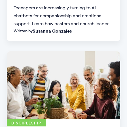
Teenagers are increasingly turning to AI
chatbots for companionship and emotional
support. Learn how pastors and church leaders
Susanna Gonzales
Written by
can respond with biblical wisdom, equip
parents, and disciple the next generation.
DISCIPLESHIP