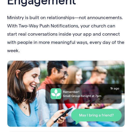
Ministry is built on relationships—not announcements.
With Two-Way Push Notifications, your church can
start real conversations inside your app and connect
with people in more meaningful ways, every day of the
week.