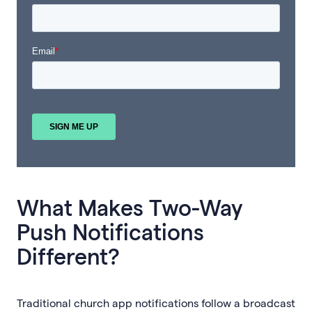
What Makes Two-Way
Push Notifications
Different?
Traditional church app notifications follow a broadcast