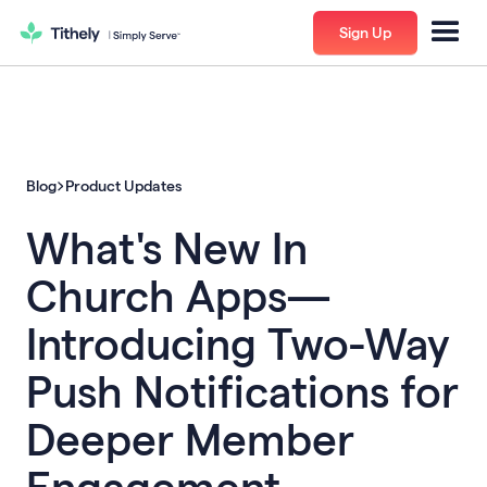
Sign Up
Blog
Product Updates
What's New In
Church Apps—
Introducing Two-Way
Push Notifications for
Deeper Member
Engagement