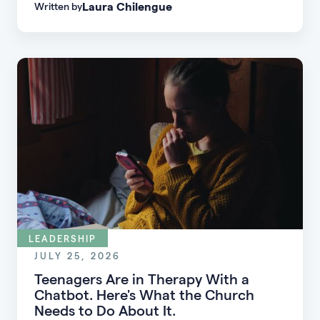
Laura Chilengue
Written by
learn practical strategies to help your church
connect with new people and turn first-time
guests into engaged members.
LEADERSHIP
JULY 25, 2026
Teenagers Are in Therapy With a
Chatbot. Here's What the Church
Needs to Do About It.