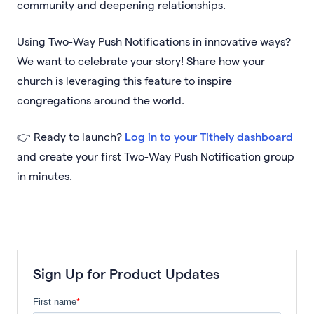
community and deepening relationships.
Using Two-Way Push Notifications in innovative ways?
We want to celebrate your story! Share how your
church is leveraging this feature to inspire
congregations around the world.
👉 Ready to launch?
Log in to your Tithely dashboard
and create your first Two-Way Push Notification group
in minutes.
Sign Up for Product Updates