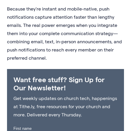
Because they're instant and mobile-native, push
notifications capture attention faster than lengthy
emails. The real power emerges when you integrate
them into your complete communication strategy—
combining email, text, in-person announcements, and
push notifications to reach every member on their
preferred channel.
Want free stuff? Sign Up for
Our Newsletter!
Get weekly updates on church tech, happenings
at Tithe.ly, free resources for your church and
more. Delivered every Thursday.