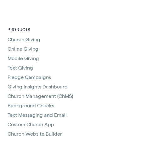
PRODUCTS
Church Giving
Online Giving
Mobile Giving
Text Giving
Pledge Campaigns
Giving Insights Dashboard
Church Management (ChMS)
Background Checks
Text Messaging and Email
Custom Church App
Church Website Builder