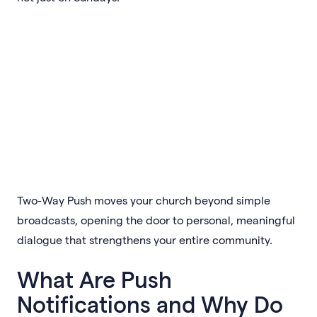
Two-Way Push moves your church beyond simple
broadcasts, opening the door to personal, meaningful
dialogue that strengthens your entire community.
What Are Push
Notifications and Why Do