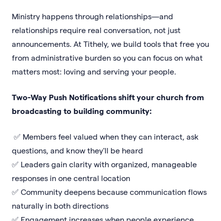
Ministry happens through relationships—and
relationships require real conversation, not just
announcements. At Tithely, we build tools that free you
from administrative burden so you can focus on what
matters most: loving and serving your people.
Two-Way Push Notifications shift your church from
broadcasting to building community:
✅ Members feel valued when they can interact, ask
questions, and know they'll be heard
✅ Leaders gain clarity with organized, manageable
responses in one central location
✅ Community deepens because communication flows
naturally in both directions
✅ Engagement increases when people experience