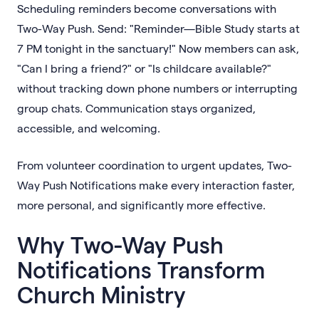
Scheduling reminders become conversations with
Two-Way Push. Send: "Reminder—Bible Study starts at
7 PM tonight in the sanctuary!" Now members can ask,
"Can I bring a friend?" or "Is childcare available?"
without tracking down phone numbers or interrupting
group chats. Communication stays organized,
accessible, and welcoming.
From volunteer coordination to urgent updates, Two-
Way Push Notifications make every interaction faster,
more personal, and significantly more effective.
Why Two-Way Push
Notifications Transform
Church Ministry