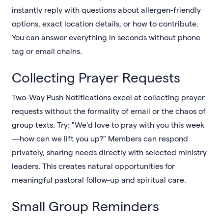
instantly reply with questions about allergen-friendly
options, exact location details, or how to contribute.
You can answer everything in seconds without phone
tag or email chains.
Collecting Prayer Requests
Two-Way Push Notifications excel at collecting prayer
requests without the formality of email or the chaos of
group texts. Try: "We'd love to pray with you this week
—how can we lift you up?" Members can respond
privately, sharing needs directly with selected ministry
leaders. This creates natural opportunities for
meaningful pastoral follow-up and spiritual care.
Small Group Reminders