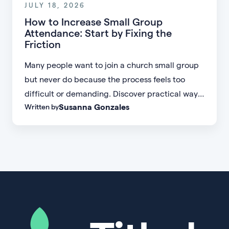
JULY 18, 2026
How to Increase Small Group
Attendance: Start by Fixing the
Friction
Many people want to join a church small group
but never do because the process feels too
difficult or demanding. Discover practical ways
Susanna Gonzales
Written by
to increase small group attendance by reducing
friction, simplifying registration, offering
flexible formats, and making community more
accessible.