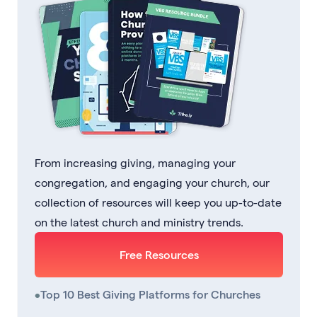
From increasing giving, managing your
congregation, and engaging your church, our
collection of resources will keep you up-to-date
on the latest church and ministry trends.
Free Resources
•
Top 10 Best Giving Platforms for Churches