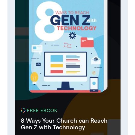
FREE EBOOK
8 Ways Your Church can Reach
Gen Z with Technology