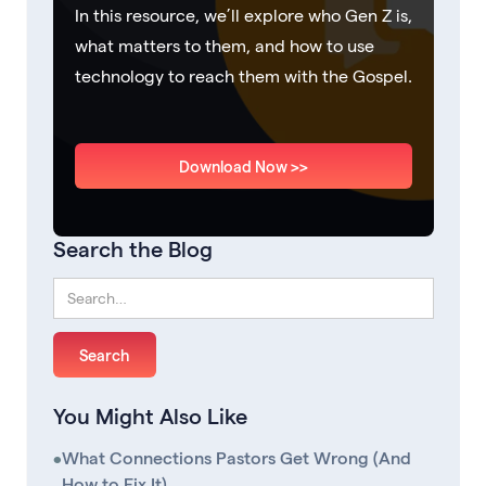
In this resource, we’ll explore who Gen Z is,
what matters to them, and how to use
technology to reach them with the Gospel.
Download Now >>
Search the Blog
You Might Also Like
•
What Connections Pastors Get Wrong (And
How to Fix It)