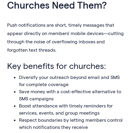
Churches Need Them?
Push notifications are short, timely messages that
appear directly on members' mobile devices—cutting
through the noise of overflowing inboxes and
forgotten text threads.
Key benefits for churches:
Diversify your outreach beyond email and SMS
for complete coverage
Save money with a cost-effective alternative to
SMS campaigns
Boost attendance with timely reminders for
services, events, and group meetings
Respect boundaries by letting members control
which notifications they receive