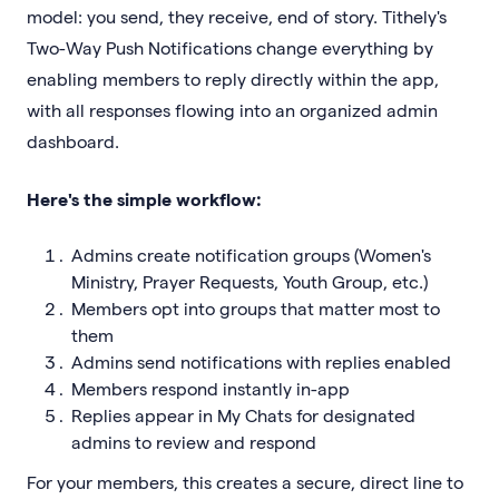
model: you send, they receive, end of story. Tithely's
Two-Way Push Notifications change everything by
enabling members to reply directly within the app,
with all responses flowing into an organized admin
dashboard.
Here's the simple workflow:
Admins create notification groups (Women's
Ministry, Prayer Requests, Youth Group, etc.)
Members opt into groups that matter most to
them
Admins send notifications with replies enabled
Members respond instantly in-app
Replies appear in My Chats for designated
admins to review and respond
For your members, this creates a secure, direct line to