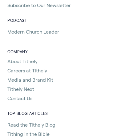
Subscribe to Our Newsletter
PODCAST
Modern Church Leader
COMPANY
About Tithely
Careers at Tithely
Media and Brand Kit
Tithely Next
Contact Us
TOP BLOG ARTICLES
Read the Tithely Blog
Tithing in the Bible