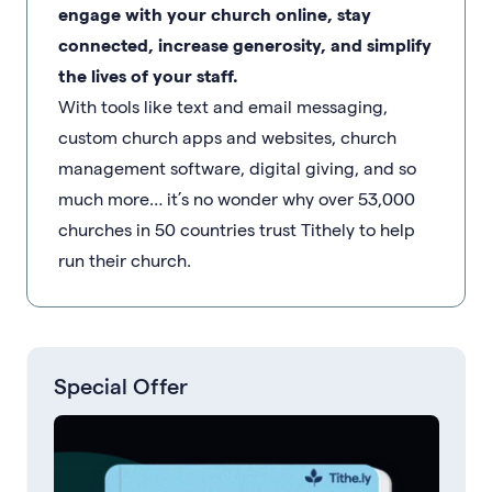
engage with your church online, stay
connected, increase generosity, and simplify
the lives of your staff.
With tools like text and email messaging,
custom church apps and websites, church
management software, digital giving, and so
much more… it’s no wonder why over 53,000
churches in 50 countries trust Tithely to help
run their church.
Special Offer