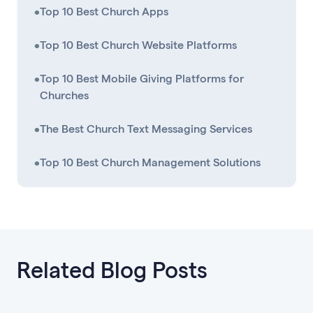
•
Top 10 Best Church Apps
•
Top 10 Best Church Website Platforms
•
Top 10 Best Mobile Giving Platforms for
Churches
•
The Best Church Text Messaging Services
•
Top 10 Best Church Management Solutions
Related Blog Posts