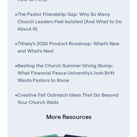
•
The Pastor Friendship Gap: Why So Many
Church Leaders Feel Isolated (And What to Do
About It)
•
Tithely’s 2026 Product Roadmap: What’s New
and What’s Next
•
Beating the Church Summer Giving Slump:
What Financial Peace University's Josh Britt
Wants Pastors to Know
•
Creative Fall Outreach Ideas That Go Beyond
Your Church Walls
More Resources