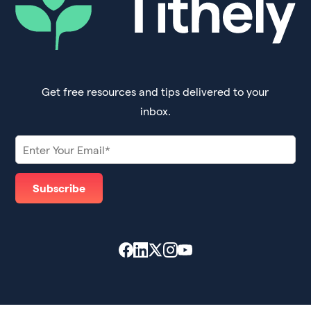
Get free resources and tips delivered to your
inbox.