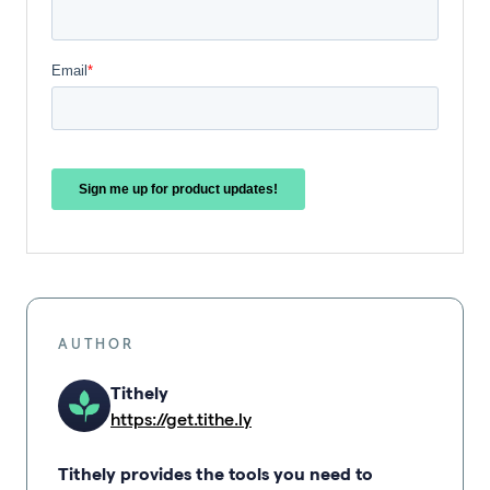
AUTHOR
Tithely
https://get.tithe.ly
Tithely provides the tools you need to