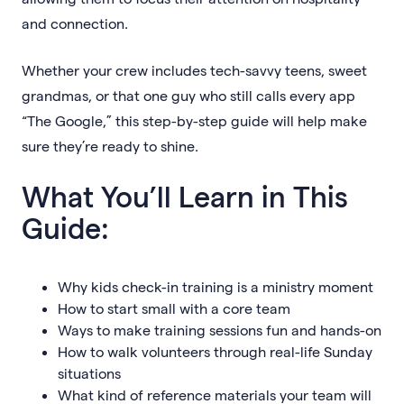
and connection.
Whether your crew includes tech-savvy teens, sweet
grandmas, or that one guy who still calls every app
“The Google,” this step-by-step guide will help make
sure they’re ready to shine.
What You’ll Learn in This
Guide:
Why kids check-in training is a ministry moment
How to start small with a core team
Ways to make training sessions fun and hands-on
How to walk volunteers through real-life Sunday
situations
What kind of reference materials your team will