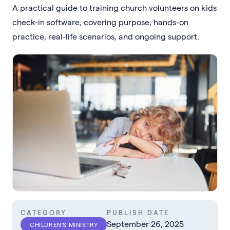
A practical guide to training church volunteers on kids
check-in software, covering purpose, hands-on
practice, real-life scenarios, and ongoing support.
CATEGORY
PUBLISH DATE
September 26, 2025
CHILDREN'S MINISTRY