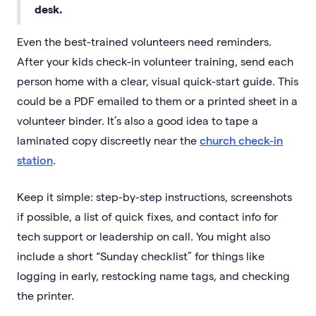
desk.
Even the best-trained volunteers need reminders.
After your kids check-in volunteer training, send each
person home with a clear, visual quick-start guide. This
could be a PDF emailed to them or a printed sheet in a
volunteer binder. It’s also a good idea to tape a
laminated copy discreetly near the
church check-in
station
.
Keep it simple: step-by-step instructions, screenshots
if possible, a list of quick fixes, and contact info for
tech support or leadership on call. You might also
include a short “Sunday checklist” for things like
logging in early, restocking name tags, and checking
the printer.