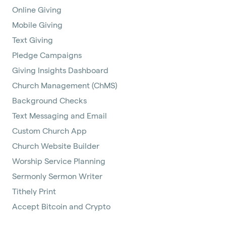
Online Giving
Mobile Giving
Text Giving
Pledge Campaigns
Giving Insights Dashboard
Church Management (ChMS)
Background Checks
Text Messaging and Email
Custom Church App
Church Website Builder
Worship Service Planning
Sermonly Sermon Writer
Tithely Print
Accept Bitcoin and Crypto