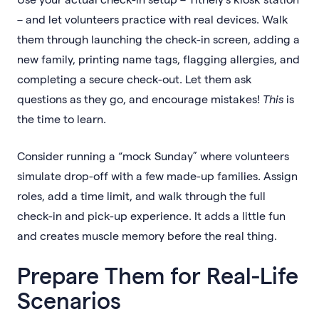
– and let volunteers practice with real devices. Walk
them through launching the check-in screen, adding a
new family, printing name tags, flagging allergies, and
completing a secure check-out. Let them ask
questions as they go, and encourage mistakes!
This
is
the time to learn.
Consider running a “mock Sunday” where volunteers
simulate drop-off with a few made-up families. Assign
roles, add a time limit, and walk through the full
check-in and pick-up experience. It adds a little fun
and creates muscle memory before the real thing.
Prepare Them for Real-Life
Scenarios