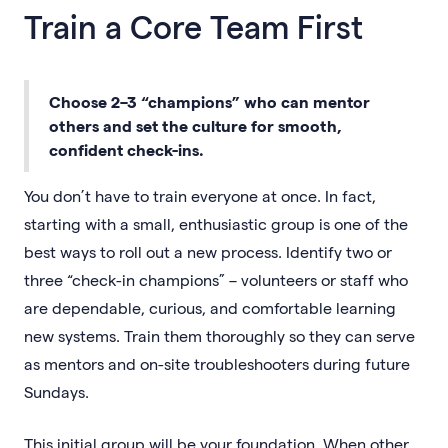
Train a Core Team First
Choose 2–3 “champions” who can mentor
others and set the culture for smooth,
confident check-ins.
You don’t have to train everyone at once. In fact,
starting with a small, enthusiastic group is one of the
best ways to roll out a new process. Identify two or
three “check-in champions” – volunteers or staff who
are dependable, curious, and comfortable learning
new systems. Train them thoroughly so they can serve
as mentors and on-site troubleshooters during future
Sundays.
This initial group will be your foundation. When other