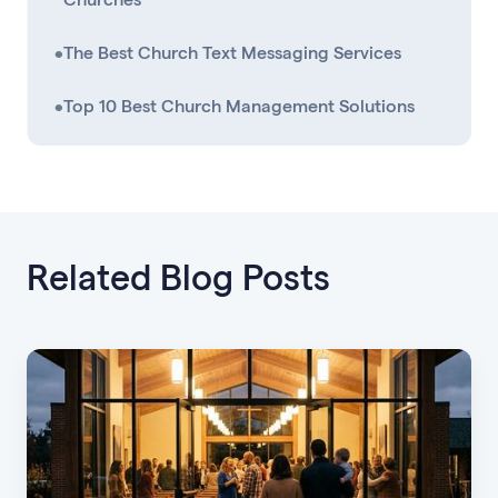
•
The Best Church Text Messaging Services
•
Top 10 Best Church Management Solutions
Related Blog Posts