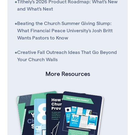
•
Tithely’s 2026 Product Roadmap: What’s New
and What’s Next
•
Beating the Church Summer Giving Slump:
What Financial Peace University's Josh Britt
Wants Pastors to Know
•
Creative Fall Outreach Ideas That Go Beyond
Your Church Walls
More Resources