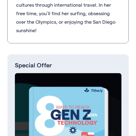
cultures through international travel. In her
free time, you’ll find her surfing, obsessing
over the Olympics, or enjoying the San Diego
sunshine!
Special Offer