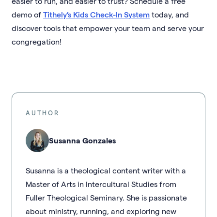
easier to run, and easier to trust? Schedule a free
demo of
Tithely’s Kids Check-In System
today, and
discover tools that empower your team and serve your
congregation!
AUTHOR
Susanna Gonzales
Susanna is a theological content writer with a
Master of Arts in Intercultural Studies from
Fuller Theological Seminary. She is passionate
about ministry, running, and exploring new