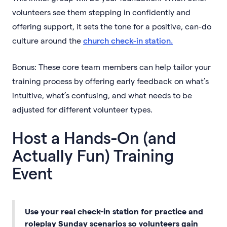
volunteers see them stepping in confidently and
offering support, it sets the tone for a positive, can-do
culture around the
church check-in station.
Bonus: These core team members can help tailor your
training process by offering early feedback on what’s
intuitive, what’s confusing, and what needs to be
adjusted for different volunteer types.
Host a Hands-On (and
Actually Fun) Training
Event
Use your real check-in station for practice and
roleplay Sunday scenarios so volunteers gain