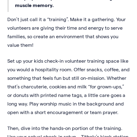
muscle memory.
Don’t just call it a “training”. Make it a gathering. Your
volunteers are giving their time and energy to serve
families, so create an environment that shows you
value them!
Set up your kids check-in volunteer training space like
you would a hospitality room. Offer snacks, coffee, and
something that feels fun but still on-mission. Whether
that’s charcuterie, cookies and milk “for grown-ups,”
or donuts with printed name tags, a little care goes a
long way. Play worship music in the background and
open with a short encouragement or team prayer.
Then, dive into the hands-on portion of the training.
Use your actual check-in setup – Tithely’s kiosk station