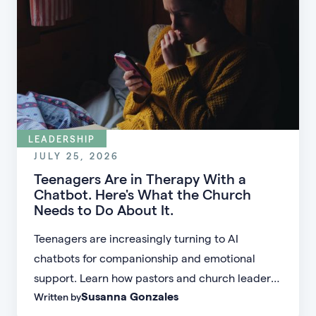
LEADERSHIP
JULY 25, 2026
Teenagers Are in Therapy With a
Chatbot. Here's What the Church
Needs to Do About It.
Teenagers are increasingly turning to AI
chatbots for companionship and emotional
support. Learn how pastors and church leaders
Susanna Gonzales
Written by
can respond with biblical wisdom, equip