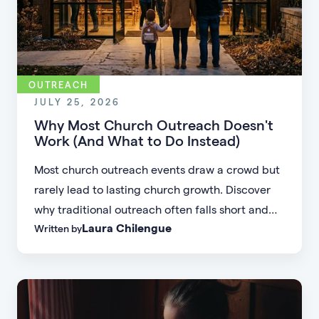
OUTREACH
JULY 25, 2026
Why Most Church Outreach Doesn't
Work (And What to Do Instead)
Most church outreach events draw a crowd but
rarely lead to lasting church growth. Discover
why traditional outreach often falls short and
Laura Chilengue
Written by
learn practical strategies to help your church
connect with new people and turn first-time
guests into engaged members.