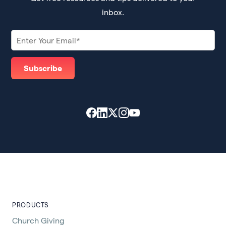
inbox.
PRODUCTS
Church Giving