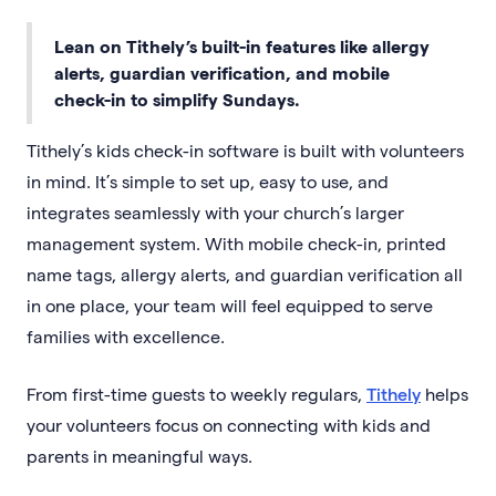
Lean on Tithely’s built-in features like allergy
alerts, guardian verification, and mobile
check-in to simplify Sundays.
Tithely’s kids check-in software is built with volunteers
in mind. It’s simple to set up, easy to use, and
integrates seamlessly with your church’s larger
management system. With mobile check-in, printed
name tags, allergy alerts, and guardian verification all
in one place, your team will feel equipped to serve
families with excellence.
From first-time guests to weekly regulars,
Tithely
helps
your volunteers focus on connecting with kids and
parents in meaningful ways.