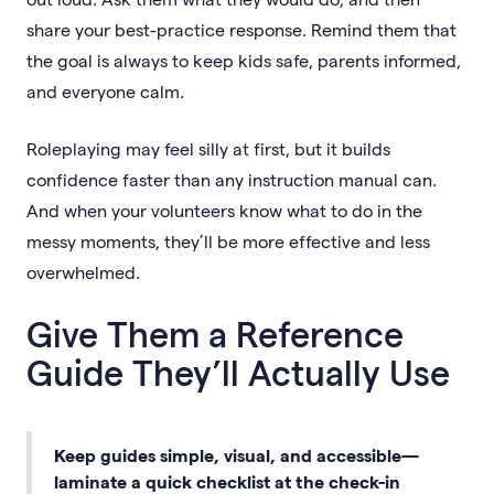
share your best-practice response. Remind them that
the goal is always to keep kids safe, parents informed,
and everyone calm.
Roleplaying may feel silly at first, but it builds
confidence faster than any instruction manual can.
And when your volunteers know what to do in the
messy moments, they’ll be more effective and less
overwhelmed.
Give Them a Reference
Guide They’ll Actually Use
Keep guides simple, visual, and accessible—
laminate a quick checklist at the check-in