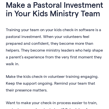
Make a Pastoral Investment
in Your Kids Ministry Team
Training your team on your kids check-in software is a
pastoral investment. When your volunteers feel
prepared and confident, they become more than
helpers. They become ministry leaders who help shape
a parent’s experience from the very first moment they
walk in.
Make the kids check-in volunteer training engaging.
Keep the support ongoing. Remind your team that
their presence matters.
Want to make your check-in process easier to train,