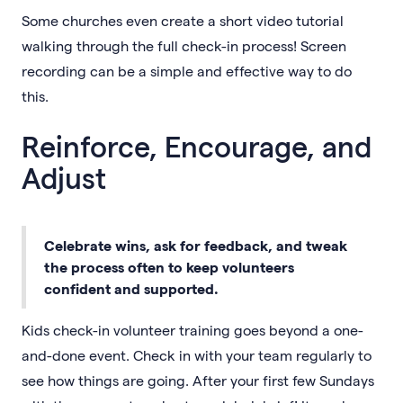
Some churches even create a short video tutorial
walking through the full check-in process! Screen
recording can be a simple and effective way to do
this.
Reinforce, Encourage, and
Adjust
Celebrate wins, ask for feedback, and tweak
the process often to keep volunteers
confident and supported.
Kids check-in volunteer training goes beyond a one-
and-done event. Check in with your team regularly to
see how things are going. After your first few Sundays