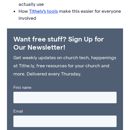
actually use
How
Tithely’s tools
make this easier for everyone
involved
Want free stuff? Sign Up for
Our Newsletter!
Get weekly updates on church tech, happenings
at Tithe.ly, free resources for your church and
more. Delivered every Thursday.