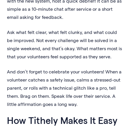
with the new system, host a quick debrief! It can be as
simple as a 10-minute chat after service or a short
email asking for feedback.
Ask what felt clear, what felt clunky, and what could
be improved. Not every challenge will be solved in a
single weekend, and that’s okay. What matters most is
that your volunteers feel supported as they serve.
And don’t forget to celebrate your volunteers! When a
volunteer catches a safety issue, calms a stressed-out
parent, or rolls with a technical glitch like a pro, tell
them. Brag on them. Speak life over their service. A
little affirmation goes a long way.
How Tithely Makes It Easy