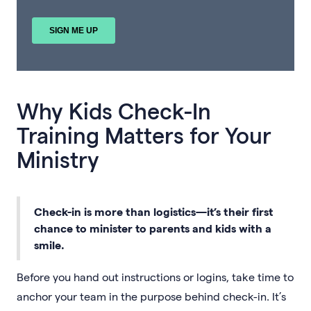
Why Kids Check-In
Training Matters for Your
Ministry
Check-in is more than logistics—it’s their first
chance to minister to parents and kids with a
smile.
Before you hand out instructions or logins, take time to
anchor your team in the purpose behind check-in. It’s