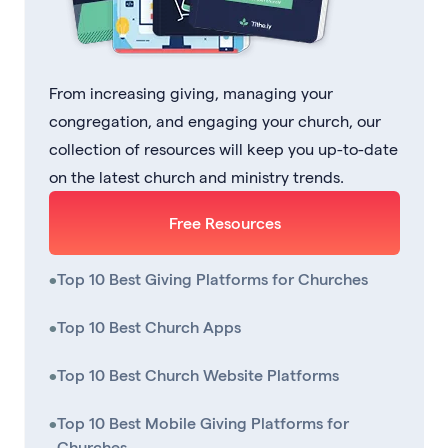
From increasing giving, managing your
congregation, and engaging your church, our
collection of resources will keep you up-to-date
on the latest church and ministry trends.
Free Resources
•
Top 10 Best Giving Platforms for Churches
•
Top 10 Best Church Apps
•
Top 10 Best Church Website Platforms
•
Top 10 Best Mobile Giving Platforms for
Churches