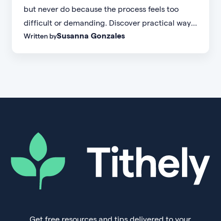
but never do because the process feels too
difficult or demanding. Discover practical ways
Susanna Gonzales
Written by
to increase small group attendance by reducing
friction, simplifying registration, offering
flexible formats, and making community more
accessible.
Get free resources and tips delivered to your