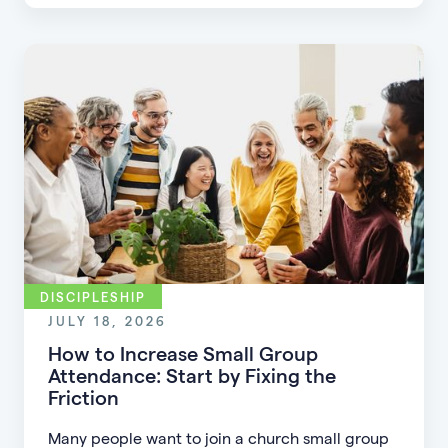
parents, and disciple the next generation.
DISCIPLESHIP
JULY 18, 2026
How to Increase Small Group
Attendance: Start by Fixing the
Friction
Many people want to join a church small group