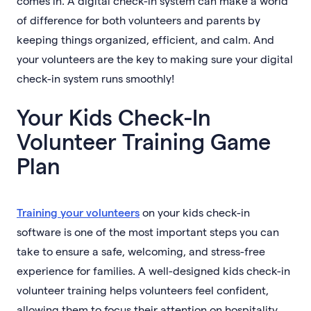
comes in. A digital check-in system can make a world
of difference for both volunteers and parents by
keeping things organized, efficient, and calm. And
your volunteers are the key to making sure your digital
check-in system runs smoothly!
Your Kids Check-In
Volunteer Training Game
Plan
Training your volunteers
on your kids check-in
software is one of the most important steps you can
take to ensure a safe, welcoming, and stress-free
experience for families. A well-designed kids check-in
volunteer training helps volunteers feel confident,
allowing them to focus their attention on hospitality