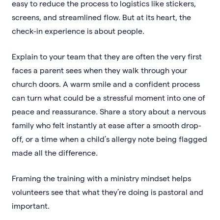
easy to reduce the process to logistics like stickers,
screens, and streamlined flow. But at its heart, the
check-in experience is about people.
Explain to your team that they are often the very first
faces a parent sees when they walk through your
church doors. A warm smile and a confident process
can turn what could be a stressful moment into one of
peace and reassurance. Share a story about a nervous
family who felt instantly at ease after a smooth drop-
off, or a time when a child’s allergy note being flagged
made all the difference.
Framing the training with a ministry mindset helps
volunteers see that what they’re doing is pastoral and
important.