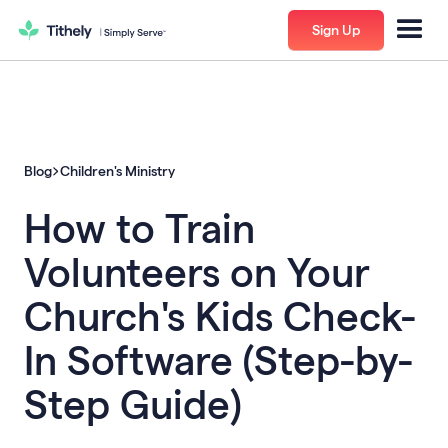
Sign Up
Blog
Children's Ministry
How to Train
Volunteers on Your
Church's Kids Check-
In Software (Step-by-
Step Guide)