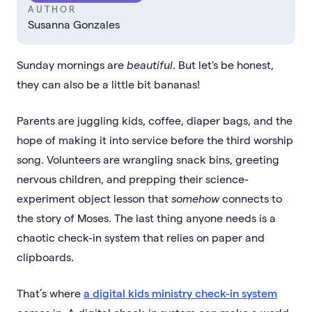
AUTHOR
Susanna Gonzales
Sunday mornings are
beautiful
. But let's be honest,
they can also be a little bit bananas!
Parents are juggling kids, coffee, diaper bags, and the
hope of making it into service before the third worship
song. Volunteers are wrangling snack bins, greeting
nervous children, and prepping their science-
experiment object lesson that
somehow
connects to
the story of Moses. The last thing anyone needs is a
chaotic check-in system that relies on paper and
clipboards.
That’s where
a digital kids ministry check-in system