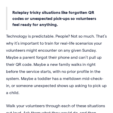
Roleplay tricky situations like forgotten QR
codes or unexpected pick-ups so volunteers
feel ready for anything.
Technology is predictable. People? Not so much. That’s
why it’s important to train for real-life scenarios your
volunteers might encounter on any given Sunday.
Maybe a parent forgot their phone and can’t pull up
their QR code. Maybe a new family walks in right
before the service starts, with no prior profile in the
system. Maybe a toddler has a meltdown mid-check-
in, or someone unexpected shows up asking to pick up
a child.
Walk your volunteers through each of these situations
out loud. Ask them what they would do, and then