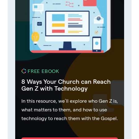
FREE EBOOK
8 Ways Your Church can Reach
Gen Z with Technology
In this resource, we’ll explore who Gen Z is,
what matters to them, and how to use
technology to reach them with the Gospel.