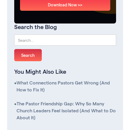
Download Now >>
Search the Blog
You Might Also Like
•
What Connections Pastors Get Wrong (And
How to Fix It)
•
The Pastor Friendship Gap: Why So Many
Church Leaders Feel Isolated (And What to Do
About It)