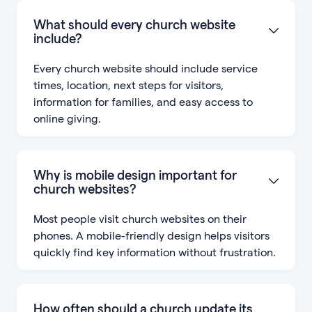
What should every church website
include?
Every church website should include service
times, location, next steps for visitors,
information for families, and easy access to
online giving.
Why is mobile design important for
church websites?
Most people visit church websites on their
phones. A mobile-friendly design helps visitors
quickly find key information without frustration.
How often should a church update its