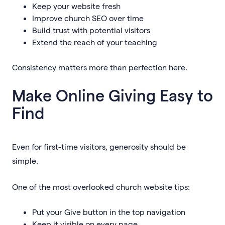
Keep your website fresh
Improve church SEO over time
Build trust with potential visitors
Extend the reach of your teaching
Consistency matters more than perfection here.
Make Online Giving Easy to
Find
Even for first-time visitors, generosity should be
simple.
One of the most overlooked church website tips:
Put your Give button in the top navigation
Keep it visible on every page