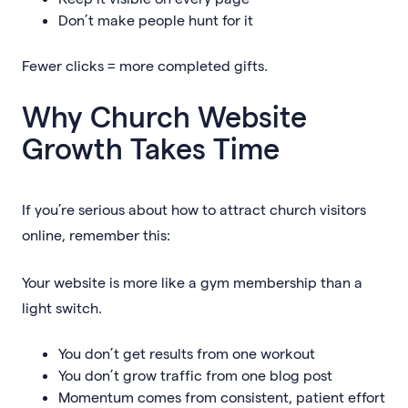
Don’t make people hunt for it
Fewer clicks = more completed gifts.
Why Church Website
Growth Takes Time
If you’re serious about how to attract church visitors
online, remember this:
Your website is more like a gym membership than a
light switch.
You don’t get results from one workout
You don’t grow traffic from one blog post
Momentum comes from consistent, patient effort