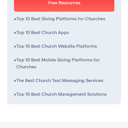
Free Resources
•
Top 10 Best Giving Platforms for Churches
•
Top 10 Best Church Apps
•
Top 10 Best Church Website Platforms
•
Top 10 Best Mobile Giving Platforms for
Churches
•
The Best Church Text Messaging Services
•
Top 10 Best Church Management Solutions