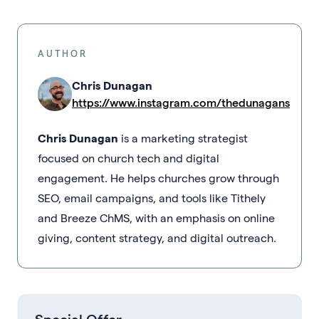
AUTHOR
Chris Dunagan
https://www.instagram.com/thedunagans
Chris Dunagan
is a marketing strategist
focused on church tech and digital
engagement. He helps churches grow through
SEO, email campaigns, and tools like Tithely
and Breeze ChMS, with an emphasis on online
giving, content strategy, and digital outreach.
Special Offer