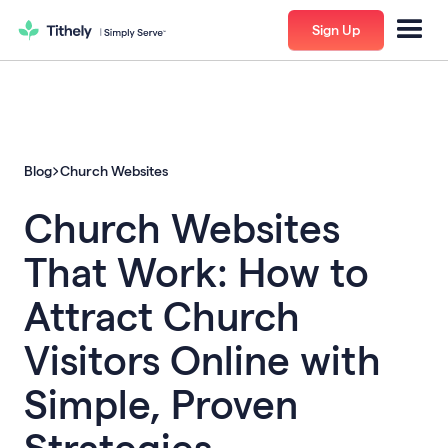
Sign Up
Blog
Church Websites
Church Websites
That Work: How to
Attract Church
Visitors Online with
Simple, Proven
Strategies