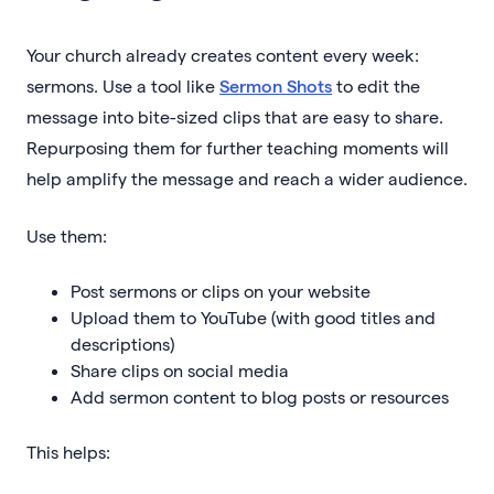
Your church already creates content every week:
sermons. Use a tool like
Sermon Shots
to edit the
message into bite-sized clips that are easy to share.
Repurposing them for further teaching moments will
help amplify the message and reach a wider audience.
Use them:
Post sermons or clips on your website
Upload them to YouTube (with good titles and
descriptions)
Share clips on social media
Add sermon content to blog posts or resources
This helps: