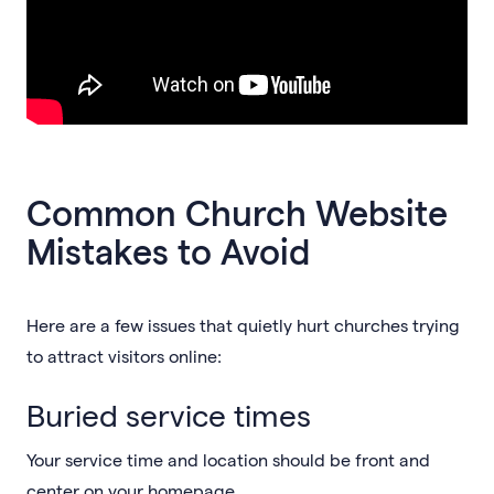
Common Church Website
Mistakes to Avoid
Here are a few issues that quietly hurt churches trying
to attract visitors online:
Buried service times
Your service time and location should be front and
center on your homepage.