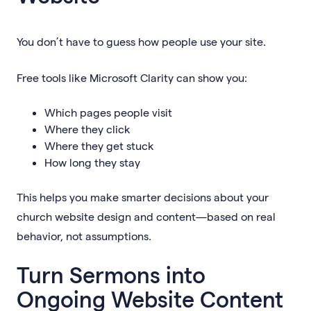
You don’t have to guess how people use your site.
Free tools like Microsoft Clarity can show you:
Which pages people visit
Where they click
Where they get stuck
How long they stay
This helps you make smarter decisions about your
church website design and content—based on real
behavior, not assumptions.
Turn Sermons into
Ongoing Website Content