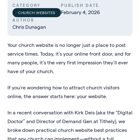
CATEGORY
PUBLISH DATE
February 4, 2026
CHURCH WEBSITES
AUTHOR
Chris Dunagan
Your church website is no longer just a place to post
service times. Today, it’s your online front door, and for
many people, it’s the very first impression they’ll ever
have of your church.
If you’re wondering how to attract church visitors
online, the answer starts here: your website.
In a recent conversation with Kirk Deis (aka the “Digital
Doctor” and Director of Demand Gen at Tithely), we
broke down practical church website best practices
that any church can implement—without a full