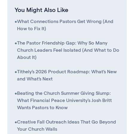
You Might Also Like
•
What Connections Pastors Get Wrong (And
How to Fix It)
•
The Pastor Friendship Gap: Why So Many
Church Leaders Feel Isolated (And What to Do
About It)
•
Tithely’s 2026 Product Roadmap: What’s New
and What’s Next
•
Beating the Church Summer Giving Slump:
What Financial Peace University's Josh Britt
Wants Pastors to Know
•
Creative Fall Outreach Ideas That Go Beyond
Your Church Walls