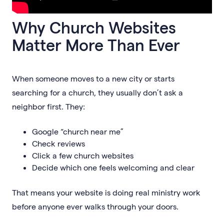
Why Church Websites
Matter More Than Ever
When someone moves to a new city or starts
searching for a church, they usually don’t ask a
neighbor first. They:
Google “church near me”
Check reviews
Click a few church websites
Decide which one feels welcoming and clear
That means your website is doing real ministry work
before anyone ever walks through your doors.