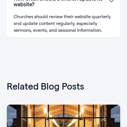
website?
Churches should review their website quarterly
and update content regularly, especially
sermons, events, and seasonal information.
Related Blog Posts