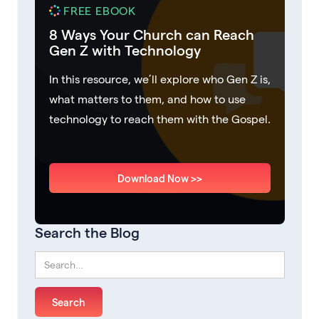
FREE EBOOK
8 Ways Your Church can Reach
Gen Z with Technology
In this resource, we’ll explore who Gen Z is,
what matters to them, and how to use
technology to reach them with the Gospel.
Download Now >>
Search the Blog