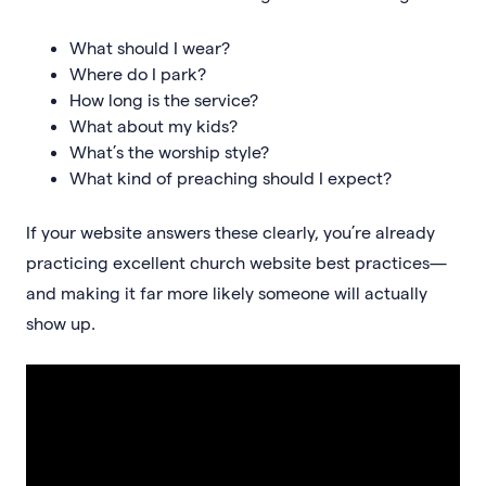
What should I wear?
Where do I park?
How long is the service?
What about my kids?
What’s the worship style?
What kind of preaching should I expect?
If your website answers these clearly, you’re already
practicing excellent church website best practices—
and making it far more likely someone will actually
show up.