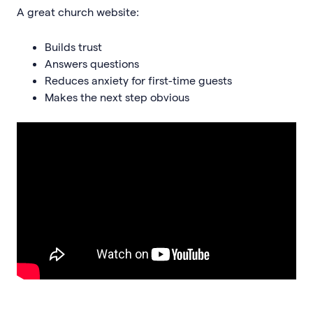
A great church website:
Builds trust
Answers questions
Reduces anxiety for first-time guests
Makes the next step obvious