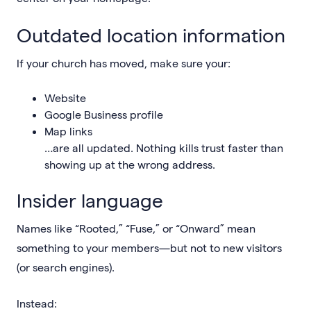
Outdated location information
If your church has moved, make sure your:
Website
Google Business profile
Map links
…are all updated. Nothing kills trust faster than
showing up at the wrong address.
Insider language
Names like “Rooted,” “Fuse,” or “Onward” mean
something to your members—but not to new visitors
(or search engines).
Instead: