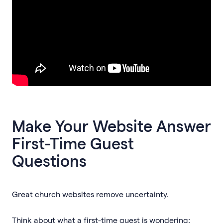
Make Your Website Answer
First-Time Guest
Questions
Great church websites remove uncertainty.
Think about what a first-time guest is wondering: