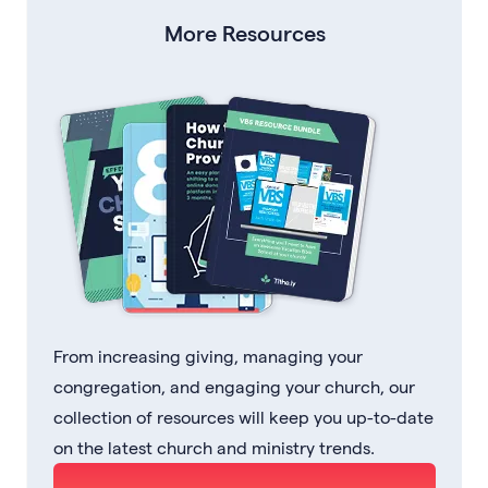
More Resources
From increasing giving, managing your
congregation, and engaging your church, our
collection of resources will keep you up-to-date
on the latest church and ministry trends.