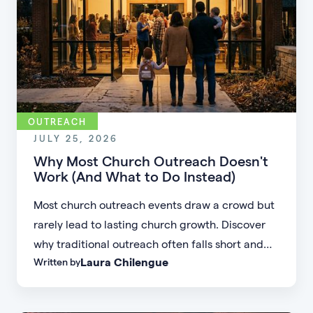
OUTREACH
JULY 25, 2026
Why Most Church Outreach Doesn't
Work (And What to Do Instead)
Most church outreach events draw a crowd but
rarely lead to lasting church growth. Discover
why traditional outreach often falls short and
Laura Chilengue
Written by
learn practical strategies to help your church
connect with new people and turn first-time
guests into engaged members.