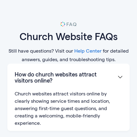
FAQ
Church Website FAQs
Still have questions? Visit our
Help Center
for detailed
answers, guides, and troubleshooting tips.
How do church websites attract
visitors online?
Church websites attract visitors online by
clearly showing service times and location,
answering first-time guest questions, and
creating a welcoming, mobile-friendly
experience.