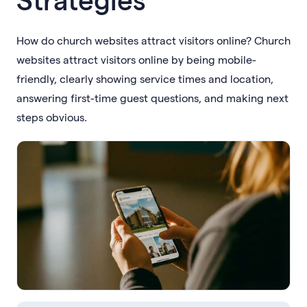
How do church websites attract visitors online? Church
websites attract visitors online by being mobile-
friendly, clearly showing service times and location,
answering first-time guest questions, and making next
steps obvious.