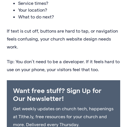
Service times?
Your location?
What to do next?
If text is cut off, buttons are hard to tap, or navigation
feels confusing, your church website design needs
work.
Tip: You don’t need to be a developer. If it feels hard to
use on your phone, your visitors feel that too.
Want free stuff? Sign Up for
Our Newsletter!
Get weekly updates on church tech, happenings
at Tithe.ly, free resources for your church and
more. Delivered every Thursday.