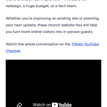
redesign, a huge budget, or a tech team.
Whether you’re improving an existing site or planning
your next update, these church website tips will help
you turn more online visitors into in-person guests.
Watch the whole conversation on the
Tithely YouTube
Channel