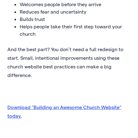
Welcomes people before they arrive
Reduces fear and uncertainty
Builds trust
Helps people take their first step toward your
church
And the best part? You don’t need a full redesign to
start. Small, intentional improvements using these
church website best practices can make a big
difference.
Download "Building an Awesome Church Website"
today.