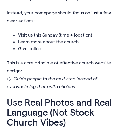
Instead, your homepage should focus on just a few
clear actions:
Visit us this Sunday (time + location)
Learn more about the church
Give online
This is a core principle of effective church website
design:
👉
Guide people to the next step instead of
overwhelming them with choices.
Use Real Photos and Real
Language (Not Stock
Church Vibes)