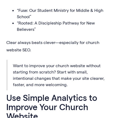
“Fuse: Our Student Ministry for Middle & High
School”
“Rooted: A Discipleship Pathway for New
Believers”
Clear always beats clever—especially for church
website SEO.
Want to improve your church website without
starting from scratch? Start with small,
intentional changes that make your site clearer,
faster, and more welcoming.
Use Simple Analytics to
Improve Your Church
Website