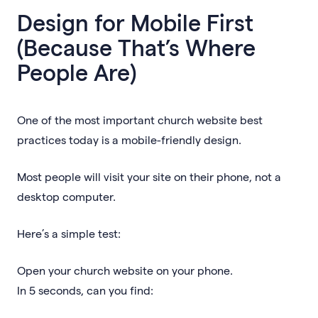
Design for Mobile First
(Because That’s Where
People Are)
One of the most important church website best
practices today is a mobile-friendly design.
Most people will visit your site on their phone, not a
desktop computer.
Here’s a simple test:
Open your church website on your phone.
In 5 seconds, can you find: