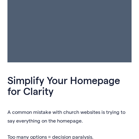
Simplify Your Homepage
for Clarity
A common mistake with church websites is trying to
say everything on the homepage.
Too many options = decision paralysis.