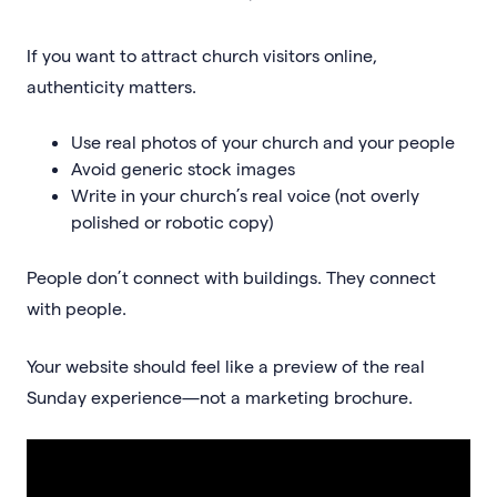
If you want to attract church visitors online,
authenticity matters.
Use real photos of your church and your people
Avoid generic stock images
Write in your church’s real voice (not overly
polished or robotic copy)
People don’t connect with buildings. They connect
with people.
Your website should feel like a preview of the real
Sunday experience—not a marketing brochure.