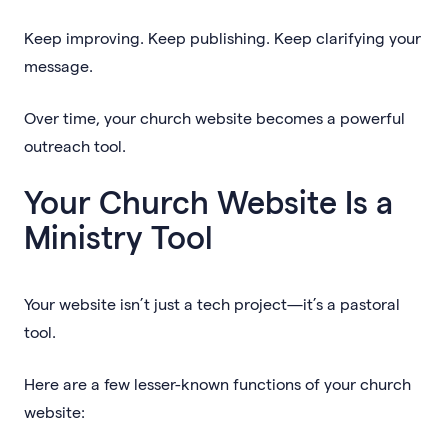
Keep improving. Keep publishing. Keep clarifying your
message.
Over time, your church website becomes a powerful
outreach tool.
Your Church Website Is a
Ministry Tool
Your website isn’t just a tech project—it’s a pastoral
tool.
Here are a few lesser-known functions of your church
website: