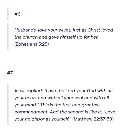
#6
Husbands, love your wives, just as Christ loved
the church and gave himself up for her.
(Ephesians 5:25)
#7
Jesus replied: "Love the Lord your God with all
your heart and with all your soul and with all
your mind." This is the first and greatest
commandment. And the second is like it: "Love
your neighbor as yourself."
(Matthew 22:37-39)