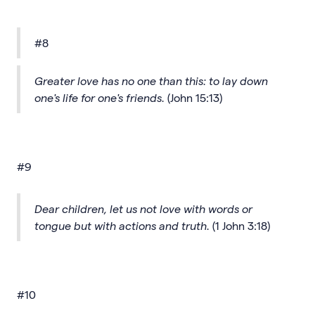
#8
Greater love has no one than this: to lay down
one's life for one's friends.
(John 15:13)
#9
Dear children, let us not love with words or
tongue but with actions and truth.
(1 John 3:18)
#10