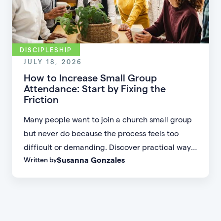
DISCIPLESHIP
JULY 18, 2026
How to Increase Small Group
Attendance: Start by Fixing the
Friction
Many people want to join a church small group
but never do because the process feels too
difficult or demanding. Discover practical ways
Susanna Gonzales
Written by
to increase small group attendance by reducing
friction, simplifying registration, offering
flexible formats, and making community more
accessible.