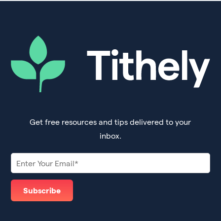
Get free resources and tips delivered to your
inbox.