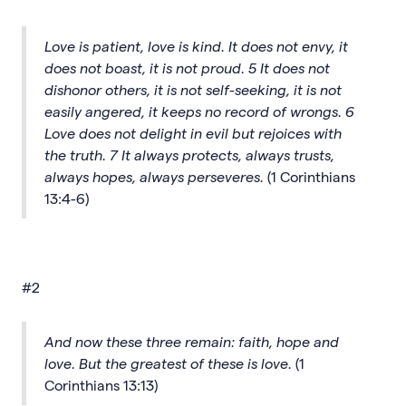
Love is patient, love is kind. It does not envy, it
does not boast, it is not proud. 5 It does not
dishonor others, it is not self-seeking, it is not
easily angered, it keeps no record of wrongs. 6
Love does not delight in evil but rejoices with
the truth. 7 It always protects, always trusts,
always hopes, always perseveres.
(1 Corinthians
13:4-6)
#2
And now these three remain: faith, hope and
love. But the greatest of these is love.
(1
Corinthians 13:13)