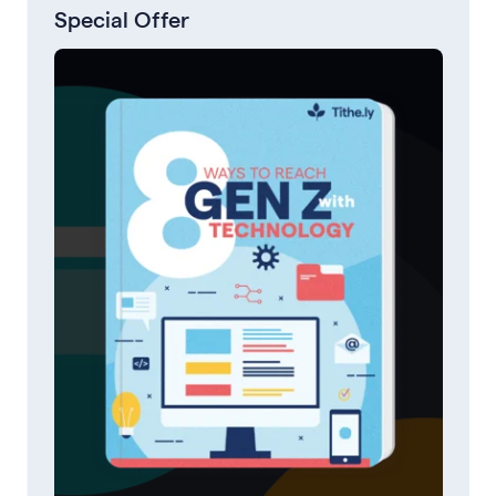
Special Offer