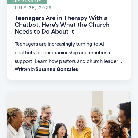
LEADERSHIP
JULY 25, 2026
Teenagers Are in Therapy With a
Chatbot. Here's What the Church
Needs to Do About It.
Teenagers are increasingly turning to AI
chatbots for companionship and emotional
support. Learn how pastors and church leaders
Susanna Gonzales
Written by
can respond with biblical wisdom, equip
parents, and disciple the next generation.