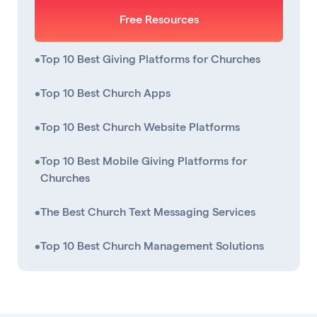
Free Resources
•
Top 10 Best Giving Platforms for Churches
•
Top 10 Best Church Apps
•
Top 10 Best Church Website Platforms
•
Top 10 Best Mobile Giving Platforms for
Churches
•
The Best Church Text Messaging Services
•
Top 10 Best Church Management Solutions