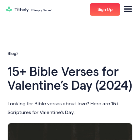
Sign Up
Blog
15+ Bible Verses for
Valentine’s Day (2024)
Looking for Bible verses about love? Here are 15+
Scriptures for Valentine's Day.