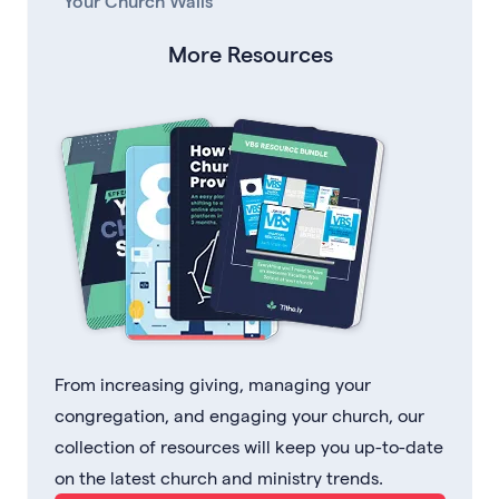
Your Church Walls
More Resources
From increasing giving, managing your
congregation, and engaging your church, our
collection of resources will keep you up-to-date
on the latest church and ministry trends.