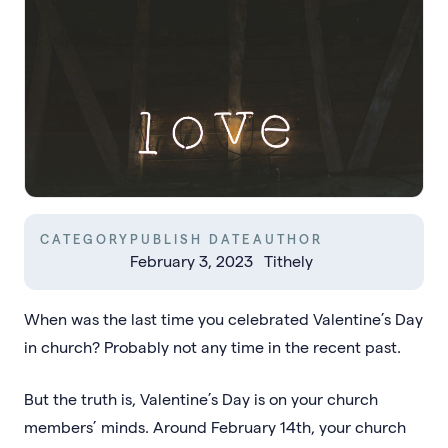
CATEGORY
PUBLISH DATE
AUTHOR
February 3, 2023
Tithely
When was the last time you celebrated Valentine’s Day
in church? Probably not any time in the recent past.
But the truth is, Valentine’s Day is on your church
members’ minds. Around February 14th, your church