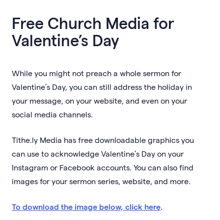
Free Church Media for
Valentine’s Day
While you might not preach a whole sermon for
Valentine’s Day, you can still address the holiday in
your message, on your website, and even on your
social media channels.
Tithe.ly Media has free downloadable graphics you
can use to acknowledge Valentine’s Day on your
Instagram or Facebook accounts. You can also find
images for your sermon series, website, and more.
To download the image below, click here
.