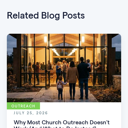
Related Blog Posts
OUTREACH
JULY 25, 2026
Why Most Church Outreach Doesn't