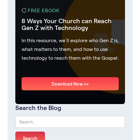
FREE EBOOK
8 Ways Your Church can Reach
Gen Z with Technology
In this resource, we’ll explore who Gen Z is,
what matters to them, and how to use
technology to reach them with the Gospel.
Download Now >>
Search the Blog