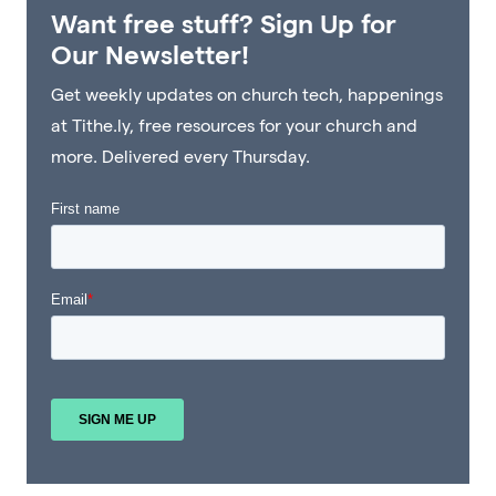
Want free stuff? Sign Up for
Our Newsletter!
Get weekly updates on church tech, happenings
at Tithe.ly, free resources for your church and
more. Delivered every Thursday.