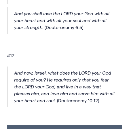
And you shall love the LORD your God with all
your heart and with all your soul and with all
your strength.
(Deuteronomy 6:5)
#17
And now, Israel, what does the LORD your God
require of you? He requires only that you fear
the LORD your God, and live in a way that
pleases him, and love him and serve him with all
your heart and soul.
(Deuteronomy 10:12)