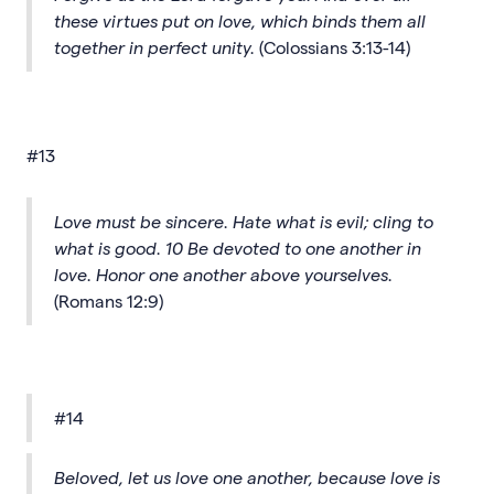
these virtues put on love, which binds them all
together in perfect unity.
(Colossians 3:13-14)
#13
Love must be sincere. Hate what is evil; cling to
what is good. 10 Be devoted to one another in
love. Honor one another above yourselves.
(Romans 12:9)
#14
Beloved, let us love one another, because love is