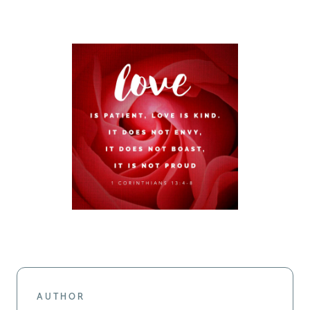
AUTHOR