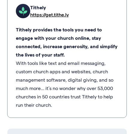
Tithely
https://get.tithe.ly
Tithely provides the tools you need to
engage with your church online, stay
connected, increase generosity, and simplify
the lives of your staff.
With tools like text and email messaging,
custom church apps and websites, church
management software, digital giving, and so
much more… it’s no wonder why over 53,000
churches in 50 countries trust Tithely to help
run their church.