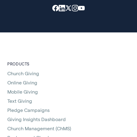
PRODUCTS
Church Giving
Online Giving
Mobile Giving
Text Giving
Pledge Campaigns
Giving Insights Dashboard
Church Management (ChMS)