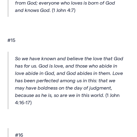
from God; everyone who loves is born of God
and knows God.
(1 John 4:7)
#15
So we have known and believe the love that God
has for us. God is love, and those who abide in
love abide in God, and God abides in them. Love
has been perfected among us in this: that we
may have boldness on the day of judgment,
because as he is, so are we in this world.
(1 John
4:16-17)
#16