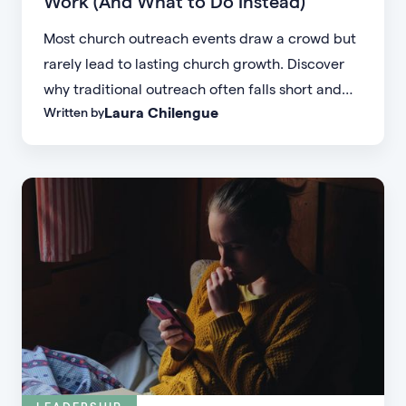
Work (And What to Do Instead)
Most church outreach events draw a crowd but
rarely lead to lasting church growth. Discover
why traditional outreach often falls short and
Laura Chilengue
Written by
learn practical strategies to help your church
connect with new people and turn first-time
guests into engaged members.