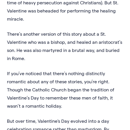
time of heavy persecution against Christians). But St.
Valentine was beheaded for performing the healing
miracle.
There’s another version of this story about a St.
Valentine who was a bishop, and healed an aristocrat’s
son. He was also martyred in a brutal way, and buried
in Rome.
If you’ve noticed that there’s nothing distinctly
romantic about any of these stories, you’re right.
Though the Catholic Church began the tradition of
Valentine’s Day to remember these men of faith, it
wasn’t a romantic holiday.
But over time, Valentine's Day evolved into a day
celebrating romance rather than martyrdom. By