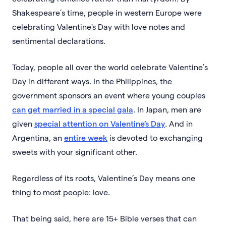
Shakespeare’s time, people in western Europe were
celebrating Valentine's Day with love notes and
sentimental declarations.
Today, people all over the world celebrate Valentine’s
Day in different ways. In the Philippines, the
government sponsors an event where young couples
can get married in a special gala
. In Japan, men are
given
special attention on Valentine’s Day
. And in
Argentina, an
entire week
is devoted to exchanging
sweets with your significant other.
Regardless of its roots, Valentine’s Day means one
thing to most people: love.
That being said, here are 15+ Bible verses that can