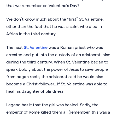
that we remember on Valentine’s Day?
We don’t know much about the “first” St. Valentine,
other than the fact that he was a saint who died in
Africa in the third century.
The next
St. Valentine
was a Roman priest who was
arrested and put into the custody of an aristocrat–also
during the third century. When St. Valentine began to
speak boldly about the power of Jesus to save people
from pagan roots, the aristocrat said he would also
become a Christ-follower…if St. Valentine was able to
heal his daughter of blindness.
Legend has it that the girl was healed. Sadly, the
emperor of Rome killed them all (remember, this was a