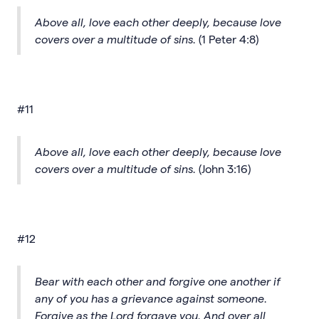
Above all, love each other deeply, because love
covers over a multitude of sins.
(1 Peter 4:8)
#11
Above all, love each other deeply, because love
covers over a multitude of sins.
(John 3:16)
#12
Bear with each other and forgive one another if
any of you has a grievance against someone.
Forgive as the Lord forgave you. And over all