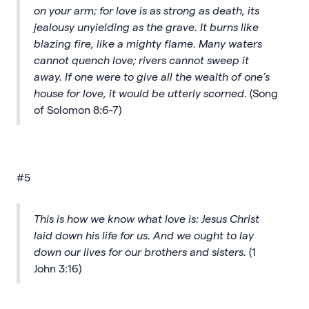
on your arm; for love is as strong as death, its
jealousy unyielding as the grave. It burns like
blazing fire, like a mighty flame. Many waters
cannot quench love; rivers cannot sweep it
away. If one were to give all the wealth of one’s
house for love, it would be utterly scorned.
(Song
of Solomon 8:6-7)
#5
This is how we know what love is: Jesus Christ
laid down his life for us. And we ought to lay
down our lives for our brothers and sisters.
(1
John 3:16)