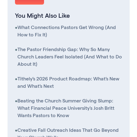
You Might Also Like
•
What Connections Pastors Get Wrong (And
How to Fix It)
•
The Pastor Friendship Gap: Why So Many
Church Leaders Feel Isolated (And What to Do
About It)
•
Tithely’s 2026 Product Roadmap: What’s New
and What’s Next
•
Beating the Church Summer Giving Slump:
What Financial Peace University's Josh Britt
Wants Pastors to Know
•
Creative Fall Outreach Ideas That Go Beyond