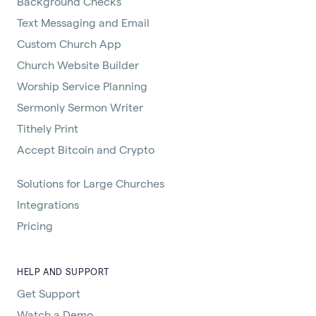
Background Checks
Text Messaging and Email
Custom Church App
Church Website Builder
Worship Service Planning
Sermonly Sermon Writer
Tithely Print
Accept Bitcoin and Crypto
Solutions for Large Churches
Integrations
Pricing
HELP AND SUPPORT
Get Support
Watch a Demo