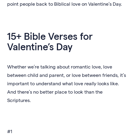
point people back to Biblical love on Valentine’s Day.
15+ Bible Verses for
Valentine’s Day
Whether we’re talking about romantic love, love
between child and parent, or love between friends, it’s
important to understand what love
really
looks like.
And there’s no better place to look than the
Scriptures.
#1