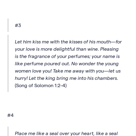
#3
Let him kiss me with the kisses of his mouth—for
your love is more delightful than wine. Pleasing
is the fragrance of your perfumes; your name is
like perfume poured out. No wonder the young
women love you! Take me away with you—let us
hurry! Let the king bring me into his chambers.
(Song of Solomon 1:2-4)
#4
Place me like a seal over your heart, like a seal