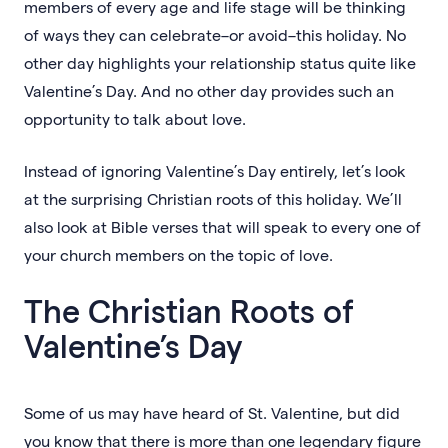
members of every age and life stage will be thinking
of ways they can celebrate–or avoid–this holiday. No
other day highlights your relationship status quite like
Valentine’s Day. And no other day provides such an
opportunity to talk about love.
Instead of ignoring Valentine’s Day entirely, let’s look
at the surprising Christian roots of this holiday. We’ll
also look at Bible verses that will speak to every one of
your church members on the topic of love.
The Christian Roots of
Valentine’s Day
Some of us may have heard of St. Valentine, but did
you know that there is more than one legendary figure