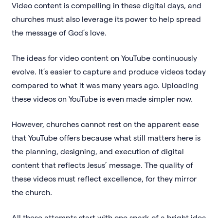
Video content is compelling in these digital days, and
churches must also leverage its power to help spread
the message of God’s love.
The ideas for video content on YouTube continuously
evolve. It’s easier to capture and produce videos today
compared to what it was many years ago. Uploading
these videos on YouTube is even made simpler now.
However, churches cannot rest on the apparent ease
that YouTube offers because what still matters here is
the planning, designing, and execution of digital
content that reflects Jesus’ message. The quality of
these videos must reflect excellence, for they mirror
the church.
All these attempts start with one spark of a bright idea