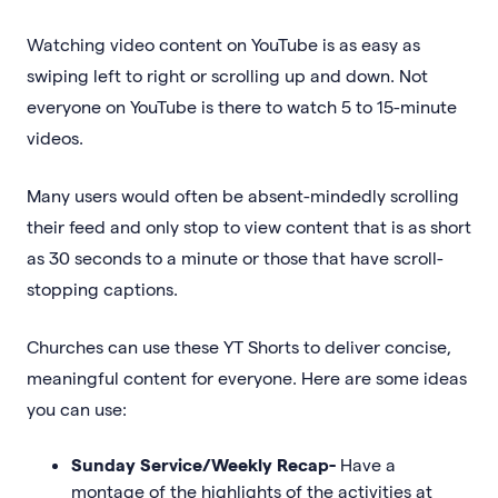
Watching video content on YouTube is as easy as
swiping left to right or scrolling up and down. Not
everyone on YouTube is there to watch 5 to 15-minute
videos.
Many users would often be absent-mindedly scrolling
their feed and only stop to view content that is as short
as 30 seconds to a minute or those that have scroll-
stopping captions.
Churches can use these YT Shorts to deliver concise,
meaningful content for everyone. Here are some ideas
you can use:
Sunday Service/Weekly Recap-
Have a
montage of the highlights of the activities at