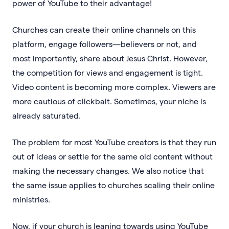
power of YouTube to their advantage!
Churches can create their online channels on this
platform, engage followers—believers or not, and
most importantly, share about Jesus Christ. However,
the competition for views and engagement is tight.
Video content is becoming more complex. Viewers are
more cautious of clickbait. Sometimes, your niche is
already saturated.
The problem for most YouTube creators is that they run
out of ideas or settle for the same old content without
making the necessary changes. We also notice that
the same issue applies to churches scaling their online
ministries.
Now, if your church is leaning towards using YouTube