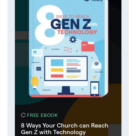
FREE EBOOK
8 Ways Your Church can Reach
Gen Z with Technology