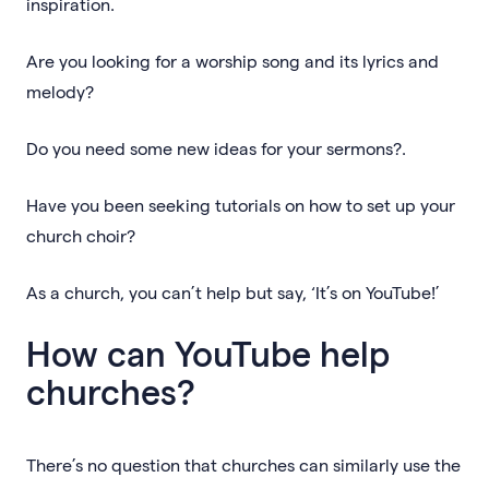
inspiration.
Are you looking for a worship song and its lyrics and
melody?
Do you need some new ideas for your sermons?.
Have you been seeking tutorials on how to set up your
church choir?
As a church, you can’t help but say, ‘It’s on YouTube!’
How can YouTube help
churches?
There’s no question that churches can similarly use the