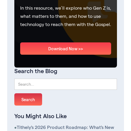
In this resource, we’ll explore who Gen Z is,
what matters to them, and how to use
technology to reach them with the Gospel.
Download Now >>
Search the Blog
You Might Also Like
•
Tithely’s 2026 Product Roadmap: What’s New