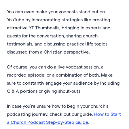
You can even make your vodcasts stand out on
YouTube by incorporating strategies like creating
attractive YT Thumbnails, bringing in experts and
guests for the conversation, sharing church
testimonials, and discussing practical life topics
discussed from a Christian perspective.
Of course, you can do a live vodcast session, a
recorded episode, or a combination of both. Make
sure to constantly engage your audience by including
Q & A portions or giving shout-outs.
In case you’re unsure how to begin your church’s
podcasting journey, check out our guide,
How to Start
a Church Podcast Step-by-Step Guide
.