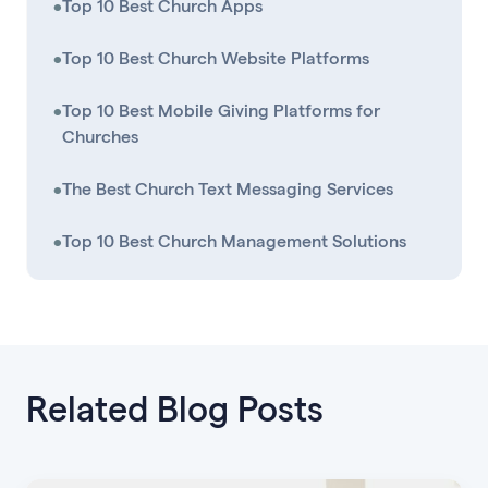
•
Top 10 Best Church Apps
•
Top 10 Best Church Website Platforms
•
Top 10 Best Mobile Giving Platforms for
Churches
•
The Best Church Text Messaging Services
•
Top 10 Best Church Management Solutions
Related Blog Posts