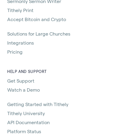
Sermonly Sermon Writer
Tithely Print
Accept Bitcoin and Crypto
Solutions for Large Churches
Integrations
Pricing
HELP AND SUPPORT
Get Support
Watch a Demo
Getting Started with Tithely
Tithely University
API Documentation
Platform Status