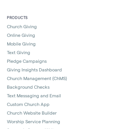
PRODUCTS
Church Giving
Online Giving
Mobile Giving
Text Giving
Pledge Campaigns
Giving Insights Dashboard
Church Management (ChMS)
Background Checks
Text Messaging and Email
Custom Church App
Church Website Builder
Worship Service Planning