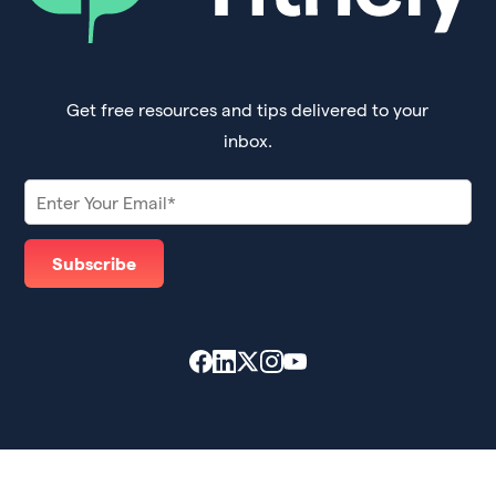
Get free resources and tips delivered to your
inbox.