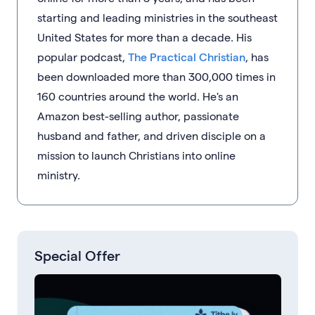
starting and leading ministries in the southeast
United States for more than a decade. His
popular podcast,
The Practical Christian
, has
been downloaded more than 300,000 times in
160 countries around the world. He's an
Amazon best-selling author, passionate
husband and father, and driven disciple on a
mission to launch Christians into online
ministry.
Special Offer