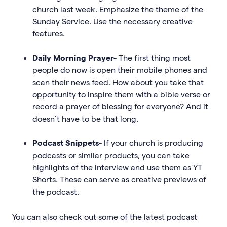
church last week. Emphasize the theme of the
Sunday Service. Use the necessary creative
features.
Daily Morning Prayer-
The first thing most
people do now is open their mobile phones and
scan their news feed. How about you take that
opportunity to inspire them with a bible verse or
record a prayer of blessing for everyone? And it
doesn’t have to be that long.
Podcast Snippets-
If your church is producing
podcasts or similar products, you can take
highlights of the interview and use them as YT
Shorts. These can serve as creative previews of
the podcast.
You can also check out some of the latest podcast