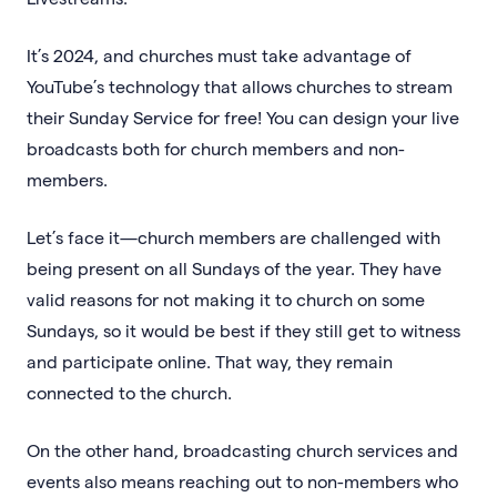
It’s 2024, and churches must take advantage of
YouTube’s technology that allows churches to stream
their Sunday Service for free! You can design your live
broadcasts both for church members and non-
members.
Let’s face it—church members are challenged with
being present on all Sundays of the year. They have
valid reasons for not making it to church on some
Sundays, so it would be best if they still get to witness
and participate online. That way, they remain
connected to the church.
On the other hand, broadcasting church services and
events also means reaching out to non-members who