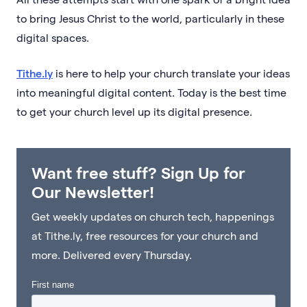
to bring Jesus Christ to the world, particularly in these
digital spaces.
Tithe.ly
is here to help your church translate your ideas
into meaningful digital content. Today is the best time
to get your church level up its digital presence.
Want free stuff? Sign Up for
Our Newsletter!
Get weekly updates on church tech, happenings
at Tithe.ly, free resources for your church and
more. Delivered every Thursday.