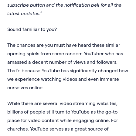
subscribe button and the notification bell for all the
latest updates.
”
Sound familiar to you?
The chances are you must have heard these similar
opening spiels from some random YouTuber who has
amassed a decent number of views and followers.
That’s because YouTube has significantly changed how
we experience watching videos and even immerse
ourselves online.
While there are several video streaming websites,
billions of people still turn to YouTube as the go-to
place for video content while engaging online. For
churches, YouTube serves as a great source of