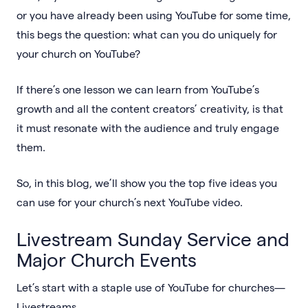
or you have already been using YouTube for some time,
this begs the question: what can you do uniquely for
your church on YouTube?
If there’s one lesson we can learn from YouTube’s
growth and all the content creators’ creativity, is that
it must resonate with the audience and truly engage
them.
So, in this blog, we’ll show you the top five ideas you
can use for your church’s next YouTube video.
Livestream Sunday Service and
Major Church Events
Let’s start with a staple use of YouTube for churches—
Livestreams.