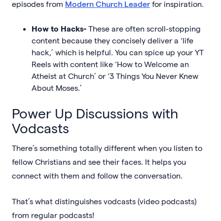
episodes from
Modern Church Leader
for inspiration.
How to Hacks-
These are often scroll-stopping
content because they concisely deliver a ‘life
hack,’ which is helpful. You can spice up your YT
Reels with content like ‘How to Welcome an
Atheist at Church’ or ‘3 Things You Never Knew
About Moses.’
Power Up Discussions with
Vodcasts
There’s something totally different when you listen to
fellow Christians and see their faces. It helps you
connect with them and follow the conversation.
That’s what distinguishes vodcasts (video podcasts)
from regular podcasts!