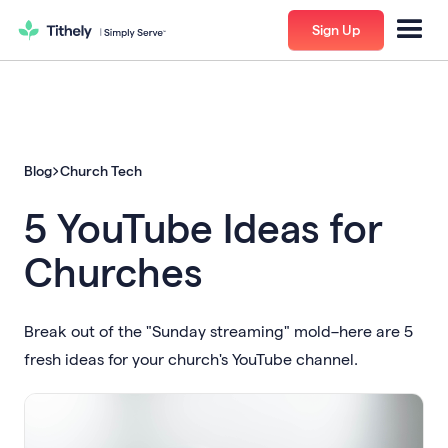
Sign Up
Blog
Church Tech
5 YouTube Ideas for
Churches
Break out of the "Sunday streaming" mold–here are 5
fresh ideas for your church's YouTube channel.