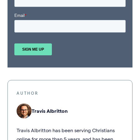
AUTHOR
Travis Albritton
Travis Albritton has been serving Christians
online for more than 5 years, and has been