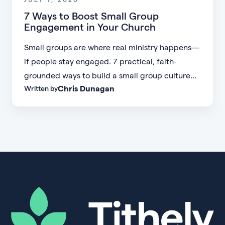
7 Ways to Boost Small Group
Engagement in Your Church
Small groups are where real ministry happens—
if people stay engaged. 7 practical, faith-
grounded ways to build a small group culture
Chris Dunagan
Written by
people don't want to leave.