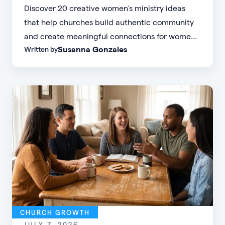
Discover 20 creative women's ministry ideas
that help churches build authentic community
and create meaningful connections for women
Susanna Gonzales
Written by
of every age, personality, and stage of life.
CHURCH GROWTH
JULY 7, 2026