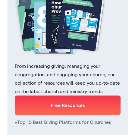
From increasing giving, managing your
congregation, and engaging your church, our
collection of resources will keep you up-to-date
on the latest church and ministry trends.
Free Resources
•
Top 10 Best Giving Platforms for Churches