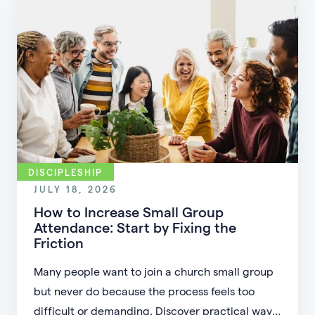
DISCIPLESHIP
JULY 18, 2026
How to Increase Small Group
Attendance: Start by Fixing the
Friction
Many people want to join a church small group
but never do because the process feels too
difficult or demanding. Discover practical ways