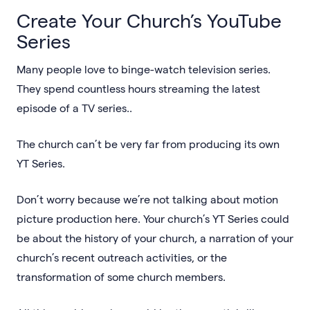
Create Your Church’s YouTube
Series
Many people love to binge-watch television series.
They spend countless hours streaming the latest
episode of a TV series..
The church can’t be very far from producing its own
YT Series.
Don’t worry because we’re not talking about motion
picture production here. Your church’s YT Series could
be about the history of your church, a narration of your
church’s recent outreach activities, or the
transformation of some church members.