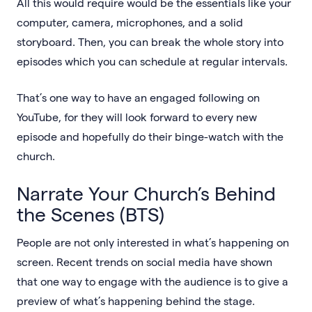
All this would require would be the essentials like your
computer, camera, microphones, and a solid
storyboard. Then, you can break the whole story into
episodes which you can schedule at regular intervals.
That’s one way to have an engaged following on
YouTube, for they will look forward to every new
episode and hopefully do their binge-watch with the
church.
Narrate Your Church’s Behind
the Scenes (BTS)
People are not only interested in what’s happening on
screen. Recent trends on social media have shown
that one way to engage with the audience is to give a
preview of what’s happening behind the stage.