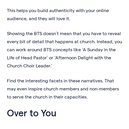
This helps you build authenticity with your online
audience, and they will love it.
Showing the BTS doesn’t mean that you have to reveal
every bit of detail that happens at church. Instead, you
can work around BTS concepts like ‘A Sunday in the
Life of Head Pastor’ or ‘Afternoon Delight with the
Church Choir Leader.’
Find the interesting facets in these narratives. That
may even inspire church members and non-members
to serve the church in their capacities.
Over to You