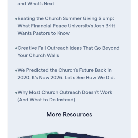
and What’s Next
•
Beating the Church Summer Giving Slump:
What Financial Peace University's Josh Britt
Wants Pastors to Know
•
Creative Fall Outreach Ideas That Go Beyond
Your Church Walls
•
We Predicted the Church's Future Back in
2020. It's Now 2026. Let's See How We Did.
•
Why Most Church Outreach Doesn't Work
(And What to Do Instead)
More Resources