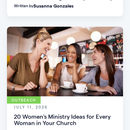
Susanna Gonzales
Written by
to increase small group attendance by reducing
friction, simplifying registration, offering
flexible formats, and making community more
accessible.
OUTREACH
JULY 11, 2026
20 Women's Ministry Ideas for Every
Woman in Your Church