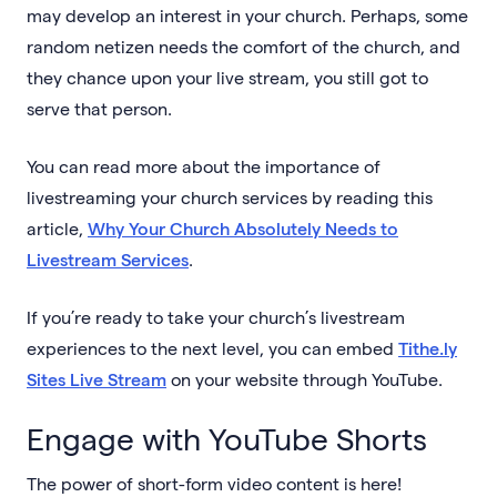
may develop an interest in your church. Perhaps, some
random netizen needs the comfort of the church, and
they chance upon your live stream, you still got to
serve that person.
You can read more about the importance of
livestreaming your church services by reading this
article,
Why Your Church Absolutely Needs to
Livestream Services
.
If you’re ready to take your church’s livestream
experiences to the next level, you can embed
Tithe.ly
Sites Live Stream
on your website through YouTube.
Engage with YouTube Shorts
The power of short-form video content is here!