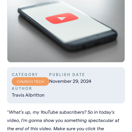
CATEGORY
PUBLISH DATE
November 29, 2024
CHURCH TECH
AUTHOR
Travis Albritton
“
What’s up, my YouTube subscribers? So in today’s
video, I’m gonna show you something spectacular at
the end of this video
.
Make sure you click the