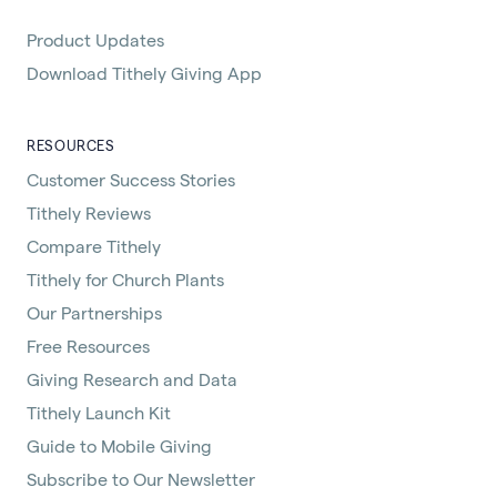
Product Updates
Download Tithely Giving App
RESOURCES
Customer Success Stories
Tithely Reviews
Compare Tithely
Tithely for Church Plants
Our Partnerships
Free Resources
Giving Research and Data
Tithely Launch Kit
Guide to Mobile Giving
Subscribe to Our Newsletter