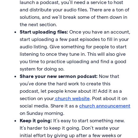
launch a podcast, you’ll need a service to host
and distribute your audio files. There are a ton of
solutions, and we’ll break some of them down in
the next section.
Start uploading files:
Once you have an account,
start uploading a few past episodes to fill in your
audio listing. Give something for people to start
listening to once they tune in. This will also give
you time to practice uploading and find a good
system for doing so.
Share your new sermon podcast:
Now that
you’ve done the hard work to create this
podcast, let people know about it! Add it as a
section on your
church website
. Post about it on
social media. Share it as a
church announcement
on Sunday morning.
Keep it going:
It’s easy to start something new.
It’s harder to keep it going. Don’t waste your
initial effort by giving up after a few weeks or