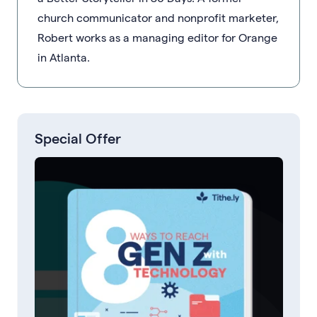
church communicator and nonprofit marketer,
Robert works as a managing editor for Orange
in Atlanta.
Special Offer