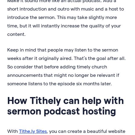
Make it sound more like an actual podcast. Add a
short introduction and outro with music and a host to
introduce the sermon. This may take slightly more
time, but it will instantly increase the quality of your
content.
Keep in mind that people may listen to the sermon
weeks after it originally aired. That’s the goal after all.
So consider that before adding timely church
announcements that might no longer be relevant if
someone listens to the episode six months later.
How Tithely can help with
sermon podcast hosting
With
Tithe.ly Sites
, you can create a beautiful website