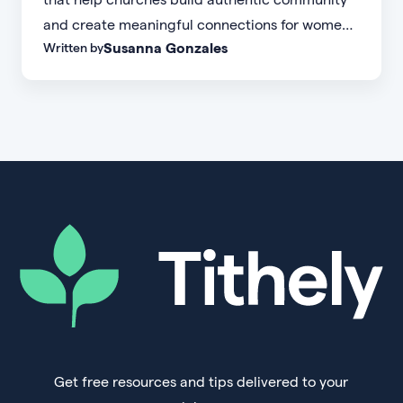
and create meaningful connections for women
Susanna Gonzales
Written by
of every age, personality, and stage of life.
Get free resources and tips delivered to your