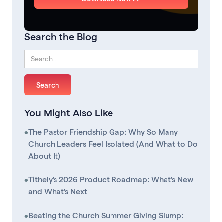
Search the Blog
You Might Also Like
•
The Pastor Friendship Gap: Why So Many
Church Leaders Feel Isolated (And What to Do
About It)
•
Tithely’s 2026 Product Roadmap: What’s New
and What’s Next
•
Beating the Church Summer Giving Slump: