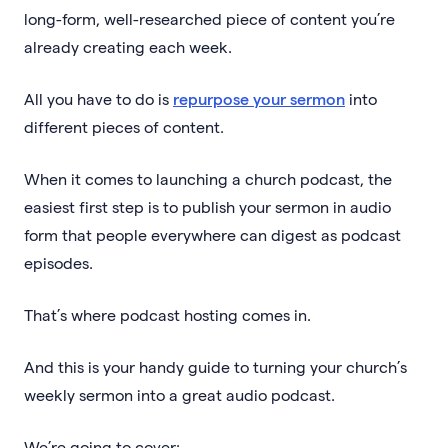
long-form, well-researched piece of content you’re
already creating each week.
All you have to do is
repurpose your sermon
into
different pieces of content.
When it comes to launching a church podcast, the
easiest first step is to publish your sermon in audio
form that people everywhere can digest as podcast
episodes.
That’s where podcast hosting comes in.
And this is your handy guide to turning your church’s
weekly sermon into a great audio podcast.
We’re going to cover: