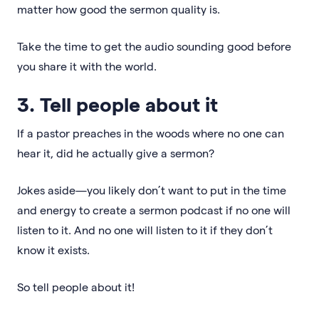
matter how good the sermon quality is.
Take the time to get the audio sounding good before
you share it with the world.
3. Tell people about it
If a pastor preaches in the woods where no one can
hear it, did he actually give a sermon?
Jokes aside—you likely don’t want to put in the time
and energy to create a sermon podcast if no one will
listen to it. And no one will listen to it if they don’t
know it exists.
So tell people about it!