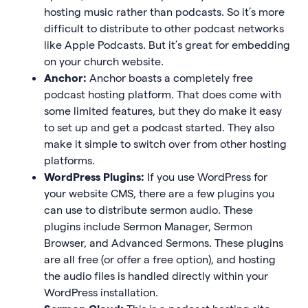
hosting music rather than podcasts. So it’s more
difficult to distribute to other podcast networks
like Apple Podcasts. But it’s great for embedding
on your church website.
Anchor:
Anchor boasts a completely free
podcast hosting platform. That does come with
some limited features, but they do make it easy
to set up and get a podcast started. They also
make it simple to switch over from other hosting
platforms.
WordPress Plugins:
If you use WordPress for
your website CMS, there are a few plugins you
can use to distribute sermon audio. These
plugins include Sermon Manager, Sermon
Browser, and Advanced Sermons. These plugins
are all free (or offer a free option), and hosting
the audio files is handled directly within your
WordPress installation.