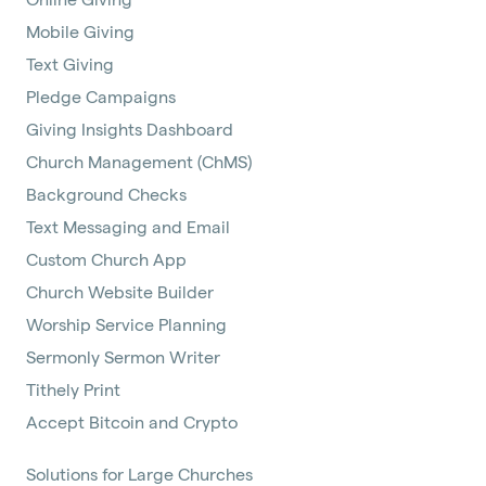
Mobile Giving
Text Giving
Pledge Campaigns
Giving Insights Dashboard
Church Management (ChMS)
Background Checks
Text Messaging and Email
Custom Church App
Church Website Builder
Worship Service Planning
Sermonly Sermon Writer
Tithely Print
Accept Bitcoin and Crypto
Solutions for Large Churches