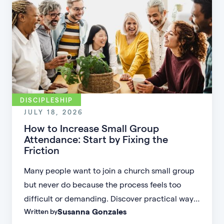
DISCIPLESHIP
JULY 18, 2026
How to Increase Small Group
Attendance: Start by Fixing the
Friction
Many people want to join a church small group
but never do because the process feels too
difficult or demanding. Discover practical ways
Susanna Gonzales
Written by
to increase small group attendance by reducing