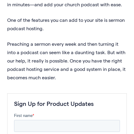
in minutes—and add your church podcast with ease.
One of the features you can add to your site is sermon
podcast hosting.
Preaching a sermon every week and then turning it
into a podcast can seem like a daunting task. But with
our help, it really is possible. Once you have the right
podcast hosting service and a good system in place, it
becomes much easier.
Sign Up for Product Updates