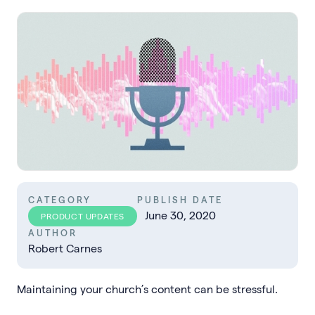
CATEGORY
PUBLISH DATE
June 30, 2020
PRODUCT UPDATES
AUTHOR
Robert Carnes
Maintaining your church’s content can be stressful.