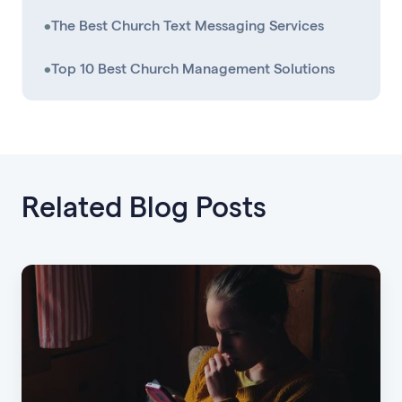
•
The Best Church Text Messaging Services
•
Top 10 Best Church Management Solutions
Related Blog Posts