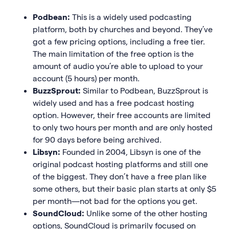
Podbean:
This is a widely used podcasting
platform, both by churches and beyond. They’ve
got a few pricing options, including a free tier.
The main limitation of the free option is the
amount of audio you’re able to upload to your
account (5 hours) per month.
BuzzSprout:
Similar to Podbean, BuzzSprout is
widely used and has a free podcast hosting
option. However, their free accounts are limited
to only two hours per month and are only hosted
for 90 days before being archived.
Libsyn:
Founded in 2004, Libsyn is one of the
original podcast hosting platforms and still one
of the biggest. They don’t have a free plan like
some others, but their basic plan starts at only $5
per month—not bad for the options you get.
SoundCloud:
Unlike some of the other hosting
options, SoundCloud is primarily focused on