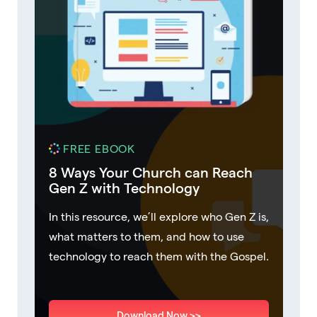
FREE EBOOK
8 Ways Your Church can Reach
Gen Z with Technology
In this resource, we’ll explore who Gen Z is,
what matters to them, and how to use
technology to reach them with the Gospel.
Download Now >>