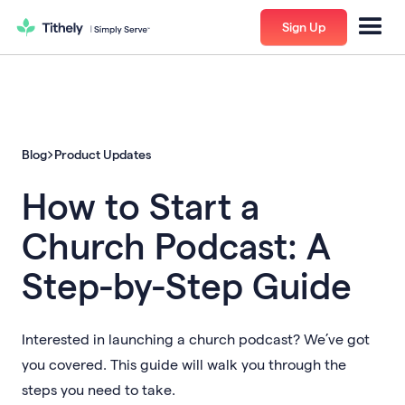
Sign Up
Blog
Product Updates
How to Start a
Church Podcast: A
Step-by-Step Guide
Interested in launching a church podcast? We’ve got
you covered. This guide will walk you through the
steps you need to take.