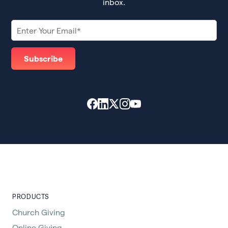
inbox.
PRODUCTS
Church Giving
Online Giving