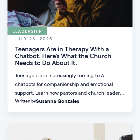
LEADERSHIP
JULY 25, 2026
Teenagers Are in Therapy With a
Chatbot. Here's What the Church
Needs to Do About It.
Teenagers are increasingly turning to AI
chatbots for companionship and emotional
support. Learn how pastors and church leaders
Susanna Gonzales
Written by
can respond with biblical wisdom, equip
parents, and disciple the next generation.