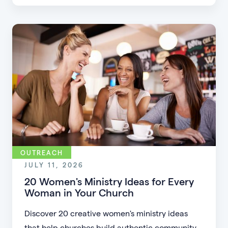
friction, simplifying registration, offering
flexible formats, and making community more
accessible.
OUTREACH
JULY 11, 2026
20 Women's Ministry Ideas for Every
Woman in Your Church
Discover 20 creative women's ministry ideas
that help churches build authentic community