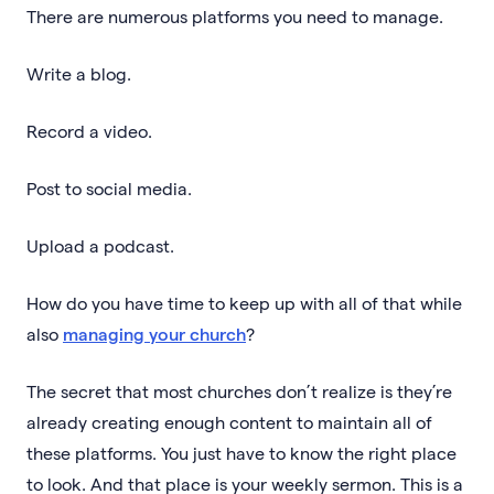
There are numerous platforms you need to manage.
Write a blog.
Record a video.
Post to social media.
Upload a podcast.
How do you have time to keep up with all of that while
also
managing your church
?
The secret that most churches don’t realize is they’re
already creating enough content to maintain all of
these platforms. You just have to know the right place
to look. And that place is your weekly sermon. This is a