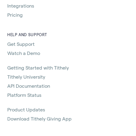
Integrations
Pricing
HELP AND SUPPORT
Get Support
Watch a Demo
Getting Started with Tithely
Tithely University
API Documentation
Platform Status
Product Updates
Download Tithely Giving App