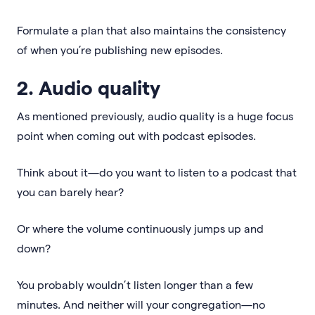
Formulate a plan that also maintains the consistency
of when you’re publishing new episodes.
2. Audio quality
As mentioned previously, audio quality is a huge focus
point when coming out with podcast episodes.
Think about it—do you want to listen to a podcast that
you can barely hear?
Or where the volume continuously jumps up and
down?
You probably wouldn’t listen longer than a few
minutes. And neither will your congregation—no