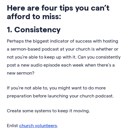
Here are four tips you can’t
afford to miss:
1. Consistency
Perhaps the biggest indicator of success with hosting
a sermon-based podcast at your church is whether or
not you’re able to keep up with it. Can you consistently
post a new audio episode each week when there’s a
new sermon?
If you’re not able to, you might want to do more
preparation before launching your church podcast.
Create some systems to keep it moving.
Enlist
church volunteers
.