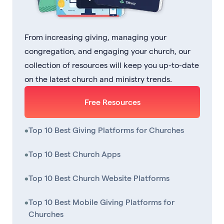
From increasing giving, managing your
congregation, and engaging your church, our
collection of resources will keep you up-to-date
on the latest church and ministry trends.
Free Resources
•
Top 10 Best Giving Platforms for Churches
•
Top 10 Best Church Apps
•
Top 10 Best Church Website Platforms
•
Top 10 Best Mobile Giving Platforms for
Churches