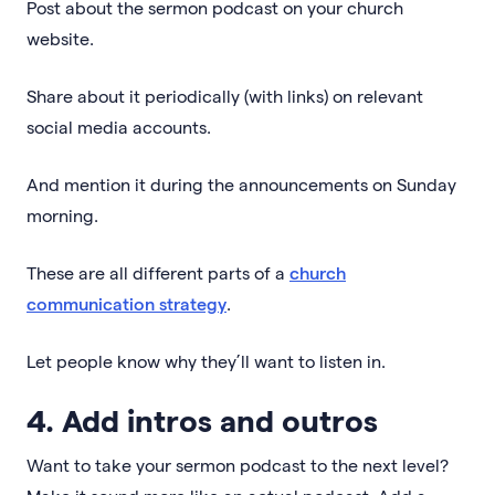
Post about the sermon podcast on your church
website.
Share about it periodically (with links) on relevant
social media accounts.
And mention it during the announcements on Sunday
morning.
These are all different parts of a
church
communication strategy
.
Let people know why they’ll want to listen in.
4. Add intros and outros
Want to take your sermon podcast to the next level?