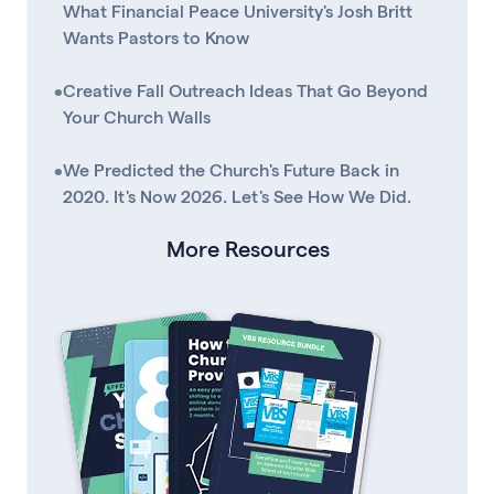
What Financial Peace University's Josh Britt
Wants Pastors to Know
•
Creative Fall Outreach Ideas That Go Beyond
Your Church Walls
•
We Predicted the Church's Future Back in
2020. It's Now 2026. Let's See How We Did.
More Resources