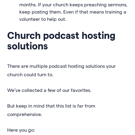
months. If your church keeps preaching sermons,
keep posting them. Even if that means training a
volunteer to help out.
Church podcast hosting
solutions
There are multiple podcast hosting solutions your
church could turn to.
We’ve collected a few of our favorites.
But keep in mind that this list is far from
comprehensive.
Here you go: