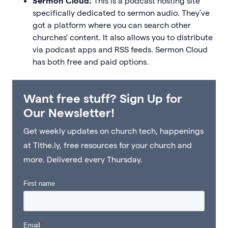
Sermon Cloud:
This is a podcast hosting site
specifically dedicated to sermon audio. They’ve
got a platform where you can search other
churches' content. It also allows you to distribute
via podcast apps and RSS feeds. Sermon Cloud
has both free and paid options.
Want free stuff? Sign Up for
Our Newsletter!
Get weekly updates on church tech, happenings
at Tithe.ly, free resources for your church and
more. Delivered every Thursday.