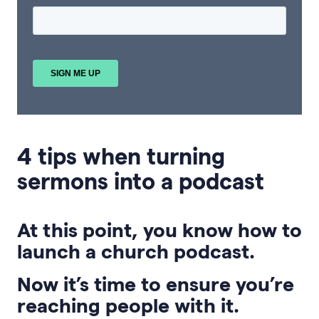
4 tips when turning
sermons into a podcast
At this point, you know how to
launch a church podcast.
Now it’s time to ensure you’re
reaching people with it.