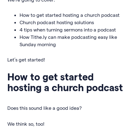
How to get started hosting a church podcast
Church podcast hosting solutions
4 tips when turning sermons into a podcast
How Tithe.ly can make podcasting easy like
Sunday morning
Let’s get started!
How to get started
hosting a church podcast
Does this sound like a good idea?
We think so, too!