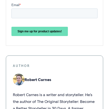
AUTHOR
Robert Carnes
Robert Carnes is a writer and storyteller. He's
the author of The Original Storyteller: Become
a Better Storyteller in 30 Days. A former