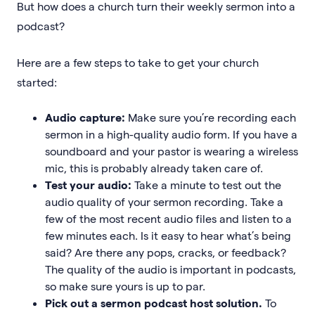
But how does a church turn their weekly sermon into a
podcast?
Here are a few steps to take to get your church
started:
Audio capture:
Make sure you’re recording each
sermon in a high-quality audio form. If you have a
soundboard and your pastor is wearing a wireless
mic, this is probably already taken care of.
Test your audio:
Take a minute to test out the
audio quality of your sermon recording. Take a
few of the most recent audio files and listen to a
few minutes each. Is it easy to hear what’s being
said? Are there any pops, cracks, or feedback?
The quality of the audio is important in podcasts,
so make sure yours is up to par.
Pick out a sermon podcast host solution.
To