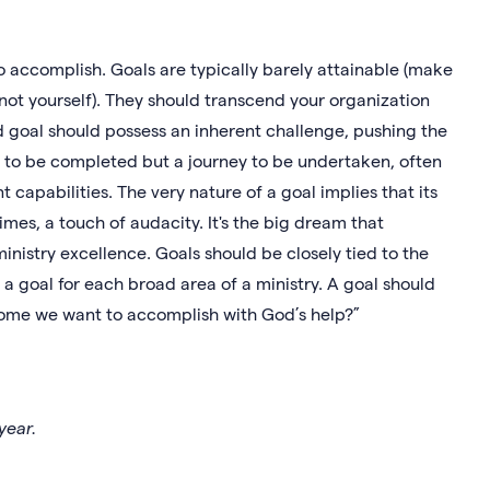
 to accomplish. Goals are typically barely attainable (make
d not yourself). They should transcend your organization
d goal should possess an inherent challenge, pushing the
sk to be completed but a journey to be undertaken, often
 capabilities. The very nature of a goal implies that its
mes, a touch of audacity. It's the big dream that
inistry excellence. Goals should be closely tied to the
a goal for each broad area of a ministry. A goal should
come we want to accomplish with God’s help?”
year.