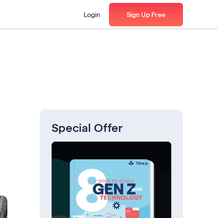
Login
Sign Up Free
Special Offer