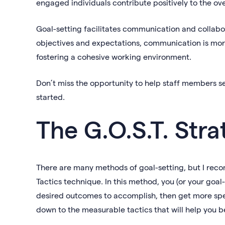
engaged individuals contribute positively to the ov
Goal-setting facilitates communication and collab
objectives and expectations, communication is mor
fostering a cohesive working environment.
Don’t miss the opportunity to help staff members se
started.
The G.O.S.T. Stra
There are many methods of goal-setting, but I reco
Tactics technique. In this method, you (or your goal
desired outcomes to accomplish, then get more spe
down to the measurable tactics that will help you b