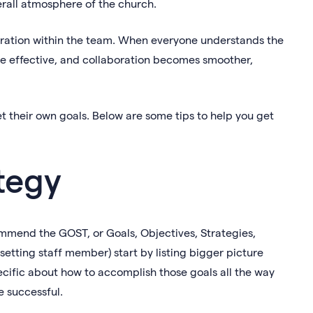
erall atmosphere of the church.
oration within the team. When everyone understands the
e effective, and collaboration becomes smoother,
t their own goals. Below are some tips to help you get
tegy
mmend the GOST, or Goals, Objectives, Strategies,
-setting staff member) start by listing bigger picture
cific about how to accomplish those goals all the way
e successful.