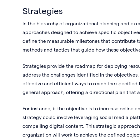
Strategies
In the hierarchy of organizational planning and exe
approaches designed to achieve specific objectives
define the measurable milestones that contribute to
methods and tactics that guide how these objective
Strategies provide the roadmap for deploying resou
address the challenges identified in the objective
effective and efficient ways to reach the specified
general approach, offering a directional plan that a
For instance, if the objective is to increase onlin
strategy could involve leveraging social media plat
compelling digital content. This strategic approac
organization will work to achieve the defined objecti