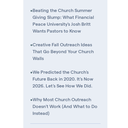
•
Beating the Church Summer
Giving Slump: What Financial
Peace University's Josh Britt
Wants Pastors to Know
•
Creative Fall Outreach Ideas
That Go Beyond Your Church
Walls
•
We Predicted the Church's
Future Back in 2020. It's Now
2026. Let's See How We Did.
•
Why Most Church Outreach
Doesn't Work (And What to Do
Instead)