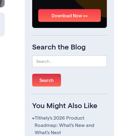
Download Now >>
Search the Blog
You Might Also Like
•
Tithely’s 2026 Product
Roadmap: What’s New and
What’s Next