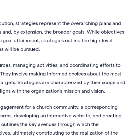
cution, strategies represent the overarching plans and
 and, by extension, the broader goals. While objectives
 goal attainment, strategies outline the high-level
s will be pursued.
rces, managing activities, and coordinating efforts to
s. They involve making informed choices about the most
 targets. Strategies are characterized by their scope and
ligns with the organization's mission and vision.
e engagement for a church community, a corresponding
forms, developing an interactive website, and creating
h outlines the key avenues through which the
ves, ultimately contributing to the realization of the