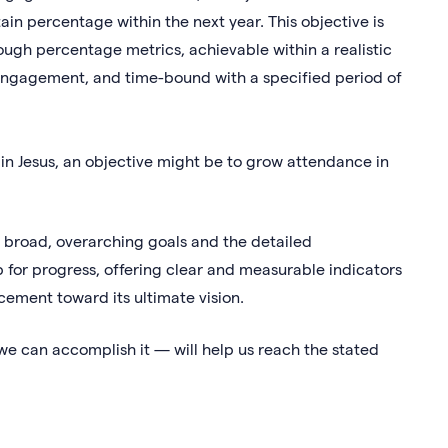
in percentage within the next year. This objective is
ough percentage metrics, achievable within a realistic
engagement, and time-bound with a specified period of
h in Jesus, an objective might be to grow attendance in
 broad, overarching goals and the detailed
for progress, offering clear and measurable indicators
cement toward its ultimate vision.
we can accomplish it — will help us reach the stated