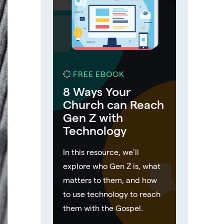
FREE EBOOK
8 Ways Your
Church can Reach
Gen Z with
Technology
In this resource, we’ll
explore who Gen Z is, what
matters to them, and how
to use technology to reach
them with the Gospel.