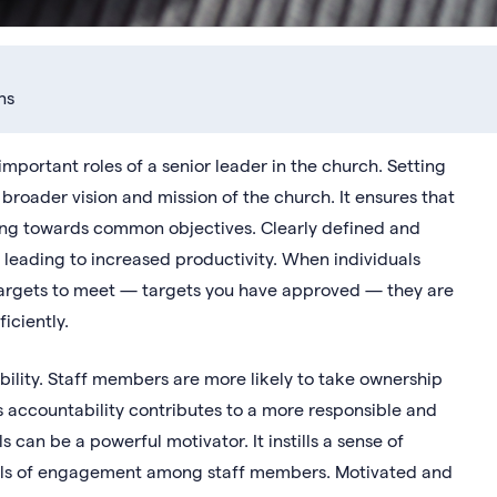
ns
mportant roles of a senior leader in the church. Setting
e broader vision and mission of the church. It ensures that
ing towards common objectives. Clearly defined and
 leading to increased productivity. When individuals
targets to meet — targets you have approved — they are
iciently.
bility. Staff members are more likely to take ownership
is accountability contributes to a more responsible and
an be a powerful motivator. It instills a sense of
vels of engagement among staff members. Motivated and