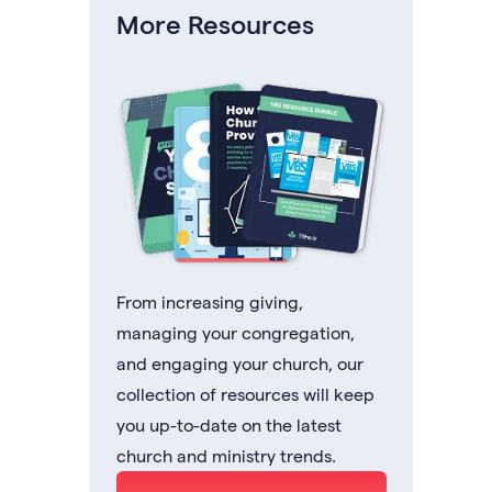
More Resources
From increasing giving,
managing your congregation,
and engaging your church, our
collection of resources will keep
you up-to-date on the latest
church and ministry trends.