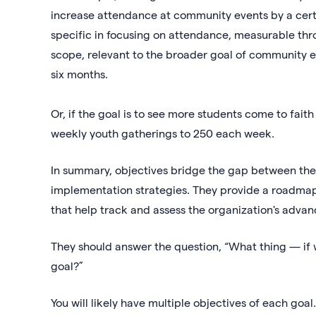
increase attendance at community events by a certa
specific in focusing on attendance, measurable thr
scope, relevant to the broader goal of community 
six months.
Or, if the goal is to see more students come to fait
weekly youth gatherings to 250 each week.
In summary, objectives bridge the gap between the
implementation strategies. They provide a roadmap 
that help track and assess the organization's advan
They should answer the question, “What thing — if 
goal?”
You will likely have multiple objectives of each goal.