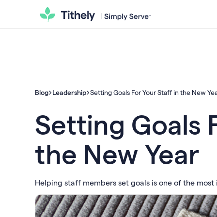
Blog
Leadership
Setting Goals For Your Staff in the New Ye
Setting Goals F
the New Year
Helping staff members set goals is one of the most i