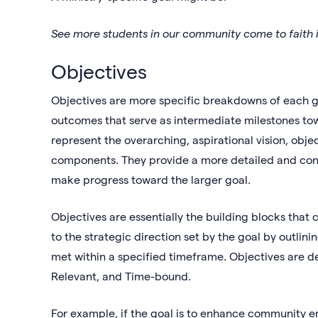
See more students in our community come to faith i
Objectives
Objectives are more specific breakdowns of each g
outcomes that serve as intermediate milestones to
represent the overarching, aspirational vision, obj
components. They provide a more detailed and conc
make progress toward the larger goal.
Objectives are essentially the building blocks that 
to the strategic direction set by the goal by outli
met within a specified timeframe. Objectives are d
Relevant, and Time-bound.
For example, if the goal is to enhance community e