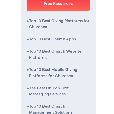
Free Resources
•
Top 10 Best Giving Platforms for
Churches
•
Top 10 Best Church Apps
•
Top 10 Best Church Website
Platforms
•
Top 10 Best Mobile Giving
Platforms for Churches
•
The Best Church Text
Messaging Services
•
Top 10 Best Church
Management Solutions