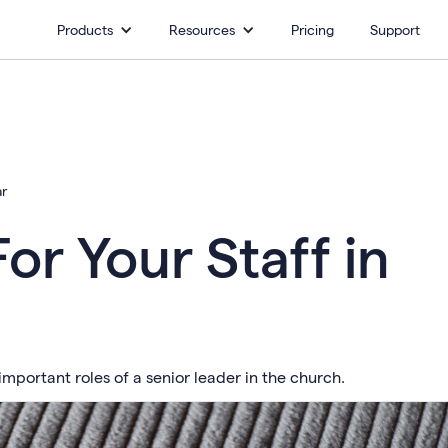
Products
Resources
Pricing
Support
ar
or Your Staff in
mportant roles of a senior leader in the church.