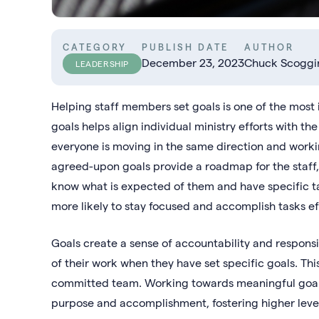
CATEGORY
PUBLISH DATE
AUTHOR
December 23, 2023
Chuck Scoggi
LEADERSHIP
Helping staff members set goals is one of the most i
goals helps align individual ministry efforts with th
everyone is moving in the same direction and work
agreed-upon goals provide a roadmap for the staff,
know what is expected of them and have specific 
more likely to stay focused and accomplish tasks eff
Goals create a sense of accountability and responsi
of their work when they have set specific goals. Th
committed team. Working towards meaningful goals c
purpose and accomplishment, fostering higher le