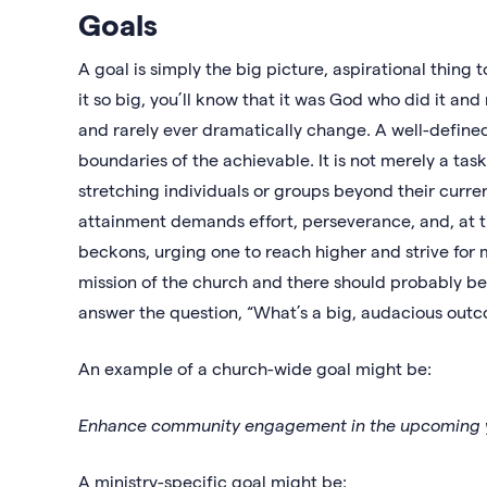
Goals
A goal is simply the big picture, aspirational thing
it so big, you’ll know that it was God who did it an
and rarely ever dramatically change. A well-define
boundaries of the achievable. It is not merely a ta
stretching individuals or groups beyond their current
attainment demands effort, perseverance, and, at ti
beckons, urging one to reach higher and strive for m
mission of the church and there should probably be 
answer the question, “What’s a big, audacious out
An example of a church-wide goal might be:
Enhance community engagement in the upcoming 
A ministry-specific goal might be: