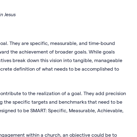
n Jesus
oal. They are specific, measurable, and time-bound
ward the achievement of broader goals. While goals
ectives break down this vision into tangible, manageable
rete definition of what needs to be accomplished to
contribute to the realization of a goal. They add precision
ning the specific targets and benchmarks that need to be
esigned to be SMART: Specific, Measurable, Achievable,
ngagement within a church, an objective could be to