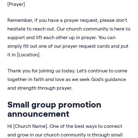
[Prayer]
Remember, if you have a prayer request, please don't
hesitate to reach out. Our church community is here to
support and lift each other up in prayer. You can
simply fill out one of our prayer request cards and put
it in [Location].
Thank you for joining us today. Let's continue to come
together in faith and love as we seek God's guidance
and strength through prayer.
Small group promotion
announcement
Hi [Church Name]. One of the best ways to connect
and grow in our church community is through small