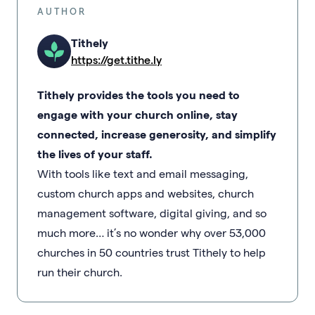
AUTHOR
Tithely
https://get.tithe.ly
Tithely provides the tools you need to
engage with your church online, stay
connected, increase generosity, and simplify
the lives of your staff.
With tools like text and email messaging,
custom church apps and websites, church
management software, digital giving, and so
much more… it’s no wonder why over 53,000
churches in 50 countries trust Tithely to help
run their church.