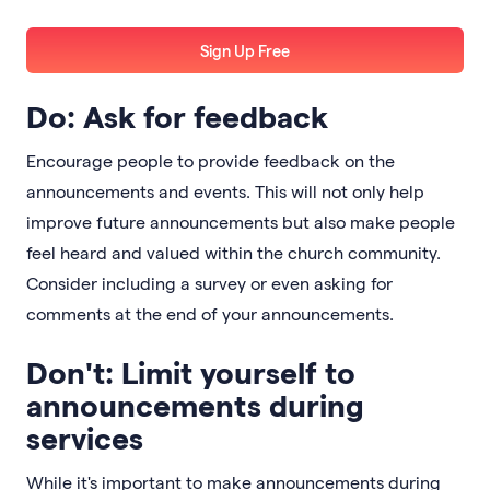
Sign Up Free
Do: Ask for feedback
Encourage people to provide feedback on the
announcements and events. This will not only help
improve future announcements but also make people
feel heard and valued within the church community.
Consider including a survey or even asking for
comments at the end of your announcements.
Don't: Limit yourself to
announcements during
services
While it's important to make announcements during