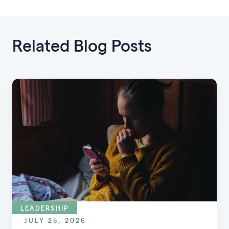
Related Blog Posts
LEADERSHIP
JULY 25, 2026