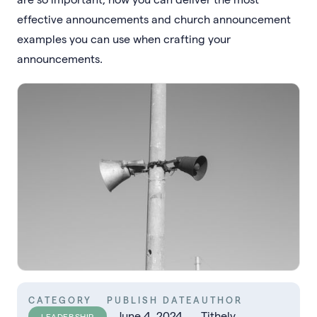
effective announcements and church announcement
examples you can use when crafting your
announcements.
CATEGORY
PUBLISH DATE
AUTHOR
June 4, 2024
Tithely
LEADERSHIP