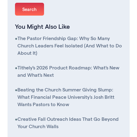
You Might Also Like
•
The Pastor Friendship Gap: Why So Many
Church Leaders Feel Isolated (And What to Do
About It)
•
Tithely’s 2026 Product Roadmap: What’s New
and What’s Next
•
Beating the Church Summer Giving Slump:
What Financial Peace University's Josh Britt
Wants Pastors to Know
•
Creative Fall Outreach Ideas That Go Beyond
Your Church Walls