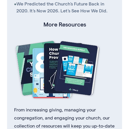
•
We Predicted the Church's Future Back in
2020. It's Now 2026. Let's See How We Did.
More Resources
From increasing giving, managing your
congregation, and engaging your church, our
collection of resources will keep you up-to-date