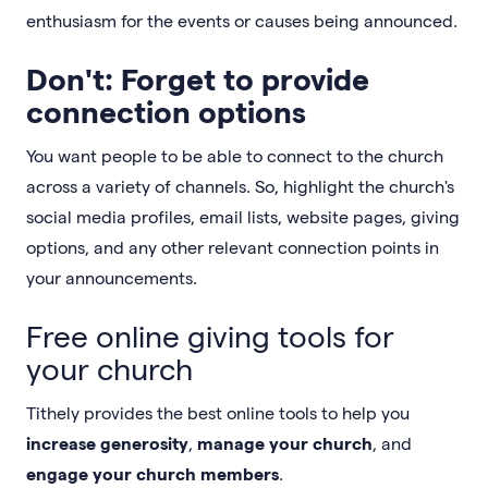
enthusiasm for the events or causes being announced.
Don't: Forget to provide
connection options
You want people to be able to connect to the church
across a variety of channels. So, highlight the church's
social media profiles, email lists, website pages, giving
options, and any other relevant connection points in
your announcements.
Free online giving tools for
your church
Tithely provides the best online tools to help you
increase generosity
,
manage your church
, and
engage your church members
.