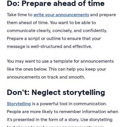
Do: Prepare ahead of time
Take time to
write your announcements
and prepare
them ahead of time. You want to be able to
communicate clearly, concisely, and confidently.
Prepare a script or outline to ensure that your
message is well-structured and effective.
You may want to use a template for announcements
like the ones below. This can help you keep your
announcements on track and smooth.
Don't: Neglect storytelling
Storytelling
is a powerful tool in communication.
People are more likely to remember information when
it's presented in the form of a story. Use storytelling