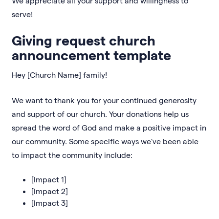
We appreciate all your support and willingness to
serve!
Giving request church
announcement template
Hey [Church Name] family!
We want to thank you for your continued generosity
and support of our church. Your donations help us
spread the word of God and make a positive impact in
our community. Some specific ways we've been able
to impact the community include:
[Impact 1]
[Impact 2]
[Impact 3]