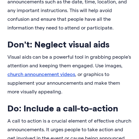
announcements such as the date, time, location, and
any important instructions. This will help avoid
confusion and ensure that people have all the
information they need to attend or participate.
Don't: Neglect visual aids
Visual aids can be a powerful tool in grabbing people's
attention and keeping them engaged. Use images,
church announcement videos
, or graphics to
supplement your announcements and make them
more visually appealing.
Do: Include a call-to-action
A call to action is a crucial element of effective church
announcements. It urges people to take action and
get involved in the event or cause being announced.