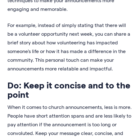
techniques to make your announcements more
engaging and memorable.
For example, instead of simply stating that there will
be a volunteer opportunity next week, you can share a
brief story about how volunteering has impacted
someone's life or how it has made a difference in the
community. This personal touch can make your
announcements more relatable and impactful.
Do: Keep it concise and to the
point
When it comes to church announcements, less is more.
People have short attention spans and are less likely to
pay attention if the announcement is too long or
convoluted. Keep your message clear, concise, and