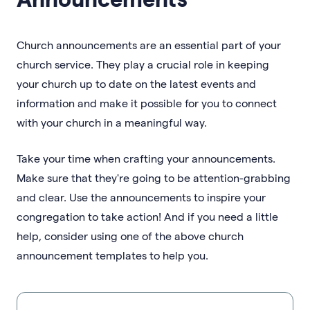
Church announcements are an essential part of your
church service. They play a crucial role in keeping
your church up to date on the latest events and
information and make it possible for you to connect
with your church in a meaningful way.
Take your time when crafting your announcements.
Make sure that they're going to be attention-grabbing
and clear. Use the announcements to inspire your
congregation to take action! And if you need a little
help, consider using one of the above church
announcement templates to help you.