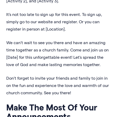
[Activity 2], and [Activity 3].
It's not too late to sign up for this event. To sign up,
simply go to our website and register. Or you can
register in person at [Location].
We can't wait to see you there and have an amazing
time together as a church family. Come and join us on
[Date] for this unforgettable event! Let's spread the
love of God and make lasting memories together.
Don't forget to invite your friends and family to join in
on the fun and experience the love and warmth of our
church community. See you there!
Make The Most Of Your
Announcements