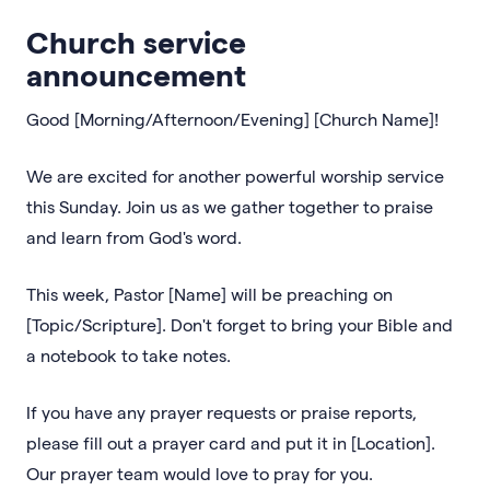
Church service
announcement
Good [Morning/Afternoon/Evening] [Church Name]!
We are excited for another powerful worship service
this Sunday. Join us as we gather together to praise
and learn from God's word.
This week, Pastor [Name] will be preaching on
[Topic/Scripture]. Don't forget to bring your Bible and
a notebook to take notes.
If you have any prayer requests or praise reports,
please fill out a prayer card and put it in [Location].
Our prayer team would love to pray for you.