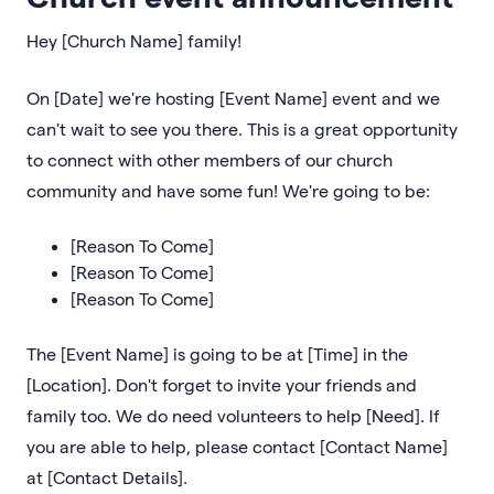
Hey [Church Name] family!
On [Date] we're hosting [Event Name] event and we
can't wait to see you there. This is a great opportunity
to connect with other members of our church
community and have some fun! We're going to be:
[Reason To Come]
[Reason To Come]
[Reason To Come]
The [Event Name] is going to be at [Time] in the
[Location]. Don't forget to invite your friends and
family too. We do need volunteers to help [Need]. If
you are able to help, please contact [Contact Name]
at [Contact Details].