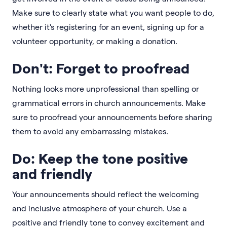
Make sure to clearly state what you want people to do,
whether it's registering for an event, signing up for a
volunteer opportunity, or making a donation.
Don't: Forget to proofread
Nothing looks more unprofessional than spelling or
grammatical errors in church announcements. Make
sure to proofread your announcements before sharing
them to avoid any embarrassing mistakes.
Do: Keep the tone positive
and friendly
Your announcements should reflect the welcoming
and inclusive atmosphere of your church. Use a
positive and friendly tone to convey excitement and