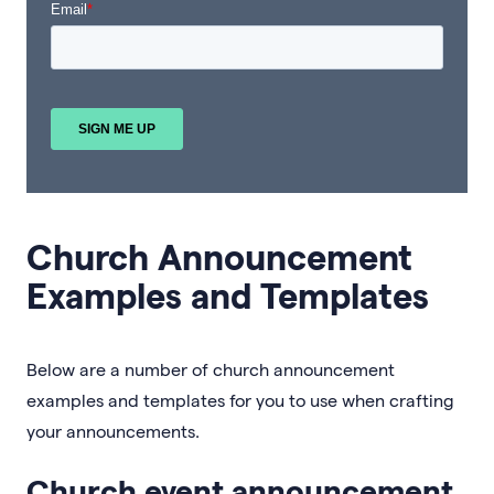
Church Announcement
Examples and Templates
Below are a number of church announcement
examples and templates for you to use when crafting
your announcements.
Church event announcement