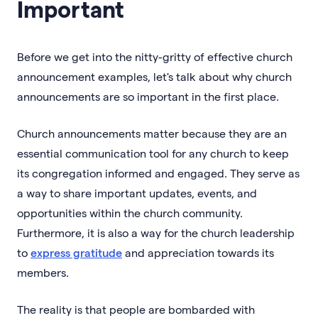
Important
Before we get into the nitty-gritty of effective church
announcement examples, let's talk about why church
announcements are so important in the first place.
Church announcements matter because they are an
essential communication tool for any church to keep
its congregation informed and engaged. They serve as
a way to share important updates, events, and
opportunities within the church community.
Furthermore, it is also a way for the church leadership
to
express gratitude
and appreciation towards its
members.
The reality is that people are bombarded with