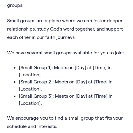
groups.
Small groups are a place where we can foster deeper
relationships, study God's word together, and support
each other in our faith journeys.
We have several small groups available for you to join:
[Small Group 1]: Meets on [Day] at [Time] in
[Location].
[Small Group 2]: Meets on [Day] at [Time] in
[Location].
[Small Group 3]: Meets on [Day] at [Time] in
[Location].
We encourage you to find a small group that fits your
schedule and interests.