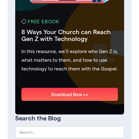
FREE EBOOK
8 Ways Your Church can Reach
Gen Z with Technology
In this resource, we’ll explore who Gen Z is,
what matters to them, and how to use
technology to reach them with the Gospel.
Download Now >>
Search the Blog