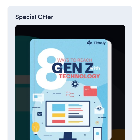
Special Offer