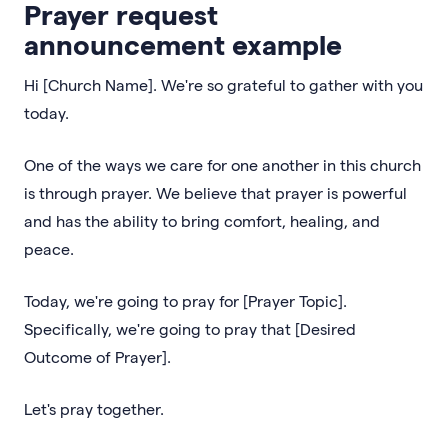
Prayer request
announcement example
Hi [Church Name]. We're so grateful to gather with you
today.
One of the ways we care for one another in this church
is through prayer. We believe that prayer is powerful
and has the ability to bring comfort, healing, and
peace.
Today, we're going to pray for [Prayer Topic].
Specifically, we're going to pray that [Desired
Outcome of Prayer].
Let's pray together.