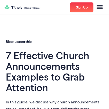
Sign Up
Blog
Leadership
7 Effective Church
Announcements
Examples to Grab
Attention
In this guide, we discuss why church announcements
are so important, how you can deliver the most