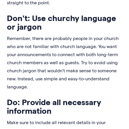
straight to the point.
Don't: Use churchy language
or jargon
Remember, there are probably people in your church
who are not familiar with church language. You want
your announcements to connect with both long-term
church members as well as guests. Try to avoid using
church jargon that wouldn't make sense to someone
new. Instead, use simple and easy-to-understand
language.
Do: Provide all necessary
information
Make sure to include all relevant details in your