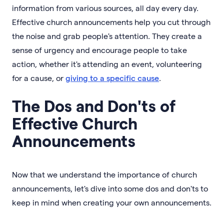
information from various sources, all day every day.
Effective church announcements help you cut through
the noise and grab people's attention. They create a
sense of urgency and encourage people to take
action, whether it's attending an event, volunteering
for a cause, or
giving to a specific cause
.
The Dos and Don'ts of
Effective Church
Announcements
Now that we understand the importance of church
announcements, let's dive into some dos and don'ts to
keep in mind when creating your own announcements.