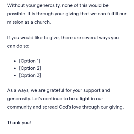
Without your generosity, none of this would be
possible. It is through your giving that we can fulfill our
mission as a church.
If you would like to give, there are several ways you
can do so:
[Option 1]
[Option 2]
[Option 3]
As always, we are grateful for your support and
generosity. Let's continue to be a light in our
community and spread God's love through our giving.
Thank you!