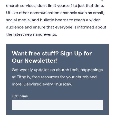
church services, don't limit yourself to just that time.
Utilize other communication channels such as email,
social media, and bulletin boards to reach a wider
audience and ensure that everyone is informed about
the latest news and events.
Want free stuff? Sign Up for
Our Newsletter!
Get weekly updates on church tech, happenings
at Tithe.ly, free resources for your church and
more. Delivered every Thursday.