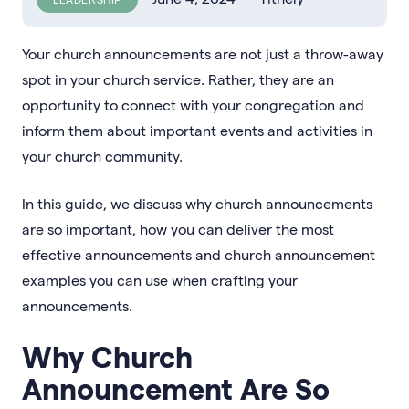
Your church announcements are not just a throw-away
spot in your church service. Rather, they are an
opportunity to connect with your congregation and
inform them about important events and activities in
your church community.
In this guide, we discuss why church announcements
are so important, how you can deliver the most
effective announcements and church announcement
examples you can use when crafting your
announcements.
Why Church
Announcement Are So