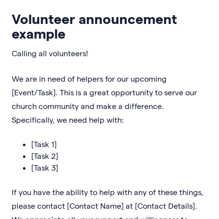
Volunteer announcement
example
Calling all volunteers!
We are in need of helpers for our upcoming
[Event/Task]. This is a great opportunity to serve our
church community and make a difference.
Specifically, we need help with:
[Task 1]
[Task 2]
[Task 3]
If you have the ability to help with any of these things,
please contact [Contact Name] at [Contact Details].