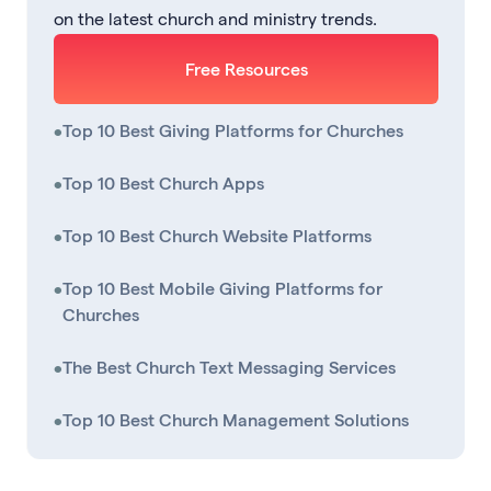
on the latest church and ministry trends.
Free Resources
•
Top 10 Best Giving Platforms for Churches
•
Top 10 Best Church Apps
•
Top 10 Best Church Website Platforms
•
Top 10 Best Mobile Giving Platforms for
Churches
•
The Best Church Text Messaging Services
•
Top 10 Best Church Management Solutions