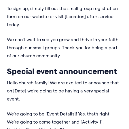
To sign up, simply fill out the small group registration
form on our website or visit [Location] after service
today.
We can't wait to see you grow and thrive in your faith
through our small groups. Thank you for being a part
of our church community.
Special event announcement
Hello church family! We are excited to announce that
on [Date] we're going to be having a very special
event.
We're going to be [Event Details]! Yes, that's right.
We're going to come together and [Activity 1],