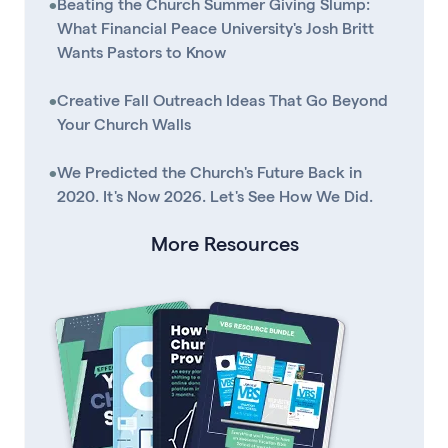
•
Beating the Church Summer Giving Slump:
What Financial Peace University's Josh Britt
Wants Pastors to Know
•
Creative Fall Outreach Ideas That Go Beyond
Your Church Walls
•
We Predicted the Church's Future Back in
2020. It's Now 2026. Let's See How We Did.
More Resources