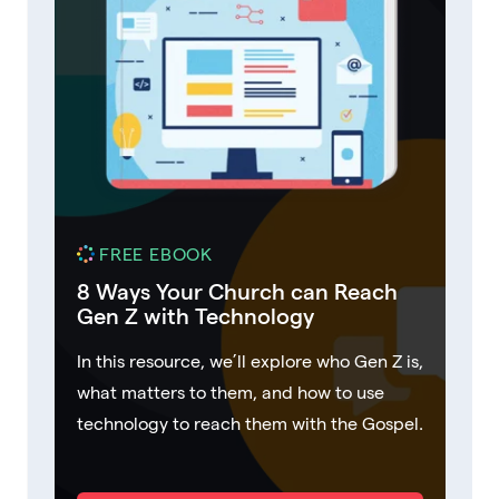
FREE EBOOK
8 Ways Your Church can Reach
Gen Z with Technology
In this resource, we’ll explore who Gen Z is,
what matters to them, and how to use
technology to reach them with the Gospel.