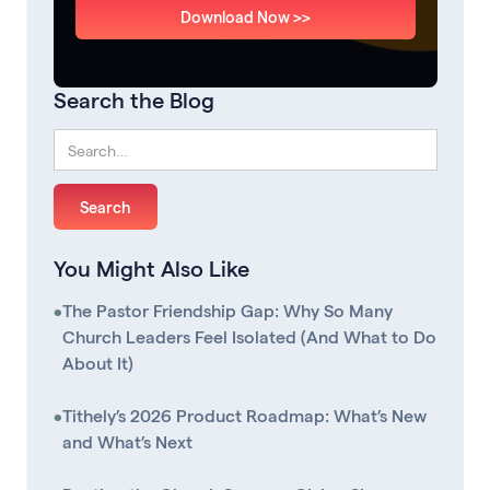
Download Now >>
Search the Blog
You Might Also Like
•
The Pastor Friendship Gap: Why So Many
Church Leaders Feel Isolated (And What to Do
About It)
•
Tithely’s 2026 Product Roadmap: What’s New
and What’s Next