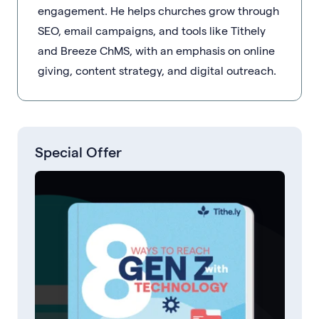
engagement. He helps churches grow through
SEO, email campaigns, and tools like Tithely
and Breeze ChMS, with an emphasis on online
giving, content strategy, and digital outreach.
Special Offer