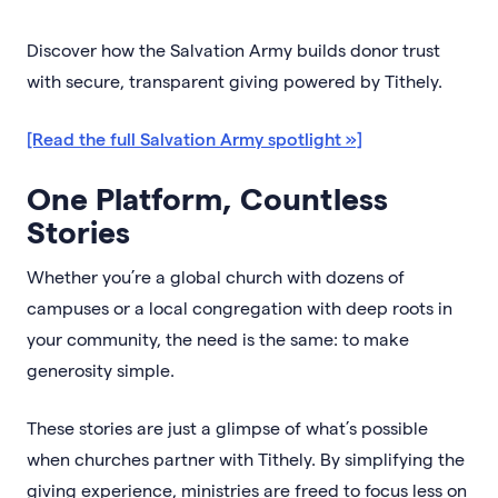
Discover how the Salvation Army builds donor trust
with secure, transparent giving powered by Tithely.
[Read the full Salvation Army spotlight »]
One Platform, Countless
Stories
Whether you’re a global church with dozens of
campuses or a local congregation with deep roots in
your community, the need is the same: to make
generosity simple.
These stories are just a glimpse of what’s possible
when churches partner with Tithely. By simplifying the
giving experience, ministries are freed to focus less on