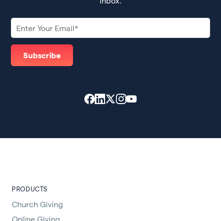
inbox.
PRODUCTS
Church Giving
Online Giving