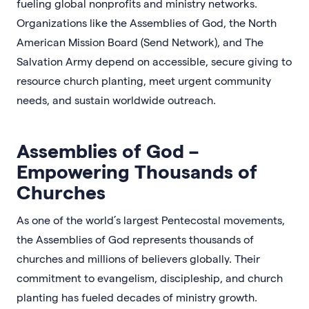
fueling global nonprofits and ministry networks.
Organizations like the Assemblies of God, the North
American Mission Board (Send Network), and The
Salvation Army depend on accessible, secure giving to
resource church planting, meet urgent community
needs, and sustain worldwide outreach.
Assemblies of God –
Empowering Thousands of
Churches
As one of the world’s largest Pentecostal movements,
the Assemblies of God represents thousands of
churches and millions of believers globally. Their
commitment to evangelism, discipleship, and church
planting has fueled decades of ministry growth.