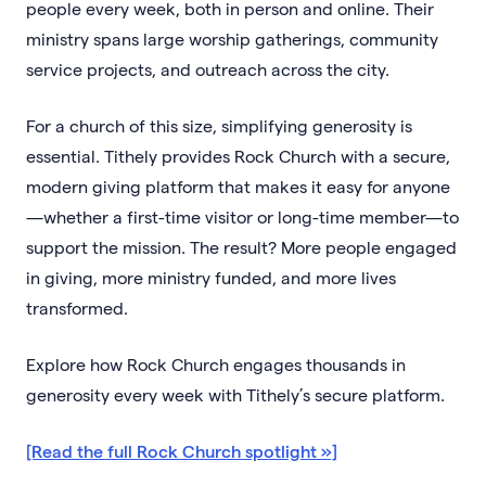
people every week, both in person and online. Their
ministry spans large worship gatherings, community
service projects, and outreach across the city.
For a church of this size, simplifying generosity is
essential. Tithely provides Rock Church with a secure,
modern giving platform that makes it easy for anyone
—whether a first-time visitor or long-time member—to
support the mission. The result? More people engaged
in giving, more ministry funded, and more lives
transformed.
Explore how Rock Church engages thousands in
generosity every week with Tithely’s secure platform.
[Read the full Rock Church spotlight »]