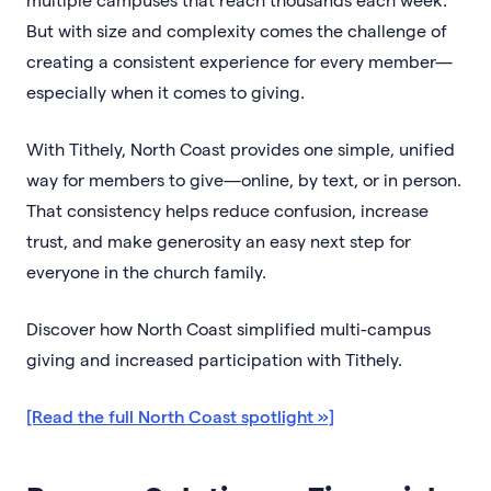
But with size and complexity comes the challenge of
creating a consistent experience for every member—
especially when it comes to giving.
With Tithely, North Coast provides one simple, unified
way for members to give—online, by text, or in person.
That consistency helps reduce confusion, increase
trust, and make generosity an easy next step for
everyone in the church family.
Discover how North Coast simplified multi-campus
giving and increased participation with Tithely.
[Read the full North Coast spotlight »]