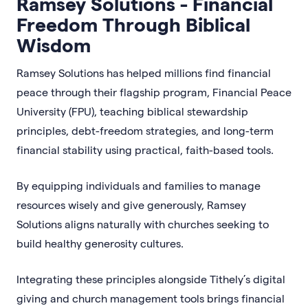
Ramsey Solutions - Financial
Freedom Through Biblical
Wisdom
Ramsey Solutions has helped millions find financial
peace through their flagship program, Financial Peace
University (FPU), teaching biblical stewardship
principles, debt-freedom strategies, and long-term
financial stability using practical, faith-based tools.
By equipping individuals and families to manage
resources wisely and give generously, Ramsey
Solutions aligns naturally with churches seeking to
build healthy generosity cultures.
Integrating these principles alongside Tithely’s digital
giving and church management tools brings financial