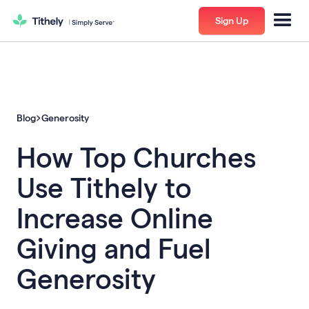
Sign Up
Blog
Generosity
How Top Churches
Use Tithely to
Increase Online
Giving and Fuel
Generosity