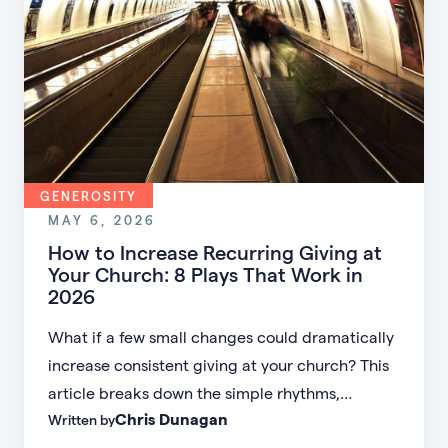
GENEROSITY
MAY 6, 2026
How to Increase Recurring Giving at
Your Church: 8 Plays That Work in
2026
What if a few small changes could dramatically
increase consistent giving at your church? This
article breaks down the simple rhythms,
Chris Dunagan
Written by
messaging shifts, and follow-up strategies