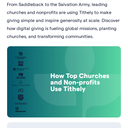
From Saddleback to the Salvation Army, leading
churches and nonprofits are using Tithely to make
giving simple and inspire generosity at scale. Discover
how digital giving is fueling global missions, planting
churches, and transforming communities.