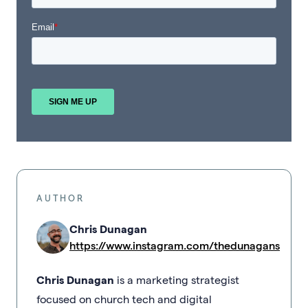
AUTHOR
Chris Dunagan
https://www.instagram.com/thedunagans
Chris Dunagan
is a marketing strategist
focused on church tech and digital