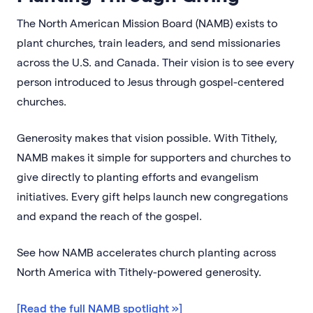
The North American Mission Board (NAMB) exists to
plant churches, train leaders, and send missionaries
across the U.S. and Canada. Their vision is to see every
person introduced to Jesus through gospel-centered
churches.
Generosity makes that vision possible. With Tithely,
NAMB makes it simple for supporters and churches to
give directly to planting efforts and evangelism
initiatives. Every gift helps launch new congregations
and expand the reach of the gospel.
See how NAMB accelerates church planting across
North America with Tithely-powered generosity.
[Read the full NAMB spotlight »]