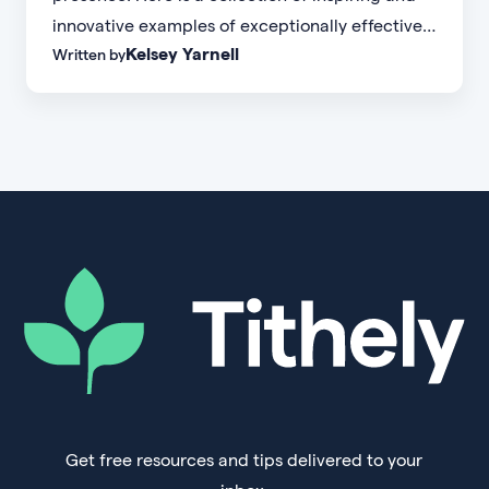
innovative examples of exceptionally effective
Kelsey Yarnell
Written by
church websites.
Get free resources and tips delivered to your