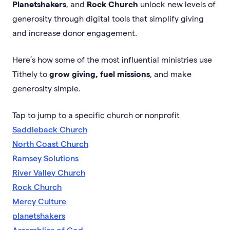
Planetshakers
, and
Rock Church
unlock new levels of
generosity through digital tools that simplify giving
and increase donor engagement.
Here’s how some of the most influential ministries use
Tithely to
grow giving, fuel missions
, and make
generosity simple.
Tap to jump to a specific church or nonprofit
Saddleback Church
North Coast Church
Ramsey Solutions
River Valley Church
Rock Church
Mercy Culture
planetshakers
Assemblies of God