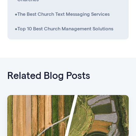
•
The Best Church Text Messaging Services
•
Top 10 Best Church Management Solutions
Related Blog Posts