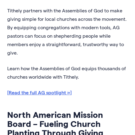
Tithely partners with the Assemblies of God to make
giving simple for local churches across the movement.
By equipping congregations with modern tools, AG
pastors can focus on shepherding people while
members enjoy a straightforward, trustworthy way to
give.
Learn how the Assemblies of God equips thousands of
churches worldwide with Tithely.
[Read the full AG spotlight »]
North American Mission
Board – Fueling Church
Planting Through Giving