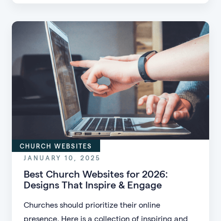
churches are using to turn occasional donors
into faithful recurring givers—without pressure,
gimmicks, or big campaigns.
CHURCH WEBSITES
JANUARY 10, 2025
Best Church Websites for 2026:
Designs That Inspire & Engage
Churches should prioritize their online
presence. Here is a collection of inspiring and