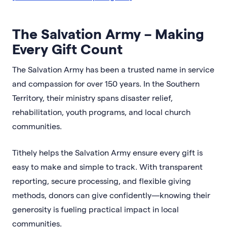
The Salvation Army – Making
Every Gift Count
The Salvation Army has been a trusted name in service
and compassion for over 150 years. In the Southern
Territory, their ministry spans disaster relief,
rehabilitation, youth programs, and local church
communities.
Tithely helps the Salvation Army ensure every gift is
easy to make and simple to track. With transparent
reporting, secure processing, and flexible giving
methods, donors can give confidently—knowing their
generosity is fueling practical impact in local
communities.