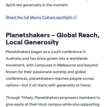
Spirit-led generosity in the moment.
[Read the full Mercy Culture spotlight »]
Planetshakers – Global Reach,
Local Generosity
Planetshakers began as a youth conference in
Australia and has since grown into a worldwide
movement, with campuses in Melbourne and beyond.
Known for their passionate worship and global
conferences, planetshakers reaches people across
nations—but it all starts with generosity at home.
Through Tithely, Planetshakers empowers members to
give easily at their local campus while also supporting