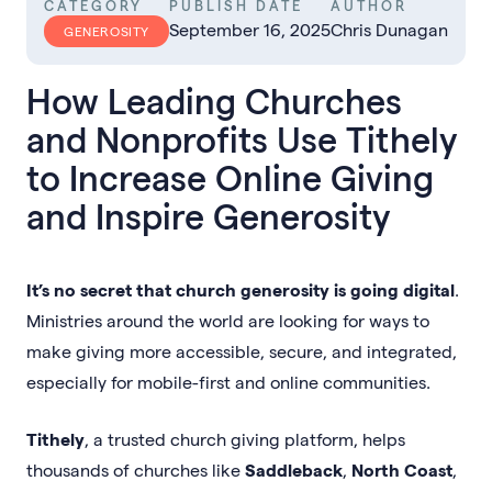
CATEGORY
PUBLISH DATE
AUTHOR
September 16, 2025
Chris Dunagan
GENEROSITY
How Leading Churches
and Nonprofits Use Tithely
to Increase Online Giving
and Inspire Generosity
It’s no secret that church generosity is going digital
.
Ministries around the world are looking for ways to
make giving more accessible, secure, and integrated,
especially for mobile-first and online communities.
Tithely
, a trusted church giving platform, helps
thousands of churches like
Saddleback
,
North Coast
,