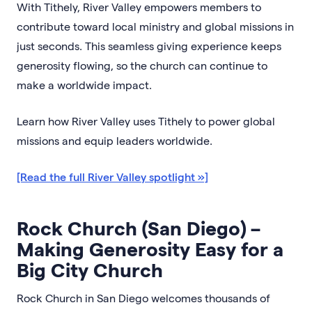
With Tithely, River Valley empowers members to
contribute toward local ministry and global missions in
just seconds. This seamless giving experience keeps
generosity flowing, so the church can continue to
make a worldwide impact.
Learn how River Valley uses Tithely to power global
missions and equip leaders worldwide.
[Read the full River Valley spotlight »]
Rock Church (San Diego) –
Making Generosity Easy for a
Big City Church
Rock Church in San Diego welcomes thousands of