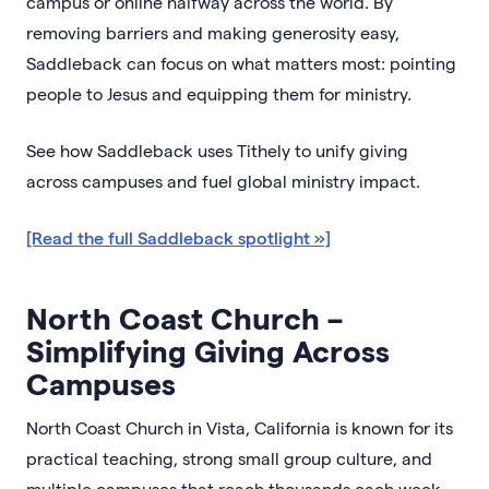
campus or online halfway across the world. By
removing barriers and making generosity easy,
Saddleback can focus on what matters most: pointing
people to Jesus and equipping them for ministry.
See how Saddleback uses Tithely to unify giving
across campuses and fuel global ministry impact.
[Read the full Saddleback spotlight »]
North Coast Church –
Simplifying Giving Across
Campuses
North Coast Church in Vista, California is known for its
practical teaching, strong small group culture, and
multiple campuses that reach thousands each week.