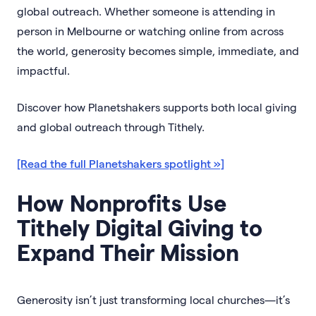
global outreach. Whether someone is attending in
person in Melbourne or watching online from across
the world, generosity becomes simple, immediate, and
impactful.
Discover how Planetshakers supports both local giving
and global outreach through Tithely.
[Read the full Planetshakers spotlight »]
How Nonprofits Use
Tithely Digital Giving to
Expand Their Mission
Generosity isn’t just transforming local churches—it’s