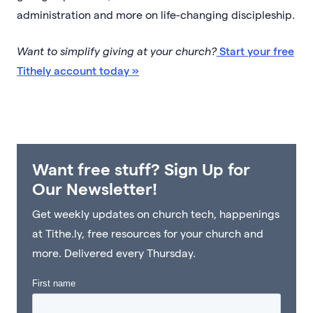
administration and more on life-changing discipleship.
Want to simplify giving at your church?
Start your free
Tithely account today »
Want free stuff? Sign Up for
Our Newsletter!
Get weekly updates on church tech, happenings
at Tithe.ly, free resources for your church and
more. Delivered every Thursday.