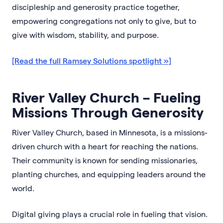
discipleship and generosity practice together,
empowering congregations not only to give, but to
give with wisdom, stability, and purpose.
[Read the full Ramsey Solutions spotlight »]
River Valley Church – Fueling
Missions Through Generosity
River Valley Church, based in Minnesota, is a missions-
driven church with a heart for reaching the nations.
Their community is known for sending missionaries,
planting churches, and equipping leaders around the
world.
Digital giving plays a crucial role in fueling that vision.