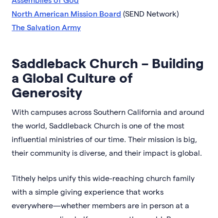
North American Mission Board
(SEND Network)
The Salvation Army
Saddleback Church – Building
a Global Culture of
Generosity
With campuses across Southern California and around
the world, Saddleback Church is one of the most
influential ministries of our time. Their mission is big,
their community is diverse, and their impact is global.
Tithely helps unify this wide-reaching church family
with a simple giving experience that works
everywhere—whether members are in person at a