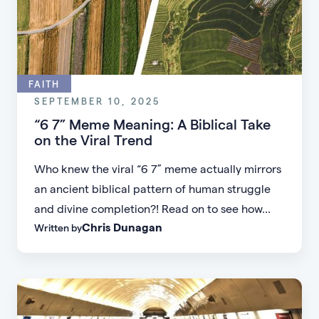
FAITH
SEPTEMBER 10, 2025
“6 7” Meme Meaning: A Biblical Take
on the Viral Trend
Who knew the viral “6 7” meme actually mirrors
an ancient biblical pattern of human struggle
and divine completion?! Read on to see how...
Chris Dunagan
Written by