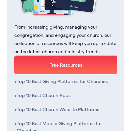
From increasing giving, managing your
congregation, and engaging your church, our
collection of resources will keep you up-to-date
on the latest church and ministry trends.
Free Resources
•
Top 10 Best Giving Platforms for Churches
•
Top 10 Best Church Apps
•
Top 10 Best Church Website Platforms
•
Top 10 Best Mobile Giving Platforms for
Churches