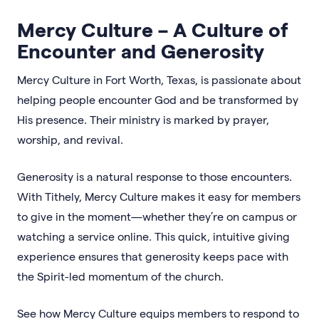
Mercy Culture – A Culture of
Encounter and Generosity
Mercy Culture in Fort Worth, Texas, is passionate about
helping people encounter God and be transformed by
His presence. Their ministry is marked by prayer,
worship, and revival.
Generosity is a natural response to those encounters.
With Tithely, Mercy Culture makes it easy for members
to give in the moment—whether they’re on campus or
watching a service online. This quick, intuitive giving
experience ensures that generosity keeps pace with
the Spirit-led momentum of the church.
See how Mercy Culture equips members to respond to