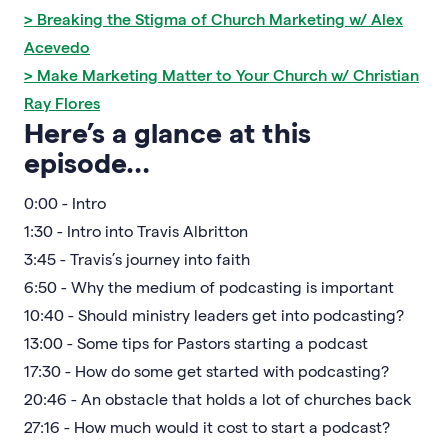
> Breaking the Stigma of Church Marketing w/ Alex
Acevedo
> Make Marketing Matter to Your Church w/ Christian
Ray Flores
Here’s a glance at this
episode…
0:00 - Intro
1:30 - Intro into Travis Albritton
3:45 - Travis’s journey into faith
6:50 - Why the medium of podcasting is important
10:40 - Should ministry leaders get into podcasting?
13:00 - Some tips for Pastors starting a podcast
17:30 - How do some get started with podcasting?
20:46 - An obstacle that holds a lot of churches back
27:16 - How much would it cost to start a podcast?