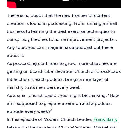
There is no doubt that the new frontier of content
creation is found in podcasting. From running a small
business to learning the best exercise techniques to
conspiracy theories to home improvement projects…
Any topic you can imagine has a podcast out there
about it.
As podcasting continues to grow, more churches are
getting on board. Like Elevation Church or CrossRoads
Bible church, each podcast brings a new layer of
ministry to its members every week.
As a small church pastor, you might be thinking, “How
am I supposed to prepare a sermon and a podcast
episode every week?”
In this episode of Modern Church Leader,
Frank Barry
talks with the founder of Christ-Centered Marketing,