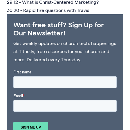
29:12 - What is Christ-Centered Marketing?
30:20 - Rapid fire questions with Travis
Want free stuff? Sign Up for
Our Newsletter!
Get weekly updates on church tech, happenings
at Tithe.ly, free resources for your church and
more. Delivered every Thursday.