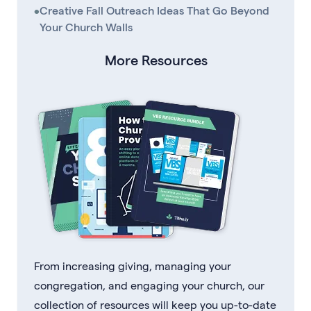
•
Creative Fall Outreach Ideas That Go Beyond
Your Church Walls
More Resources
From increasing giving, managing your
congregation, and engaging your church, our
collection of resources will keep you up-to-date