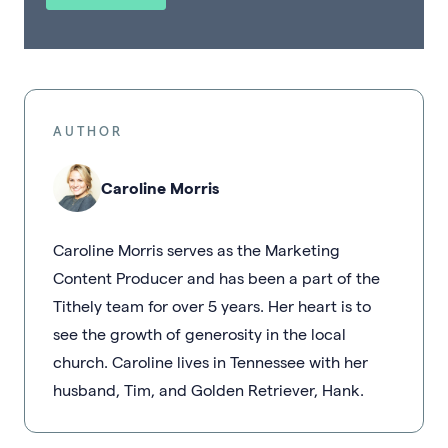
AUTHOR
Caroline Morris
Caroline Morris serves as the Marketing
Content Producer and has been a part of the
Tithely team for over 5 years. Her heart is to
see the growth of generosity in the local
church. Caroline lives in Tennessee with her
husband, Tim, and Golden Retriever, Hank.