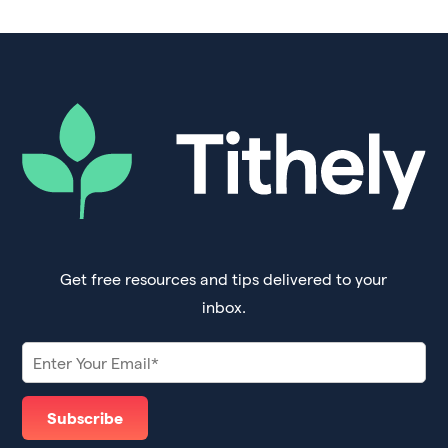
Get free resources and tips delivered to your
inbox.