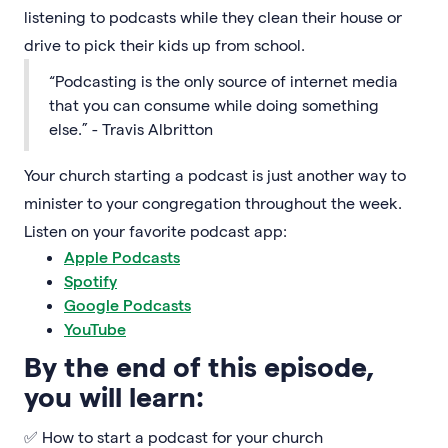
listening to podcasts while they clean their house or
drive to pick their kids up from school.
“Podcasting is the only source of internet media
that you can consume while doing something
else.” - Travis Albritton
Your church starting a podcast is just another way to
minister to your congregation throughout the week.
Listen on your favorite podcast app:
Apple Podcasts
Spotify
Google Podcasts
YouTube
By the end of this episode,
you will learn:
✅ How to start a podcast for your church