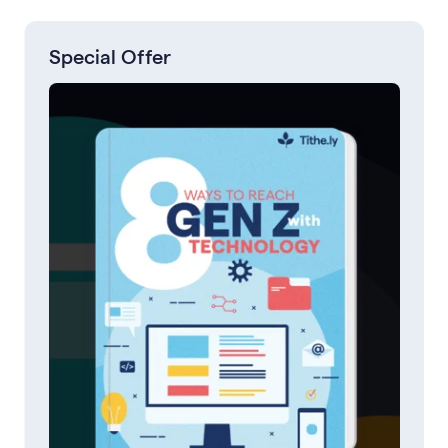
Special Offer