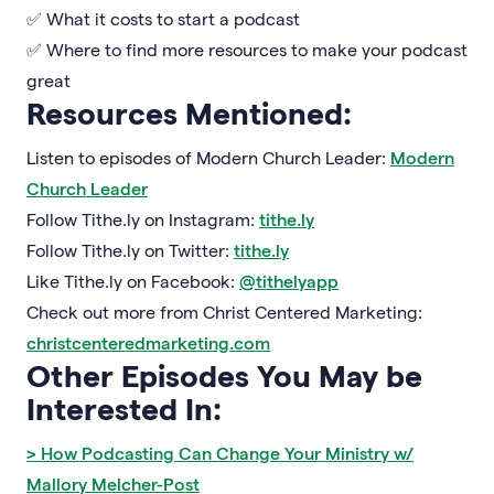
✅ What it costs to start a podcast
✅ Where to find more resources to make your podcast
great
Resources Mentioned:
Listen to episodes of Modern Church Leader:
Modern
Church Leader
Follow Tithe.ly on Instagram:
tithe.ly
Follow Tithe.ly on Twitter:
tithe.ly
Like Tithe.ly on Facebook:
@tithelyapp
Check out more from Christ Centered Marketing:
christcenteredmarketing.com
Other Episodes You May be
Interested In:
> How Podcasting Can Change Your Ministry w/
Mallory Melcher-Post