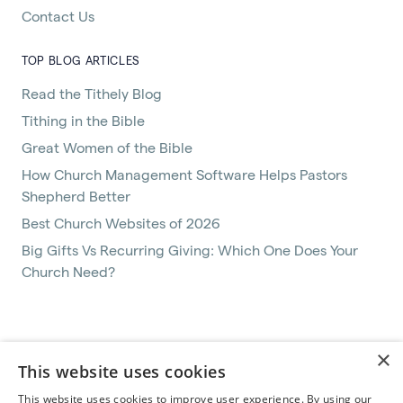
Contact Us
TOP BLOG ARTICLES
Read the Tithely Blog
Tithing in the Bible
Great Women of the Bible
How Church Management Software Helps Pastors
Shepherd Better
Best Church Websites of 2026
Big Gifts Vs Recurring Giving: Which One Does Your
Church Need?
Terms of Service
×
This website uses cookies
Privacy Policy
Help
This website uses cookies to improve user experience. By using our