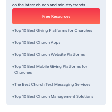
on the latest church and ministry trends.
Free Resources
•
Top 10 Best Giving Platforms for Churches
•
Top 10 Best Church Apps
•
Top 10 Best Church Website Platforms
•
Top 10 Best Mobile Giving Platforms for
Churches
•
The Best Church Text Messaging Services
•
Top 10 Best Church Management Solutions