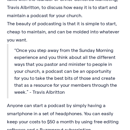
Travis Albritton, to discuss how easy it is to start and
maintain a podcast for your church.
The beauty of podcasting is that it is simple to start,
cheap to maintain, and can be molded into whatever
you want.
“Once you step away from the Sunday Morning
experience and you think about all the different
ways that you pastor and minister to people in
your church, a podcast can be an opportunity
for you to take the best bits of those and create
that as a resource for your members through the
week.” - Travis Albritton
Anyone can start a podcast by simply having a
smartphone in a set of headphones. You can easily
keep your costs to $50 a month by using free editing
software and a Buzzsprout subscription.