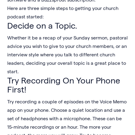
Here are three simple steps to getting your church
podcast started:
Decide on a Topic.
Whether it be a recap of your Sunday sermon, pastoral
advice you wish to give to your church members, or an
interview style where you talk to different church
leaders, deciding your overall topic is a great place to
start.
Try Recording On Your Phone
First!
Try recording a couple of episodes on the Voice Memo
app on your phone. Choose a quiet location and use a
set of headphones with a microphone. These can be
15-minute recordings or an hour. The more your