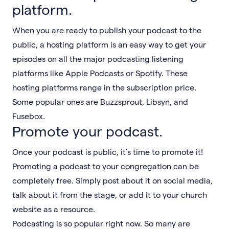
platform.
When you are ready to publish your podcast to the
public, a hosting platform is an easy way to get your
episodes on all the major podcasting listening
platforms like Apple Podcasts or Spotify. These
hosting platforms range in the subscription price.
Some popular ones are Buzzsprout, Libsyn, and
Fusebox.
Promote your podcast.
Once your podcast is public, it’s time to promote it!
Promoting a podcast to your congregation can be
completely free. Simply post about it on social media,
talk about it from the stage, or add it to your church
website as a resource.
Podcasting is so popular right now. So many are