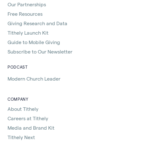
Our Partnerships
Free Resources
Giving Research and Data
Tithely Launch Kit
Guide to Mobile Giving
Subscribe to Our Newsletter
PODCAST
Modern Church Leader
COMPANY
About Tithely
Careers at Tithely
Media and Brand Kit
Tithely Next