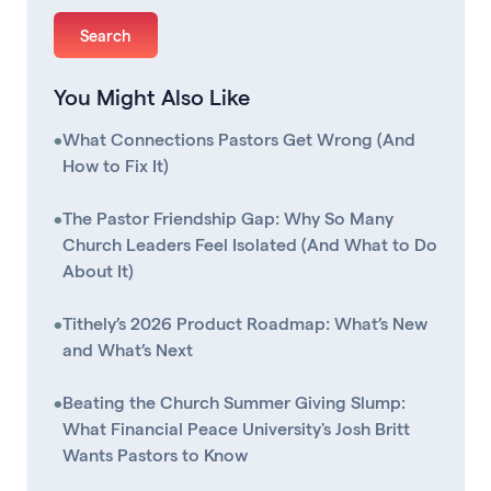
You Might Also Like
•
What Connections Pastors Get Wrong (And
How to Fix It)
•
The Pastor Friendship Gap: Why So Many
Church Leaders Feel Isolated (And What to Do
About It)
•
Tithely’s 2026 Product Roadmap: What’s New
and What’s Next
•
Beating the Church Summer Giving Slump:
What Financial Peace University's Josh Britt
Wants Pastors to Know