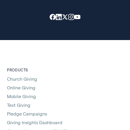
PRODUCTS
Church Giving
Online Giving
Mobile Giving
Text Giving
Pledge Campaigns
Giving Insights Dashboard