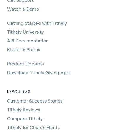
Watch a Demo
Getting Started with Tithely
Tithely University
API Documentation
Platform Status
Product Updates
Download Tithely Giving App
RESOURCES
Customer Success Stories
Tithely Reviews
Compare Tithely
Tithely for Church Plants