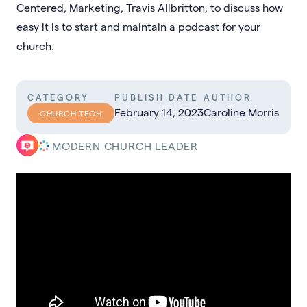
Centered, Marketing, Travis Allbritton, to discuss how
easy it is to start and maintain a podcast for your
church.
CATEGORY
PUBLISH DATE
AUTHOR
February 14, 2023
Caroline Morris
CHURCH TECH
MODERN CHURCH LEADER