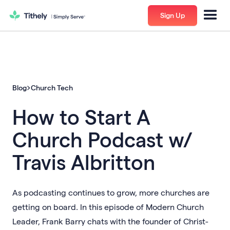
Sign Up
Blog
Church Tech
How to Start A
Church Podcast w/
Travis Albritton
As podcasting continues to grow, more churches are
getting on board. In this episode of Modern Church
Leader, Frank Barry chats with the founder of Christ-