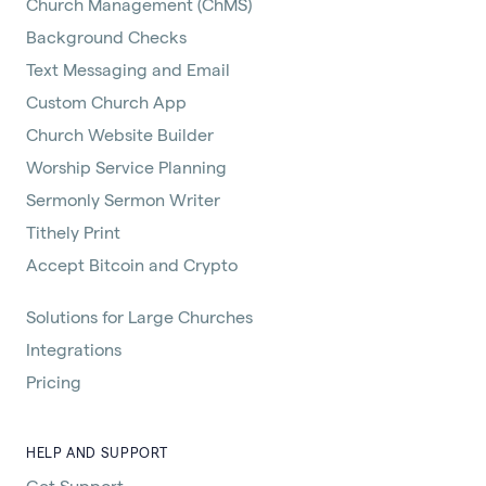
Church Management (ChMS)
Background Checks
Text Messaging and Email
Custom Church App
Church Website Builder
Worship Service Planning
Sermonly Sermon Writer
Tithely Print
Accept Bitcoin and Crypto
Solutions for Large Churches
Integrations
Pricing
HELP AND SUPPORT
Get Support