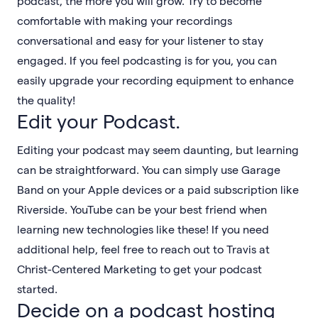
podcast, the more you will grow. Try to become
comfortable with making your recordings
conversational and easy for your listener to stay
engaged. If you feel podcasting is for you, you can
easily upgrade your recording equipment to enhance
the quality!
Edit your Podcast.
Editing your podcast may seem daunting, but learning
can be straightforward. You can simply use Garage
Band on your Apple devices or a paid subscription like
Riverside. YouTube can be your best friend when
learning new technologies like these! If you need
additional help, feel free to reach out to Travis at
Christ-Centered Marketing to get your podcast
started.
Decide on a podcast hosting