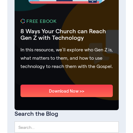
FREE EBOOK
8 Ways Your Church can Reach
Gen Z with Technology
In this resource, we’ll explore who Gen Z is,
what matters to them, and how to use
technology to reach them with the Gospel.
Download Now >>
Search the Blog