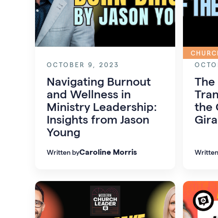
CHURC
OCTOBER 9, 2023
OCTO
Navigating Burnout
The 
and Wellness in
Tran
Ministry Leadership:
the 
Insights from Jason
Gira
Young
Caroline Morris
Written by
Written