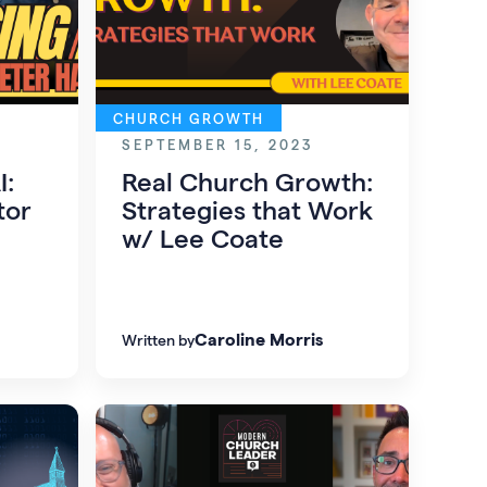
CHURCH GROWTH
SEPTEMBER 15, 2023
I:
Real Church Growth:
tor
Strategies that Work
w/ Lee Coate
Caroline Morris
Written by