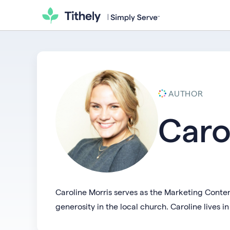
AUTHOR
Caro
Caroline Morris serves as the Marketing Conten
generosity in the local church. Caroline lives 