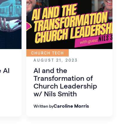
CHURCH TECH
AUGUST 21, 2023
 AI
AI and the
Transformation of
Church Leadership
w/ Nils Smith
Caroline Morris
Written by