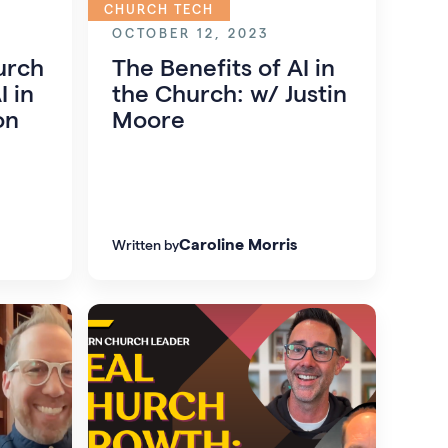
CHURCH TECH
OCTOBER 12, 2023
urch
The Benefits of AI in
I in
the Church: w/ Justin
on
Moore
Caroline Morris
Written by