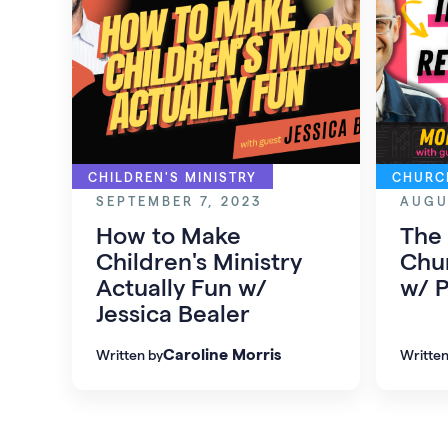
CHILDREN'S MINISTRY
CHURC
SEPTEMBER 7, 2023
AUGU
How to Make
The
Children's Ministry
Chur
Actually Fun w/
w/ P
Jessica Bealer
Caroline Morris
Written by
Written