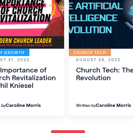
H GROWTH
CHURCH TECH
ST 31, 2023
AUGUST 29, 2023
 Importance of
Church Tech: The
ch Revitalization
Revolution
hil Kniesel
Caroline Morris
Caroline Morris
 by
Written by