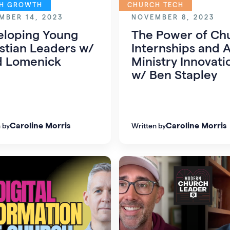
H GROWTH
CHURCH TECH
MBER 14, 2023
NOVEMBER 8, 2023
eloping Young
The Power of Ch
stian Leaders w/
Internships and A
d Lomenick
Ministry Innovati
w/ Ben Stapley
Caroline Morris
Caroline Morris
 by
Written by