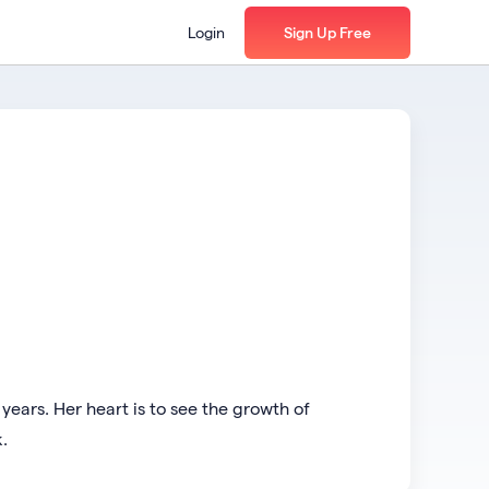
Login
Sign Up Free
years. Her heart is to see the growth of
.