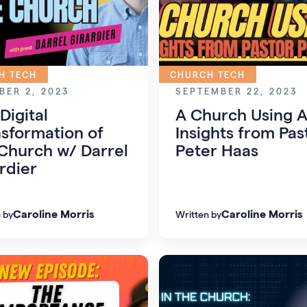
H TECH
CHURCH TECH
BER 2, 2023
SEPTEMBER 22, 2023
Digital
A Church Using A
sformation of
Insights from Pas
Church w/ Darrel
Peter Haas
rdier
Caroline Morris
Caroline Morris
 by
Written by