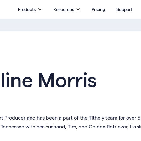
Products
Resources
Pricing
Support
line Morris
t Producer and has been a part of the Tithely team for over 5 
in Tennessee with her husband, Tim, and Golden Retriever, Hank