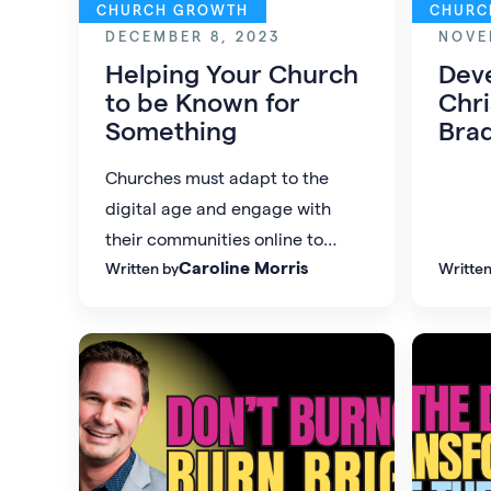
CHURCH GROWTH
CHURC
DECEMBER 8, 2023
NOVE
Helping Your Church
Dev
to be Known for
Chri
Something
Bra
Churches must adapt to the
digital age and engage with
their communities online to
Caroline Morris
Written by
Written
remain relevant in a world
dominated by consumerism and
social media.