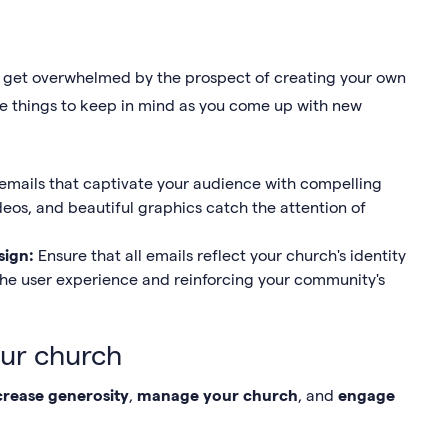
y to get overwhelmed by the prospect of creating your own
ple things to keep in mind as you come up with new
 emails that captivate your audience with compelling
deos, and beautiful graphics catch the attention of
sign:
Ensure that all emails reflect your church's identity
the user experience and reinforcing your community's
our church
crease generosity
,
manage your church
, and
engage