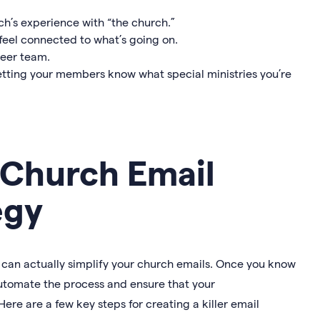
h’s experience with “the church.”
eel connected to what’s going on.
teer team.
etting your members know what special ministries you’re
 Church Email
egy
gy can actually simplify your church emails. Once you know
utomate the process and ensure that your
Here are a few key steps for creating a killer email