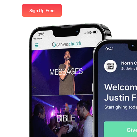
Sign Up Free