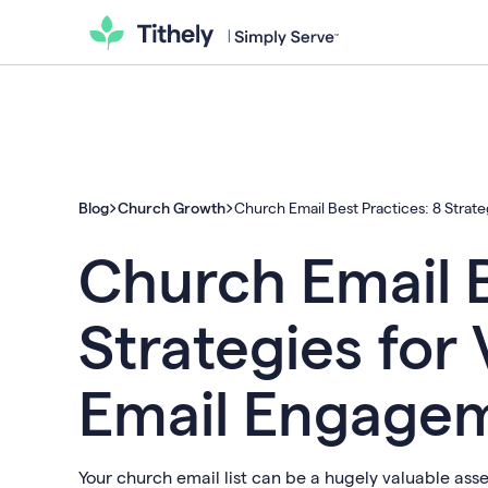
Blog
Church Growth
Church Email Best Practices: 8 Strat
Church Email B
Strategies for
Email Engage
Your church email list can be a hugely valuable ass