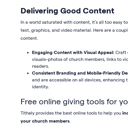
Delivering Good Content
In a world saturated with content, it’s all too eas
text, graphics, and video material. Here are a cou
content.
Engaging Content with Visual Appeal:
Craft
visuals–photos of church members, links to vi
readers.
Consistent Branding and Mobile-Friendly De
and are accessible on all devices, enhancing 
identity.
Free online giving tools for y
Tithely provides the best online tools to help you
in
your church members
.