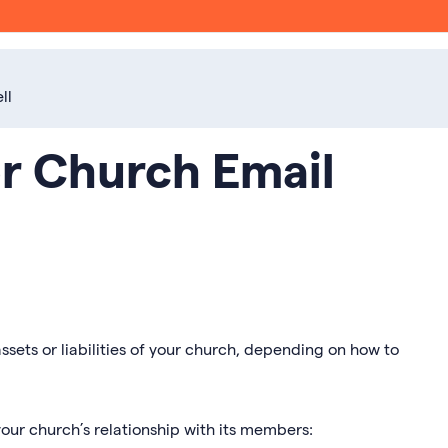
ll
or Church Email
ssets or liabilities of your church, depending on how to
our church’s relationship with its members: