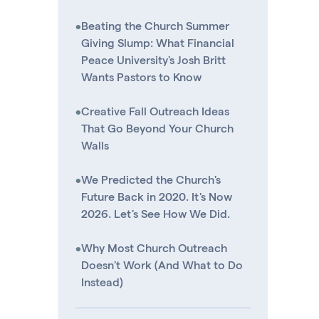
•
Beating the Church Summer
Giving Slump: What Financial
Peace University's Josh Britt
Wants Pastors to Know
•
Creative Fall Outreach Ideas
That Go Beyond Your Church
Walls
•
We Predicted the Church's
Future Back in 2020. It's Now
2026. Let's See How We Did.
•
Why Most Church Outreach
Doesn't Work (And What to Do
Instead)