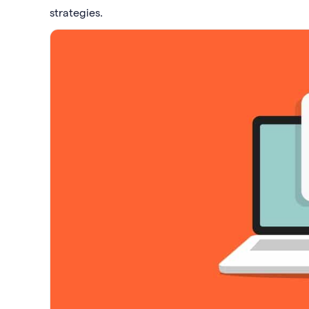
strategies.