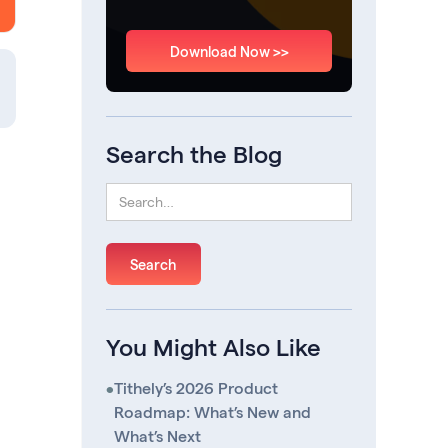
Download Now >>
Search the Blog
You Might Also Like
•
Tithely’s 2026 Product
Roadmap: What’s New and
What’s Next