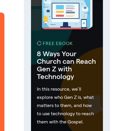
FREE EBOOK
8 Ways Your
Church can Reach
Gen Z with
Technology
In this resource, we’ll
explore who Gen Z is, what
matters to them, and how
to use technology to reach
them with the Gospel.