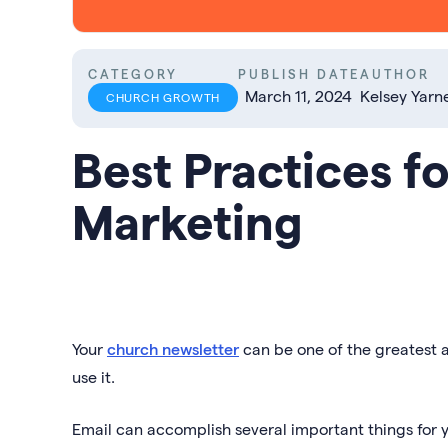
CATEGORY
PUBLISH DATE
AUTHOR
March 11, 2024
Kelsey Yarne
CHURCH GROWTH
Best Practices f
Marketing
Your
church newsletter
can be one of the greatest a
use it.
Email can accomplish several important things for y