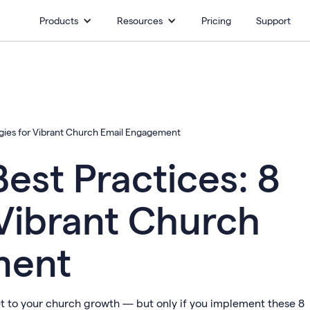
Products
Resources
Pricing
Support
egies for Vibrant Church Email Engagement
est Practices: 8
 Vibrant Church
ment
et to your church growth — but only if you implement these 8