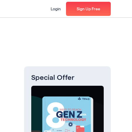
Login
Sign Up Free
Special Offer