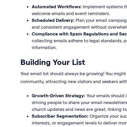
Automated Workflows:
Implement systems th
welcome emails and event reminders.
Scheduled Delivery:
Plan your email campaign
and consistent engagement without overwhel
Compliance with Spam Regulations and Sec
collecting emails adhere to legal standards, pr
information.
Building Your List
Your email list should always be growing! You might
community, attracting new visitors and seekers wit
Growth-Driven Strategy:
Your emails should 
driving people to share your email newsletters
church updates and news are great, linking t
Subscriber Segmentation:
Organize your aud
interests, or engagement levels to deliver m