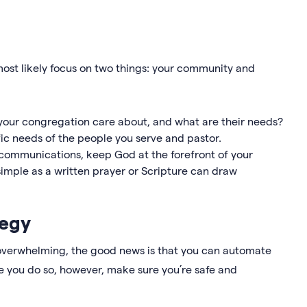
most likely focus on two things: your community and
our congregation care about, and what are their needs?
fic needs of the people you serve and pastor.
ur communications, keep God at the forefront of your
mple as a written prayer or Scripture can draw
tegy
overwhelming, the good news is that you can automate
re you do so, however, make sure you’re safe and