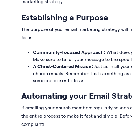
marketing strategy.
Establishing a Purpose
The purpose of your email marketing strategy will 
Jesus.
Community-Focused Approach:
What does y
Make sure to tailor your message to the speci
A Christ-Centered Mission:
Just as in all yo
church emails. Remember that something as si
someone closer to Jesus.
Automating your Email Stra
If emailing your church members regularly sounds 
the entire process to make it fast and simple. Befo
compliant!