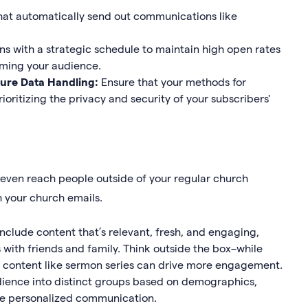
at automatically send out communications like
s with a strategic schedule to maintain high open rates
ming your audience.
ure Data Handling:
Ensure that your methods for
ioritizing the privacy and security of your subscribers'
 even reach people outside of your regular church
h your church emails.
include content that’s relevant, fresh, and engaging,
 with friends and family. Think outside the box–while
o content like sermon series can drive more engagement.
ience into distinct groups based on demographics,
ore personalized communication.