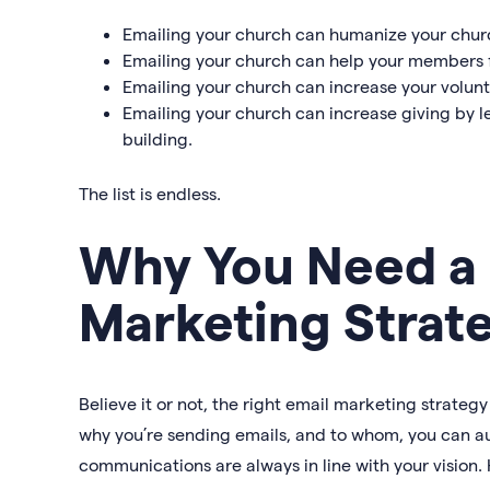
Emailing your church can humanize your churc
Emailing your church can help your members f
Emailing your church can increase your volun
Emailing your church can increase giving by l
building.
The list is endless.
Why You Need a
Marketing Strat
Believe it or not, the right email marketing strate
why you’re sending emails, and to whom, you can a
communications are always in line with your vision. 