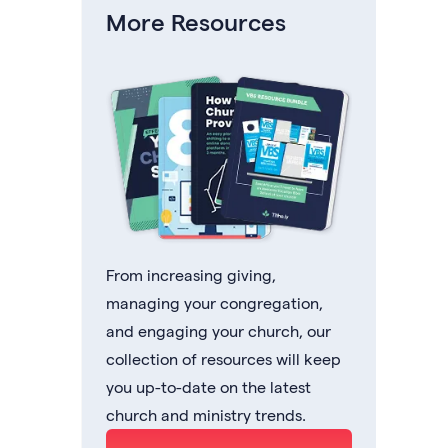
More Resources
From increasing giving,
managing your congregation,
and engaging your church, our
collection of resources will keep
you up-to-date on the latest
church and ministry trends.