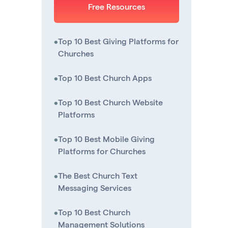
Free Resources
•
Top 10 Best Giving Platforms for
Churches
•
Top 10 Best Church Apps
•
Top 10 Best Church Website
Platforms
•
Top 10 Best Mobile Giving
Platforms for Churches
•
The Best Church Text
Messaging Services
•
Top 10 Best Church
Management Solutions