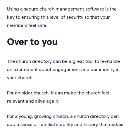
Using a secure church management software is the
key to ensuring this level of security so that your
members feel safe.
Over to you
The church directory can be a great tool to revitalize
an excitement about engagement and community in
your church.
For an older church, it can make the church feel
relevant and alive again.
For a young, growing church, a church directory can
add a sense of familial stability and history that makes