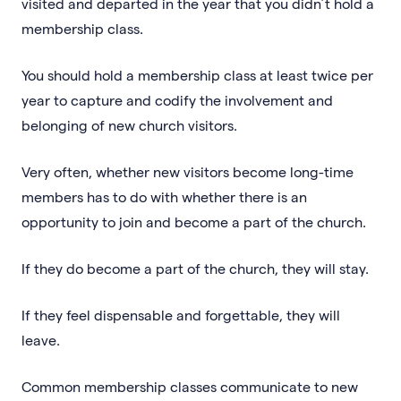
visited and departed in the year that you didn’t hold a
membership class.
You should hold a membership class at least twice per
year to capture and codify the involvement and
belonging of new church visitors.
Very often, whether new visitors become long-time
members has to do with whether there is an
opportunity to join and become a part of the church.
If they do become a part of the church, they will stay.
If they feel dispensable and forgettable, they will
leave.
Common membership classes communicate to new