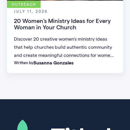
OUTREACH
JULY 11, 2026
20 Women's Ministry Ideas for Every
Woman in Your Church
Discover 20 creative women's ministry ideas
that help churches build authentic community
and create meaningful connections for women
Susanna Gonzales
Written by
of every age, personality, and stage of life.