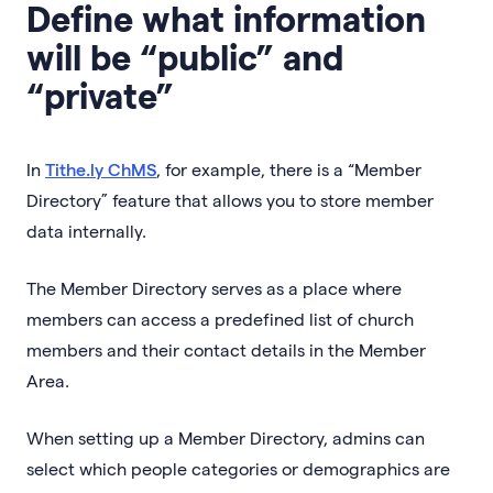
Define what information
will be “public” and
“private”
In
Tithe.ly ChMS
, for example, there is a “Member
Directory” feature that allows you to store member
data internally.
The Member Directory serves as a place where
members can access a predefined list of church
members and their contact details in the Member
Area.
When setting up a Member Directory, admins can
select which people categories or demographics are