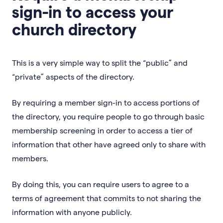
sign-in to access your
church directory
This is a very simple way to split the “public” and
“private” aspects of the directory.
By requiring a member sign-in to access portions of
the directory, you require people to go through basic
membership screening in order to access a tier of
information that other have agreed only to share with
members.
By doing this, you can require users to agree to a
terms of agreement that commits to not sharing the
information with anyone publicly.