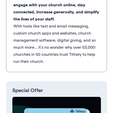
engage with your church online, stay
connected, increase generosity, and simplify
the lives of your staff.
With tools like text and email messaging,
custom church apps and websites, church
management software, digital giving, and so
much more… it’s no wonder why over 53,000
churches in 50 countries trust Tithely to help
run their church.
Special Offer