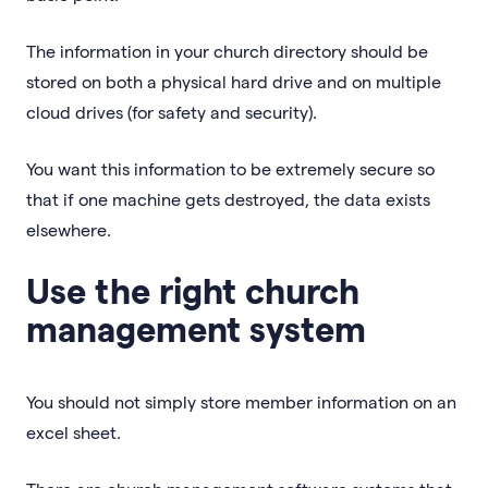
The information in your church directory should be
stored on both a physical hard drive and on multiple
cloud drives (for safety and security).
You want this information to be extremely secure so
that if one machine gets destroyed, the data exists
elsewhere.
Use the right church
management system
You should not simply store member information on an
excel sheet.