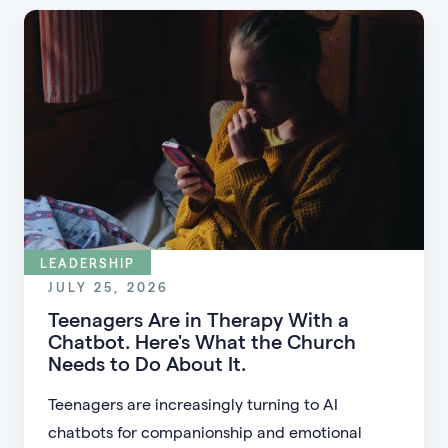
LEADERSHIP
JULY 25, 2026
Teenagers Are in Therapy With a
Chatbot. Here's What the Church
Needs to Do About It.
Teenagers are increasingly turning to AI
chatbots for companionship and emotional