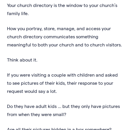
Your church directory is the window to your church’s
family life.
How you portray, store, manage, and access your
church directory communicates something
meaningful to both your church and to church visitors.
Think about it.
If you were visiting a couple with children and asked
to see pictures of their kids, their response to your
request would say a lot.
Do they have adult kids … but they only have pictures
from when they were small?
Are all their pictures hidden in a box somewhere?