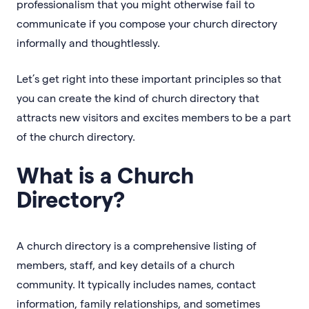
professionalism that you might otherwise fail to
communicate if you compose your church directory
informally and thoughtlessly.
Let’s get right into these important principles so that
you can create the kind of church directory that
attracts new visitors and excites members to be a part
of the church directory.
What is a Church
Directory?
A church directory is a comprehensive listing of
members, staff, and key details of a church
community. It typically includes names, contact
information, family relationships, and sometimes