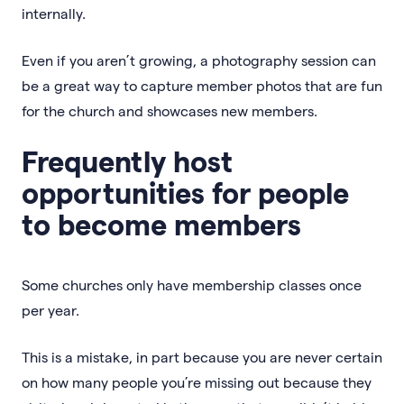
internally.
Even if you aren’t growing, a photography session can
be a great way to capture member photos that are fun
for the church and showcases new members.
Frequently host
opportunities for people
to become members
Some churches only have membership classes once
per year.
This is a mistake, in part because you are never certain
on how many people you’re missing out because they