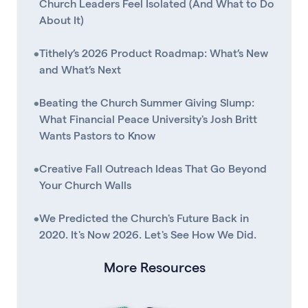
Church Leaders Feel Isolated (And What to Do
About It)
•
Tithely’s 2026 Product Roadmap: What’s New
and What’s Next
•
Beating the Church Summer Giving Slump:
What Financial Peace University's Josh Britt
Wants Pastors to Know
•
Creative Fall Outreach Ideas That Go Beyond
Your Church Walls
•
We Predicted the Church's Future Back in
2020. It's Now 2026. Let's See How We Did.
More Resources