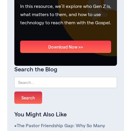
In this resource, we’ll explore who Gen Z is,
what matters to them, and how to use
technology to reach them with the Gospel.
Download Now >>
Search the Blog
You Might Also Like
•
The Pastor Friendship Gap: Why So Many