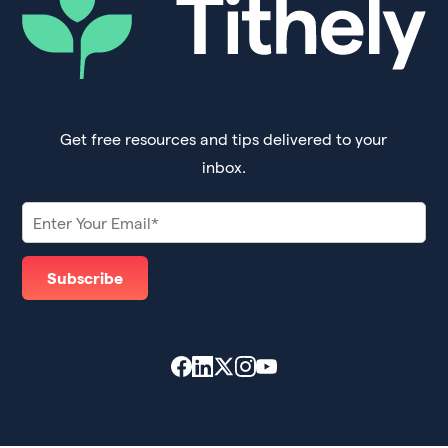
Get free resources and tips delivered to your
inbox.