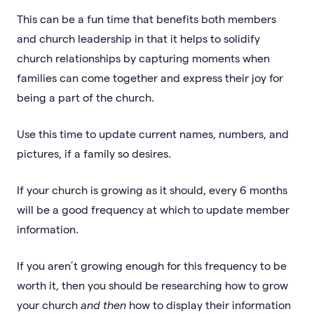
This can be a fun time that benefits both members
and church leadership in that it helps to solidify
church relationships by capturing moments when
families can come together and express their joy for
being a part of the church.
Use this time to update current names, numbers, and
pictures, if a family so desires.
If your church is growing as it should, every 6 months
will be a good frequency at which to update member
information.
If you aren’t growing enough for this frequency to be
worth it, then you should be researching how to grow
your church
and then
how to display their information