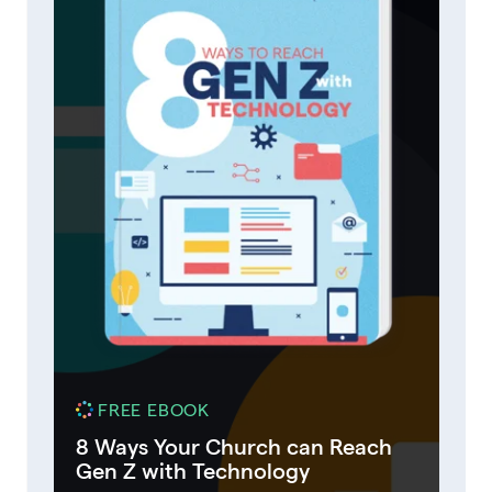
FREE EBOOK
8 Ways Your Church can Reach
Gen Z with Technology