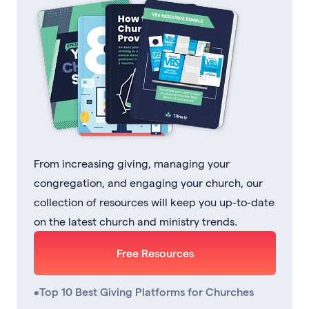
From increasing giving, managing your
congregation, and engaging your church, our
collection of resources will keep you up-to-date
on the latest church and ministry trends.
Free Resources
•
Top 10 Best Giving Platforms for Churches