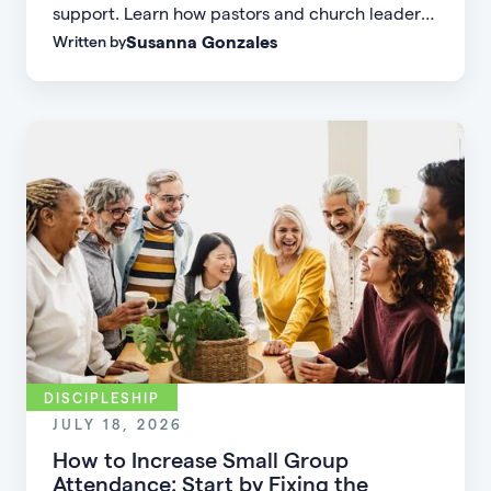
support. Learn how pastors and church leaders
Susanna Gonzales
Written by
can respond with biblical wisdom, equip
parents, and disciple the next generation.
DISCIPLESHIP
JULY 18, 2026
How to Increase Small Group
Attendance: Start by Fixing the