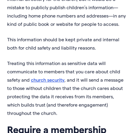
mistake to publicly publish children’s information—
including home phone numbers and addresses—in any
kind of public book or website for people to access.
This information should be kept private and internal
both for child safety and liability reasons.
Treating this information as sensitive data will
communicate to members that you care about child
safety and
church security
, and it will send a message
to those without children that the church cares about
protecting the data it receives from its members,
which builds trust (and therefore engagement)
throughout the church.
Require a membership