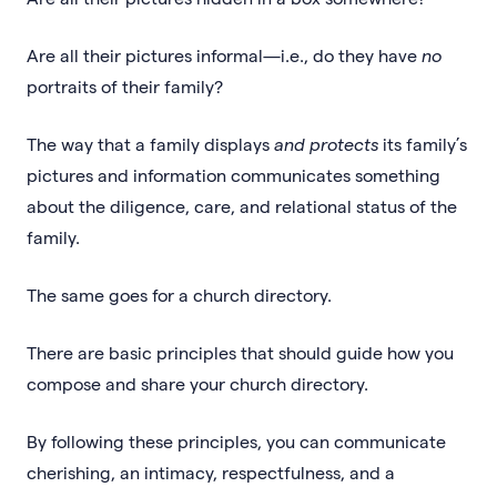
Are all their pictures informal—i.e., do they have
no
portraits of their family?
The way that a family displays
and protects
its family’s
pictures and information communicates something
about the diligence, care, and relational status of the
family.
The same goes for a church directory.
There are basic principles that should guide how you
compose and share your church directory.
By following these principles, you can communicate
cherishing, an intimacy, respectfulness, and a