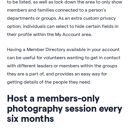
to be listed, as well as lock down the area to only show
members and families connected to a person’s
departments or groups. As an extra custom privacy
option, individuals can select to hide certain fields in
their profile within the My Account area.
Having a Member Directory available in your account
can be useful for volunteers wanting to get in contact
with different leaders or members within the groups
they are a part of, and provides an easy way for
getting details of the people they need.
Host a members-only
photography session every
six months