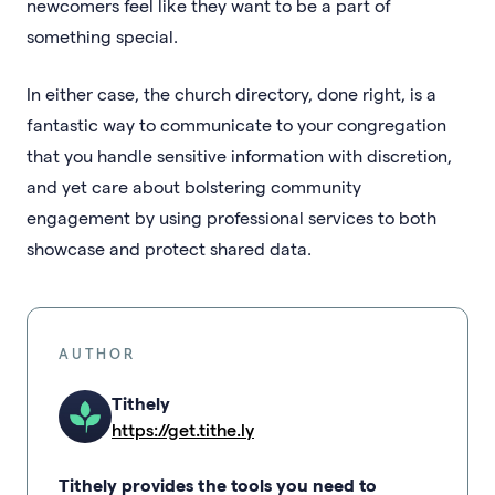
newcomers feel like they want to be a part of
something special.
In either case, the church directory, done right, is a
fantastic way to communicate to your congregation
that you handle sensitive information with discretion,
and yet care about bolstering community
engagement by using professional services to both
showcase and protect shared data.
AUTHOR
Tithely
https://get.tithe.ly
Tithely provides the tools you need to