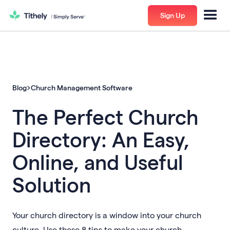
Sign Up
Blog
Church Management Software
The Perfect Church
Directory: An Easy,
Online, and Useful
Solution
Your church directory is a window into your church
culture. Use these 8 tips to make your church