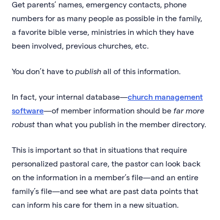
Get parents’ names, emergency contacts, phone
numbers for as many people as possible in the family,
a favorite bible verse, ministries in which they have
been involved, previous churches, etc.
You don’t have to
publish
all of this information.
In fact, your internal database—
church management
software
—of member information should be
far more
robust
than what you publish in the member directory.
This is important so that in situations that require
personalized pastoral care, the pastor can look back
on the information in a member’s file—and an entire
family’s file—and see what are past data points that
can inform his care for them in a new situation.