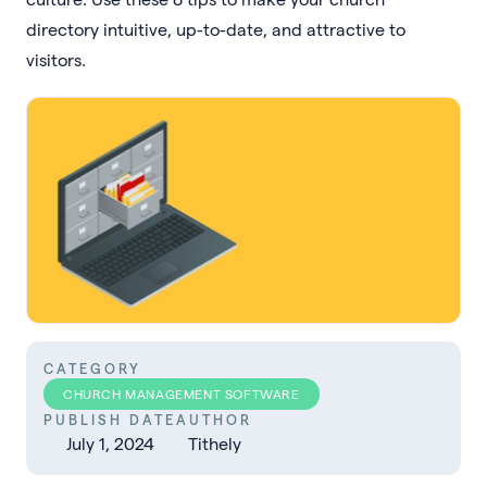
directory intuitive, up-to-date, and attractive to
visitors.
CATEGORY
CHURCH MANAGEMENT SOFTWARE
PUBLISH DATE
AUTHOR
July 1, 2024
Tithely