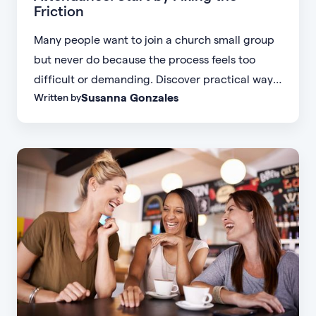
Friction
Many people want to join a church small group
but never do because the process feels too
difficult or demanding. Discover practical ways
Susanna Gonzales
Written by
to increase small group attendance by reducing
friction, simplifying registration, offering
flexible formats, and making community more
accessible.