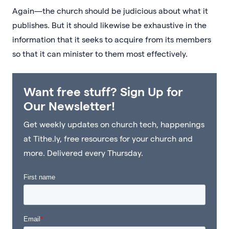
Again—the church should be judicious about what it
publishes. But it should likewise be exhaustive in the
information that it seeks to acquire from its members
so that it can minister to them most effectively.
Want free stuff? Sign Up for
Our Newsletter!
Get weekly updates on church tech, happenings
at Tithe.ly, free resources for your church and
more. Delivered every Thursday.