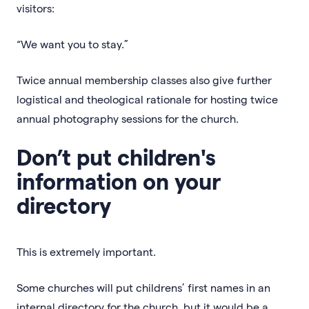
visitors:
“We want you to stay.”
Twice annual membership classes also give further
logistical and theological rationale for hosting twice
annual photography sessions for the church.
Don’t put children's
information on your
directory
This is extremely important.
Some churches will put childrens’ first names in an
internal directory for the church, but it would be a