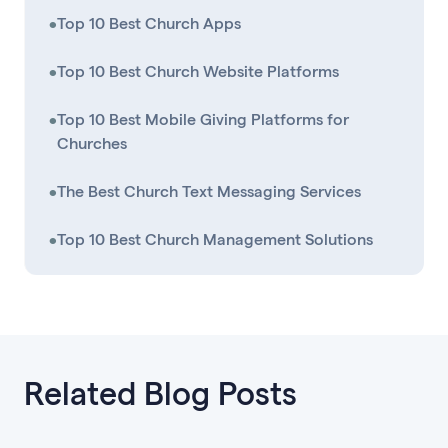
•
Top 10 Best Church Apps
•
Top 10 Best Church Website Platforms
•
Top 10 Best Mobile Giving Platforms for
Churches
•
The Best Church Text Messaging Services
•
Top 10 Best Church Management Solutions
Related Blog Posts