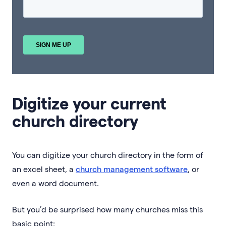
Digitize your current
church directory
You can digitize your church directory in the form of
an excel sheet, a
church management software
, or
even a word document.
But you’d be surprised how many churches miss this
basic point: