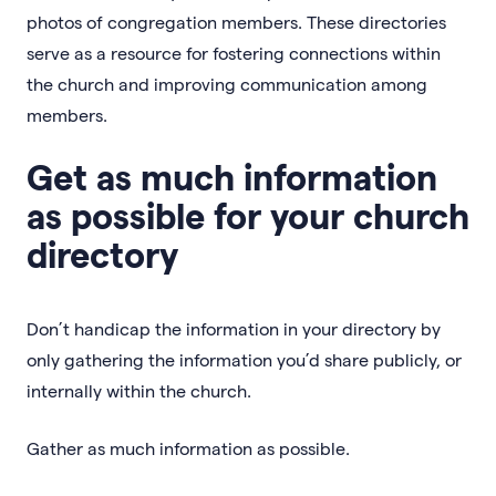
photos of congregation members. These directories
serve as a resource for fostering connections within
the church and improving communication among
members.
Get as much information
as possible for your church
directory
Don’t handicap the information in your directory by
only gathering the information you’d share publicly, or
internally within the church.
Gather as much information as possible.