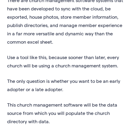
There are church management software systems that
have been developed to sync with the cloud, be
exported, house photos, store member information,
publish directories, and manage member experience
in a far more versatile and dynamic way than the
common excel sheet.
Use a tool like this, because sooner than later, every
church will be using a church management system.
The only question is whether you want to be an early
adopter or a late adopter.
This church management software will be the data
source from which you will populate the church
directory with data.