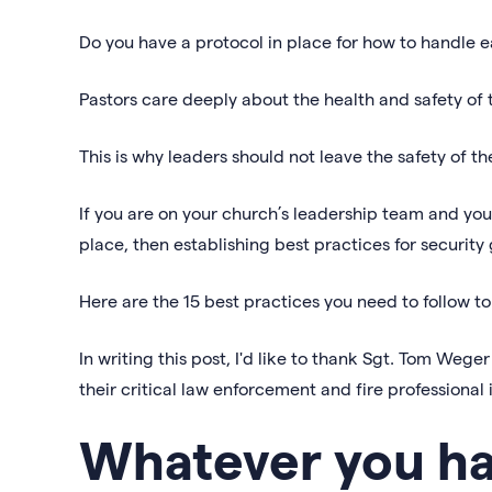
Do you have a protocol in place for how to handle e
Pastors care deeply about the health and safety of 
This is why leaders should not leave the safety of 
If you are on your church’s leadership team and you
place, then establishing best practices for security
Here are the 15 best practices you need to follow t
In writing this post, I'd like to thank Sgt. Tom Weg
their critical law enforcement and fire professional 
Whatever you hav