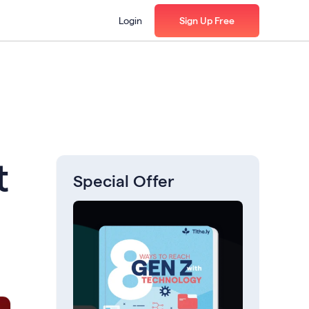
Login
Sign Up Free
t
Special Offer