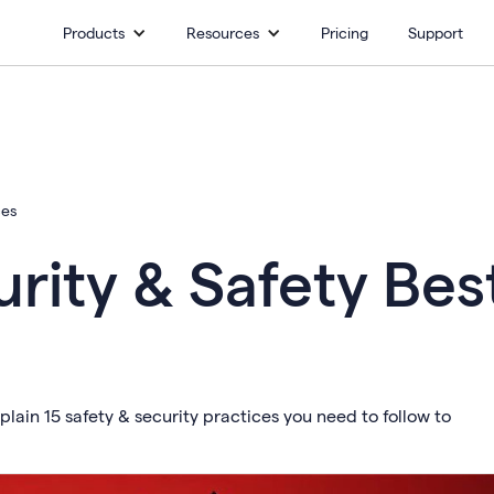
Products
Resources
Pricing
Support
ces
rity & Safety Bes
plain 15 safety & security practices you need to follow to