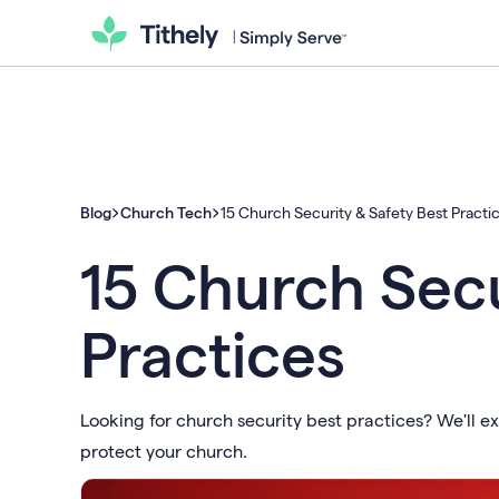
Blog
Church Tech
15 Church Security & Safety Best Practi
15 Church Secu
Practices
Looking for church security best practices? We'll ex
protect your church.