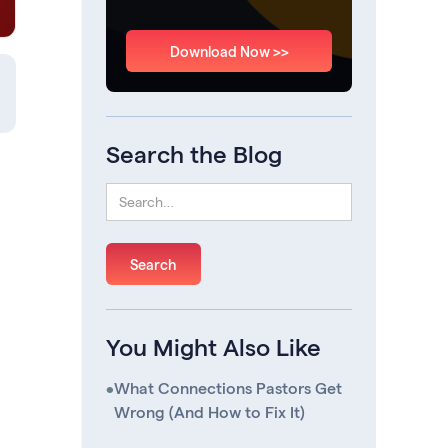
Download Now >>
Search the Blog
You Might Also Like
•
What Connections Pastors Get
Wrong (And How to Fix It)