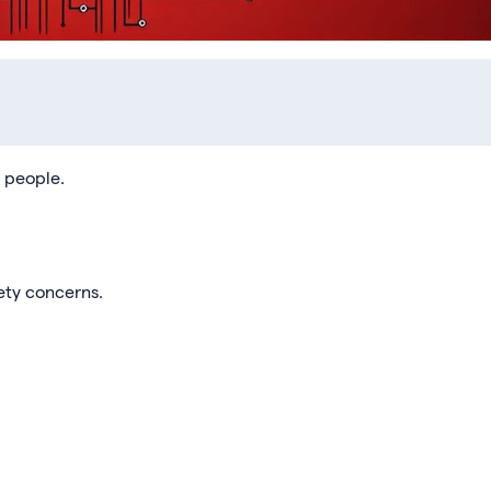
d people.
ety concerns.