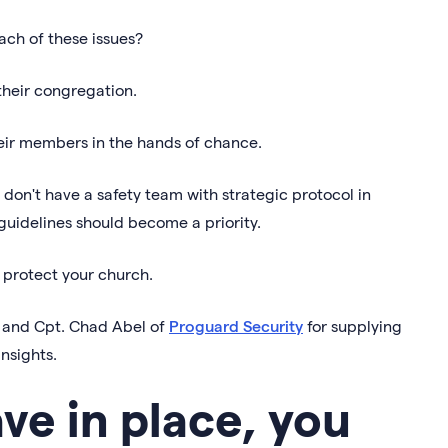
ach of these issues?
their congregation.
their members in the hands of chance.
 don't have a safety team with strategic protocol in
 guidelines should become a priority.
o protect your church.
er and Cpt. Chad Abel of
Proguard Security
for supplying
insights.
e in place, you