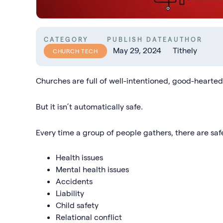
CATEGORY
PUBLISH DATE
AUTHOR
May 29, 2024
Tithely
CHURCH TECH
Churches are full of well-intentioned, good-hearte
But it isn’t automatically safe.
Every time a group of people gathers, there are saf
Health issues
Mental health issues
Accidents
Liability
Child safety
Relational conflict