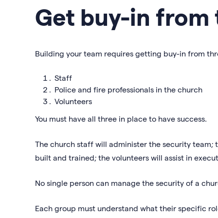
Get buy-in from 
Building your team requires getting buy-in from th
Staff
Police and fire professionals in the church
Volunteers
You must have all three in place to have success.
The church staff will administer the security team; t
built and trained; the volunteers will assist in execu
No single person can manage the security of a chur
Each group must understand what their specific role