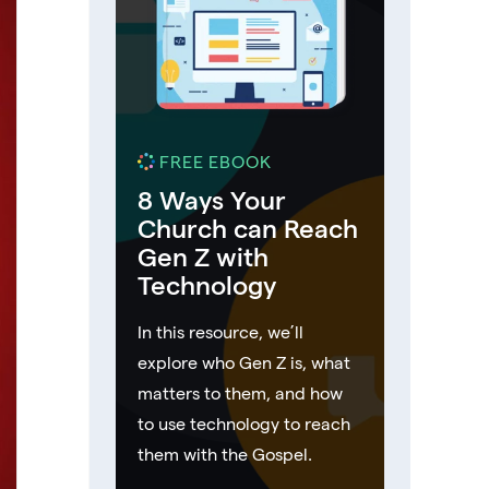
FREE EBOOK
8 Ways Your
Church can Reach
Gen Z with
Technology
In this resource, we’ll
explore who Gen Z is, what
matters to them, and how
to use technology to reach
them with the Gospel.