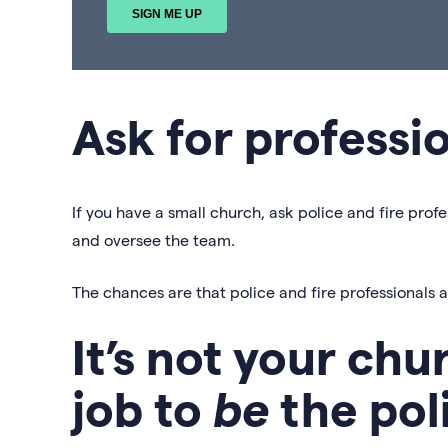
Ask for professi
If you have a small church, ask police and fire profe
and oversee the team.
The chances are that police and fire professionals 
It’s not your chu
job to
be
the pol