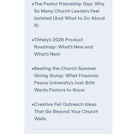
•
The Pastor Friendship Gap: Why
So Many Church Leaders Feel
Isolated (And What to Do About
It)
•
Tithely’s 2026 Product
Roadmap: What’s New and
What’s Next
•
Beating the Church Summer
Giving Slump: What Financial
Peace University's Josh Britt
Wants Pastors to Know
•
Creative Fall Outreach Ideas
That Go Beyond Your Church
Walls