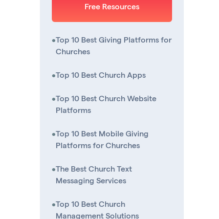
Free Resources
•
Top 10 Best Giving Platforms for
Churches
•
Top 10 Best Church Apps
•
Top 10 Best Church Website
Platforms
•
Top 10 Best Mobile Giving
Platforms for Churches
•
The Best Church Text
Messaging Services
•
Top 10 Best Church
Management Solutions