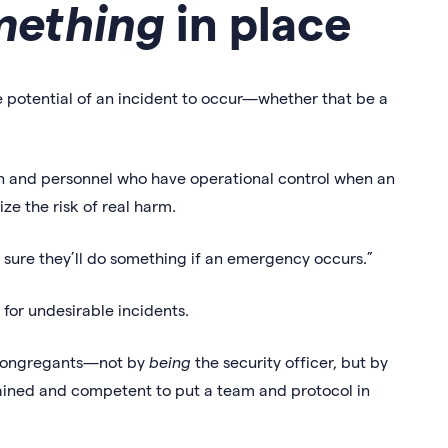
mething
in place
 potential of an incident to occur—whether that be a
on and personnel who have operational control when an
ze the risk of real harm.
m sure they’ll do something if an emergency occurs.”
n for undesirable incidents.
ur congregants—not by
being
the security officer, but by
rained and competent to put a team and protocol in