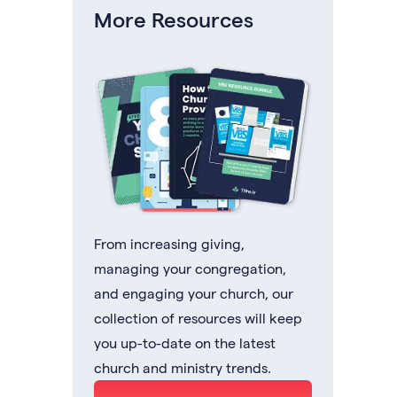
More Resources
From increasing giving,
managing your congregation,
and engaging your church, our
collection of resources will keep
you up-to-date on the latest
church and ministry trends.