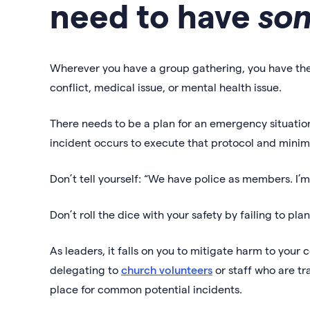
need to have
so
Wherever you have a group gathering, you have the
conflict, medical issue, or mental health issue.
There needs to be a plan for an emergency situati
incident occurs to execute that protocol and minimi
Don’t tell yourself: “We have police as members. I’
Don’t roll the dice with your safety by failing to pla
As leaders, it falls on you to mitigate harm to yo
delegating to
church volunteers
or staff who are t
place for common potential incidents.