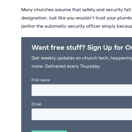
Many churches assume that safety and security fall u
designation. Just like you wouldn’t trust your plumb
janitor the automatic security officer simply because
Want free stuff? Sign Up for O
Get weekly updates on church tech, happenings 
more. Delivered every Thursday.