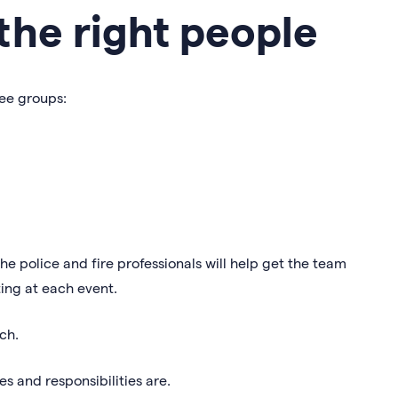
the right people
ree groups:
he police and fire professionals will help get the team
ting at each event.
ch.
s and responsibilities are.