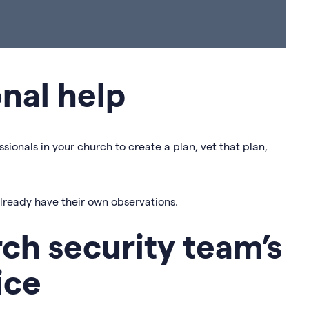
onal help
ssionals in your church to create a plan, vet that plan,
already have their own observations.
rch security team’s
ice