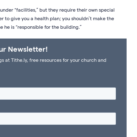
nder “facilities,” but they require their own special
er to give you a health plan; you shouldn’t make the
 he is “responsible for the building.”
ur Newsletter!
at Tithe.ly, free resources for your church and