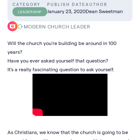
CATEGORY
PUBLISH DATE
AUTHOR
January 23, 2020
Dean Sweetman
LEADERSHIP
MODERN CHURCH LEADER
Will the church you're building be around in 100
years?
Have you ever asked yourself that question?
It's a really fascinating question to ask yourself.
As Christians, we know that the church is going to be