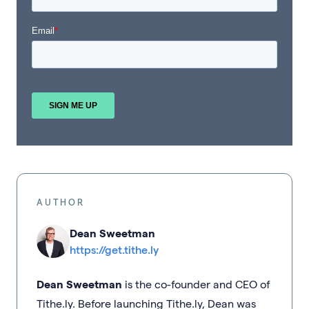
AUTHOR
Dean Sweetman
https://get.tithe.ly
Dean Sweetman
is the co-founder and CEO of
Tithe.ly. Before launching Tithe.ly, Dean was