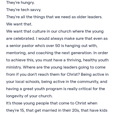
They're hungry.
They're tech savvy.
They're all the things that we need as older leaders.
We want that.
We want that culture in our church where the young
are celebrated. I would always make sure that even as
a senior pastor who's over 50 is hanging out with,
mentoring, and coaching the next generation. In order
to achieve this, you must have a thriving, healthy youth
ministry. Where are the young leaders going to come
from if you don't reach them for Christ? Being active in
your local schools, being active in the community, and
having a great youth program is really critical for the
longevity of your church.
It's those young people that come to Christ when
they're 15, that get married in their 20s, that have kids