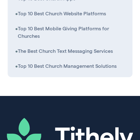
•
Top 10 Best Church Website Platforms
•
Top 10 Best Mobile Giving Platforms for
Churches
•
The Best Church Text Messaging Services
•
Top 10 Best Church Management Solutions