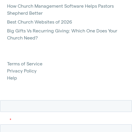
How Church Management Software Helps Pastors
Shepherd Better
Best Church Websites of 2026
Big Gifts Vs Recurring Giving: Which One Does Your
Church Need?
Terms of Service
Privacy Policy
Help