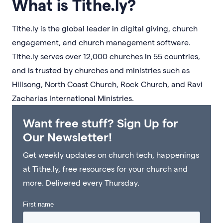
What is Tithe.ly?
Tithe.ly is the global leader in digital giving, church
engagement, and church management software.
Tithe.ly serves over 12,000 churches in 55 countries,
and is trusted by churches and ministries such as
Hillsong, North Coast Church, Rock Church, and Ravi
Zacharias International Ministries.
Want free stuff? Sign Up for
Our Newsletter!
Get weekly updates on church tech, happenings
at Tithe.ly, free resources for your church and
more. Delivered every Thursday.