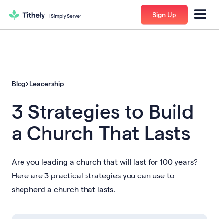
Sign Up
Blog
Leadership
3 Strategies to Build
a Church That Lasts
Are you leading a church that will last for 100 years?
Here are 3 practical strategies you can use to
shepherd a church that lasts.