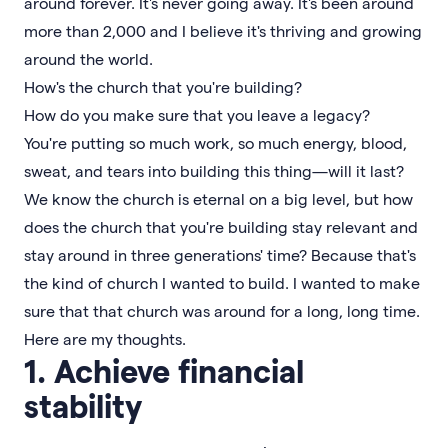
around forever. It's never going away. It's been around
more than 2,000 and I believe it's thriving and growing
around the world.
How's the church that you're building?
How do you make sure that you leave a legacy?
You're putting so much work, so much energy, blood,
sweat, and tears into building this thing—will it last?
We know the church is eternal on a big level, but how
does the church that you're building stay relevant and
stay around in three generations' time? Because that's
the kind of church I wanted to build. I wanted to make
sure that that church was around for a long, long time.
Here are my thoughts.
1. Achieve financial
stability