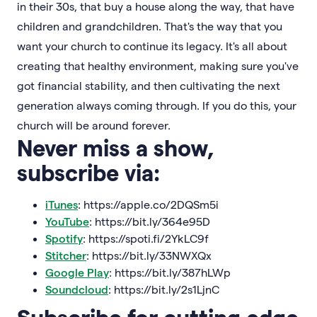
in their 30s, that buy a house along the way, that have
children and grandchildren. That's the way that you
want your church to continue its legacy. It's all about
creating that healthy environment, making sure you've
got financial stability, and then cultivating the next
generation always coming through. If you do this, your
church will be around forever.
Never miss a show,
subscribe via:
iTunes
: https://apple.co/2DQSm5i
YouTube
: https://bit.ly/364e95D
Spotify
: https://spoti.fi/2YkLC9f
Stitcher
: https://bit.ly/33NWXQx
Google Play
: https://bit.ly/387hLWp
Soundcloud
: https://bit.ly/2s1LjnC