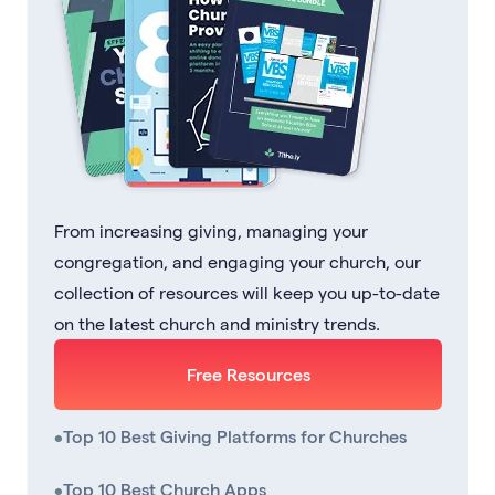
From increasing giving, managing your
congregation, and engaging your church, our
collection of resources will keep you up-to-date
on the latest church and ministry trends.
Free Resources
•
Top 10 Best Giving Platforms for Churches
•
Top 10 Best Church Apps