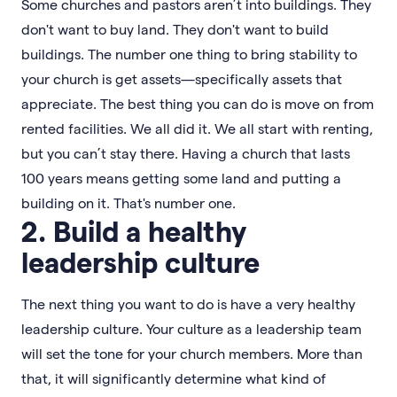
Some churches and pastors aren’t into buildings. They
don't want to buy land. They don't want to build
buildings. The number one thing to bring stability to
your church is get assets—specifically assets that
appreciate. The best thing you can do is move on from
rented facilities. We all did it. We all start with renting,
but you can’t stay there. Having a church that lasts
100 years means getting some land and putting a
building on it. That's number one.
2. Build a healthy
leadership culture
The next thing you want to do is have a very healthy
leadership culture. Your culture as a leadership team
will set the tone for your church members. More than
that, it will significantly determine what kind of