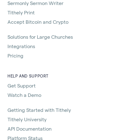
Sermonly Sermon Writer
Tithely Print
Accept Bitcoin and Crypto
Solutions for Large Churches
Integrations
Pricing
HELP AND SUPPORT
Get Support
Watch a Demo
Getting Started with Tithely
Tithely University
API Documentation
Platform Status