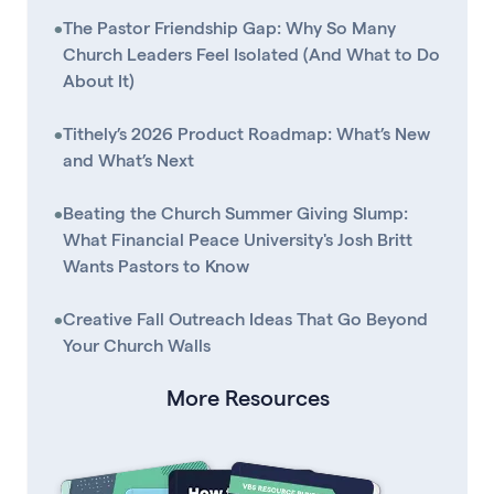
•
The Pastor Friendship Gap: Why So Many
Church Leaders Feel Isolated (And What to Do
About It)
•
Tithely’s 2026 Product Roadmap: What’s New
and What’s Next
•
Beating the Church Summer Giving Slump:
What Financial Peace University's Josh Britt
Wants Pastors to Know
•
Creative Fall Outreach Ideas That Go Beyond
Your Church Walls
More Resources