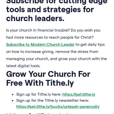
Subscribe for cutting edge
tools and strategies for
church leaders.
Is your church in financial trouble? Do you wish you
had more resources to reach people for Christ?
Subscribe to Modern Church Leader
to get daily tips
on how to increase giving, remove the stress from
managing your church, and grow your church with the
latest digital tools.
Grow Your Church For
Free With Tithe.ly
Sign up for Tithe.ly here:
https://get.tithe.ly
Sign up for the Tithe.ly newsletter here:
https://get.tithe.ly/books/unleash-generosity