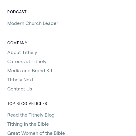
PODCAST
Modern Church Leader
COMPANY
About Tithely
Careers at Tithely
Media and Brand Kit
Tithely Next
Contact Us
TOP BLOG ARTICLES
Read the Tithely Blog
Tithing in the Bible
Great Women of the Bible