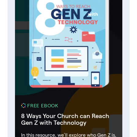
FREE EBOOK
8 Ways Your Church can Reach
Gen Z with Technology
In this resource, we’ll explore who Gen Z is,