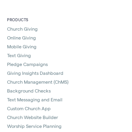
PRODUCTS
Church Giving
Online Giving
Mobile Giving
Text Giving
Pledge Campaigns
Giving Insights Dashboard
Church Management (ChMS)
Background Checks
Text Messaging and Email
Custom Church App
Church Website Builder
Worship Service Planning