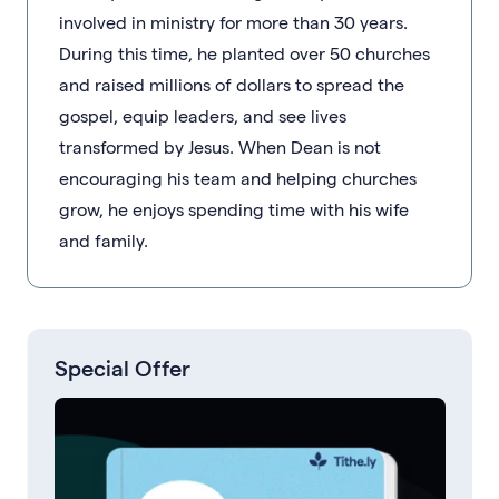
involved in ministry for more than 30 years.
During this time, he planted over 50 churches
and raised millions of dollars to spread the
gospel, equip leaders, and see lives
transformed by Jesus. When Dean is not
encouraging his team and helping churches
grow, he enjoys spending time with his wife
and family.
Special Offer