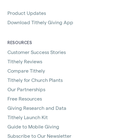
Product Updates
Download Tithely Giving App
RESOURCES
Customer Success Stories
Tithely Reviews
Compare Tithely
Tithely for Church Plants
Our Partnerships
Free Resources
Giving Research and Data
Tithely Launch Kit
Guide to Mobile Giving
Subscribe to Our Newsletter