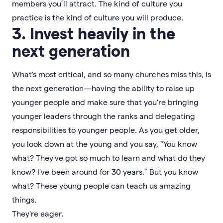
members you’ll attract. The kind of culture you
practice is the kind of culture you will produce.
3. Invest heavily in the
next generation
What's most critical, and so many churches miss this, is
the next generation—having the ability to raise up
younger people and make sure that you're bringing
younger leaders through the ranks and delegating
responsibilities to younger people. As you get older,
you look down at the young and you say, "You know
what? They've got so much to learn and what do they
know? I've been around for 30 years.” But you know
what? These young people can teach us amazing
things.
They're eager.