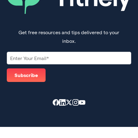
Get free resources and tips delivered to your
inbox.