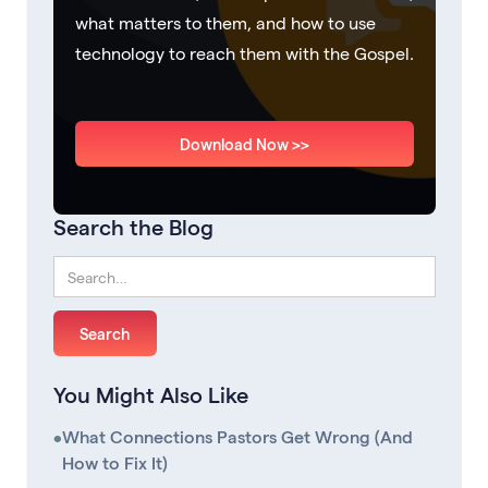
what matters to them, and how to use
technology to reach them with the Gospel.
Download Now >>
Search the Blog
You Might Also Like
•
What Connections Pastors Get Wrong (And
How to Fix It)