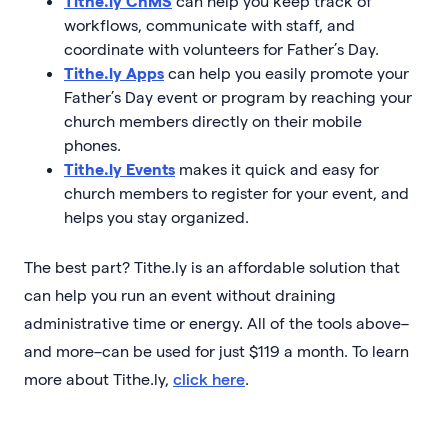
Tithe.ly ChMS
can help you keep track of
workflows, communicate with staff, and
coordinate with volunteers for Father’s Day.
Tithe.ly Apps
can help you easily promote your
Father’s Day event or program by reaching your
church members directly on their mobile
phones.
Tithe.ly Events
makes it quick and easy for
church members to register for your event, and
helps you stay organized.
The best part? Tithe.ly is an affordable solution that
can help you run an event without draining
administrative time or energy. All of the tools above–
and more–can be used for just $119 a month. To learn
more about Tithe.ly,
click here
.