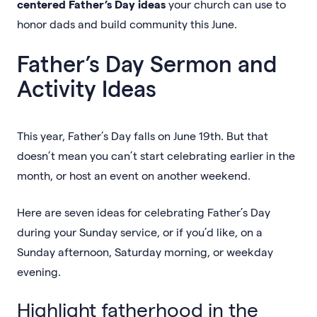
centered Father’s Day ideas
your church can use to
honor dads and build community this June.
Father’s Day Sermon and
Activity Ideas
This year, Father’s Day falls on June 19th. But that
doesn’t mean you can’t start celebrating earlier in the
month, or host an event on another weekend.
Here are seven ideas for celebrating Father’s Day
during your Sunday service, or if you’d like, on a
Sunday afternoon, Saturday morning, or weekday
evening.
Highlight fatherhood in the