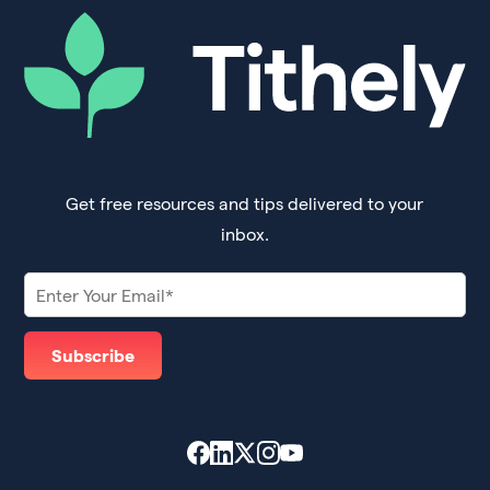
Get free resources and tips delivered to your
inbox.