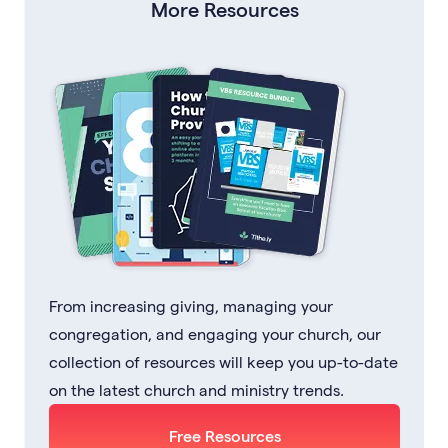
More Resources
From increasing giving, managing your
congregation, and engaging your church, our
collection of resources will keep you up-to-date
on the latest church and ministry trends.
Free Resources