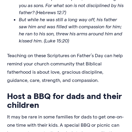
you as sons. For what son is not disciplined by his
father? (Hebrews 12:7)
But while he was still a long way off, his father
saw him and was filled with compassion for him;
he ran to his son, threw his arms around him and
kissed him. (Luke 15:20)
Teaching on these Scriptures on Father’s Day can help
remind your church community that Biblical
fatherhood is about love, gracious discipline,
guidance, care, strength, and compassion.
Host a BBQ for dads and their
children
It may be rare in some families for dads to get one-on-
one time with their kids. A special BBQ or picnic can