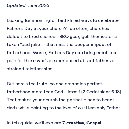
Updated: June 2026
Looking for meaningful, faith-filled ways to celebrate
Father’s Day at your church? Too often, churches
default to tired clichés—BBQ gear, golf themes, or a
token “dad joke”—that miss the deeper impact of
fatherhood. Worse, Father’s Day can bring emotional
pain for those who’ve experienced absent fathers or
strained relationships.
But here’s the truth: no one embodies perfect
fatherhood more than God Himself (2 Corinthians 6:18).
That makes your church the perfect place to honor
dads while pointing to the love of our Heavenly Father.
In this guide, we’ll explore
7 creative, Gospel-