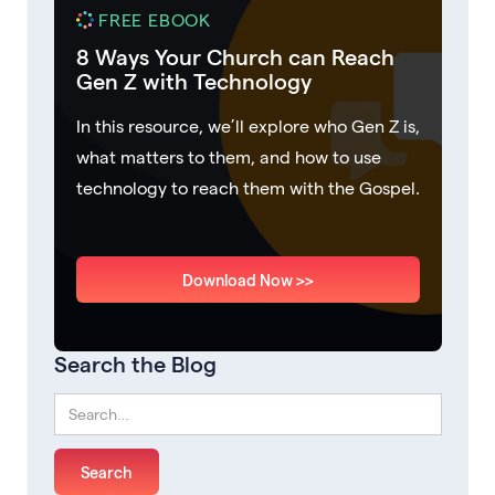
FREE EBOOK
8 Ways Your Church can Reach
Gen Z with Technology
In this resource, we’ll explore who Gen Z is,
what matters to them, and how to use
technology to reach them with the Gospel.
Download Now >>
Search the Blog