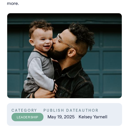
more.
CATEGORY
PUBLISH DATE
AUTHOR
May 19, 2025
Kelsey Yarnell
LEADERSHIP