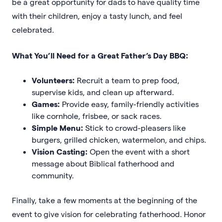
be a great opportunity for dads to have quality time
with their children, enjoy a tasty lunch, and feel
celebrated.
What You’ll Need for a Great Father’s Day BBQ:
Volunteers:
Recruit a team to prep food,
supervise kids, and clean up afterward.
Games:
Provide easy, family-friendly activities
like cornhole, frisbee, or sack races.
Simple Menu:
Stick to crowd-pleasers like
burgers, grilled chicken, watermelon, and chips.
Vision Casting:
Open the event with a short
message about Biblical fatherhood and
community.
Finally, take a few moments at the beginning of the
event to give vision for celebrating fatherhood. Honor