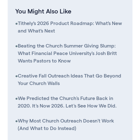
You Might Also Like
•
Tithely’s 2026 Product Roadmap: What’s New
and What’s Next
•
Beating the Church Summer Giving Slump:
What Financial Peace University's Josh Britt
Wants Pastors to Know
•
Creative Fall Outreach Ideas That Go Beyond
Your Church Walls
•
We Predicted the Church's Future Back in
2020. It's Now 2026. Let's See How We Did.
•
Why Most Church Outreach Doesn't Work
(And What to Do Instead)