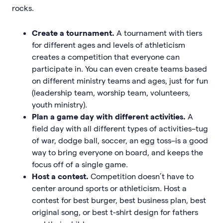
rocks.
Create a tournament.
A tournament with tiers
for different ages and levels of athleticism
creates a competition that everyone can
participate in. You can even create teams based
on different ministry teams and ages, just for fun
(leadership team, worship team, volunteers,
youth ministry).
Plan a game day with different activities.
A
field day with all different types of activities–tug
of war, dodge ball, soccer, an egg toss–is a good
way to bring everyone on board, and keeps the
focus off of a single game.
Host a contest.
Competition doesn’t have to
center around sports or athleticism. Host a
contest for best burger, best business plan, best
original song, or best t-shirt design for fathers