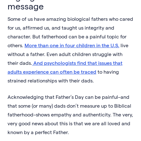
message
Some of us have amazing biological fathers who cared
for us, affirmed us, and taught us integrity and
character. But fatherhood can be a painful topic for
others.
More than one in four children in the U.S.
live
without a father. Even adult children struggle with
their dads.
And psychologists find that issues that
adults experience can often be traced
to having
strained relationships with their dads.
Acknowledging that Father’s Day can be painful–and
that some (or many) dads don’t measure up to Biblical
fatherhood–shows empathy and authenticity. The very,
very good news about this is that we are all loved and
known by a perfect Father.