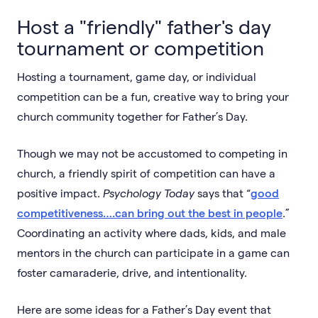
Host a "friendly" father's day
tournament or competition
Hosting a tournament, game day, or individual
competition can be a fun, creative way to bring your
church community together for Father’s Day.
Though we may not be accustomed to competing in
church, a friendly spirit of competition can have a
positive impact.
Psychology Today
says that “
good
competitiveness….can bring out the best in people
.”
Coordinating an activity where dads, kids, and male
mentors in the church can participate in a game can
foster camaraderie, drive, and intentionality.
Here are some ideas for a Father’s Day event that