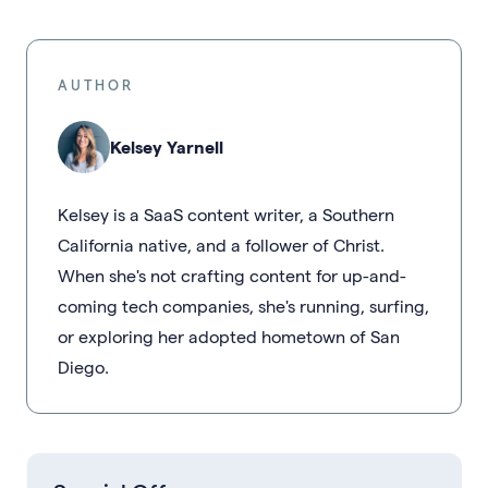
AUTHOR
Kelsey Yarnell
Kelsey is a SaaS content writer, a Southern
California native, and a follower of Christ.
When she's not crafting content for up-and-
coming tech companies, she's running, surfing,
or exploring her adopted hometown of San
Diego.