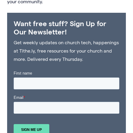
your community.
Want free stuff? Sign Up for
Our Newsletter!
Get weekly updates on church tech, happenings
at Tithe.ly, free resources for your church and
more. Delivered every Thursday.