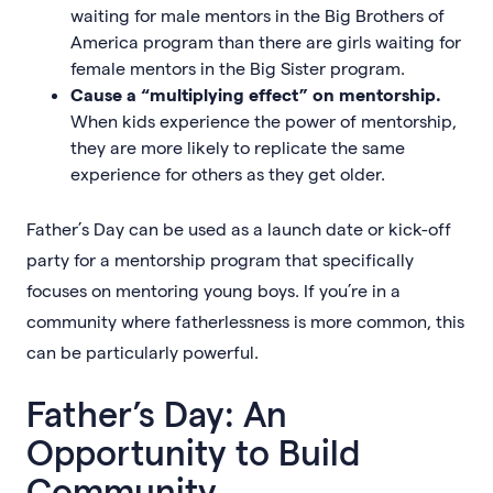
waiting for male mentors in the Big Brothers of
America program than there are girls waiting for
female mentors in the Big Sister program.
Cause a “multiplying effect” on mentorship.
When kids experience the power of mentorship,
they are more likely to replicate the same
experience for others as they get older.
Father’s Day can be used as a launch date or kick-off
party for a mentorship program that specifically
focuses on mentoring young boys. If you’re in a
community where fatherlessness is more common, this
can be particularly powerful.
Father’s Day: An
Opportunity to Build
Community