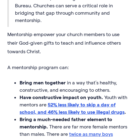
Bureau. Churches can serve a critical role in
bridging that gap through community and
mentorship.
Mentorship empower your church members to use
their God-given gifts to teach and influence others
towards Christ.
A mentorship program can:
Bring men together
in a way that’s healthy,
constructive, and encouraging to others.
Have constructive impact on youth.
Youth with
mentors are
52% less likely to skip a day of
school, and 46% less likely to use illegal drugs
.
Bring a much-needed father element to
mentorship.
There are far more female mentors
than males. There are
twice as many boys