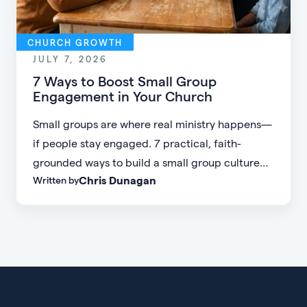
CHURCH GROWTH
JULY 7, 2026
7 Ways to Boost Small Group
Engagement in Your Church
Small groups are where real ministry happens—
if people stay engaged. 7 practical, faith-
grounded ways to build a small group culture
Chris Dunagan
Written by
people don't want to leave.