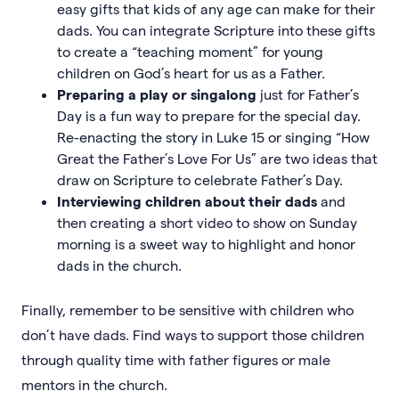
easy gifts that kids of any age can make for their
dads. You can integrate Scripture into these gifts
to create a “teaching moment” for young
children on God’s heart for us as a Father.
Preparing a play or singalong
just for Father’s
Day is a fun way to prepare for the special day.
Re-enacting the story in Luke 15 or singing “How
Great the Father’s Love For Us” are two ideas that
draw on Scripture to celebrate Father’s Day.
Interviewing children about their dads
and
then creating a short video to show on Sunday
morning is a sweet way to highlight and honor
dads in the church.
Finally, remember to be sensitive with children who
don’t have dads. Find ways to support those children
through quality time with father figures or male
mentors in the church.