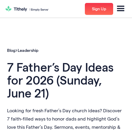
Sign Up
Blog
Leadership
7 Father’s Day Ideas
for 2026 (Sunday,
June 21)
Looking for fresh Father’s Day church ideas? Discover
7 faith-filled ways to honor dads and highlight God’s
love this Father’s Day. Sermons, events, mentorship &