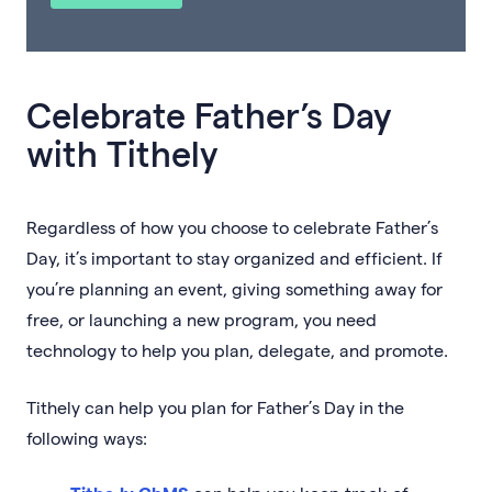
Celebrate Father’s Day
with Tithely
Regardless of how you choose to celebrate Father’s
Day, it’s important to stay organized and efficient. If
you’re planning an event, giving something away for
free, or launching a new program, you need
technology to help you plan, delegate, and promote.
Tithely can help you plan for Father’s Day in the
following ways: