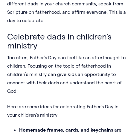
different dads in your church community, speak from
Scripture on fatherhood, and affirm everyone. This is a
day to celebrate!
Celebrate dads in children’s
ministry
Too often, Father’s Day can feel like an afterthought to
children. Focusing on the topic of fatherhood in
children’s ministry can give kids an opportunity to
connect with their dads and understand the heart of
God.
Here are some ideas for celebrating Father’s Day in
your children’s ministry:
Homemade frames, cards, and keychains
are