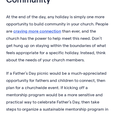
At the end of the day, any holiday is simply one more
opportunity to build community in your church. People
are
craving more connection
than ever, and the
church has the power to help meet this need. Don’t
get hung up on staying within the boundaries of what
feels appropriate for a specific holiday. Instead, think
about the needs of your church members.
If a Father’s Day picnic would be a much-appreciated
opportunity for fathers and children to connect, then
plan for a churchwide event. If kicking off a
mentorship program would be a more sensitive and
practical way to celebrate Father’s Day, then take
steps to organize a sustainable mentorship program in