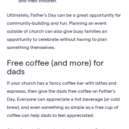
and their children.
Ultimately, Father’s Day can be a great opportunity for
community-building and fun. Planning an event
outside of church can also give busy families an
opportunity to celebrate without having to plan
something themselves.
Free coffee (and more) for
dads
If your church has a fancy coffee bar with lattes and
espresso, then give the dads free coffee on Father’s
Day. Everyone can appreciate a hot beverage (or cold
brew), and even something as simple as a free cup of
coffee can help dads to feel appreciated.