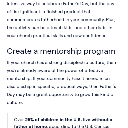
intensive way to celebrate Father’s Day, but the pay-
off is significant: a finished product that
commemorates fatherhood in your community. Plus,
the activity can help teach kids–and other dads–in
your church practical skills and new confidence.
Create a mentorship program
If your church has a strong discipleship culture, then
you’re already aware of the power of effective
mentorship. If your community hasn’t honed in on
discipleship in specific, practical ways, then Father’s
Day may be a great opportunity to grow this kind of
culture.
Over
25% of children in the U.S. live without a
father at home
, according to the U.S. Census