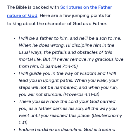
The Bible is packed with
Scriptures on the Father
nature of God
. Here are a few jumping points for
talking about the character of God as a Father.
I will be a father to him, and he'll be a son to me.
When he does wrong, I'll discipline him in the
usual ways, the pitfalls and obstacles of this
mortal life. But I'll never remove my gracious love
from him. (2 Samuel 7:14-15)
I will guide you in the way of wisdom and I will
lead you in upright paths. When you walk, your
steps will not be hampered, and when you run,
you will not stumble. (Proverbs 4:11-12)
There you saw how the Lord your God carried
you, as a father carries his son, all the way you
went until you reached this place. (Deuteronomy
1:31)
Endure hardship as discipline; God is treating