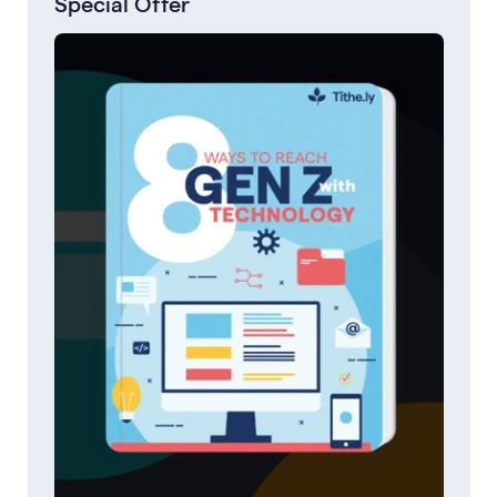
Special Offer