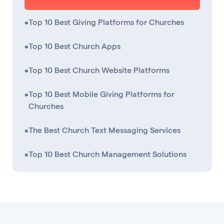
•
Top 10 Best Giving Platforms for Churches
•
Top 10 Best Church Apps
•
Top 10 Best Church Website Platforms
•
Top 10 Best Mobile Giving Platforms for
Churches
•
The Best Church Text Messaging Services
•
Top 10 Best Church Management Solutions