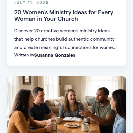
JULY 11, 2026
20 Women's Ministry Ideas for Every
Woman in Your Church
Discover 20 creative women's ministry ideas
that help churches build authentic community
and create meaningful connections for women
Susanna Gonzales
Written by
of every age, personality, and stage of life.