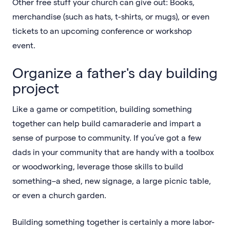
Other free stuff your church can give out: Books,
merchandise (such as hats, t-shirts, or mugs), or even
tickets to an upcoming conference or workshop
event.
Organize a father's day building
project
Like a game or competition, building something
together can help build camaraderie and impart a
sense of purpose to community. If you’ve got a few
dads in your community that are handy with a toolbox
or woodworking, leverage those skills to build
something–a shed, new signage, a large picnic table,
or even a church garden.
Building something together is certainly a more labor-