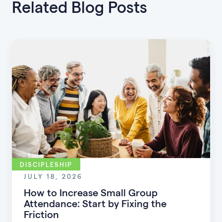
Related Blog Posts
DISCIPLESHIP
JULY 18, 2026
How to Increase Small Group
Attendance: Start by Fixing the
Friction