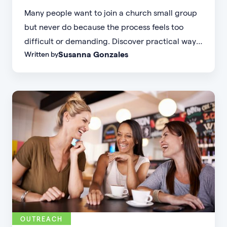
Many people want to join a church small group
but never do because the process feels too
difficult or demanding. Discover practical ways
Susanna Gonzales
Written by
to increase small group attendance by reducing
friction, simplifying registration, offering
flexible formats, and making community more
accessible.
OUTREACH