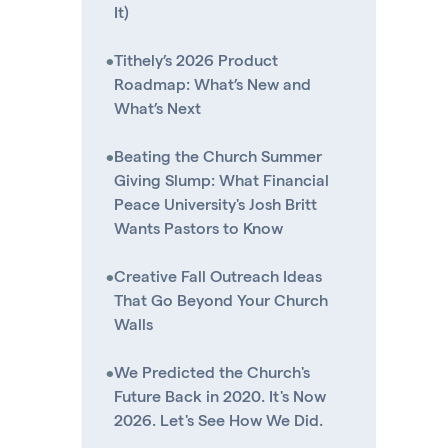
It)
•
Tithely’s 2026 Product
Roadmap: What’s New and
What’s Next
•
Beating the Church Summer
Giving Slump: What Financial
Peace University's Josh Britt
Wants Pastors to Know
•
Creative Fall Outreach Ideas
That Go Beyond Your Church
Walls
•
We Predicted the Church's
Future Back in 2020. It's Now
2026. Let's See How We Did.