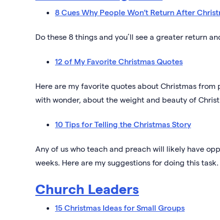
8 Cues Why People Won’t Return After Chris
Do these 8 things and you’ll see a greater return a
12 of My Favorite Christmas Quotes
Here are my favorite quotes about Christmas from 
with wonder, about the weight and beauty of Chris
10 Tips for Telling the Christmas Story
Any of us who teach and preach will likely have opp
weeks. Here are my suggestions for doing this task.
Church Leaders
15 Christmas Ideas for Small Groups