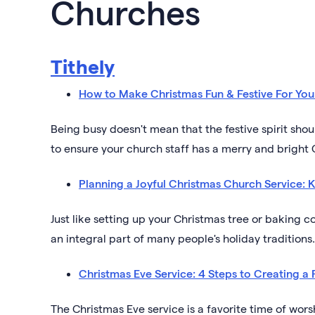
Churches
Tithely
How to Make Christmas Fun & Festive For You
Being busy doesn't mean that the festive spirit sh
to ensure your church staff has a merry and bright
Planning a Joyful Christmas Church Service: K
Just like setting up your Christmas tree or baking c
an integral part of many people's holiday traditions.
Christmas Eve Service: 4 Steps to Creating a 
The Christmas Eve service is a favorite time of wor