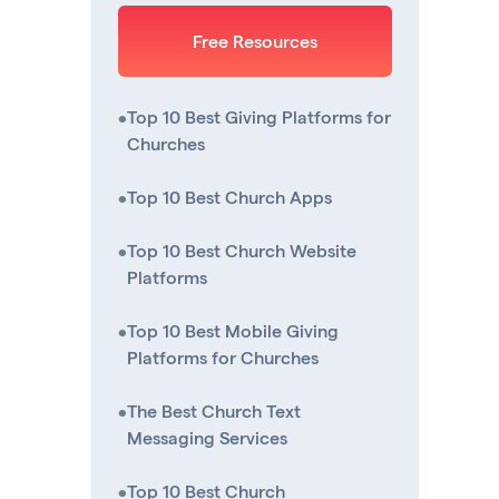
Free Resources
•
Top 10 Best Giving Platforms for
Churches
•
Top 10 Best Church Apps
•
Top 10 Best Church Website
Platforms
•
Top 10 Best Mobile Giving
Platforms for Churches
•
The Best Church Text
Messaging Services
•
Top 10 Best Church