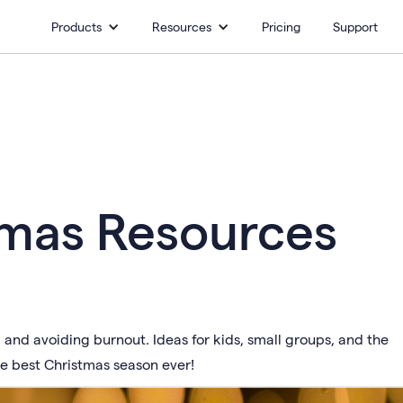
Products
Resources
Pricing
Support
tmas Resources
and avoiding burnout. Ideas for kids, small groups, and the
he best Christmas season ever!