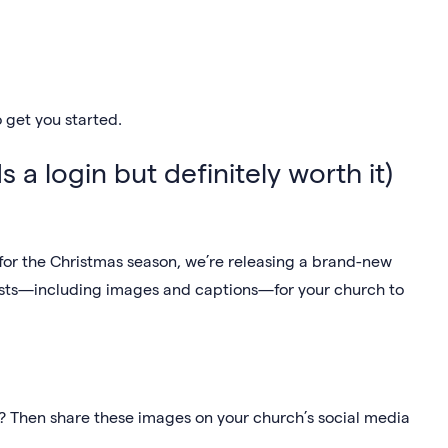
 get you started.
s a login but definitely worth it)
 for the Christmas season, we’re releasing a brand-new
osts—including images and captions—for your church to
? Then share these images on your church’s social media