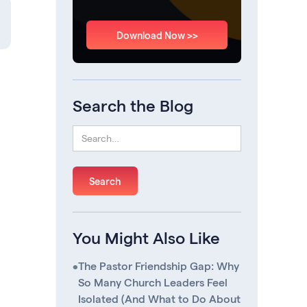
Download Now >>
Search the Blog
You Might Also Like
•
The Pastor Friendship Gap: Why
So Many Church Leaders Feel
Isolated (And What to Do About