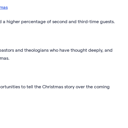
tmas
nd a higher percentage of second and third-time guests.
pastors and theologians who have thought deeply, and
tmas.
ortunities to tell the Christmas story over the coming