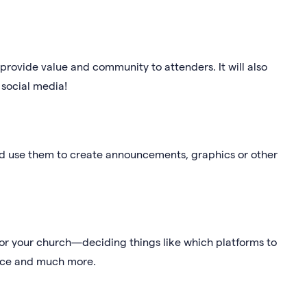
provide value and community to attenders. It will also
 social media!
d use them to create announcements, graphics or other
 for your church—deciding things like which platforms to
ence and much more.