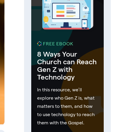
FREE EBOOK
8 Ways Your
Church can Reach
Gen Z with
Technology
In this resource, we’ll
explore who Gen Z is, what
matters to them, and how
to use technology to reach
them with the Gospel.