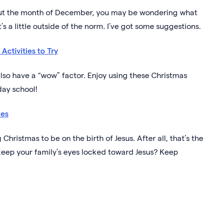
hout the month of December, you may be wondering what
s a little outside of the norm. I’ve got some suggestions.
Activities to Try
also have a “wow” factor. Enjoy using these Christmas
day school!
ies
 Christmas to be on the birth of Jesus. After all, that’s the
keep your family’s eyes locked toward Jesus? Keep