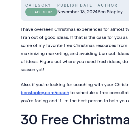
CATEGORY
PUBLISH DATE
AUTHOR
November 13, 2024
Ben Stapley
LEADERSHIP
I have overseen Christmas experiences for almost t
I ran out of good ideas. If that is the case for you 
some of my favorite free Christmas resources from i
maximizing marketing, and avoiding burnout. Ideas 
of ideas! Figure out where you need fresh ideas, d
season yet!
Also, if you’re looking for coaching with your Christ
benstapley.com/coach
to schedule a free consultat
you're facing and if I’m the best person to help y
30 Free Christma