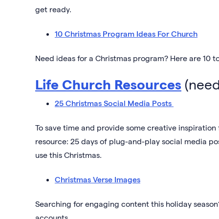
get ready.
10 Christmas Program Ideas For Church
Need ideas for a Christmas program? Here are 10 to
Life Church Resources
(need
25 Christmas Social Media Posts
To save time and provide some creative inspiration
resource: 25 days of plug-and-play social media p
use this Christmas.
Christmas Verse Images
Searching for engaging content this holiday season
accounts.