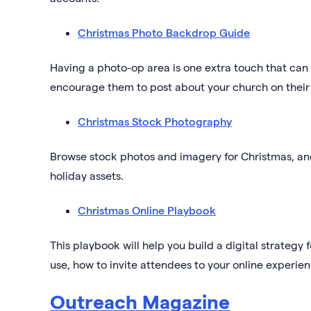
Christmas Photo Backdrop Guide
Having a photo-op area is one extra touch that can 
encourage them to post about your church on their
Christmas Stock Photography
Browse stock photos and imagery for Christmas, an
holiday assets.
Christmas Online Playbook
This playbook will help you build a digital strategy
use, how to invite attendees to your online experi
Outreach Magazine