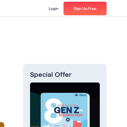
Login
Sign Up Free
Special Offer