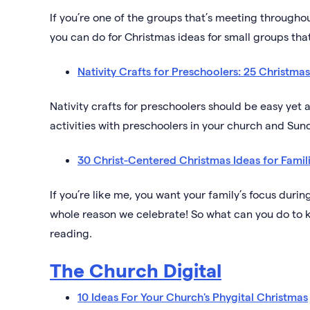
If you’re one of the groups that’s meeting throug
you can do for Christmas ideas for small groups that’
Nativity Crafts for Preschoolers: 25 Christmas 
Nativity crafts for preschoolers should be easy yet 
activities with preschoolers in your church and Sun
30 Christ-Centered Christmas Ideas for Famil
If you’re like me, you want your family’s focus during
whole reason we celebrate! So what can you do to 
reading.
The Church Digital
10 Ideas For Your Church's Phygital Christmas