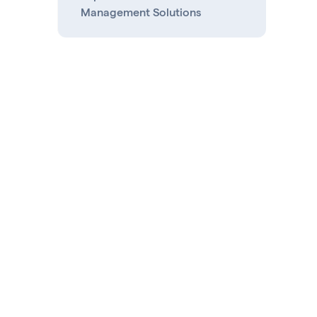
Management Solutions