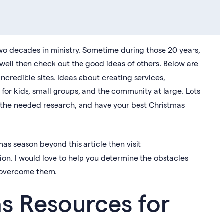
wo decades in ministry. Sometime during those 20 years,
as well then check out the good ideas of others. Below are
ncredible sites. Ideas about creating services,
for kids, small groups, and the community at large. Lots
o the needed research, and have your best Christmas
mas season beyond this article then visit
ion. I would love to help you determine the obstacles
ou overcome them.
s Resources for