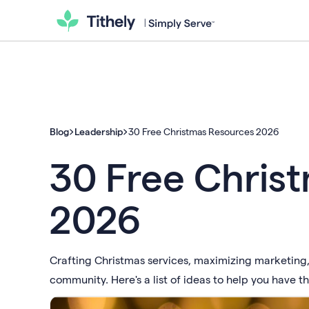
Blog
Leadership
30 Free Christmas Resources 2026
30 Free Chris
2026
Crafting Christmas services, maximizing marketing, 
community. Here's a list of ideas to help you have t