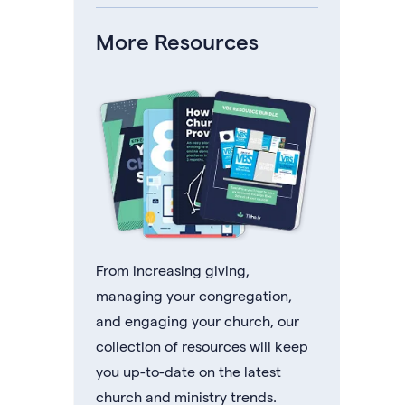
More Resources
From increasing giving,
managing your congregation,
and engaging your church, our
collection of resources will keep
you up-to-date on the latest
church and ministry trends.