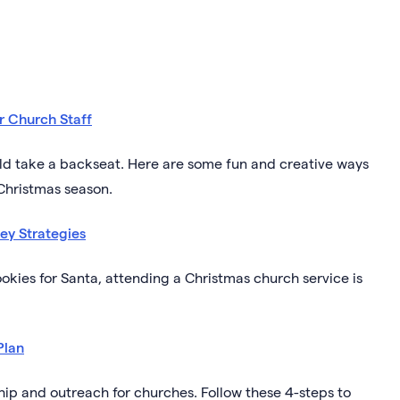
r Church Staff
ould take a backseat. Here are some fun and creative ways
 Christmas season.
ey Strategies
ookies for Santa, attending a Christmas church service is
Plan
ship and outreach for churches. Follow these 4-steps to