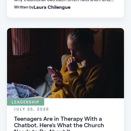
Laura Chilengue
Written by
learn practical strategies to help your church
connect with new people and turn first-time
guests into engaged members.
LEADERSHIP
JULY 25, 2026
Teenagers Are in Therapy With a
Chatbot. Here's What the Church