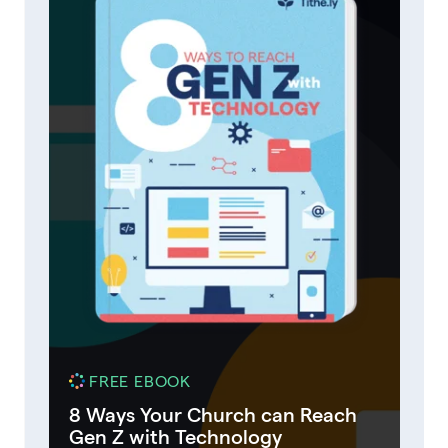
FREE EBOOK
8 Ways Your Church can Reach
Gen Z with Technology