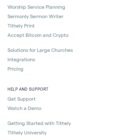
Worship Service Planning
Sermonly Sermon Writer
Tithely Print
Accept Bitcoin and Crypto
Solutions for Large Churches
Integrations
Pricing
HELP AND SUPPORT
Get Support
Watch a Demo
Getting Started with Tithely
Tithely University