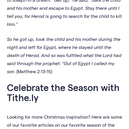
and his mother and escape to Egypt. Stay there until I
tell you, for Herod is going to search for the child to kill
him.”
So he got up, took the child and his mother during the
night and left for Egypt, where he stayed until the
death of Herod. And so was fulfilled what the Lord had
said through the prophet: “Out of Egypt I called my
son.
(Matthew 2:13-15)
Celebrate the Season with
Tithe.ly
Looking for more Christmas inspiration? Here are some
of our favorite articles on our favorite season of the