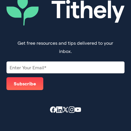
Get free resources and tips delivered to your
inbox.