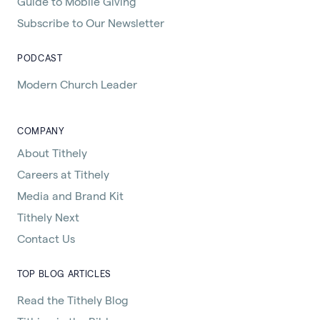
Guide to Mobile Giving
Subscribe to Our Newsletter
PODCAST
Modern Church Leader
COMPANY
About Tithely
Careers at Tithely
Media and Brand Kit
Tithely Next
Contact Us
TOP BLOG ARTICLES
Read the Tithely Blog