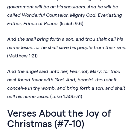
government will be on his shoulders. And he will be
called Wonderful Counselor, Mighty God, Everlasting
Father, Prince of Peace.
(Isaiah 9:6)
And she shall bring forth a son, and thou shalt call his
name Jesus: for he shall save his people from their sins.
(Matthew 1:21)
And the angel said unto her, Fear not, Mary: for thou
hast found favor with God. And, behold, thou shalt
conceive in thy womb, and bring forth a son, and shalt
call his name Jesus.
(Luke 1:30b-31)
Verses About the Joy of
Christmas (#7-10)