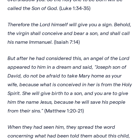
called the Son of God.
(Luke 1:34-35)
Therefore the Lord himself will give you a sign. Behold,
the virgin shall conceive and bear a son, and shall call
his name Immanuel.
(Isaiah 7:14)
But after he had considered this, an angel of the Lord
appeared to him in a dream and said, “Joseph son of
David, do not be afraid to take Mary home as your
wife, because what is conceived in her is from the Holy
Spirit. She will give birth to a son, and you are to give
him the name Jesus, because he will save his people
from their sins.”
(Matthew 1:20-21)
When they had seen him, they spread the word
concerning what had been told them about this child,