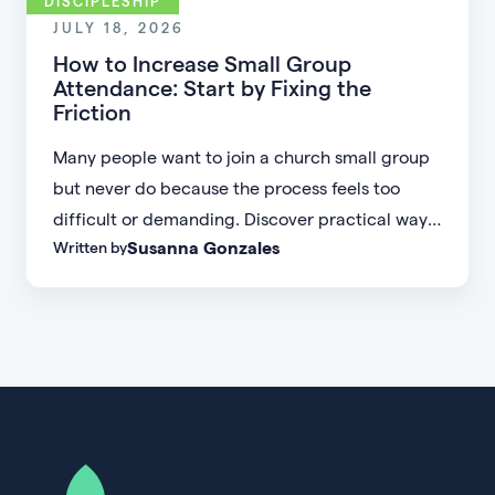
DISCIPLESHIP
JULY 18, 2026
How to Increase Small Group
Attendance: Start by Fixing the
Friction
Many people want to join a church small group
but never do because the process feels too
difficult or demanding. Discover practical ways
Susanna Gonzales
Written by
to increase small group attendance by reducing
friction, simplifying registration, offering
flexible formats, and making community more
accessible.