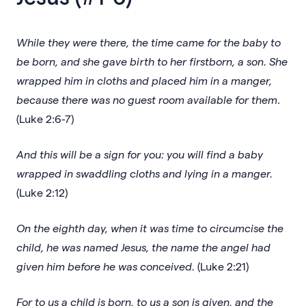
While they were there, the time came for the baby to
be born, and she gave birth to her firstborn, a son. She
wrapped him in cloths and placed him in a manger,
because there was no guest room available for them
.
(Luke 2:6-7)
And this will be a sign for you: you will find a baby
wrapped in swaddling cloths and lying in a manger.
(Luke 2:12)
On the eighth day, when it was time to circumcise the
child, he was named Jesus, the name the angel had
given him before he was conceived.
(Luke 2:21)
For to us a child is born, to us a son is given, and the