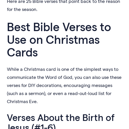
Here are 25 Bible verses that point back to the reason
for the season.
Best Bible Verses to
Use on Christmas
Cards
While a Christmas card is one of the simplest ways to
communicate the Word of God, you can also use these
verses for DIY decorations, encouraging messages
(such as a sermon), or even a read-out-loud list for
Christmas Eve.
Verses About the Birth of
Jesus (#1-6)