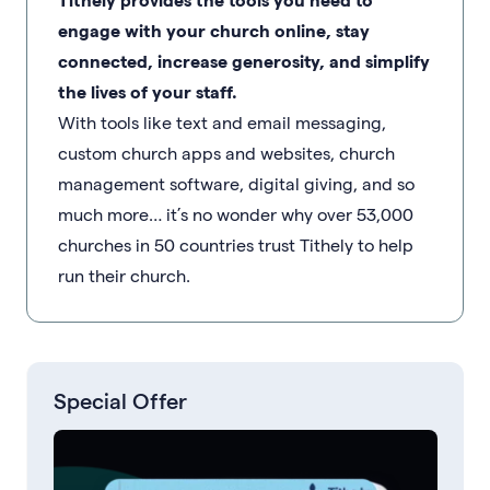
engage with your church online, stay
connected, increase generosity, and simplify
the lives of your staff.
With tools like text and email messaging,
custom church apps and websites, church
management software, digital giving, and so
much more… it’s no wonder why over 53,000
churches in 50 countries trust Tithely to help
run their church.
Special Offer