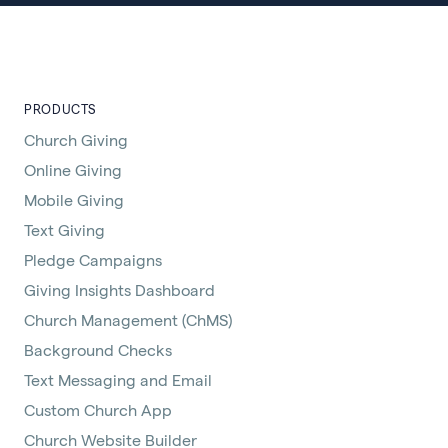
PRODUCTS
Church Giving
Online Giving
Mobile Giving
Text Giving
Pledge Campaigns
Giving Insights Dashboard
Church Management (ChMS)
Background Checks
Text Messaging and Email
Custom Church App
Church Website Builder