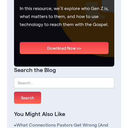
In this resource, we’ll explore who Gen Z is,
what matters to them, and how to use
technology to reach them with the Gospel.
Download Now >>
Search the Blog
You Might Also Like
•
What Connections Pastors Get Wrong (And