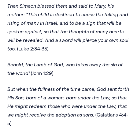
Then Simeon blessed them and said to Mary, his
mother: “This child is destined to cause the falling and
rising of many in Israel, and to be a sign that will be
spoken against, so that the thoughts of many hearts
will be revealed. And a sword will pierce your own soul
too.
(Luke 2:34-35)
Behold, the Lamb of God, who takes away the sin of
the world!
(John 1:29)
But when the fullness of the time came, God sent forth
His Son, born of a woman, born under the Law, so that
He might redeem those who were under the Law, that
we might receive the adoption as sons.
(Galatians 4:4-
5)