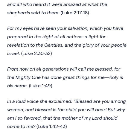
and all who heard it were amazed at what the
shepherds said to them.
(Luke 2:17-18)
For my eyes have seen your salvation, which you have
prepared in the sight of all nations: a light for
revelation to the Gentiles, and the glory of your people
Israel.
(Luke 2:30-32)
From now on all generations will call me blessed, for
the Mighty One has done great things for me—holy is
his name.
(Luke 1:49)
In a loud voice she exclaimed: “Blessed are you among
women, and blessed is the child you will bear! But why
am I so favored, that the mother of my Lord should
come to me?
(Luke 1:42-43)