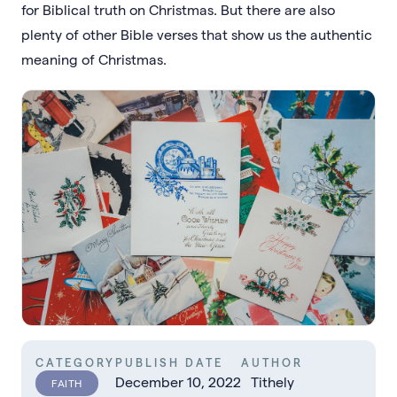
for Biblical truth on Christmas. But there are also
plenty of other Bible verses that show us the authentic
meaning of Christmas.
CATEGORY
PUBLISH DATE
AUTHOR
December 10, 2022
Tithely
FAITH