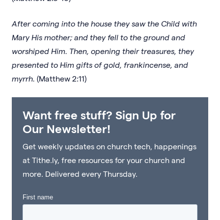
After coming into the house they saw the Child with
Mary His mother; and they fell to the ground and
worshiped Him. Then, opening their treasures, they
presented to Him gifts of gold, frankincense, and
myrrh.
(Matthew 2:11)
Want free stuff? Sign Up for
Our Newsletter!
Get weekly updates on church tech, happenings
at Tithe.ly, free resources for your church and
more. Delivered every Thursday.