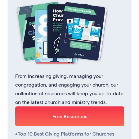
From increasing giving, managing your
congregation, and engaging your church, our
collection of resources will keep you up-to-date
on the latest church and ministry trends.
Free Resources
•
Top 10 Best Giving Platforms for Churches