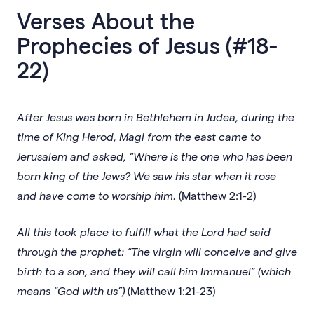
Verses About the
Prophecies of Jesus (#18-
22)
After Jesus was born in Bethlehem in Judea, during the
time of King Herod, Magi from the east came to
Jerusalem and asked, “Where is the one who has been
born king of the Jews? We saw his star when it rose
and have come to worship him.
(Matthew 2:1-2)
All this took place to fulfill what the Lord had said
through the prophet: “The virgin will conceive and give
birth to a son, and they will call him Immanuel” (which
means “God with us”)
(Matthew 1:21-23)