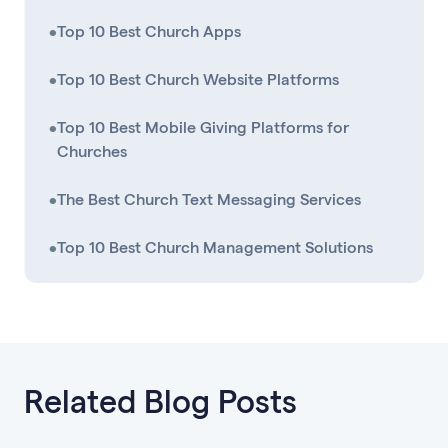
•
Top 10 Best Church Apps
•
Top 10 Best Church Website Platforms
•
Top 10 Best Mobile Giving Platforms for
Churches
•
The Best Church Text Messaging Services
•
Top 10 Best Church Management Solutions
Related Blog Posts