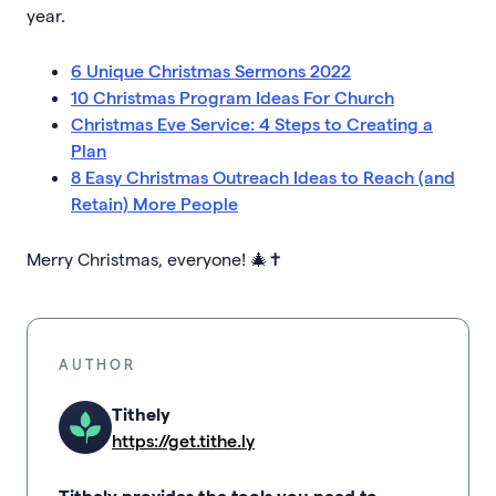
year.
6 Unique Christmas Sermons 2022
10 Christmas Program Ideas For Church
Christmas Eve Service: 4 Steps to Creating a
Plan
8 Easy Christmas Outreach Ideas to Reach (and
Retain) More People
Merry Christmas, everyone! 🎄✝️
AUTHOR
Tithely
https://get.tithe.ly
Tithely provides the tools you need to