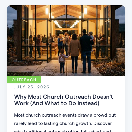
OUTREACH
JULY 25, 2026
Why Most Church Outreach Doesn't
Work (And What to Do Instead)
Most church outreach events draw a crowd but
rarely lead to lasting church growth. Discover
why traditional outreach often falls short and