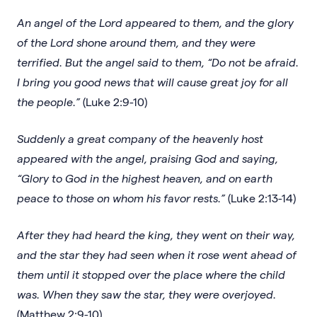
An angel of the Lord appeared to them, and the glory
of the Lord shone around them, and they were
terrified. But the angel said to them, “Do not be afraid.
I bring you good news that will cause great joy for all
the people.”
(Luke 2:9-10)
Suddenly a great company of the heavenly host
appeared with the angel, praising God and saying,
“Glory to God in the highest heaven, and on earth
peace to those on whom his favor rests.”
(Luke 2:13-14)
After they had heard the king, they went on their way,
and the star they had seen when it rose went ahead of
them until it stopped over the place where the child
was. When they saw the star, they were overjoyed.
(Matthew 2:9-10)