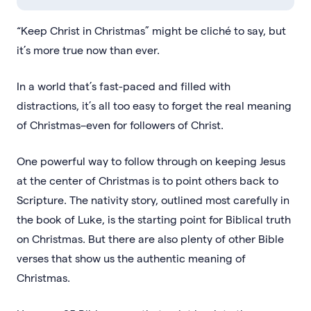
“Keep Christ in Christmas” might be cliché to say, but
it’s more true now than ever.
In a world that’s fast-paced and filled with
distractions, it’s all too easy to forget the real meaning
of Christmas–even for followers of Christ.
One powerful way to follow through on keeping Jesus
at the center of Christmas is to point others back to
Scripture. The nativity story, outlined most carefully in
the book of Luke, is the starting point for Biblical truth
on Christmas. But there are also plenty of other Bible
verses that show us the authentic meaning of
Christmas.