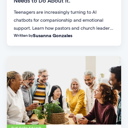
Needs to Do About It.
Teenagers are increasingly turning to AI
chatbots for companionship and emotional
support. Learn how pastors and church leaders
Susanna Gonzales
Written by
can respond with biblical wisdom, equip
parents, and disciple the next generation.