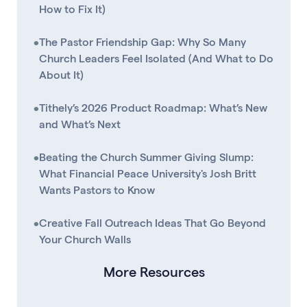
How to Fix It)
•
The Pastor Friendship Gap: Why So Many
Church Leaders Feel Isolated (And What to Do
About It)
•
Tithely’s 2026 Product Roadmap: What’s New
and What’s Next
•
Beating the Church Summer Giving Slump:
What Financial Peace University's Josh Britt
Wants Pastors to Know
•
Creative Fall Outreach Ideas That Go Beyond
Your Church Walls
More Resources