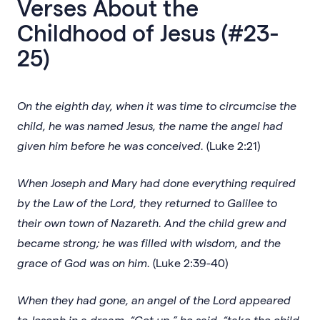
Verses About the
Childhood of Jesus (#23-
25)
On the eighth day, when it was time to circumcise the
child, he was named Jesus, the name the angel had
given him before he was conceived.
(Luke 2:21)
When Joseph and Mary had done everything required
by the Law of the Lord, they returned to Galilee to
their own town of Nazareth. And the child grew and
became strong; he was filled with wisdom, and the
grace of God was on him.
(Luke 2:39-40)
When they had gone, an angel of the Lord appeared
to Joseph in a dream. “Get up,” he said, “take the child