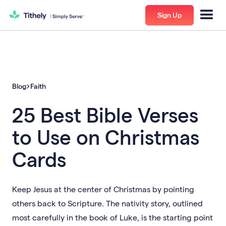
Sign Up
Blog
Faith
25 Best Bible Verses
to Use on Christmas
Cards
Keep Jesus at the center of Christmas by pointing
others back to Scripture. The nativity story, outlined
most carefully in the book of Luke, is the starting point