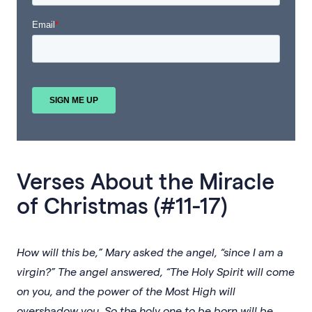
Verses About the Miracle
of Christmas (#11-17)
How will this be,” Mary asked the angel, “since I am a
virgin?” The angel answered, “The Holy Spirit will come
on you, and the power of the Most High will
overshadow you. So the holy one to be born will be