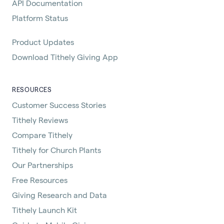
API Documentation
Platform Status
Product Updates
Download Tithely Giving App
RESOURCES
Customer Success Stories
Tithely Reviews
Compare Tithely
Tithely for Church Plants
Our Partnerships
Free Resources
Giving Research and Data
Tithely Launch Kit