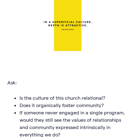
Ask:
Is the culture of this church relational?
Does it organically foster community?
If someone never engaged in a single program,
would they still see the values of relationships
and community expressed intrinsically in
everything we do?