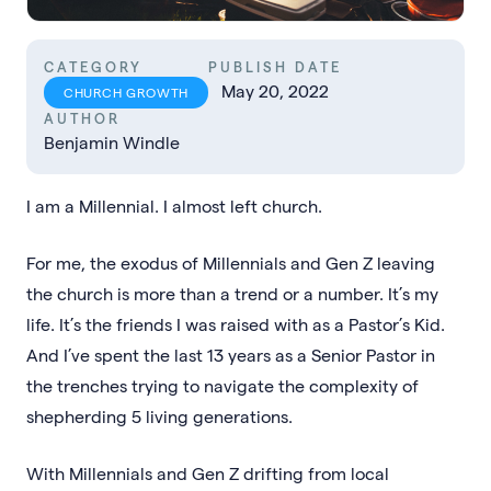
CATEGORY
PUBLISH DATE
May 20, 2022
CHURCH GROWTH
AUTHOR
Benjamin Windle
I am a Millennial. I almost left church.
For me, the exodus of Millennials and Gen Z leaving
the church is more than a trend or a number. It’s my
life. It’s the friends I was raised with as a Pastor’s Kid.
And I’ve spent the last 13 years as a Senior Pastor in
the trenches trying to navigate the complexity of
shepherding 5 living generations.
With Millennials and Gen Z drifting from local