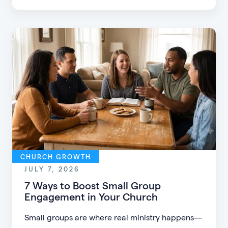
CHURCH GROWTH
JULY 7, 2026
7 Ways to Boost Small Group
Engagement in Your Church
Small groups are where real ministry happens—