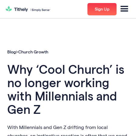
Sign Up
Blog
Church Growth
Why ‘Cool Church’ is
no longer working
with Millennials and
Gen Z
With Millennials and Gen Z drifting from local
churches, an instinctive reaction is often that we need