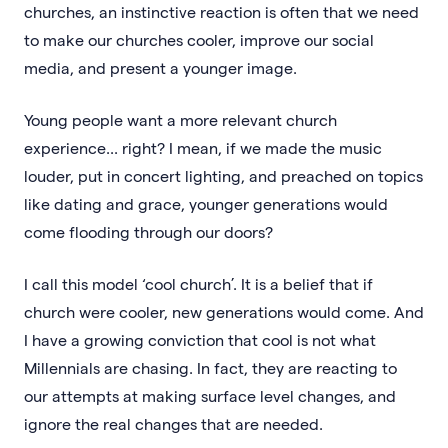
churches, an instinctive reaction is often that we need
to make our churches cooler, improve our social
media, and present a younger image.
Young people want a more relevant church
experience... right? I mean, if we made the music
louder, put in concert lighting, and preached on topics
like dating and grace, younger generations would
come flooding through our doors?
I call this model ‘cool church’. It is a belief that if
church were cooler, new generations would come. And
I have a growing conviction that cool is not what
Millennials are chasing. In fact, they are reacting to
our attempts at making surface level changes, and
ignore the real changes that are needed.