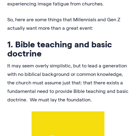
experiencing image fatigue from churches.
So, here are some things that Millennials and Gen Z
actually want more than a great event:
1. Bible teaching and basic
doctrine
It may seem overly simplistic, but to lead a generation
with no biblical background or common knowledge,
the church must assume just that: that there exists a
fundamental need to provide Bible teaching and basic
doctrine. We must lay the foundation.