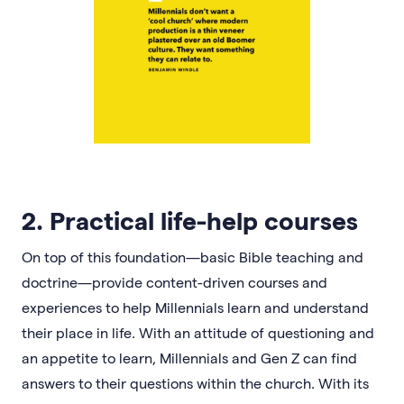
2. Practical life-help courses
On top of this foundation—basic Bible teaching and
doctrine—provide content-driven courses and
experiences to help Millennials learn and understand
their place in life. With an attitude of questioning and
an appetite to learn, Millennials and Gen Z can find
answers to their questions within the church. With its