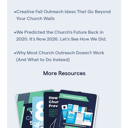
•
Creative Fall Outreach Ideas That Go Beyond
Your Church Walls
•
We Predicted the Church's Future Back in
2020. It's Now 2026. Let's See How We Did.
•
Why Most Church Outreach Doesn't Work
(And What to Do Instead)
More Resources