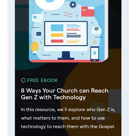
FREE EBOOK
8 Ways Your Church can Reach
Gen Z with Technology
In this resource, we’ll explore who Gen Z is,
what matters to them, and how to use
technology to reach them with the Gospel.