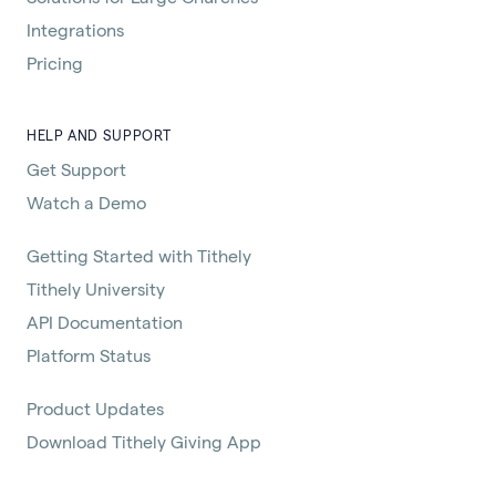
Integrations
Pricing
HELP AND SUPPORT
Get Support
Watch a Demo
Getting Started with Tithely
Tithely University
API Documentation
Platform Status
Product Updates
Download Tithely Giving App