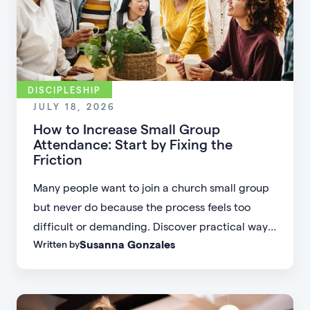
DISCIPLESHIP
JULY 18, 2026
How to Increase Small Group
Attendance: Start by Fixing the
Friction
Many people want to join a church small group
but never do because the process feels too
difficult or demanding. Discover practical ways
Susanna Gonzales
Written by
to increase small group attendance by reducing
friction, simplifying registration, offering
flexible formats, and making community more
accessible.