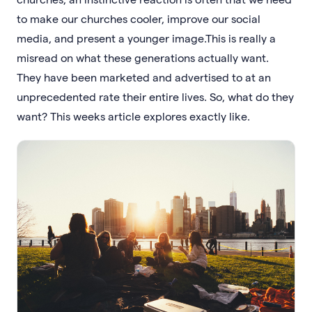
to make our churches cooler, improve our social
media, and present a younger image.This is really a
misread on what these generations actually want.
They have been marketed and advertised to at an
unprecedented rate their entire lives. So, what do they
want? This weeks article explores exactly like.