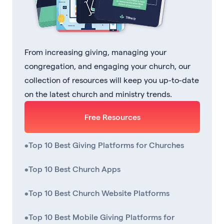
From increasing giving, managing your
congregation, and engaging your church, our
collection of resources will keep you up-to-date
on the latest church and ministry trends.
Free Resources
•
Top 10 Best Giving Platforms for Churches
•
Top 10 Best Church Apps
•
Top 10 Best Church Website Platforms
•
Top 10 Best Mobile Giving Platforms for