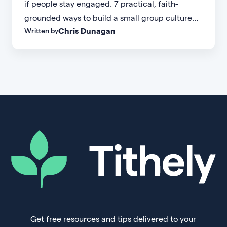
if people stay engaged. 7 practical, faith-
grounded ways to build a small group culture
Chris Dunagan
Written by
people don't want to leave.
Get free resources and tips delivered to your