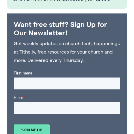
Want free stuff? Sign Up for
Our Newsletter!
Get weekly updates on church tech, happenings
at Tithe.ly, free resources for your church and
more. Delivered every Thursday.