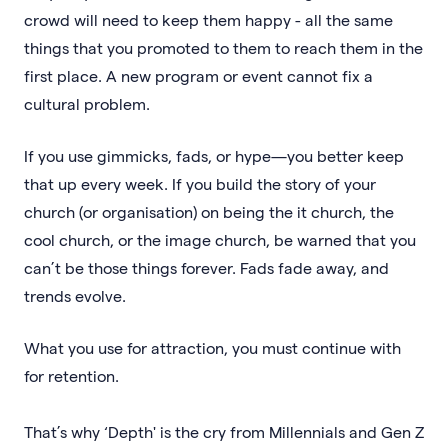
crowd will need to keep them happy - all the same
things that you promoted to them to reach them in the
first place. A new program or event cannot fix a
cultural problem.
If you use gimmicks, fads, or hype—you better keep
that up every week. If you build the story of your
church (or organisation) on being the it church, the
cool church, or the image church, be warned that you
can’t be those things forever. Fads fade away, and
trends evolve.
What you use for attraction, you must continue with
for retention.
That’s why ‘Depth' is the cry from Millennials and Gen Z