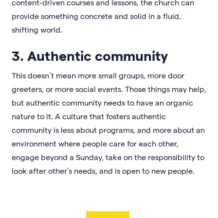
content-driven courses and lessons, the church can
provide something concrete and solid in a fluid,
shifting world.
3. Authentic community
This doesn’t mean more small groups, more door
greeters, or more social events. Those things may help,
but authentic community needs to have an organic
nature to it. A culture that fosters authentic
community is less about programs, and more about an
environment where people care for each other,
engage beyond a Sunday, take on the responsibility to
look after other’s needs, and is open to new people.