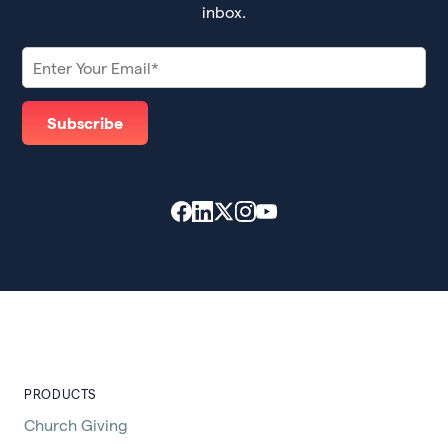
inbox.
PRODUCTS
Church Giving