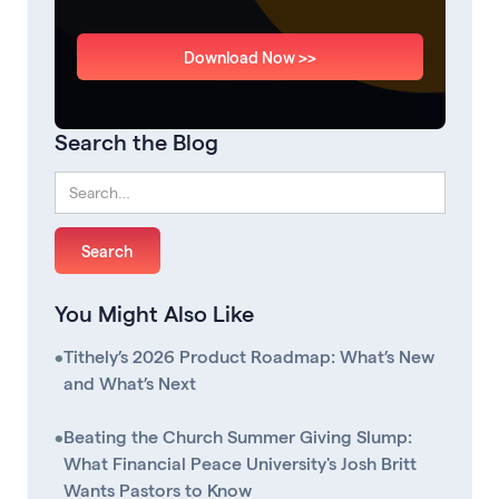
Download Now >>
Search the Blog
You Might Also Like
•
Tithely’s 2026 Product Roadmap: What’s New
and What’s Next
•
Beating the Church Summer Giving Slump:
What Financial Peace University's Josh Britt
Wants Pastors to Know