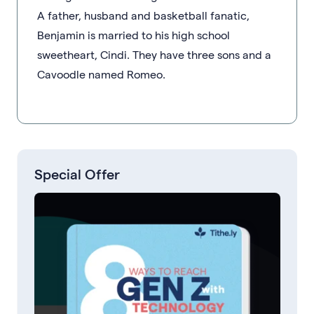
A father, husband and basketball fanatic,
Benjamin is married to his high school
sweetheart, Cindi. They have three sons and a
Cavoodle named Romeo.
Special Offer