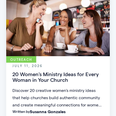
OUTREACH
JULY 11, 2026
20 Women's Ministry Ideas for Every
Woman in Your Church
Discover 20 creative women's ministry ideas
that help churches build authentic community
and create meaningful connections for women
Susanna Gonzales
Written by
of every age, personality, and stage of life.