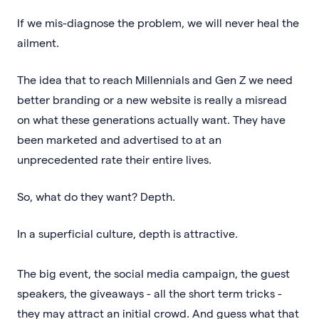
If we mis-diagnose the problem, we will never heal the
ailment.
The idea that to reach Millennials and Gen Z we need
better branding or a new website is really a misread
on what these generations actually want. They have
been marketed and advertised to at an
unprecedented rate their entire lives.
So, what do they want? Depth.
In a superficial culture, depth is attractive.
The big event, the social media campaign, the guest
speakers, the giveaways - all the short term tricks -
they may attract an initial crowd. And guess what that