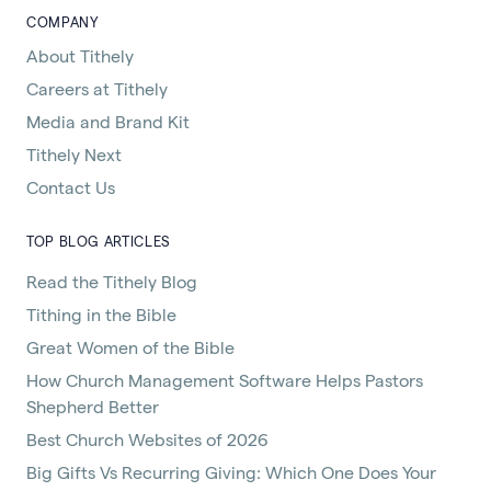
COMPANY
About Tithely
Careers at Tithely
Media and Brand Kit
Tithely Next
Contact Us
TOP BLOG ARTICLES
Read the Tithely Blog
Tithing in the Bible
Great Women of the Bible
How Church Management Software Helps Pastors
Shepherd Better
Best Church Websites of 2026
Big Gifts Vs Recurring Giving: Which One Does Your