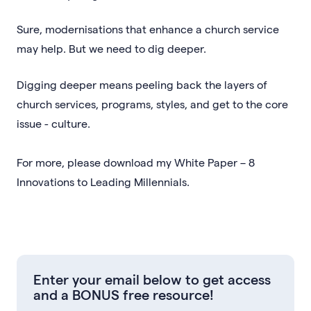
Sure, modernisations that enhance a church service
may help. But we need to dig deeper.
Digging deeper means peeling back the layers of
church services, programs, styles, and get to the core
issue - culture.
For more, please download my White Paper – 8
Innovations to Leading Millennials.
Enter your email below to get access
and a BONUS free resource!