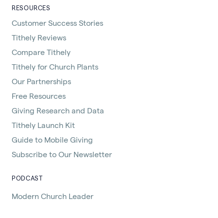
RESOURCES
Customer Success Stories
Tithely Reviews
Compare Tithely
Tithely for Church Plants
Our Partnerships
Free Resources
Giving Research and Data
Tithely Launch Kit
Guide to Mobile Giving
Subscribe to Our Newsletter
PODCAST
Modern Church Leader