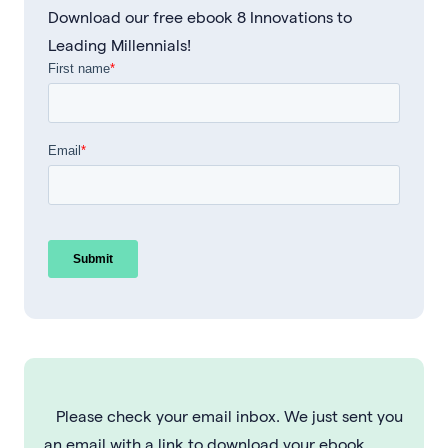
Download our free ebook 8 Innovations to
Leading Millennials!
Please check your email inbox. We just sent you
an email with a link to download your ebook.