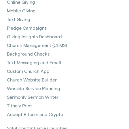
Online Giving
Mobile Giving
Text Giving
Pledge Campaigns
Giving Insights Dashboard
Church Management (ChMS)
Background Checks
Text Messaging and Email
Custom Church App
Church Website Builder
Worship Service Planning
Sermonly Sermon Writer
Tithely Print
Accept Bitcoin and Crypto
Solutions for Large Churches