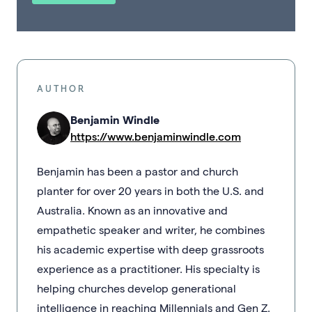
AUTHOR
Benjamin Windle
https://www.benjaminwindle.com
Benjamin has been a pastor and church
planter for over 20 years in both the U.S. and
Australia. Known as an innovative and
empathetic speaker and writer, he combines
his academic expertise with deep grassroots
experience as a practitioner. His specialty is
helping churches develop generational
intelligence in reaching Millennials and Gen Z.