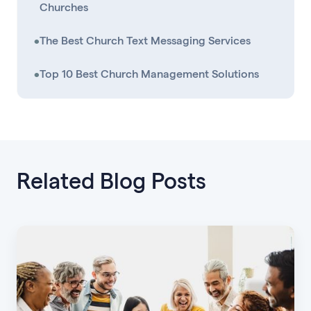
Churches
•
The Best Church Text Messaging Services
•
Top 10 Best Church Management Solutions
Related Blog Posts