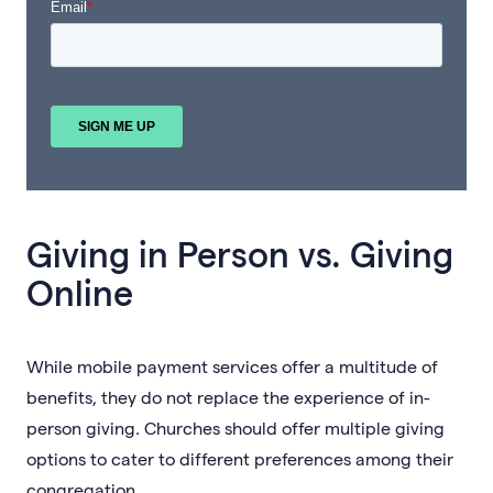
Giving in Person vs. Giving
Online
While mobile payment services offer a multitude of
benefits, they do not replace the experience of in-
person giving. Churches should offer multiple giving
options to cater to different preferences among their
congregation.