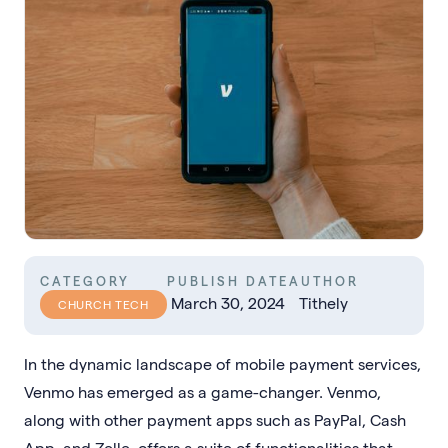
CATEGORY
PUBLISH DATE
AUTHOR
March 30, 2024
Tithely
CHURCH TECH
In the dynamic landscape of mobile payment services,
Venmo has emerged as a game-changer. Venmo,
along with other payment apps such as PayPal, Cash
App, and Zelle, offers a suite of functionalities that