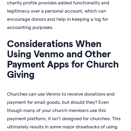
charity profile provides added functionality and
legitimacy over a personal account, which can
encourage donors and help in keeping a log for
accounting purposes.
Considerations When
Using Venmo and Other
Payment Apps for Church
Giving
Churches
can
use Venmo to receive donations and
payment for small goods, but should they? Even
though many of your church members use this
payment platform, it isn’t designed for churches. This
ultimately results in some major drawbacks of using