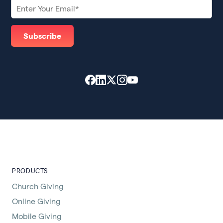
PRODUCTS
Church Giving
Online Giving
Mobile Giving