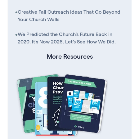
•
Creative Fall Outreach Ideas That Go Beyond
Your Church Walls
•
We Predicted the Church's Future Back in
2020. It's Now 2026. Let's See How We Did.
More Resources