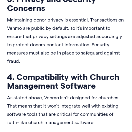
Concerns
Maintaining donor privacy is essential. Transactions on
Venmo are public by default, so it's important to
ensure that privacy settings are adjusted accordingly
to protect donors' contact information. Security
measures must also be in place to safeguard against
fraud.
4. Compatibility with Church
Management Software
As stated above, Venmo isn’t designed for churches.
That means that it won’t integrate well with existing
software tools that are critical for communities of
faith–like church management software.