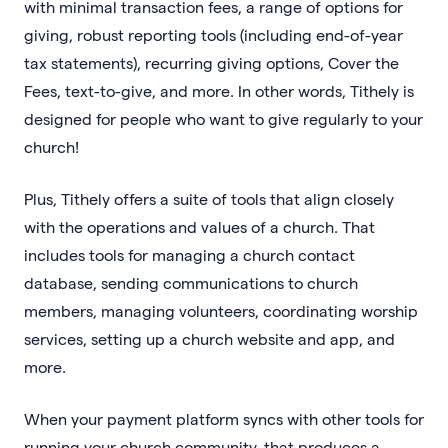
with minimal transaction fees, a range of options for
giving, robust reporting tools (including end-of-year
tax statements), recurring giving options, Cover the
Fees, text-to-give, and more. In other words, Tithely is
designed for people who want to give regularly to your
church!
Plus, Tithely offers a suite of tools that align closely
with the operations and values of a church. That
includes tools for managing a church contact
database, sending communications to church
members, managing volunteers, coordinating worship
services, setting up a church website and app, and
more.
When your payment platform syncs with other tools for
running your church community, that produces a