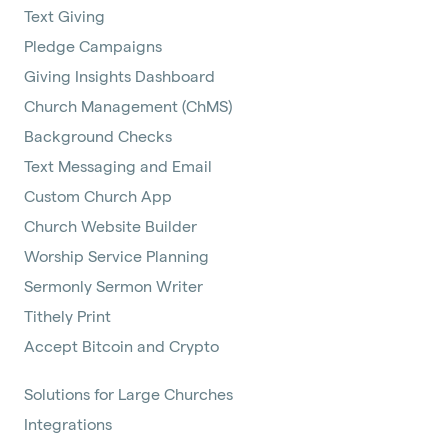
Text Giving
Pledge Campaigns
Giving Insights Dashboard
Church Management (ChMS)
Background Checks
Text Messaging and Email
Custom Church App
Church Website Builder
Worship Service Planning
Sermonly Sermon Writer
Tithely Print
Accept Bitcoin and Crypto
Solutions for Large Churches
Integrations