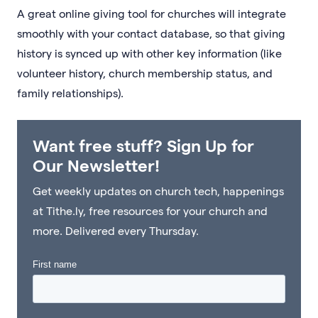
A great online giving tool for churches will integrate
smoothly with your contact database, so that giving
history is synced up with other key information (like
volunteer history, church membership status, and
family relationships).
Want free stuff? Sign Up for
Our Newsletter!
Get weekly updates on church tech, happenings
at Tithe.ly, free resources for your church and
more. Delivered every Thursday.