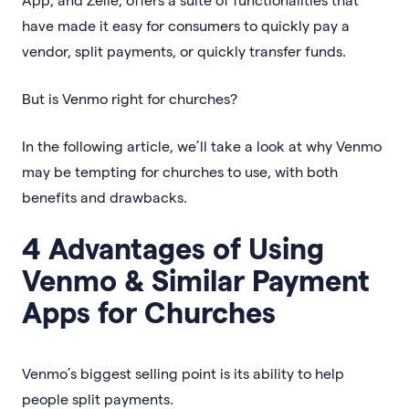
have made it easy for consumers to quickly pay a
vendor, split payments, or quickly transfer funds.
But is Venmo right for churches?
In the following article, we’ll take a look at why Venmo
may be tempting for churches to use, with both
benefits and drawbacks.
4 Advantages of Using
Venmo & Similar Payment
Apps for Churches
Venmo’s biggest selling point is its ability to help
people split payments.