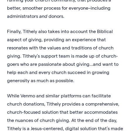
better, smoother process for everyone–including
administrators
and
donors.
Finally, Tithely also takes into account the Biblical
aspect of giving, providing an experience that
resonates with the values and traditions of church
giving. Tithely’s support team is made up of church-
goers who are passionate about giving...and want to
help each and every church succeed in growing
generosity as much as possible.
While Venmo and similar platforms can facilitate
church donations, Tithely provides a comprehensive,
church-focused solution that better accommodates
the nuances of church giving. At the end of the day,
Tithely is a Jesus-centered, digital solution that’s made