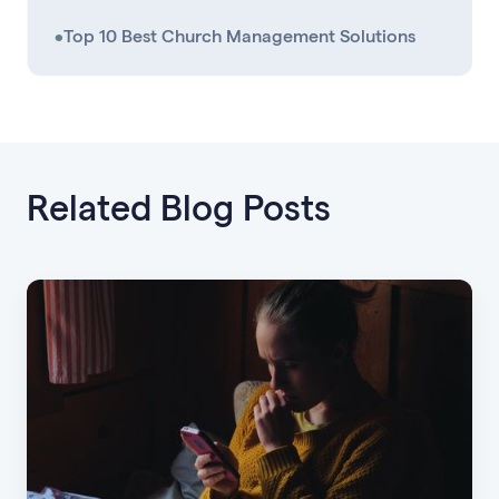
•
Top 10 Best Church Management Solutions
Related Blog Posts