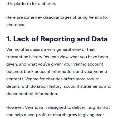
this platform for a church.
Here are some key disadvantages of using Venmo for
churches.
1. Lack of Reporting and Data
Venmo offers users a very general view of their
transaction history. You can view what you have been
given, and what you’ve given; your Venmo account
balance; bank account information; and your Venmo
contacts. Venmo for charities offers more robust
details, with donation history, account statements, and
donor contact information.
However, Venmo isn’t designed to deliver insights that
can help a non-profit or church grow in giving over