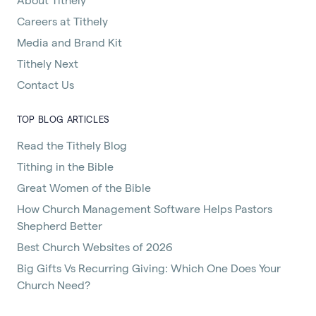
Careers at Tithely
Media and Brand Kit
Tithely Next
Contact Us
TOP BLOG ARTICLES
Read the Tithely Blog
Tithing in the Bible
Great Women of the Bible
How Church Management Software Helps Pastors
Shepherd Better
Best Church Websites of 2026
Big Gifts Vs Recurring Giving: Which One Does Your
Church Need?