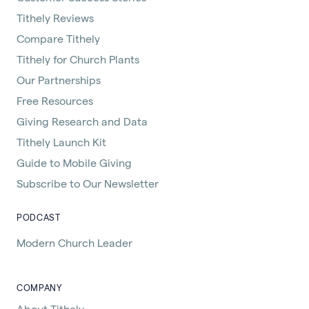
Tithely Reviews
Compare Tithely
Tithely for Church Plants
Our Partnerships
Free Resources
Giving Research and Data
Tithely Launch Kit
Guide to Mobile Giving
Subscribe to Our Newsletter
PODCAST
Modern Church Leader
COMPANY
About Tithely