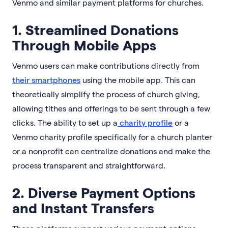
Venmo and similar payment platforms for churches.
1. Streamlined Donations
Through Mobile Apps
Venmo users can make contributions directly from
their smartphones
using the mobile app. This can
theoretically simplify the process of church giving,
allowing tithes and offerings to be sent through a few
clicks. The ability to set up a
charity profile
or a
Venmo charity profile specifically for a church planter
or a nonprofit can centralize donations and make the
process transparent and straightforward.
2. Diverse Payment Options
and Instant Transfers