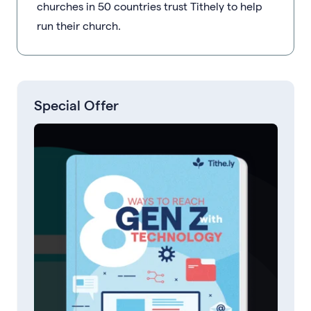
churches in 50 countries trust Tithely to help
run their church.
Special Offer