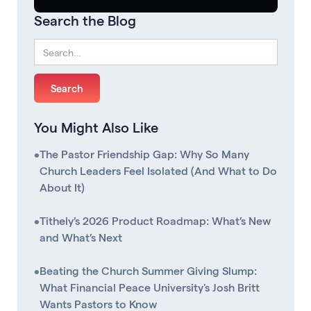
Search the Blog
You Might Also Like
•
The Pastor Friendship Gap: Why So Many
Church Leaders Feel Isolated (And What to Do
About It)
•
Tithely’s 2026 Product Roadmap: What’s New
and What’s Next
•
Beating the Church Summer Giving Slump:
What Financial Peace University's Josh Britt
Wants Pastors to Know