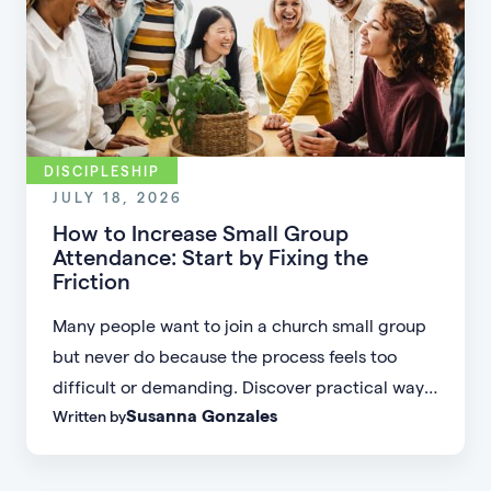
DISCIPLESHIP
JULY 18, 2026
How to Increase Small Group
Attendance: Start by Fixing the
Friction
Many people want to join a church small group
but never do because the process feels too
difficult or demanding. Discover practical ways
Susanna Gonzales
Written by
to increase small group attendance by reducing
friction, simplifying registration, offering
flexible formats, and making community more