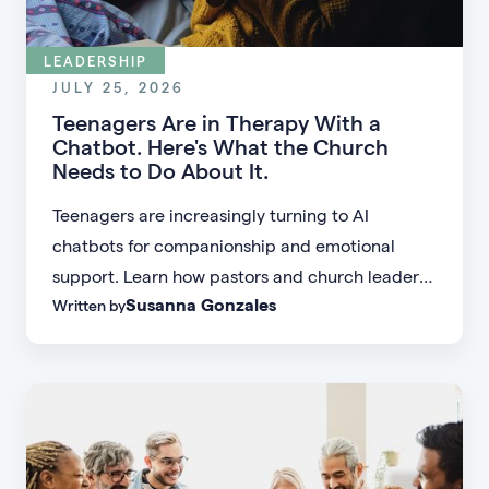
LEADERSHIP
JULY 25, 2026
Teenagers Are in Therapy With a
Chatbot. Here's What the Church
Needs to Do About It.
Teenagers are increasingly turning to AI
chatbots for companionship and emotional
support. Learn how pastors and church leaders
Susanna Gonzales
Written by
can respond with biblical wisdom, equip
parents, and disciple the next generation.