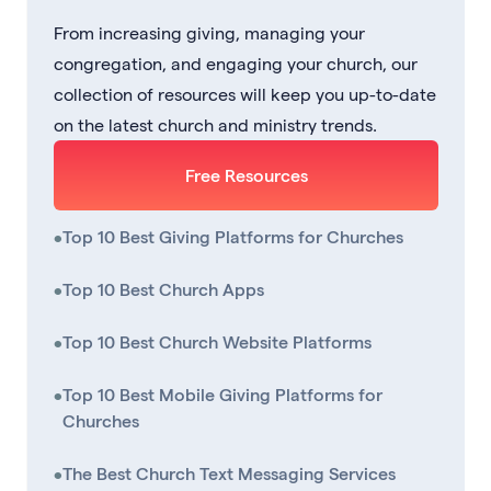
From increasing giving, managing your
congregation, and engaging your church, our
collection of resources will keep you up-to-date
on the latest church and ministry trends.
Free Resources
•
Top 10 Best Giving Platforms for Churches
•
Top 10 Best Church Apps
•
Top 10 Best Church Website Platforms
•
Top 10 Best Mobile Giving Platforms for
Churches
•
The Best Church Text Messaging Services