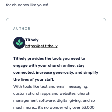
for churches like yours!
AUTHOR
Tithely
https://get.tithe.ly
Tithely provides the tools you need to
engage with your church online, stay
connected, increase generosity, and simplify
the lives of your staff.
With tools like text and email messaging,
custom church apps and websites, church
management software, digital giving, and so
much more… it’s no wonder why over 53,000