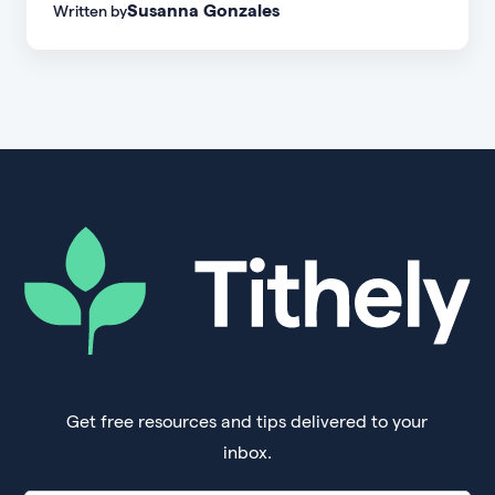
Susanna Gonzales
Written by
of every age, personality, and stage of life.
Get free resources and tips delivered to your
inbox.