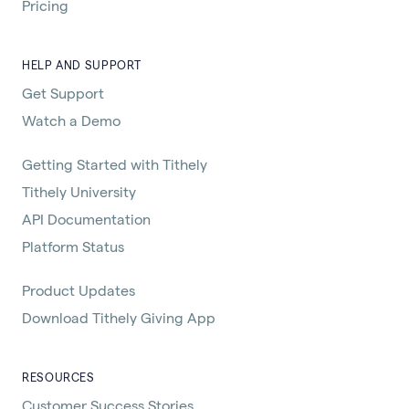
Pricing
HELP AND SUPPORT
Get Support
Watch a Demo
Getting Started with Tithely
Tithely University
API Documentation
Platform Status
Product Updates
Download Tithely Giving App
RESOURCES
Customer Success Stories