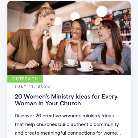
accessible.
OUTREACH
JULY 11, 2026
20 Women's Ministry Ideas for Every
Woman in Your Church
Discover 20 creative women's ministry ideas
that help churches build authentic community
and create meaningful connections for women