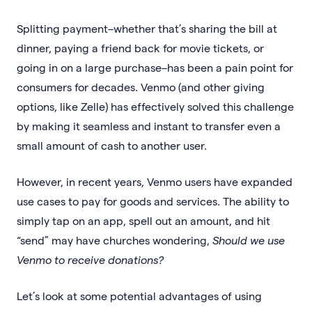
Splitting payment–whether that’s sharing the bill at
dinner, paying a friend back for movie tickets, or
going in on a large purchase–has been a pain point for
consumers for decades. Venmo (and other giving
options, like Zelle) has effectively solved this challenge
by making it seamless and instant to transfer even a
small amount of cash to another user.
However, in recent years, Venmo users have expanded
use cases to pay for goods and services. The ability to
simply tap on an app, spell out an amount, and hit
“send” may have churches wondering,
Should we use
Venmo to receive donations?
Let’s look at some potential advantages of using