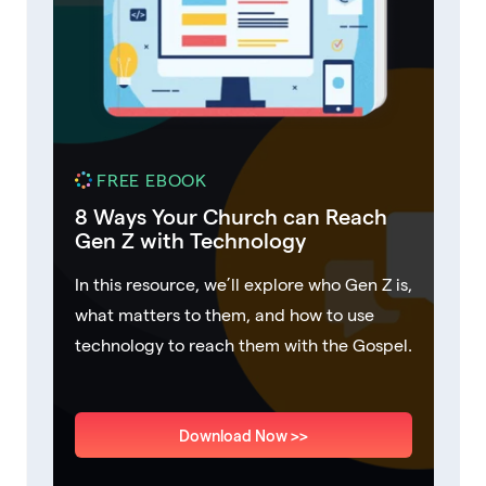
FREE EBOOK
8 Ways Your Church can Reach
Gen Z with Technology
In this resource, we’ll explore who Gen Z is,
what matters to them, and how to use
technology to reach them with the Gospel.
Download Now >>