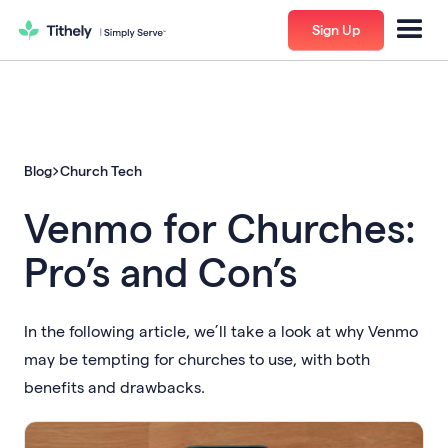
Sign Up
Blog
Church Tech
Venmo for Churches:
Pro’s and Con’s
In the following article, we’ll take a look at why Venmo
may be tempting for churches to use, with both
benefits and drawbacks.