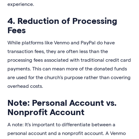
experience.
4. Reduction of Processing
Fees
While platforms like Venmo and PayPal do have
transaction fees, they are often less than the
processing fees associated with traditional credit card
payments. This can mean more of the donated funds
are used for the church's purpose rather than covering
overhead costs.
Note: Personal Account vs.
Nonprofit Account
A note: It's important to differentiate between a
personal account and a nonprofit account. A Venmo