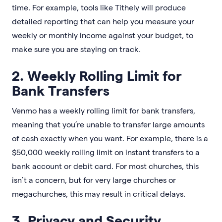
time. For example, tools like Tithely will produce
detailed reporting that can help you measure your
weekly or monthly income against your budget, to
make sure you are staying on track.
2. Weekly Rolling Limit for
Bank Transfers
Venmo has a weekly rolling limit for bank transfers,
meaning that you’re unable to transfer large amounts
of cash exactly when you want. For example, there is a
$50,000 weekly rolling limit on instant transfers to a
bank account or debit card. For most churches, this
isn’t a concern, but for very large churches or
megachurches, this may result in critical delays.
3. Privacy and Security