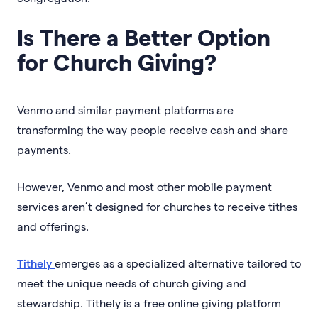
Is There a Better Option
for Church Giving?
Venmo and similar payment platforms are
transforming the way people receive cash and share
payments.
However, Venmo and most other mobile payment
services aren’t designed for churches to receive tithes
and offerings.
Tithely
emerges as a specialized alternative tailored to
meet the unique needs of church giving and
stewardship. Tithely is a free online giving platform