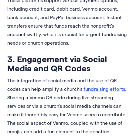
These platforms support various payment options,
including credit card, debit card, Venmo account,
bank account, and PayPal business account. Instant
transfers ensure that funds reach the nonprofit's
account swiftly, which is crucial for urgent fundraising
needs or church operations.
3. Engagement via Social
Media and QR Codes
The integration of social media and the use of QR
codes can help amplify a church's
fundraising efforts
.
Sharing a Venmo QR code during live streaming
services or via a church's social media channels can
make it incredibly easy for Venmo users to contribute.
The social aspect of Venmo, coupled with the use of
emojis, can add a fun element to the donation