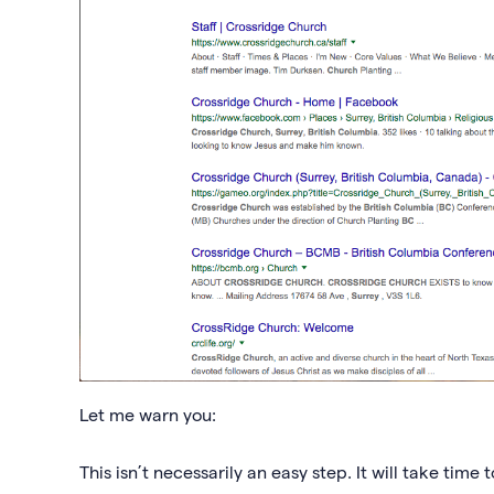
Let me warn you:
This isn’t necessarily an easy step. It will take time