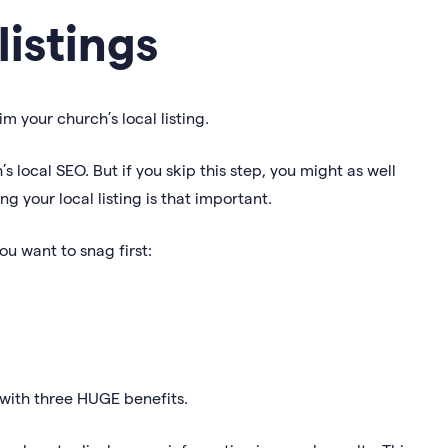
listings
im your church’s local listing.
s local SEO. But if you skip this step, you might as well
ng your local listing is that important.
you want to snag first:
u with three HUGE benefits.