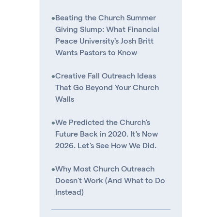
•
Beating the Church Summer
Giving Slump: What Financial
Peace University's Josh Britt
Wants Pastors to Know
•
Creative Fall Outreach Ideas
That Go Beyond Your Church
Walls
•
We Predicted the Church's
Future Back in 2020. It's Now
2026. Let's See How We Did.
•
Why Most Church Outreach
Doesn't Work (And What to Do
Instead)