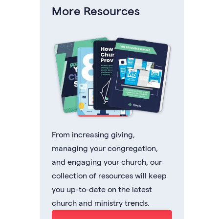
More Resources
From increasing giving,
managing your congregation,
and engaging your church, our
collection of resources will keep
you up-to-date on the latest
church and ministry trends.