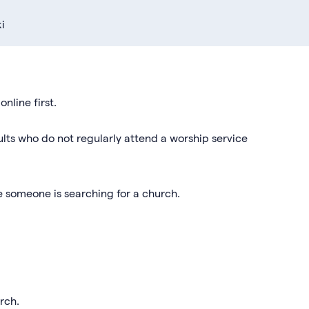
i
nline first.
lts who do not regularly attend a worship service
e someone is searching for a church.
hurch.