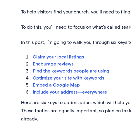
To help visitors find your church, you’ll need to flin
To do this, you’ll need to focus on what’s called se
In this post, I’m going to walk you through six keys 
Claim your local listings
Encourage reviews
Find the keywords people are using
Optimize your site with keywords
Embed a Google Map
Include your address—everywhere
Here are six keys to optimization, which will help 
These tactics are equally important, so plan on taki
already.