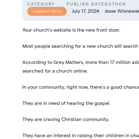
CATEGORY
PUBLISH DATE
AUTHOR
July 17, 2024
Jesse Wisnewsk
CHURCH TECH
Your church’s website is the new front door.
Most people searching for a new church will search o
According to Grey Matters, more than 17 million adu
searched for a church online.
In your community, right now, there’s a good chanc
They are in need of hearing the gospel.
They are craving Christian community.
They have an interest in raising their children in c