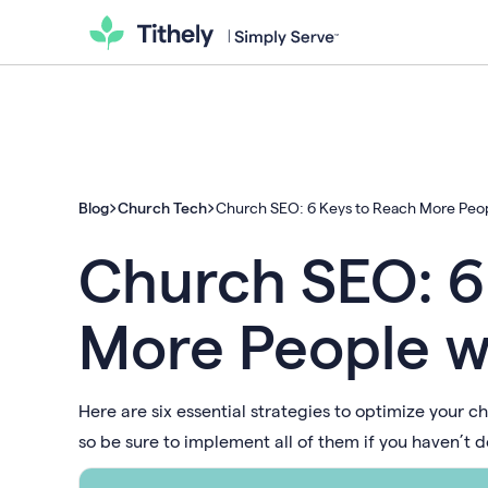
Blog
Church Tech
Church SEO: 6 Keys to Reach More Peop
Church SEO: 6
More People w
Here are six essential strategies to optimize your ch
so be sure to implement all of them if you haven’t d