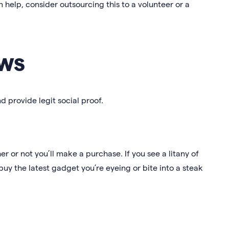
help, consider outsourcing this to a volunteer or a
ws
d provide legit social proof.
er or not you’ll make a purchase. If you see a litany of
uy the latest gadget you’re eyeing or bite into a steak