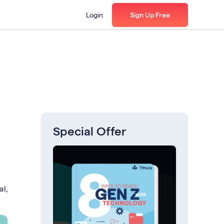
Login
Sign Up Free
Special Offer
al,