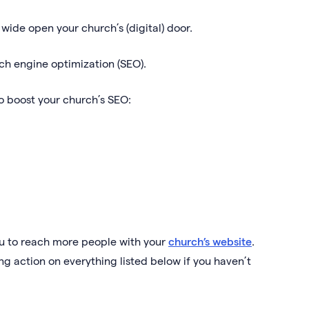
g wide open your church’s (digital) door.
arch engine optimization (SEO).
to boost your church’s SEO:
you to reach more people with your
church’s website
.
ng action on everything listed below if you haven’t