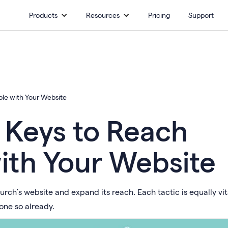
Products
Resources
Pricing
Support
le with Your Website
 Keys to Reach
ith Your Website
urch’s website and expand its reach. Each tactic is equally vit
one so already.