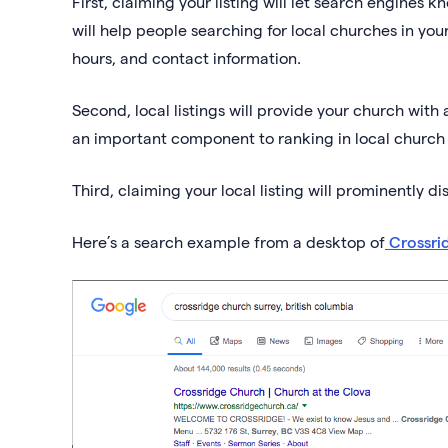
First, claiming your listing will let search engines 
will help people searching for local churches in yo
hours, and contact information.
Second, local listings will provide your church with 
an important component to ranking in local church
Third, claiming your local listing will prominently di
Here’s a search example from a desktop of
Crossri