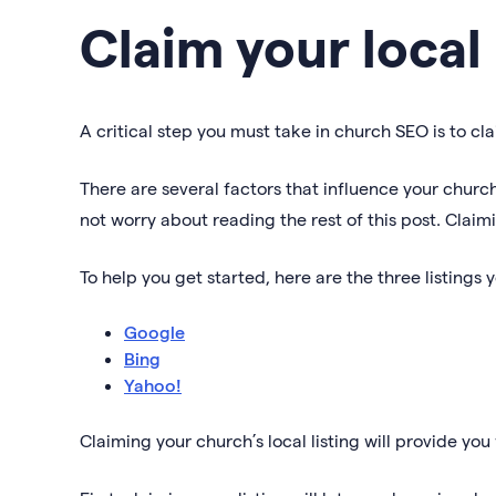
Claim your local 
A critical step you must take in church SEO is to cla
There are several factors that influence your church’
not worry about reading the rest of this post. Claimi
To help you get started, here are the three listings 
Google
Bing
Yahoo!
Claiming your church’s local listing will provide yo