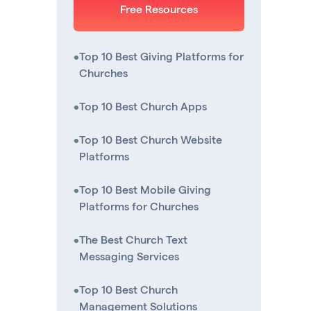
Free Resources
•
Top 10 Best Giving Platforms for
Churches
•
Top 10 Best Church Apps
•
Top 10 Best Church Website
Platforms
•
Top 10 Best Mobile Giving
Platforms for Churches
•
The Best Church Text
Messaging Services
•
Top 10 Best Church
Management Solutions