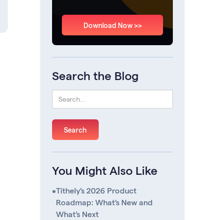
Download Now >>
Search the Blog
You Might Also Like
•
Tithely’s 2026 Product
Roadmap: What’s New and
What’s Next