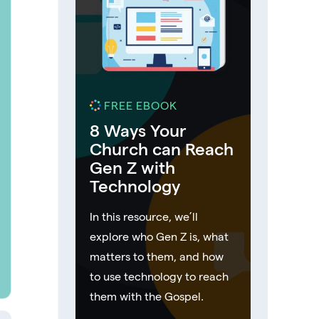
FREE EBOOK
8 Ways Your
Church can Reach
Gen Z with
Technology
In this resource, we’ll
explore who Gen Z is, what
matters to them, and how
to use technology to reach
them with the Gospel.