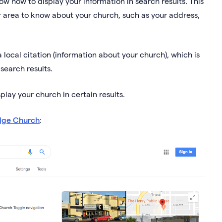
know how to display your information in search results. This
ur area to know about your church, such as your address,
a local citation (information about your church), which is
 search results.
splay your church in certain results.
dge Church
: