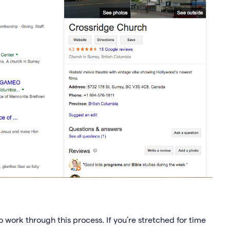
 to work through this process. If you’re stretched for time