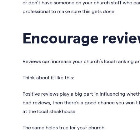
or don’t have someone on your church staff who can 
professional to make sure this gets done.
Encourage revie
Reviews can increase your church’s local ranking an
Think about it like this:
Positive reviews play a big part in influencing wheth
bad reviews, then there’s a good chance you won’t b
at the local steakhouse.
The same holds true for your church.