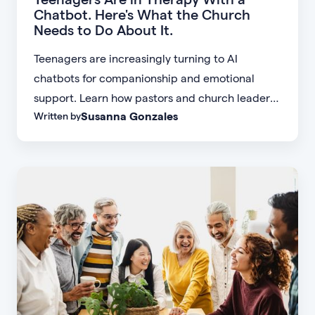
Chatbot. Here's What the Church
Needs to Do About It.
Teenagers are increasingly turning to AI
chatbots for companionship and emotional
support. Learn how pastors and church leaders
Susanna Gonzales
Written by
can respond with biblical wisdom, equip
parents, and disciple the next generation.