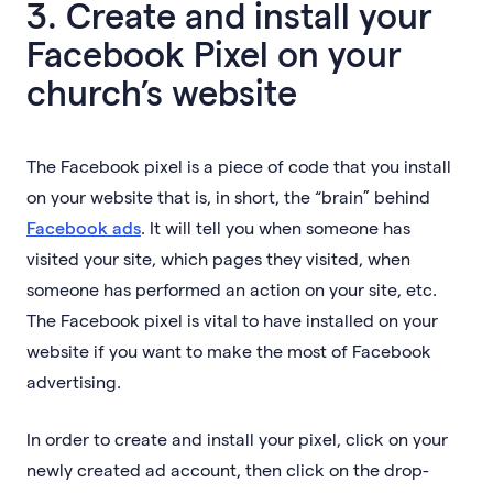
3. Create and install your
Facebook Pixel on your
church’s website
The Facebook pixel is a piece of code that you install
on your website that is, in short, the “brain” behind
Facebook ads
. It will tell you when someone has
visited your site, which pages they visited, when
someone has performed an action on your site, etc.
The Facebook pixel is vital to have installed on your
website if you want to make the most of Facebook
advertising.
In order to create and install your pixel, click on your
newly created ad account, then click on the drop-