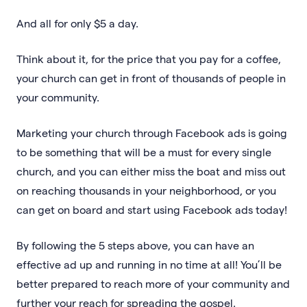
And all for only $5 a day.
Think about it, for the price that you pay for a coffee,
your church can get in front of thousands of people in
your community.
Marketing your church through Facebook ads is going
to be something that will be a must for every single
church, and you can either miss the boat and miss out
on reaching thousands in your neighborhood, or you
can get on board and start using Facebook ads today!
By following the 5 steps above, you can have an
effective ad up and running in no time at all! You’ll be
better prepared to reach more of your community and
further your reach for spreading the gospel.