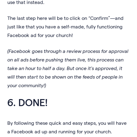
use that instead.
The last step here will be to click on “Confirm”—and
just like that you have a self-made, fully functioning
Facebook ad for your church!
(Facebook goes through a review process for approval
on all ads before pushing them live, this process can
take an hour to half a day. But once it’s approved, it
will then start to be shown on the feeds of people in
your community!)
6. DONE!
By following these quick and easy steps, you will have
a Facebook ad up and running for your church.