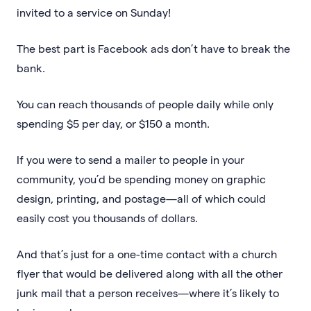
invited to a service on Sunday!
The best part is Facebook ads don’t have to break the
bank.
You can reach thousands of people daily while only
spending $5 per day, or $150 a month.
If you were to send a mailer to people in your
community, you’d be spending money on graphic
design, printing, and postage—all of which could
easily cost you thousands of dollars.
And that’s just for a one-time contact with a church
flyer that would be delivered along with all the other
junk mail that a person receives—where it’s likely to