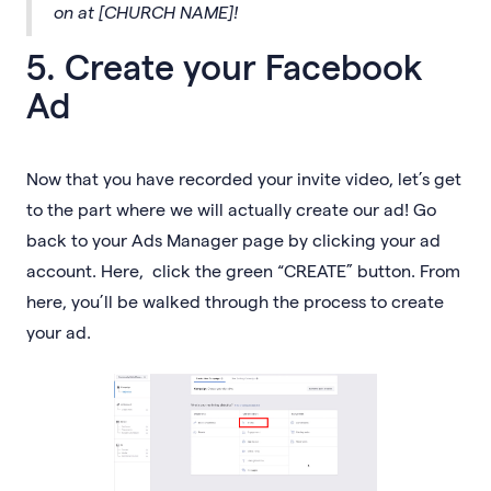
on at [CHURCH NAME]!
5. Create your Facebook
Ad
Now that you have recorded your invite video, let’s get
to the part where we will actually create our ad! Go
back to your Ads Manager page by clicking your ad
account. Here, click the green “CREATE” button. From
here, you’ll be walked through the process to create
your ad.