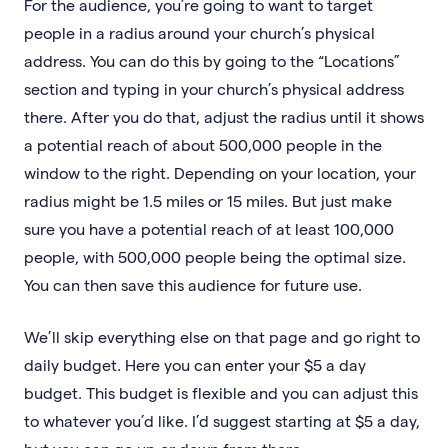
For the audience, you’re going to want to target
people in a radius around your church’s physical
address. You can do this by going to the “Locations”
section and typing in your church’s physical address
there. After you do that, adjust the radius until it shows
a potential reach of about 500,000 people in the
window to the right. Depending on your location, your
radius might be 1.5 miles or 15 miles. But just make
sure you have a potential reach of at least 100,000
people, with 500,000 people being the optimal size.
You can then save this audience for future use.
We’ll skip everything else on that page and go right to
daily budget. Here you can enter your $5 a day
budget. This budget is flexible and you can adjust this
to whatever you’d like. I’d suggest starting at $5 a day,