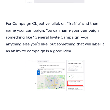
For Campaign Objective, click on “Traffic” and then
name your campaign. You can name your campaign
something like “General Invite Campaign”—or
anything else you’d like, but something that will label it
as an invite campaign is a good idea.