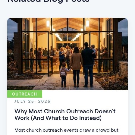
OUTREACH
JULY 25, 2026
Why Most Church Outreach Doesn't
Work (And What to Do Instead)
Most church outreach events draw a crowd but