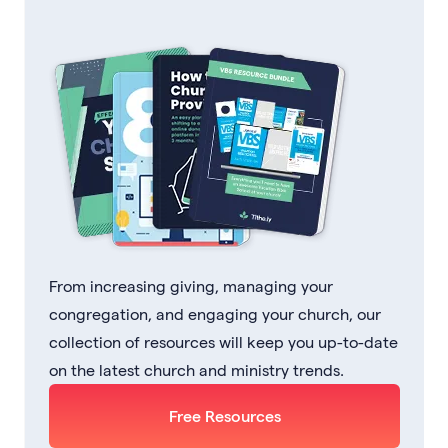
From increasing giving, managing your
congregation, and engaging your church, our
collection of resources will keep you up-to-date
on the latest church and ministry trends.
Free Resources