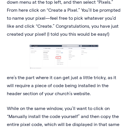
down menu at the top left, and then select “Pixels.”
From here click on “Create a Pixel.” You’ll be prompted
to name your pixel—feel free to pick whatever you’d
like and click “Create.” Congratulations, you have just
created your pixel! (I told you this would be easy!)
ere’s the part where it can get just a little tricky, as it
will require a piece of code being installed in the
header section of your church’s website.
While on the same window, you’ll want to click on
“Manually install the code yourself” and then copy the
entire pixel code, which will be displayed in that same