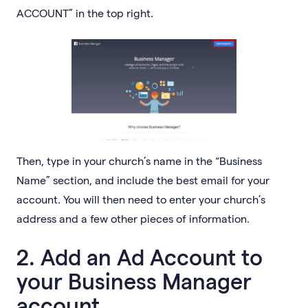
ACCOUNT” in the top right.
Then, type in your church’s name in the “Business
Name” section, and include the best email for your
account. You will then need to enter your church’s
address and a few other pieces of information.
2. Add an Ad Account to
your Business Manager
account.