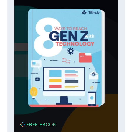
FREE EBOOK