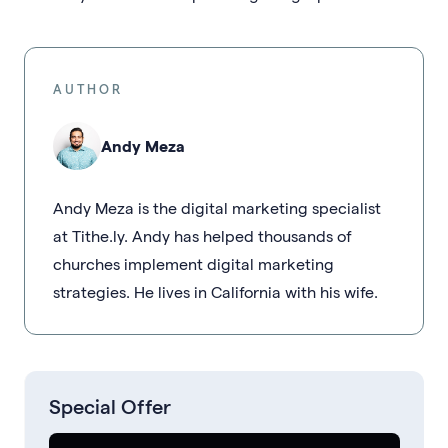
AUTHOR
Andy Meza
Andy Meza is the digital marketing specialist
at Tithe.ly. Andy has helped thousands of
churches implement digital marketing
strategies. He lives in California with his wife.
Special Offer