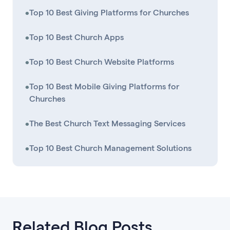
•
Top 10 Best Giving Platforms for Churches
•
Top 10 Best Church Apps
•
Top 10 Best Church Website Platforms
•
Top 10 Best Mobile Giving Platforms for
Churches
•
The Best Church Text Messaging Services
•
Top 10 Best Church Management Solutions
Related Blog Posts