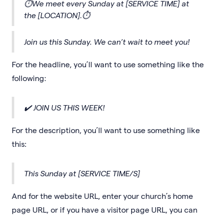
⏱We meet every Sunday at [SERVICE TIME] at
the [LOCATION].⏱
Join us this Sunday. We can’t wait to meet you!
For the headline, you’ll want to use something like the
following:
✔️ JOIN US THIS WEEK!
For the description, you’ll want to use something like
this:
This Sunday at [SERVICE TIME/S]
And for the website URL, enter your church’s home
page URL, or if you have a visitor page URL, you can