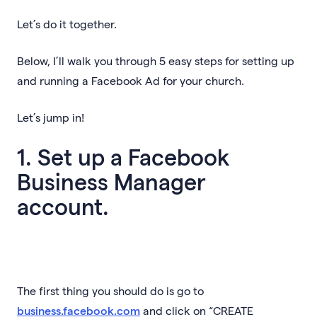
Let’s do it together.
Below, I’ll walk you through 5 easy steps for setting up
and running a Facebook Ad for your church.
Let’s jump in!
1. Set up a Facebook
Business Manager
account.
The first thing you should do is go to
business.facebook.com
and click on “CREATE