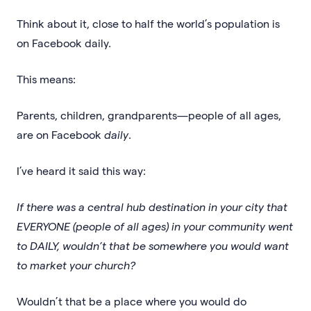
Think about it, close to half the world’s population is
on Facebook daily.
This means:
Parents, children, grandparents—people of all ages,
are on Facebook
daily
.
I’ve heard it said this way:
If there was a central hub destination in your city that
EVERYONE (people of all ages) in your community went
to DAILY, wouldn’t that be somewhere you would want
to market your church?
Wouldn’t that be a place where you would do