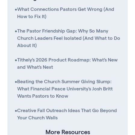
•
What Connections Pastors Get Wrong (And
How to Fix It)
•
The Pastor Friendship Gap: Why So Many
Church Leaders Feel Isolated (And What to Do
About It)
•
Tithely’s 2026 Product Roadmap: What’s New
and What’s Next
•
Beating the Church Summer Giving Slump:
What Financial Peace University's Josh Britt
Wants Pastors to Know
•
Creative Fall Outreach Ideas That Go Beyond
Your Church Walls
More Resources