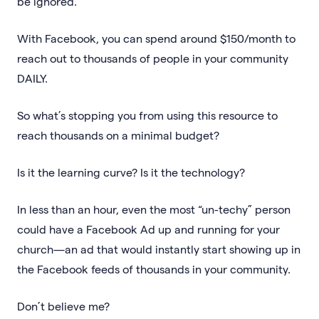
be ignored.
With Facebook, you can spend around $150/month to
reach out to thousands of people in your community
DAILY.
So what’s stopping you from using this resource to
reach thousands on a minimal budget?
Is it the learning curve? Is it the technology?
In less than an hour, even the most “un-techy” person
could have a Facebook Ad up and running for your
church—an ad that would instantly start showing up in
the Facebook feeds of thousands in your community.
Don’t believe me?