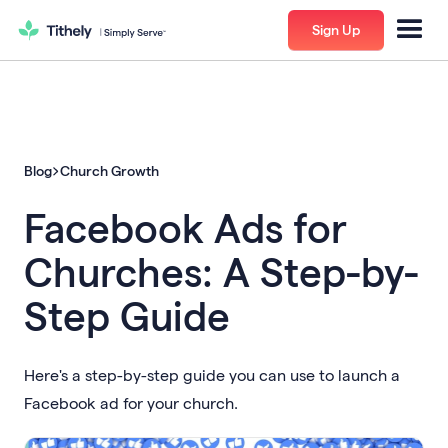
Sign Up
Blog
Church Growth
Facebook Ads for
Churches: A Step-by-
Step Guide
Here's a step-by-step guide you can use to launch a
Facebook ad for your church.