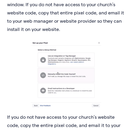
window. If you do not have access to your church’s
website code, copy that entire pixel code, and email it
to your web manager or website provider so they can
install it on your website.
If you do not have access to your church’s website
code, copy the entire pixel code, and email it to your