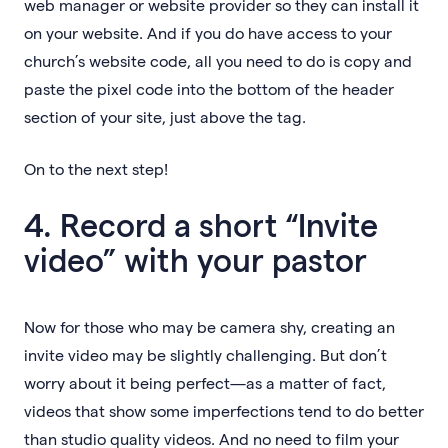
web manager or website provider so they can install it
on your website. And if you do have access to your
church’s website code, all you need to do is copy and
paste the pixel code into the bottom of the header
section of your site, just above the tag.
On to the next step!
4. Record a short “Invite
video” with your pastor
Now for those who may be camera shy, creating an
invite video may be slightly challenging. But don’t
worry about it being perfect—as a matter of fact,
videos that show some imperfections tend to do better
than studio quality videos. And no need to film your