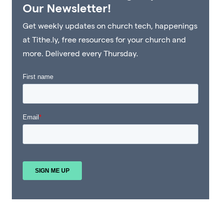
Our Newsletter!
Get weekly updates on church tech, happenings
at Tithe.ly, free resources for your church and
more. Delivered every Thursday.