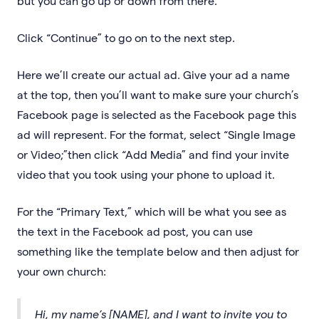
but you can go up or down from there.
Click “Continue” to go on to the next step.
Here we’ll create our actual ad. Give your ad a name
at the top, then you’ll want to make sure your church’s
Facebook page is selected as the Facebook page this
ad will represent. For the format, select “Single Image
or Video;”then click “Add Media” and find your invite
video that you took using your phone to upload it.
For the “Primary Text,” which will be what you see as
the text in the Facebook ad post, you can use
something like the template below and then adjust for
your own church:
Hi, my name’s [NAME], and I want to invite you to