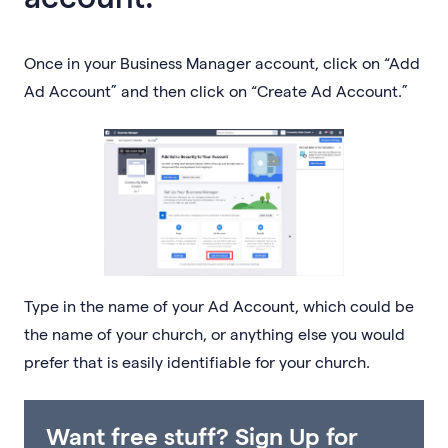
Once in your Business Manager account, click on “Add
Ad Account” and then click on “Create Ad Account.”
Type in the name of your Ad Account, which could be
the name of your church, or anything else you would
prefer that is easily identifiable for your church.
Want free stuff? Sign Up for