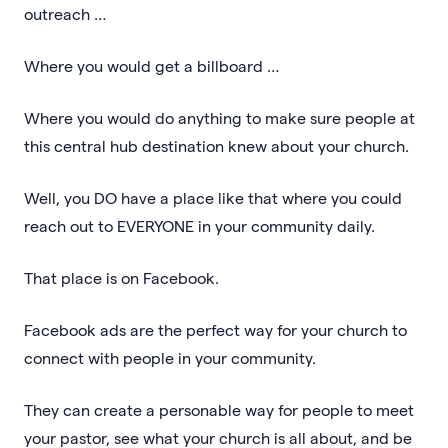
outreach …
Where you would get a billboard …
Where you would do anything to make sure people at
this central hub destination knew about your church.
Well, you DO have a place like that where you could
reach out to EVERYONE in your community daily.
That place is on Facebook.
Facebook ads are the perfect way for your church to
connect with people in your community.
They can create a personable way for people to meet
your pastor, see what your church is all about, and be