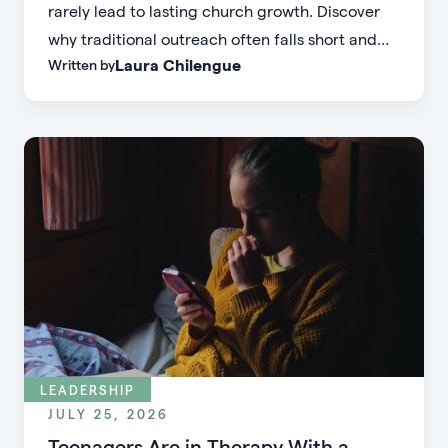
rarely lead to lasting church growth. Discover
why traditional outreach often falls short and
Laura Chilengue
Written by
learn practical strategies to help your church
connect with new people and turn first-time
guests into engaged members.
LEADERSHIP
JULY 25, 2026
Teenagers Are in Therapy With a