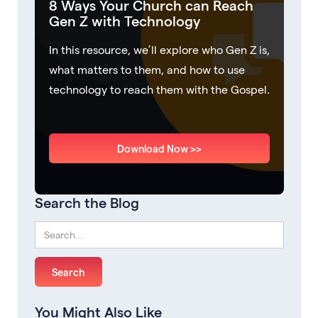
8 Ways Your Church can Reach
Gen Z with Technology
In this resource, we’ll explore who Gen Z is,
what matters to them, and how to use
technology to reach them with the Gospel.
Download Now >>
Search the Blog
You Might Also Like