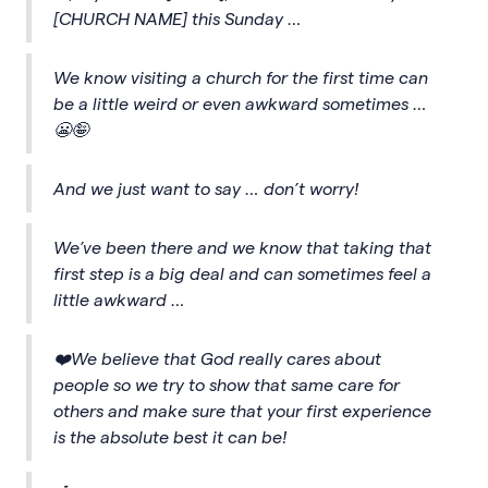
[CHURCH NAME] this Sunday …
We know visiting a church for the first time can
be a little weird or even awkward sometimes …
😬🤪
And we just want to say … don’t worry!
We’ve been there and we know that taking that
first step is a big deal and can sometimes feel a
little awkward …
❤️We believe that God really cares about
people so we try to show that same care for
others and make sure that your first experience
is the absolute best it can be!