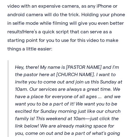
video with an expensive camera, as any iPhone or
android camera will do the trick. Holding your phone
in selfie mode while filming will give you even better
results!Here’s a quick script that can serve as a
starting point for you to use for this video to make
things a little easier:
Hey, there! My name is [PASTOR NAME] and I’m
the pastor here at [CHURCH NAME]. I want to
invite you to come out and join us this Sunday at
10am. Our services are always a great time. We
have a place for everyone of all ages … and we
want you to be a part of it! We want you to be
excited for Sunday morning just like our church
family is! This weekend at 10am—just click the
link below! We are already making space for
you, come on out and be a part of what’s going