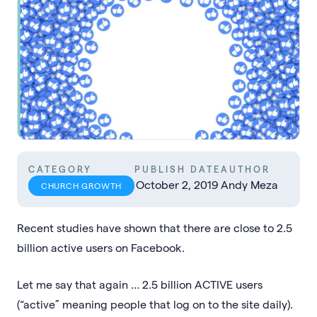
CATEGORY
PUBLISH DATE
AUTHOR
October 2, 2019
Andy Meza
CHURCH GROWTH
Recent studies have shown that there are close to 2.5
billion active users on Facebook.
Let me say that again … 2.5 billion ACTIVE users
(“active” meaning people that log on to the site daily).