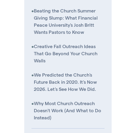
•
Beating the Church Summer
Giving Slump: What Financial
Peace University's Josh Britt
Wants Pastors to Know
•
Creative Fall Outreach Ideas
That Go Beyond Your Church
Walls
•
We Predicted the Church's
Future Back in 2020. It's Now
2026. Let's See How We Did.
•
Why Most Church Outreach
Doesn't Work (And What to Do
Instead)