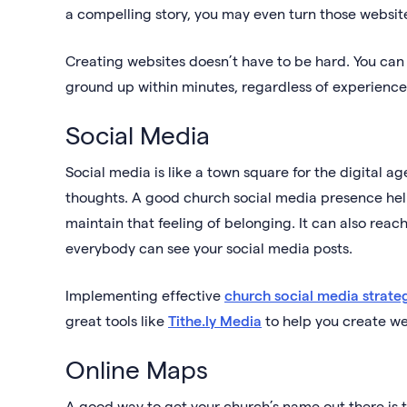
a compelling story, you may even turn those website 
Creating websites doesn’t have to be hard. You can 
ground up within minutes, regardless of experience
Social Media
Social media is like a town square for the digital 
thoughts. A good church social media presence he
maintain that feeling of belonging. It can also r
everybody can see your social media posts.
Implementing effective
church social media strate
great tools like
Tithe.ly Media
to help you create we
Online Maps
A good way to get your church’s name out there is to