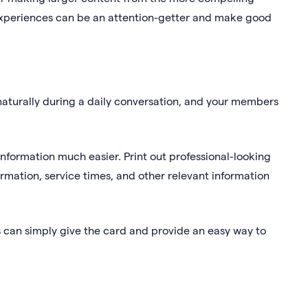
experiences can be an attention-getter and make good
aturally during a daily conversation, and your members
nformation much easier. Print out professional-looking
rmation, service times, and other relevant information
 can simply give the card and provide an easy way to