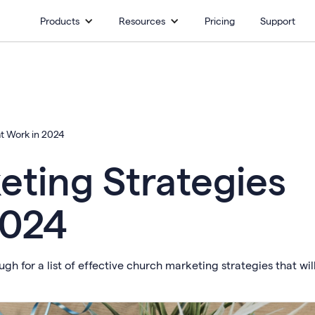
Products
Resources
Pricing
Support
at Work in 2024
eting Strategies
2024
h for a list of effective church marketing strategies that wil