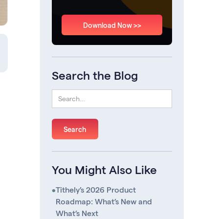
Download Now >>
Search the Blog
You Might Also Like
•
Tithely’s 2026 Product
Roadmap: What’s New and
What’s Next