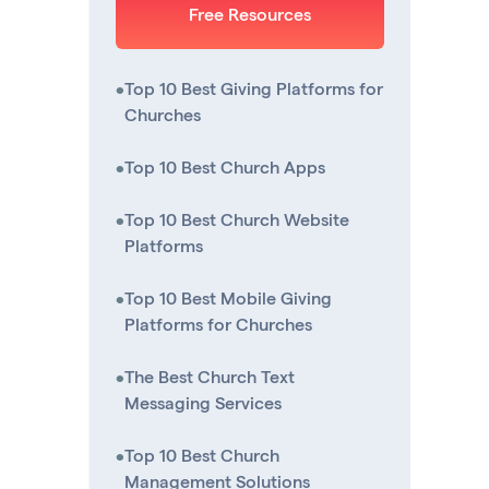
Free Resources
•
Top 10 Best Giving Platforms for
Churches
•
Top 10 Best Church Apps
•
Top 10 Best Church Website
Platforms
•
Top 10 Best Mobile Giving
Platforms for Churches
•
The Best Church Text
Messaging Services
•
Top 10 Best Church
Management Solutions