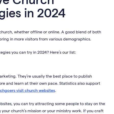
gies in 2024
hurch, whether offline or online. A good blend of both
bring in more visitors from various demographics.
gies you can try in 2024? Here’s our list:
rketing. They’re usually the best place to publish
re and learn at their own pace. Statistics also support
rchgoers visit church websites
.
sites, you can try attracting some people to stay on the
 your church’s mission or your ministry work. If you craft