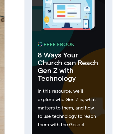
FREE EBOOK
8 Ways Your
Church can Reach
Gen Z with
Technology
In this resource, we’ll
explore who Gen Z is, what
matters to them, and how
to use technology to reach
them with the Gospel.