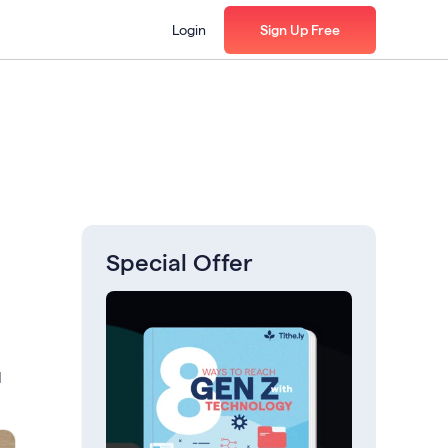
Login
Sign Up Free
Special Offer
l