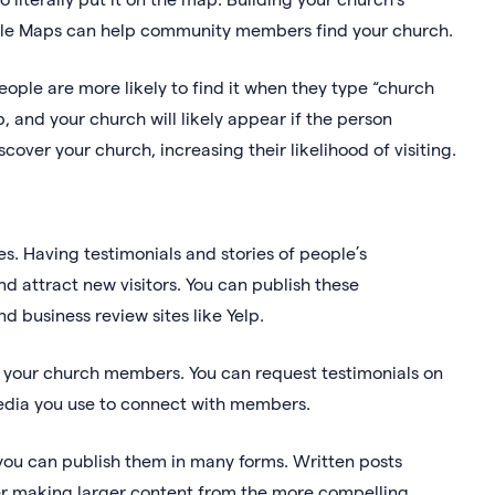
Google Maps can help community members find your church.
people are more likely to find it when they type “church
, and your church will likely appear if the person
over your church, increasing their likelihood of visiting.
s. Having testimonials and stories of people’s
d attract new visitors. You can publish these
d business review sites like Yelp.
k your church members. You can request testimonials on
media you use to connect with members.
you can publish them in many forms. Written posts
r making larger content from the more compelling