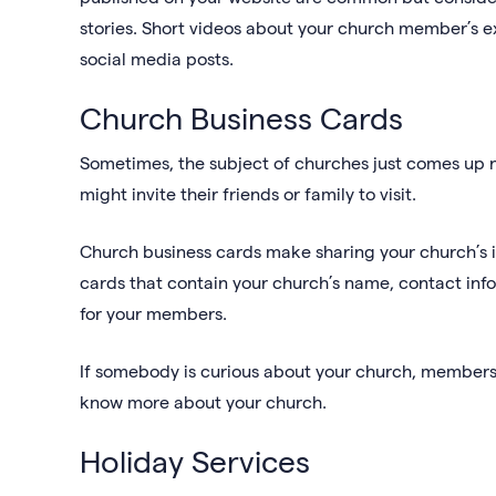
stories. Short videos about your church member’s 
social media posts.
Church Business Cards
Sometimes, the subject of churches just comes up n
might invite their friends or family to visit.
Church business cards make sharing your church’s i
cards that contain your church’s name, contact info
for your members.
If somebody is curious about your church, members
know more about your church.
Holiday Services