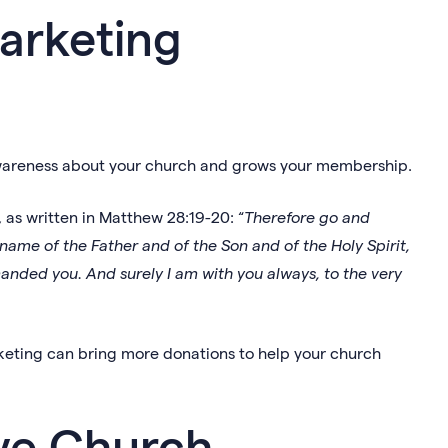
arketing
awareness about your church and grows your membership.
 as written in Matthew 28:19-20: “
Therefore go and
 name of the Father and of the Son and of the Holy Spirit,
nded you. And surely I am with you always, to the very
eting can bring more donations to help your church
ive Church