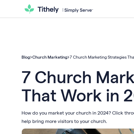
Blog
Church Marketing
7 Church Marketing Strategies Th
7 Church Mark
That Work in 
How do you market your church in 2024? Click throug
help bring more visitors to your church.