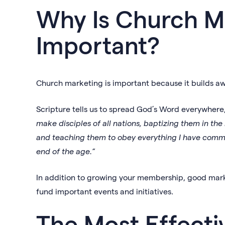
Why Is Church M
Important?
Church marketing is important because it builds 
Scripture tells us to spread God’s Word everywhere,
make disciples of all nations, baptizing them in the
and teaching them to obey everything I have comma
end of the age.”
In addition to growing your membership, good mark
fund important events and initiatives.
The Most Effect