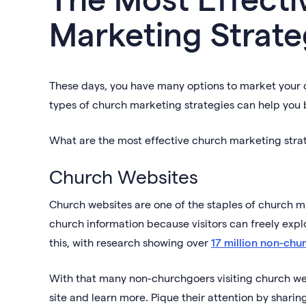
Marketing Strate
These days, you have many options to market your c
types of church marketing strategies can help you 
What are the most effective church marketing strate
Church Websites
Church websites are one of the staples of church ma
church information because visitors can freely explo
this, with research showing over
17 million non-chu
With that many non-churchgoers visiting church web
site and learn more. Pique their attention by sharing