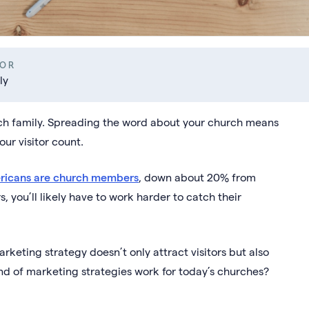
OR
ly
rch family. Spreading the word about your church means
our visitor count.
ricans are church members
, down about 20% from
 you’ll likely have to work harder to catch their
eting strategy doesn’t only attract visitors but also
ind of marketing strategies work for today’s churches?