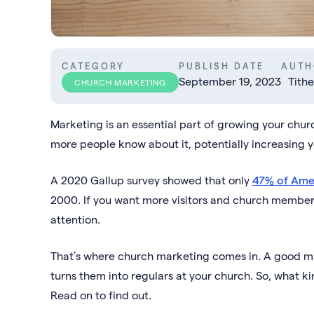
CATEGORY
PUBLISH DATE
AUTH
September 19, 2023
Tithe
CHURCH MARKETING
Marketing is an essential part of growing your chu
more people know about it, potentially increasing y
A 2020 Gallup survey showed that only
47% of Ame
2000. If you want more visitors and church members,
attention.
That’s where church marketing comes in. A good mark
turns them into regulars at your church. So, what k
Read on to find out.