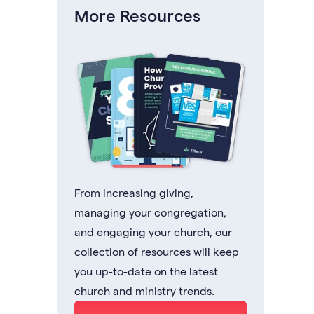
More Resources
From increasing giving,
managing your congregation,
and engaging your church, our
collection of resources will keep
you up-to-date on the latest
church and ministry trends.