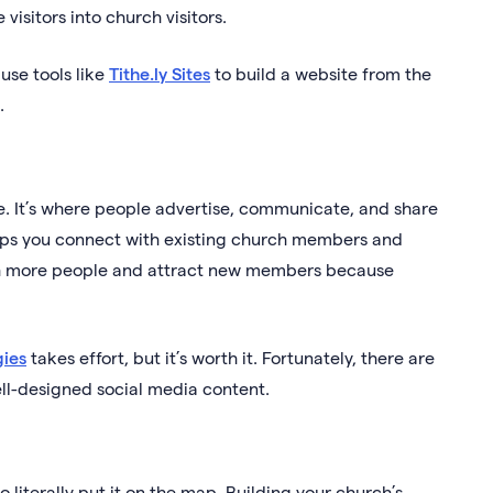
visitors into church visitors.
use tools like
Tithe.ly Sites
to build a website from the
.
age. It’s where people advertise, communicate, and share
lps you connect with existing church members and
each more people and attract new members because
gies
takes effort, but it’s worth it. Fortunately, there are
ll-designed social media content.
 literally put it on the map. Building your church’s