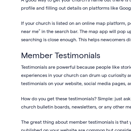
profile and filling out details on platforms like 
If your church is listed on an online map platform, 
near me” in the search bar. The map app will pop up
searching is close enough. This helps newcomers disc
Member Testimonials
Testimonials are powerful because people like storie
experiences in your church can drum up curiosity an
testimonials on your website, social media pages, an
How do you get these testimonials? Simple: just as
church bulletin boards, newsletters, or any other 
The great thing about member testimonials is that 
published on your website are common but conside