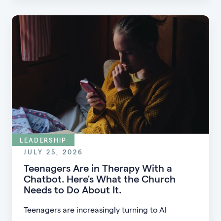
guests into engaged members.
LEADERSHIP
JULY 25, 2026
Teenagers Are in Therapy With a
Chatbot. Here's What the Church
Needs to Do About It.
Teenagers are increasingly turning to AI