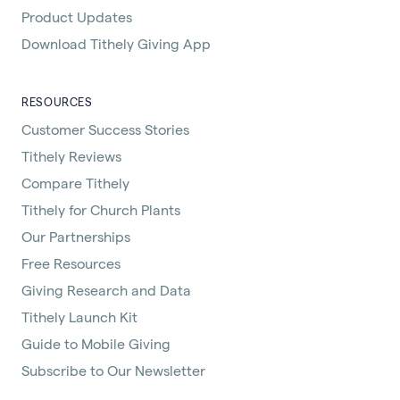
Product Updates
Download Tithely Giving App
RESOURCES
Customer Success Stories
Tithely Reviews
Compare Tithely
Tithely for Church Plants
Our Partnerships
Free Resources
Giving Research and Data
Tithely Launch Kit
Guide to Mobile Giving
Subscribe to Our Newsletter