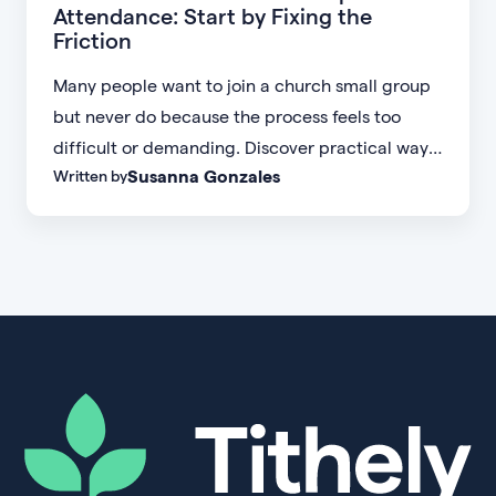
Attendance: Start by Fixing the
Friction
Many people want to join a church small group
but never do because the process feels too
difficult or demanding. Discover practical ways
Susanna Gonzales
Written by
to increase small group attendance by reducing
friction, simplifying registration, offering
flexible formats, and making community more
accessible.