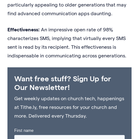
particularly appealing to older generations that may
find advanced communication apps daunting.
Effectiveness:
An impressive open rate of 98%
characterizes SMS, implying that virtually every SMS
sent is read by its recipient. This effectiveness is
indispensable in communicating across generations.
Want free stuff? Sign Up for
Our Newsletter!
Get weekly updates on church tech, happenings
at Tithe.ly, free resources for your church and
more. Delivered every Thursday.