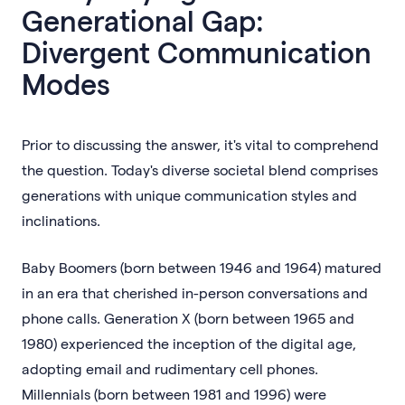
Generational Gap:
Divergent Communication
Modes
Prior to discussing the answer, it's vital to comprehend
the question. Today's diverse societal blend comprises
generations with unique communication styles and
inclinations.
Baby Boomers (born between 1946 and 1964) matured
in an era that cherished in-person conversations and
phone calls. Generation X (born between 1965 and
1980) experienced the inception of the digital age,
adopting email and rudimentary cell phones.
Millennials (born between 1981 and 1996) were