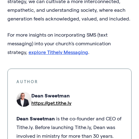
strategy, we can cultivate a more interconnected,
empathetic, and understanding society, where each
generation feels acknowledged, valued, and included.
For more insights on incorporating SMS (text
messaging) into your church's communication
strategy,
explore Tithely Messaging
.
AUTHOR
Dean Sweetman
https://get.tithe.ly
Dean Sweetman
is the co-founder and CEO of
Tithe.ly. Before launching Tithe.ly, Dean was
involved in ministry for more than 30 years.