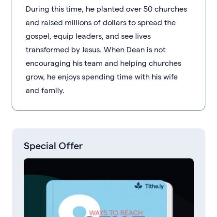
During this time, he planted over 50 churches
and raised millions of dollars to spread the
gospel, equip leaders, and see lives
transformed by Jesus. When Dean is not
encouraging his team and helping churches
grow, he enjoys spending time with his wife
and family.
Special Offer