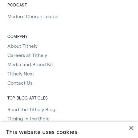
PODCAST
Modern Church Leader
COMPANY
About Tithely
Careers at Tithely
Media and Brand Kit
Tithely Next
Contact Us
TOP BLOG ARTICLES
Read the Tithely Blog
Tithing in the Bible
×
Great Women of the Bible
This website uses cookies
How Church Management Software Helps Pastors