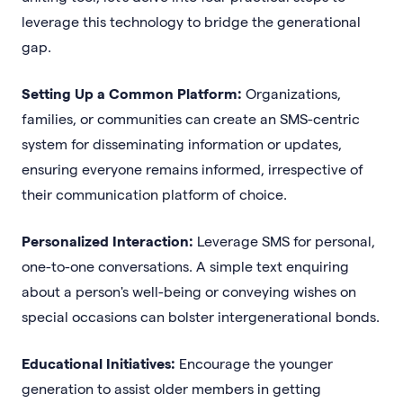
leverage this technology to bridge the generational
gap.
Setting Up a Common Platform:
Organizations,
families, or communities can create an SMS-centric
system for disseminating information or updates,
ensuring everyone remains informed, irrespective of
their communication platform of choice.
Personalized Interaction:
Leverage SMS for personal,
one-to-one conversations. A simple text enquiring
about a person's well-being or conveying wishes on
special occasions can bolster intergenerational bonds.
Educational Initiatives:
Encourage the younger
generation to assist older members in getting