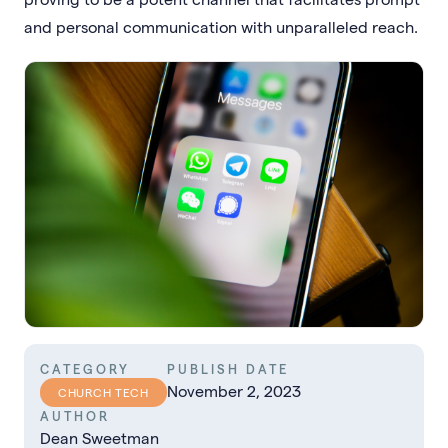
and personal communication with unparalleled reach.
CATEGORY
PUBLISH DATE
November 2, 2023
CHURCH TECH
AUTHOR
Dean Sweetman