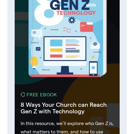
FREE EBOOK
8 Ways Your Church can Reach
Gen Z with Technology
In this resource, we’ll explore who Gen Z is,
what matters to them, and how to use