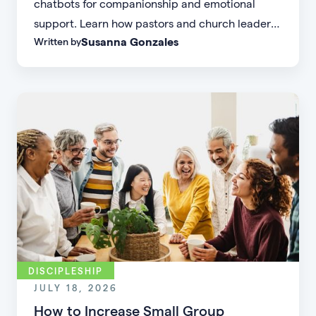
chatbots for companionship and emotional
support. Learn how pastors and church leaders
Susanna Gonzales
Written by
can respond with biblical wisdom, equip
parents, and disciple the next generation.
DISCIPLESHIP
JULY 18, 2026
How to Increase Small Group