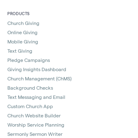
PRODUCTS
Church Giving
Online Giving
Mobile Giving
Text Giving
Pledge Campaigns
Giving Insights Dashboard
Church Management (ChMS)
Background Checks
Text Messaging and Email
Custom Church App
Church Website Builder
Worship Service Planning
Sermonly Sermon Writer