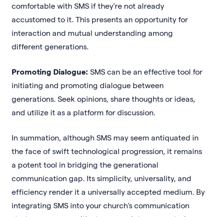
comfortable with SMS if they're not already
accustomed to it. This presents an opportunity for
interaction and mutual understanding among
different generations.
Promoting Dialogue:
SMS can be an effective tool for
initiating and promoting dialogue between
generations. Seek opinions, share thoughts or ideas,
and utilize it as a platform for discussion.
In summation, although SMS may seem antiquated in
the face of swift technological progression, it remains
a potent tool in bridging the generational
communication gap. Its simplicity, universality, and
efficiency render it a universally accepted medium. By
integrating SMS into your church's communication