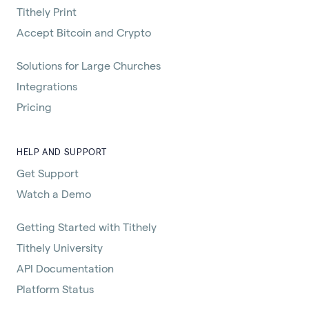
Tithely Print
Accept Bitcoin and Crypto
Solutions for Large Churches
Integrations
Pricing
HELP AND SUPPORT
Get Support
Watch a Demo
Getting Started with Tithely
Tithely University
API Documentation
Platform Status