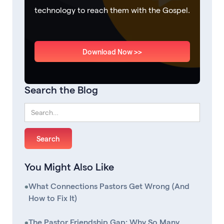
technology to reach them with the Gospel.
Download Now >>
Search the Blog
You Might Also Like
•
What Connections Pastors Get Wrong (And
How to Fix It)
•
The Pastor Friendship Gap: Why So Many