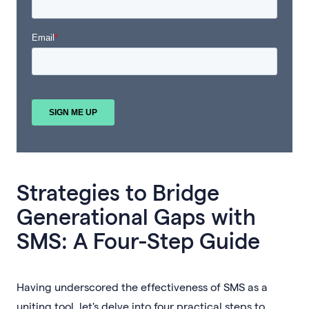
Strategies to Bridge
Generational Gaps with
SMS: A Four-Step Guide
Having underscored the effectiveness of SMS as a
uniting tool, let's delve into four practical steps to