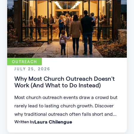
OUTREACH
JULY 25, 2026
Why Most Church Outreach Doesn't
Work (And What to Do Instead)
Most church outreach events draw a crowd but
rarely lead to lasting church growth. Discover
why traditional outreach often falls short and
Laura Chilengue
Written by
learn practical strategies to help your church
connect with new people and turn first-time