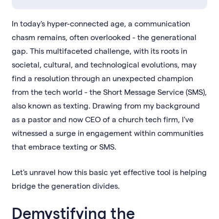
In today's hyper-connected age, a communication
chasm remains, often overlooked - the generational
gap. This multifaceted challenge, with its roots in
societal, cultural, and technological evolutions, may
find a resolution through an unexpected champion
from the tech world - the Short Message Service (SMS),
also known as texting. Drawing from my background
as a pastor and now CEO of a church tech firm, I've
witnessed a surge in engagement within communities
that embrace texting or SMS.
Let's unravel how this basic yet effective tool is helping
bridge the generation divides.
Demystifying the