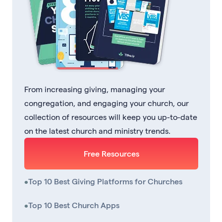
From increasing giving, managing your
congregation, and engaging your church, our
collection of resources will keep you up-to-date
on the latest church and ministry trends.
Free Resources
•
Top 10 Best Giving Platforms for Churches
•
Top 10 Best Church Apps