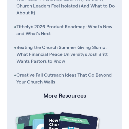
Church Leaders Feel Isolated (And What to Do
About It)
•
Tithely’s 2026 Product Roadmap: What’s New
and What’s Next
•
Beating the Church Summer Giving Slump:
What Financial Peace University's Josh Britt
Wants Pastors to Know
•
Creative Fall Outreach Ideas That Go Beyond
Your Church Walls
More Resources