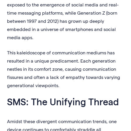
exposed to the emergence of social media and real-
time messaging platforms, while Generation Z (born
between 1997 and 2012) has grown up deeply
embedded in a universe of smartphones and social
media apps.
This kaleidoscope of communication mediums has
resulted in a unique predicament. Each generation
nestles in its comfort zone, causing communication
fissures and often a lack of empathy towards varying
generational viewpoints.
SMS: The Unifying Thread
Amidst these divergent communication trends, one
device continues to comfortably straddle all