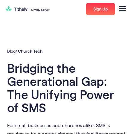
Sign Up
Blog
Church Tech
Bridging the
Generational Gap:
The Unifying Power
of SMS
For small businesses and churches alike, SMS is
proving to be a potent channel that facilitates prompt