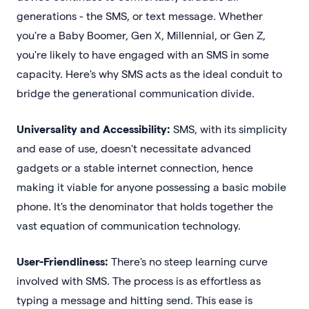
generations - the SMS, or text message. Whether
you're a Baby Boomer, Gen X, Millennial, or Gen Z,
you're likely to have engaged with an SMS in some
capacity. Here's why SMS acts as the ideal conduit to
bridge the generational communication divide.
Universality and Accessibility:
SMS, with its simplicity
and ease of use, doesn't necessitate advanced
gadgets or a stable internet connection, hence
making it viable for anyone possessing a basic mobile
phone. It's the denominator that holds together the
vast equation of communication technology.
User-Friendliness:
There's no steep learning curve
involved with SMS. The process is as effortless as
typing a message and hitting send. This ease is