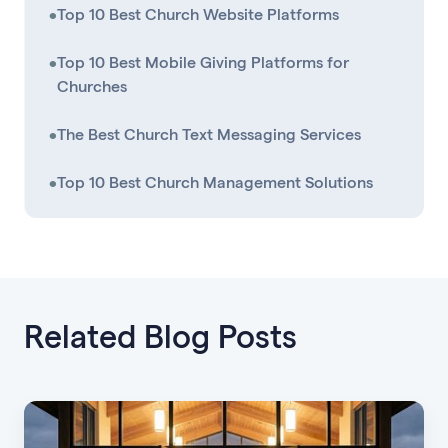
•
Top 10 Best Church Website Platforms
•
Top 10 Best Mobile Giving Platforms for
Churches
•
The Best Church Text Messaging Services
•
Top 10 Best Church Management Solutions
Related Blog Posts