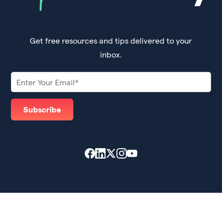
Get free resources and tips delivered to your
inbox.